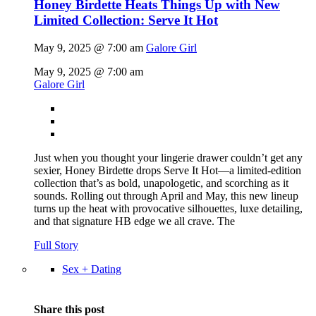
Honey Birdette Heats Things Up with New
Limited Collection: Serve It Hot
May 9, 2025 @ 7:00 am
Galore Girl
May 9, 2025 @ 7:00 am
Galore Girl
Just when you thought your lingerie drawer couldn’t get any
sexier, Honey Birdette drops Serve It Hot—a limited-edition
collection that’s as bold, unapologetic, and scorching as it
sounds. Rolling out through April and May, this new lineup
turns up the heat with provocative silhouettes, luxe detailing,
and that signature HB edge we all crave. The
Full Story
Sex + Dating
Share this post