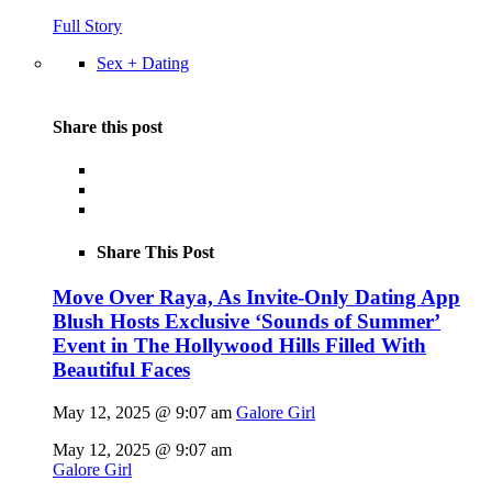
Full Story
Sex + Dating
Share this post
Share This Post
Move Over Raya, As Invite-Only Dating App
Blush Hosts Exclusive ‘Sounds of Summer’
Event in The Hollywood Hills Filled With
Beautiful Faces
May 12, 2025 @ 9:07 am
Galore Girl
May 12, 2025 @ 9:07 am
Galore Girl