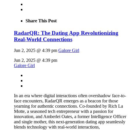
Share This Post
RadarQR: The Dating App Revolutionizing
Real-World Connections
Jun 2, 2025 @ 4:39 pm
Galore Girl
Jun 2, 2025 @ 4:39 pm
Galore Girl
In an era where digital interactions often overshadow face-to-
face encounters, RadarQR emerges as a beacon for those
yearning for authentic connections. Co-founded by Rich La
Motte, a seasoned tech entrepreneur with a passion for
innovation, and Amberlei Oates, a former Intelligence Officer
and single mother, this next-generation dating app seamlessly
blends technology with real-world interactions,