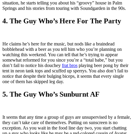
situation, he starts telling you about his “groovy” house in Palm
Springs and his stories from touring with Soundgarden in the 90s.
4. The Guy Who’s Here For The Party
He claims he’s here for the music, but nods like a braindead
bobblehead with a beer as you tell him who you’re planning on
watching this weekend. You can tell that he’s trying to appear
somewhat reformed for you since you’re a “total babe,” but you
don’t fail to notice his douchey
frat bros
playing beer pong by their
tent in neon tank tops and scuffed up sperrys. You also don’t fail to
notice that despite their bulging biceps, it seems that every single
one of them has skipped leg day.
5. The Guy Who’s Sunburnt AF
It seems that any time a group of guys are unsupervised by a female,
they can’t take care of themselves. Putting on sunscreen is no
exception. As you wait in the food line day two, you start chatting
up a guy who looks like he may be a red-colored cousin of Avatar,