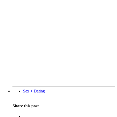
Sex + Dating
Share this post