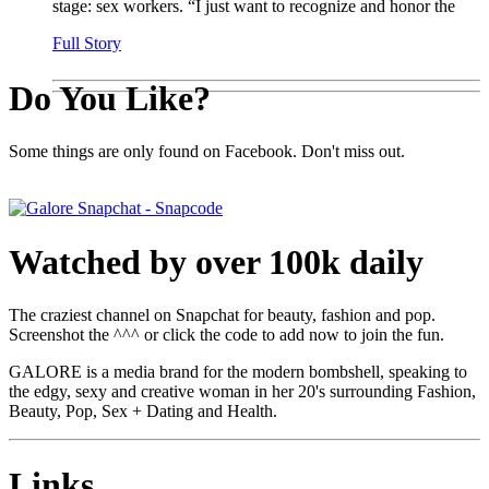
stage: sex workers. “I just want to recognize and honor the
Full Story
Do You Like?
Some things are only found on Facebook. Don't miss out.
Watched by over 100k daily
The craziest channel on Snapchat for beauty, fashion and pop.
Screenshot the ^^^ or click the code to add now to join the fun.
GALORE is a media brand for the modern bombshell, speaking to
the edgy, sexy and creative woman in her 20's surrounding Fashion,
Beauty, Pop, Sex + Dating and Health.
Links