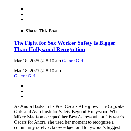
Share This Post
The Fight for Sex Worker Safety Is Bigger
Than Hollywood Recognition
Mar 18, 2025 @ 8:10 am
Galore Girl
Mar 18, 2025 @ 8:10 am
Galore Girl
As Anora Basks in Its Post-Oscars Afterglow, The Cupcake
Girls and Aylo Push for Safety Beyond Hollywood When
Mikey Madison accepted her Best Actress win at this year’s
Oscars for Anora, she used her moment to recognize a
community rarely acknowledged on Hollywood’s biggest