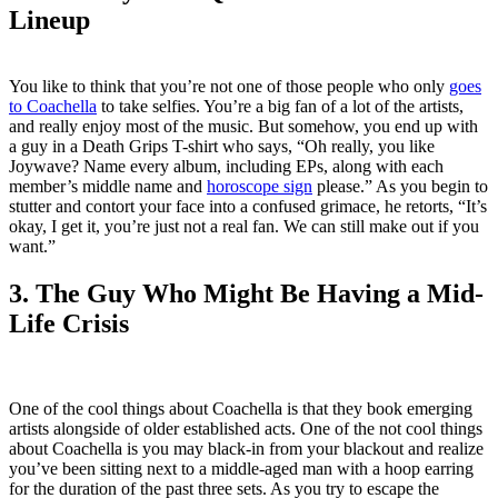
Lineup
You like to think that you’re not one of those people who only
goes
to Coachella
to take selfies. You’re a big fan of a lot of the artists,
and really enjoy most of the music. But somehow, you end up with
a guy in a Death Grips T-shirt who says, “Oh really, you like
Joywave? Name every album, including EPs, along with each
member’s middle name and
horoscope sign
please.” As you begin to
stutter and contort your face into a confused grimace, he retorts, “It’s
okay, I get it, you’re just not a real fan. We can still make out if you
want.”
3. The Guy Who Might Be Having a Mid-
Life Crisis
One of the cool things about Coachella is that they book emerging
artists alongside of older established acts. One of the not cool things
about Coachella is you may black-in from your blackout and realize
you’ve been sitting next to a middle-aged man with a hoop earring
for the duration of the past three sets. As you try to escape the