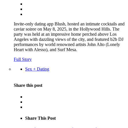
Invite-only dating app Blush, hosted an intimate cocktails and
caviar soiree on May 8, 2025, in the Hollywood Hills. The
party was held at an impressive home perched above Los
Angeles with dazzling views of the city, and featured b2b DJ
performances by world renowned artists John Alto (Lonely
Heart with Alesso), and Surf Mesa.
Full Story
Sex + Dating
Share this post
Share This Post