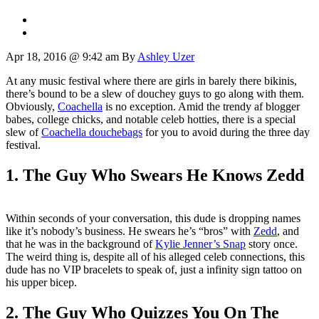
Apr 18, 2016 @ 9:42 am
By
Ashley Uzer
At any music festival where there are girls in barely there bikinis,
there’s bound to be a slew of douchey guys to go along with them.
Obviously,
Coachella
is no exception. Amid the trendy af blogger
babes, college chicks, and notable celeb hotties, there is a special
slew of
Coachella douchebags
for you to avoid during the three day
festival.
1. The Guy Who Swears He Knows Zedd
Within seconds of your conversation, this dude is dropping names
like it’s nobody’s business. He swears he’s “bros” with
Zedd
, and
that he was in the background of
Kylie Jenner’s Snap
story once.
The weird thing is, despite all of his alleged celeb connections, this
dude has no VIP bracelets to speak of, just a infinity sign tattoo on
his upper bicep.
2. The Guy Who Quizzes You On The