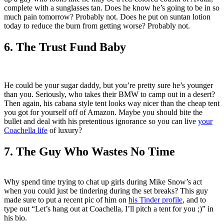
complete with a sunglasses tan. Does he know he’s going to be in so
much pain tomorrow? Probably not. Does he put on suntan lotion
today to reduce the burn from getting worse? Probably not.
6. The Trust Fund Baby
He could be your sugar daddy, but you’re pretty sure he’s younger
than you. Seriously, who takes their BMW to camp out in a desert?
Then again, his cabana style tent looks way nicer than the cheap tent
you got for yourself off of Amazon. Maybe you should bite the
bullet and deal with his pretentious ignorance so you can live
your
Coachella life
of luxury?
7. The Guy Who Wastes No Time
Why spend time trying to chat up girls during Mike Snow’s act
when you could just be tindering during the set breaks? This guy
made sure to put a recent pic of him on
his Tinder profile
, and to
type out “Let’s hang out at Coachella, I’ll pitch a tent for you ;)” in
his bio.