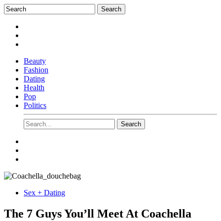
Beauty
Fashion
Dating
Health
Pop
Politics
Sex + Dating
The 7 Guys You’ll Meet At Coachella