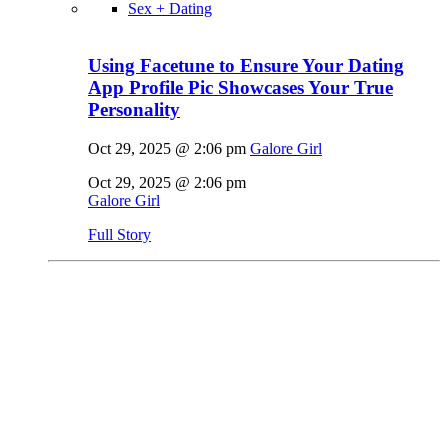
Sex + Dating
Using Facetune to Ensure Your Dating
App Profile Pic Showcases Your True
Personality
Oct 29, 2025 @ 2:06 pm
Galore Girl
Oct 29, 2025 @ 2:06 pm
Galore Girl
Full Story