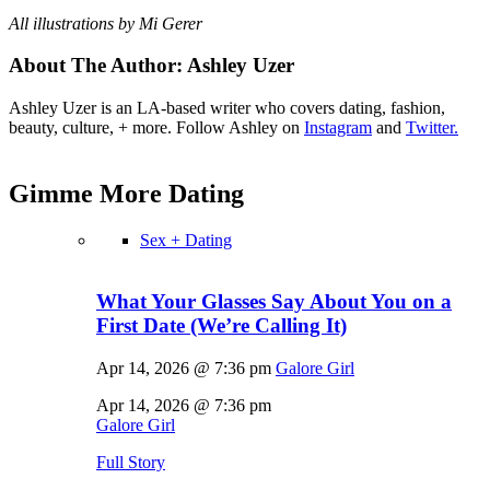
All illustrations by Mi Gerer
About The Author:
Ashley Uzer
Ashley Uzer is an LA-based writer who covers dating, fashion,
beauty, culture, + more. Follow Ashley on
Instagram
and
Twitter.
Gimme More
Dating
Sex + Dating
What Your Glasses Say About You on a
First Date (We’re Calling It)
Apr 14, 2026 @ 7:36 pm
Galore Girl
Apr 14, 2026 @ 7:36 pm
Galore Girl
Full Story