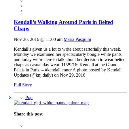
Kendall’s Walking Around Paris in Belted
Chaps
Nov 30, 2016 @ 11:00 am
Maria Pasquini
Kendall’s given us a lot to write about sartorially this week.
Monday we examined her spectacularly bougie white pants,
and today we’re here to talk about her decision to wear belted
chaps as casual day wear. 11/29/16: Kendall at the Grand
Palais in Paris. – #kendalljenner A photo posted by Kendall
Updates (@
knj.daily
) on Nov 29, 2016
Full Story
Pop
Share this post