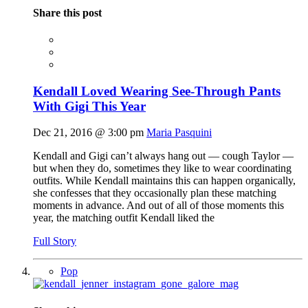
Share this post
Kendall Loved Wearing See-Through Pants
With Gigi This Year
Dec 21, 2016 @ 3:00 pm
Maria Pasquini
Kendall and Gigi can’t always hang out — cough Taylor —
but when they do, sometimes they like to wear coordinating
outfits. While Kendall maintains this can happen organically,
she confesses that they occasionally plan these matching
moments in advance. And out of all of those moments this
year, the matching outfit Kendall liked the
Full Story
Pop