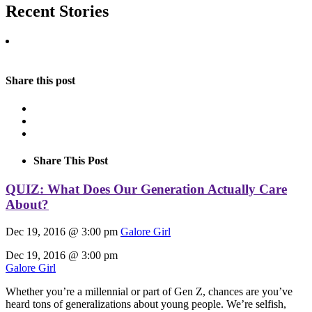
Recent Stories
Share this post
Share This Post
QUIZ: What Does Our Generation Actually Care
About?
Dec 19, 2016 @ 3:00 pm
Galore Girl
Dec 19, 2016 @ 3:00 pm
Galore Girl
Whether you’re a millennial or part of Gen Z, chances are you’ve
heard tons of generalizations about young people. We’re selfish,