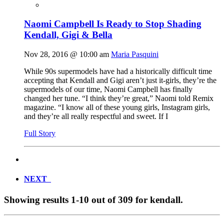
Naomi Campbell Is Ready to Stop Shading
Kendall, Gigi & Bella
Nov 28, 2016 @ 10:00 am
Maria Pasquini
While 90s supermodels have had a historically difficult time
accepting that Kendall and Gigi aren’t just it-girls, they’re the
supermodels of our time, Naomi Campbell has finally
changed her tune. “I think they’re great,” Naomi told Remix
magazine. “I know all of these young girls, Instagram girls,
and they’re all really respectful and sweet. If I
Full Story
NEXT
Showing results
1-10
out of
309
for
kendall
.