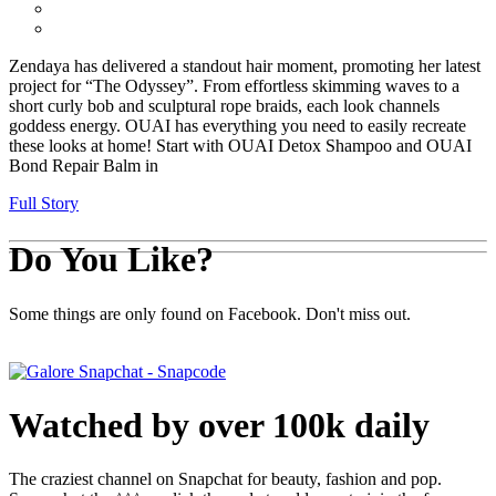
Zendaya has delivered a standout hair moment, promoting her latest
project for “The Odyssey”. From effortless skimming waves to a
short curly bob and sculptural rope braids, each look channels
goddess energy. OUAI has everything you need to easily recreate
these looks at home! Start with OUAI Detox Shampoo and OUAI
Bond Repair Balm in
Full Story
Do You Like?
Some things are only found on Facebook. Don't miss out.
Watched by over 100k daily
The craziest channel on Snapchat for beauty, fashion and pop.