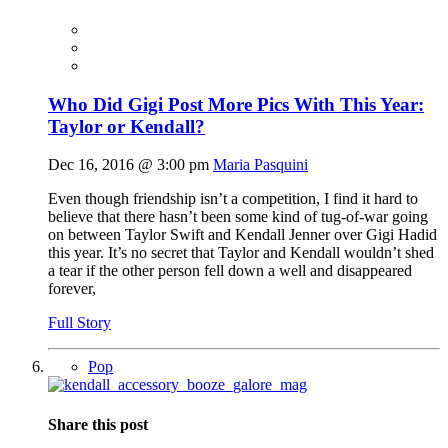
Who Did Gigi Post More Pics With This Year:
Taylor or Kendall?
Dec 16, 2016 @ 3:00 pm
Maria Pasquini
Even though friendship isn’t a competition, I find it hard to
believe that there hasn’t been some kind of tug-of-war going
on between Taylor Swift and Kendall Jenner over Gigi Hadid
this year. It’s no secret that Taylor and Kendall wouldn’t shed
a tear if the other person fell down a well and disappeared
forever,
Full Story
Pop
Share this post