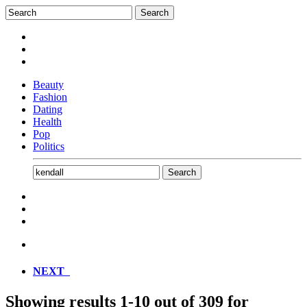
Beauty
Fashion
Dating
Health
Pop
Politics
NEXT
Showing results
1-10
out of
309
for