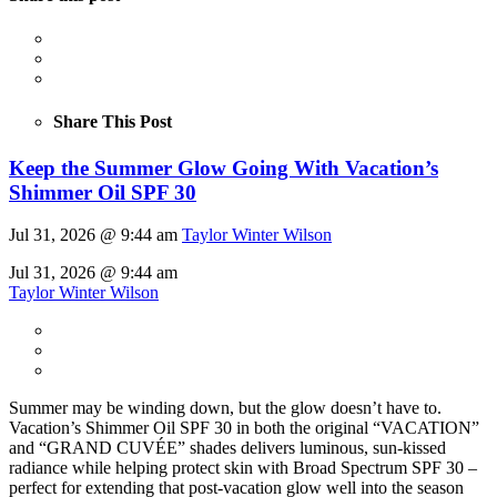
Share This Post
Keep the Summer Glow Going With Vacation’s
Shimmer Oil SPF 30
Jul 31, 2026 @ 9:44 am
Taylor Winter Wilson
Jul 31, 2026 @ 9:44 am
Taylor Winter Wilson
Summer may be winding down, but the glow doesn’t have to.
Vacation’s Shimmer Oil SPF 30 in both the original “VACATION”
and “GRAND CUVÉE” shades delivers luminous, sun-kissed
radiance while helping protect skin with Broad Spectrum SPF 30 –
perfect for extending that post-vacation glow well into the season