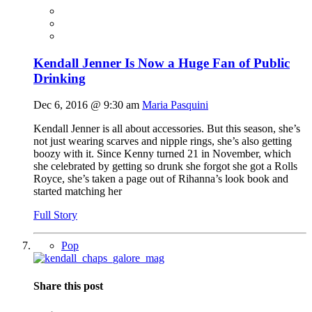
Kendall Jenner Is Now a Huge Fan of Public
Drinking
Dec 6, 2016 @ 9:30 am
Maria Pasquini
Kendall Jenner is all about accessories. But this season, she’s
not just wearing scarves and nipple rings, she’s also getting
boozy with it. Since Kenny turned 21 in November, which
she celebrated by getting so drunk she forgot she got a Rolls
Royce, she’s taken a page out of Rihanna’s look book and
started matching her
Full Story
Pop
Share this post