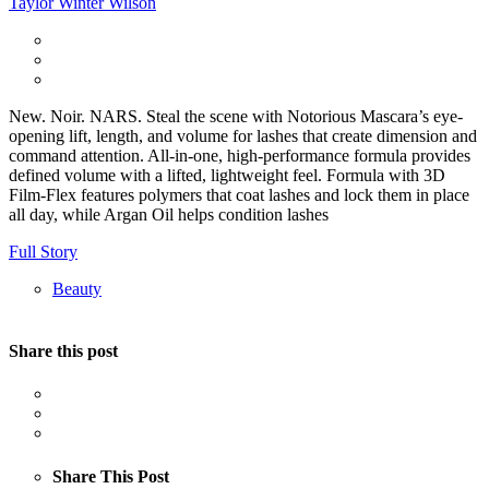
Taylor Winter Wilson
New. Noir. NARS. Steal the scene with Notorious Mascara’s eye-
opening lift, length, and volume for lashes that create dimension and
command attention. All-in-one, high-performance formula provides
defined volume with a lifted, lightweight feel. Formula with 3D
Film-Flex features polymers that coat lashes and lock them in place
all day, while Argan Oil helps condition lashes
Full Story
Beauty
Share this post
Share This Post