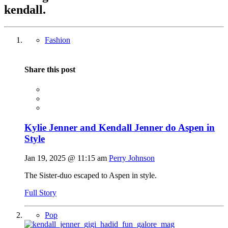
kendall
.
Fashion
Share this post
Kylie Jenner and Kendall Jenner do Aspen in
Style
Jan 19, 2025 @ 11:15 am
Perry Johnson
The Sister-duo escaped to Aspen in style.
Full Story
Pop