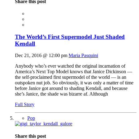
Share this post
The World’s First Supermodel Just Shaded
Kendall
Dec 21, 2016 @ 12:00 pm
Maria Pasquini
Anybody who’s ever watched the original incarnation of
America’s Next Top Model knows that Janice Dickinson —
the self-proclaimed first supermodel of the world — is an
outspoken nut job. So obviously, it was only a matter of time
before Janice got around to shading Kendall, and because
she’s Janice, the shade was bizarre af. Although
Full Story
Pop
Share this post