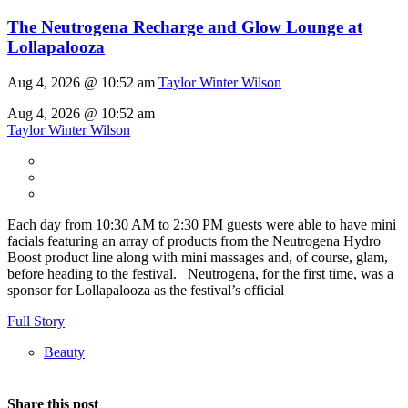
The Neutrogena Recharge and Glow Lounge at
Lollapalooza
Aug 4, 2026 @ 10:52 am
Taylor Winter Wilson
Aug 4, 2026 @ 10:52 am
Taylor Winter Wilson
Each day from 10:30 AM to 2:30 PM guests were able to have mini
facials featuring an array of products from the Neutrogena Hydro
Boost product line along with mini massages and, of course, glam,
before heading to the festival. Neutrogena, for the first time, was a
sponsor for Lollapalooza as the festival’s official
Full Story
Beauty
Share this post