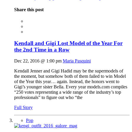
Share this post
Kendall and Gigi Lost Model of the Year For
the 2nd Time in a Row
Dec 22, 2016 @ 1:00 pm
Maria Pasquini
Kendall Jenner and Gigi Hadid may be the supermodels of
the moment, but somehow both of them failed to win Model
of the Year this year… again. Instead, the honors went to
Gigi’s younger sister Bella. Every year
models.com
compiles
“250 votes representing a wide range of the industry’s top
professionals” to figure out who “the
Full Story
Pop