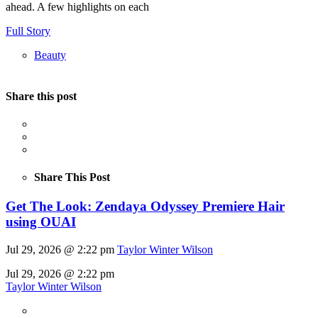
ahead. A few highlights on each
Full Story
Beauty
Share this post
Share This Post
Get The Look: Zendaya Odyssey Premiere Hair
using OUAI
Jul 29, 2026 @ 2:22 pm
Taylor Winter Wilson
Jul 29, 2026 @ 2:22 pm
Taylor Winter Wilson