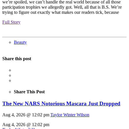
we’re spoiled, we can’t handle the real world because of all those
participation trophies we allegedly got. Well, all that is B.S. We’re
trying to figure out exactly what makes our readers tick, because
Full Story
Beauty
Share this post
Share This Post
The New NARS Notorious Mascara Just Dropped
Aug 4, 2026 @ 12:02 pm
Taylor Winter Wilson
Aug 4, 2026 @ 12:02 pm