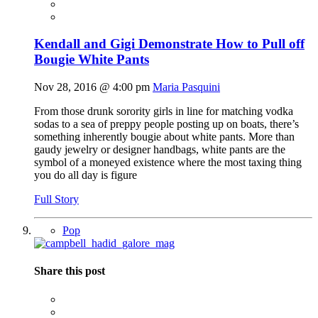
Kendall and Gigi Demonstrate How to Pull off
Bougie White Pants
Nov 28, 2016 @ 4:00 pm
Maria Pasquini
From those drunk sorority girls in line for matching vodka
sodas to a sea of preppy people posting up on boats, there’s
something inherently bougie about white pants. More than
gaudy jewelry or designer handbags, white pants are the
symbol of a moneyed existence where the most taxing thing
you do all day is figure
Full Story
Pop
Share this post