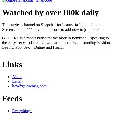
Watched by over 100k daily
The craziest channel on Snapchat for beauty, fashion and pop.
Screenshot the ^^^ or click the code to add now to join the fun.
GALORE is a media brand for the modern bombshell, speaking to
the edgy, sexy and creative woman in her 20's surrounding Fashion,
Beauty, Pop, Sex + Dating and Health.
Links
About
Legal
hey@galoremag.com
Feeds
Everything