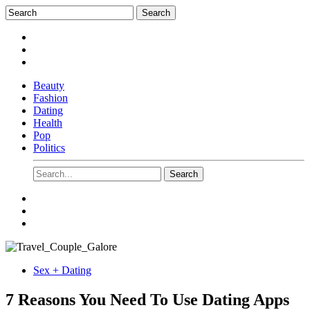
Beauty
Fashion
Dating
Health
Pop
Politics
Sex + Dating
7 Reasons You Need To Use Dating Apps