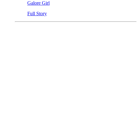
Galore Girl
Full Story