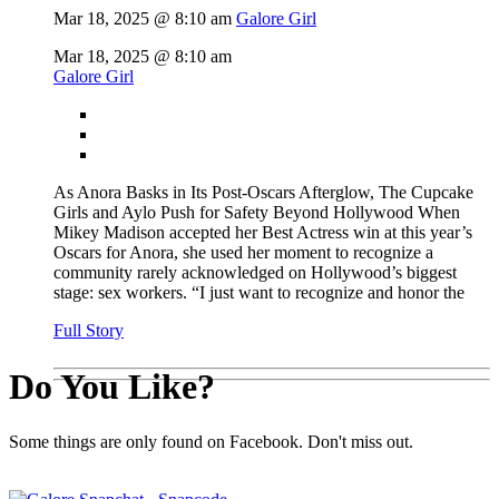
Mar 18, 2025 @ 8:10 am
Galore Girl
Mar 18, 2025 @ 8:10 am
Galore Girl
As Anora Basks in Its Post-Oscars Afterglow, The Cupcake
Girls and Aylo Push for Safety Beyond Hollywood When
Mikey Madison accepted her Best Actress win at this year’s
Oscars for Anora, she used her moment to recognize a
community rarely acknowledged on Hollywood’s biggest
stage: sex workers. “I just want to recognize and honor the
Full Story
Do You Like?
Some things are only found on Facebook. Don't miss out.