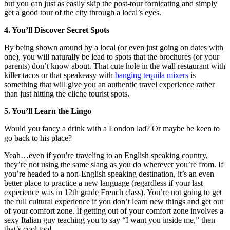
but you can just as easily skip the post-tour fornicating and simply
get a good tour of the city through a local’s eyes.
4. You’ll Discover Secret Spots
By being shown around by a local (or even just going on dates with
one), you will naturally be lead to spots that the brochures (or your
parents) don’t know about. That cute hole in the wall restaurant with
killer tacos or that speakeasy with
banging tequila mixers
is
something that will give you an authentic travel experience rather
than just hitting the cliche tourist spots.
5. You’ll Learn the Lingo
Would you fancy a drink with a London lad? Or maybe be keen to
go back to his place?
Yeah…even if you’re traveling to an English speaking country,
they’re not using the same slang as you do wherever you’re from. If
you’re headed to a non-English speaking destination, it’s an even
better place to practice a new language (regardless if your last
experience was in 12th grade French class). You’re not going to get
the full cultural experience if you don’t learn new things and get out
of your comfort zone. If getting out of your comfort zone involves a
sexy Italian guy teaching you to say “I want you inside me,” then
that’s cool too!