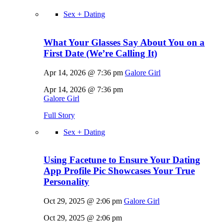
Sex + Dating
What Your Glasses Say About You on a
First Date (We’re Calling It)
Apr 14, 2026 @ 7:36 pm
Galore Girl
Apr 14, 2026 @ 7:36 pm
Galore Girl
Full Story
Sex + Dating
Using Facetune to Ensure Your Dating
App Profile Pic Showcases Your True
Personality
Oct 29, 2025 @ 2:06 pm
Galore Girl
Oct 29, 2025 @ 2:06 pm