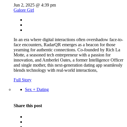
Jun 2, 2025 @ 4:39 pm
Galore Girl
In an era where digital interactions often overshadow face-to-
face encounters, RadarQR emerges as a beacon for those
yearning for authentic connections. Co-founded by Rich La
Motte, a seasoned tech entrepreneur with a passion for
innovation, and Amberlei Oates, a former Intelligence Officer
and single mother, this next-generation dating app seamlessly
blends technology with real-world interactions,
Full Story
Sex + Dating
Share this post