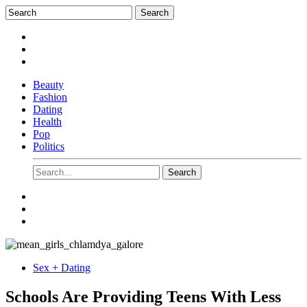
Beauty
Fashion
Dating
Health
Pop
Politics
Sex + Dating
Schools Are Providing Teens With Less