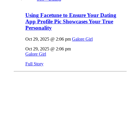
Using Facetune to Ensure Your Dating
App Profile Pic Showcases Your True
Personality
Oct 29, 2025 @ 2:06 pm
Galore Girl
Oct 29, 2025 @ 2:06 pm
Galore Girl
Full Story