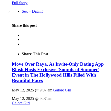
Full Story
Sex + Dating
Share this post
Share This Post
Move Over Raya, As Invite-Only Dating App
Blush Hosts Exclusive ‘Sounds of Summer’
Event in The Hollywood Hills Filled With
Beautiful Faces
May 12, 2025 @ 9:07 am
Galore Girl
May 12, 2025 @ 9:07 am
Galore Girl