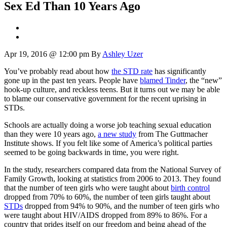
Sex Ed Than 10 Years Ago
Apr 19, 2016 @ 12:00 pm
By
Ashley Uzer
You’ve probably read about how
the STD rate
has significantly
gone up in the past ten years. People have
blamed Tinder
, the “new”
hook-up culture, and reckless teens. But it turns out we may be able
to blame our conservative government for the recent uprising in
STDs.
Schools are actually doing a worse job teaching sexual education
than they were 10 years ago,
a new study
from The Guttmacher
Institute shows. If you felt like some of America’s political parties
seemed to be going backwards in time, you were right.
In the study, researchers compared data from the National Survey of
Family Growth, looking at statistics from 2006 to 2013. They found
that the number of teen girls who were taught about
birth control
dropped from 70% to 60%, the number of teen girls taught about
STDs
dropped from 94% to 90%, and the number of teen girls who
were taught about HIV/AIDS dropped from 89% to 86%. For a
country that prides itself on our freedom and being ahead of the