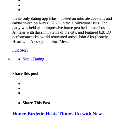
Invite-only dating app Blush, hosted an intimate cocktails and
caviar soiree on May 8, 2025, in the Hollywood Hills. The
party was held at an impressive home perched above Los
Angeles with dazzling views of the city, and featured b2b DJ
performances by world renowned artists John Alto (Lonely
Heart with Alesso), and Surf Mesa.
Full Story
Sex + Dating
Share this post
Share This Post
Honey Birdette Heats Things Up with New