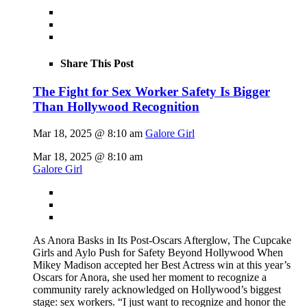
Share This Post
The Fight for Sex Worker Safety Is Bigger
Than Hollywood Recognition
Mar 18, 2025 @ 8:10 am
Galore Girl
Mar 18, 2025 @ 8:10 am
Galore Girl
As Anora Basks in Its Post-Oscars Afterglow, The Cupcake
Girls and Aylo Push for Safety Beyond Hollywood When
Mikey Madison accepted her Best Actress win at this year’s
Oscars for Anora, she used her moment to recognize a
community rarely acknowledged on Hollywood’s biggest
stage: sex workers. “I just want to recognize and honor the