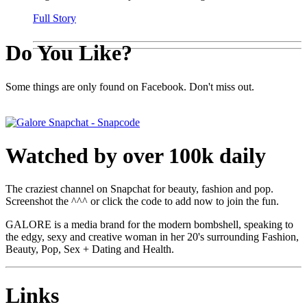
Full Story
Do You Like?
Some things are only found on Facebook. Don't miss out.
Watched by over 100k daily
The craziest channel on Snapchat for beauty, fashion and pop.
Screenshot the ^^^ or click the code to add now to join the fun.
GALORE is a media brand for the modern bombshell, speaking to
the edgy, sexy and creative woman in her 20's surrounding Fashion,
Beauty, Pop, Sex + Dating and Health.
Links