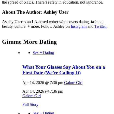
the spread of STDs. There’s safety in education, not ignorance.
About The Author:
Ashley Uzer
Ashley Uzer is an LA-based writer who covers dating, fashion,
beauty, culture, + more. Follow Ashley on
Instagram
and
Twitter.
Gimme More
Dating
Sex + Dating
What Your Glasses Say About You on a
First Date (We’re Calling It)
Apr 14, 2026 @ 7:36 pm
Galore Girl
Apr 14, 2026 @ 7:36 pm
Galore Girl
Full Story
Sex + Dating