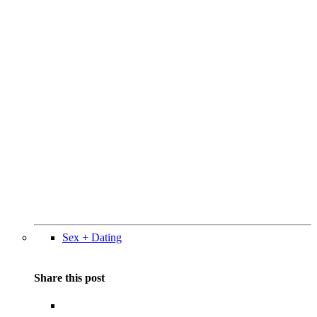
Sex + Dating
Share this post