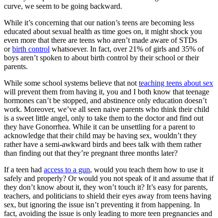
curve, we seem to be going backward.
While it’s concerning that our nation’s teens are becoming less
educated about sexual health as time goes on, it might shock you
even more that there are teens who aren’t made aware of STDs
or
birth control
whatsoever. In fact, over 21% of girls and 35% of
boys aren’t spoken to about birth control by their school or their
parents.
While some school systems believe that not
teaching teens about sex
will prevent them from having it, you and I both know that teenage
hormones can’t be stopped, and abstinence only education doesn’t
work. Moreover, we’ve all seen naive parents who think their child
is a sweet little angel, only to take them to the doctor and find out
they have Gonorrhea. While it can be unsettling for a parent to
acknowledge that their child may be having sex, wouldn’t they
rather have a semi-awkward birds and bees talk with them rather
than finding out that they’re pregnant three months later?
If a teen had
access to a gun
, would you teach them how to use it
safely and properly? Or would you not speak of it and assume that if
they don’t know about it, they won’t touch it? It’s easy for parents,
teachers, and politicians to shield their eyes away from teens having
sex, but ignoring the issue isn’t preventing it from happening. In
fact, avoiding the issue is only leading to more teen pregnancies and