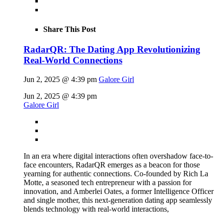
Share This Post
RadarQR: The Dating App Revolutionizing
Real-World Connections
Jun 2, 2025 @ 4:39 pm
Galore Girl
Jun 2, 2025 @ 4:39 pm
Galore Girl
In an era where digital interactions often overshadow face-to-
face encounters, RadarQR emerges as a beacon for those
yearning for authentic connections. Co-founded by Rich La
Motte, a seasoned tech entrepreneur with a passion for
innovation, and Amberlei Oates, a former Intelligence Officer
and single mother, this next-generation dating app seamlessly
blends technology with real-world interactions,