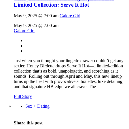
Limited Collection: Serve It Hot
May 9, 2025 @ 7:00 am
Galore Girl
May 9, 2025 @ 7:00 am
Galore Girl
Just when you thought your lingerie drawer couldn’t get any
sexier, Honey Birdette drops Serve It Hot—a limited-edition
collection that’s as bold, unapologetic, and scorching as it
sounds. Rolling out through April and May, this new lineup
turns up the heat with provocative silhouettes, luxe detailing,
and that signature HB edge we all crave. The
Full Story
Sex + Dating
Share this post