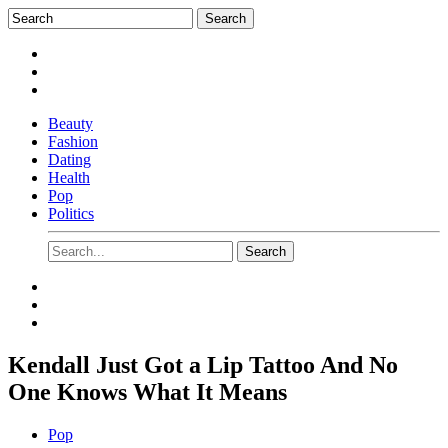
Beauty
Fashion
Dating
Health
Pop
Politics
Kendall Just Got a Lip Tattoo And No
One Knows What It Means
Pop