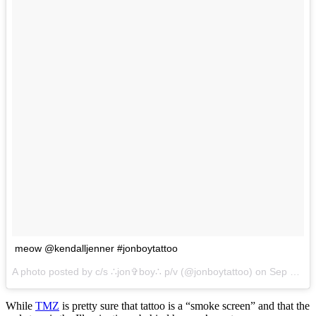
meow @kendalljenner #jonboytattoo
A photo posted by c/s ∴jon✞boy∴ p/v (@jonboytattoo) on
Sep 29, 2016 at 9:11pm PDT
While
TMZ
is pretty sure that tattoo is a “smoke screen” and that the