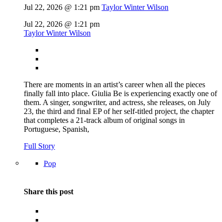
Jul 22, 2026 @ 1:21 pm
Taylor Winter Wilson
Jul 22, 2026 @ 1:21 pm
Taylor Winter Wilson
There are moments in an artist’s career when all the pieces
finally fall into place. Giulia Be is experiencing exactly one of
them. A singer, songwriter, and actress, she releases, on July
23, the third and final EP of her self-titled project, the chapter
that completes a 21-track album of original songs in
Portuguese, Spanish,
Full Story
Pop
Share this post