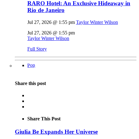
RARO Hotel: An Exclusive Hideaway in
Rio de Janeiro
Jul 27, 2026 @ 1:55 pm
Taylor Winter Wilson
Jul 27, 2026 @ 1:55 pm
Taylor Winter Wilson
Full Story
Pop
Share this post
Share This Post
Giulia Be Expands Her Universe