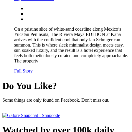
On a pristine slice of white-sand coastline along Mexico’s
Yucatan Peninsula, The Riviera Maya EDITION at Kana
arrives with the confident cool that only Ian Schrager can
summon. This is where sleek minimalist design meets easy,
sun-soaked luxury, and the result is a hotel experience that
feels both meticulously curated and completely approachable.
The property
Full Story
Do You Like?
Some things are only found on Facebook. Don't miss out.
Watched by over 100k daily