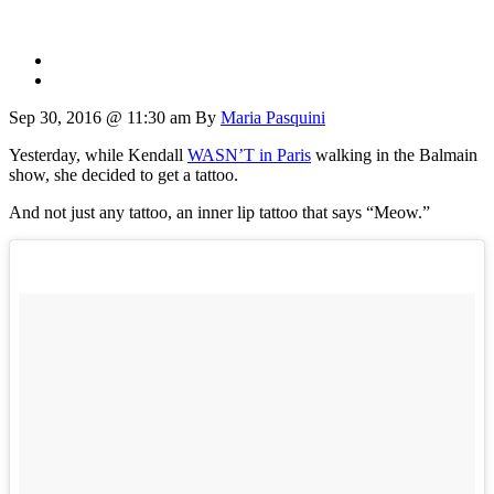
Sep 30, 2016 @ 11:30 am
By
Maria Pasquini
Yesterday, while Kendall
WASN’T in Paris
walking in the Balmain
show, she decided to get a tattoo.
And not just any tattoo, an inner lip tattoo that says “Meow.”