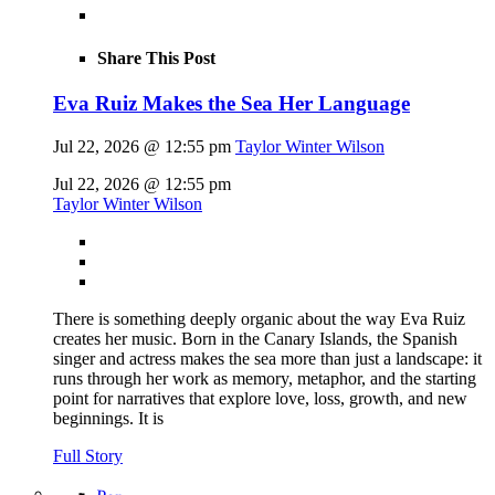
Share This Post
Eva Ruiz Makes the Sea Her Language
Jul 22, 2026 @ 12:55 pm
Taylor Winter Wilson
Jul 22, 2026 @ 12:55 pm
Taylor Winter Wilson
There is something deeply organic about the way Eva Ruiz
creates her music. Born in the Canary Islands, the Spanish
singer and actress makes the sea more than just a landscape: it
runs through her work as memory, metaphor, and the starting
point for narratives that explore love, loss, growth, and new
beginnings. It is
Full Story