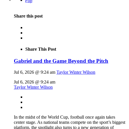
Pop
Share this post
Share This Post
Gabriel and the Game Beyond the Pitch
Jul 6, 2026 @ 9:24 am
Taylor Winter Wilson
Jul 6, 2026 @ 9:24 am
Taylor Winter Wilson
In the midst of the World Cup, football once again takes
center stage. As national teams compete on the sport’s biggest
platform, the spotlight also turns to a new generation of