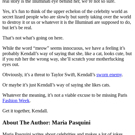
real story is the Illuminati eye behind her, we’re not so sure.
Yes, it’s fun to think of the upper echelon of the celebrity world as
secret lizard people who are slowly but surely taking over the world
to destroy it or us or whatever it is the Illuminati are supposed to do,
but let’s be real.
That’s not what’s going on here.
While the word “meow” seems innocuous, we have a feeling it’s
probably Kendall’s way of saying that she, like a cat, looks cute, but
if you rub her the wrong way, she’ll scratch your motherfucking
eyes out.
Obviously, it’s a threat to Taylor Swift, Kendall’s
sworn enemy
.
Or maybe it’s just Kendall’s way of saying she likes cats.
Whatever the meaning, it’s not a viable excuse to be missing Paris
Fashion Week
.
Get it together, Kendall.
About The Author:
Maria Pasquini
Maria Pasquini writes about celebrities and makes a lot of jokes.