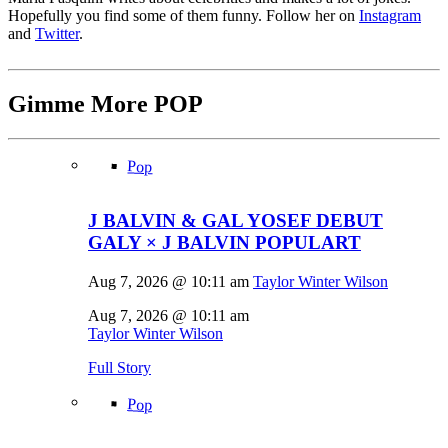
Hopefully you find some of them funny. Follow her on
Instagram
and
Twitter
.
Gimme More
POP
Pop
J BALVIN & GAL YOSEF DEBUT
GALY × J BALVIN POPULART
Aug 7, 2026 @ 10:11 am
Taylor Winter Wilson
Aug 7, 2026 @ 10:11 am
Taylor Winter Wilson
Full Story
Pop