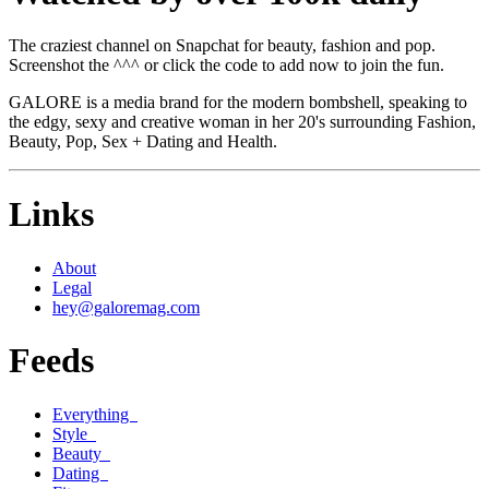
The craziest channel on Snapchat for beauty, fashion and pop.
Screenshot the ^^^ or click the code to add now to join the fun.
GALORE is a media brand for the modern bombshell, speaking to
the edgy, sexy and creative woman in her 20's surrounding Fashion,
Beauty, Pop, Sex + Dating and Health.
Links
About
Legal
hey@galoremag.com
Feeds
Everything
Style
Beauty
Dating