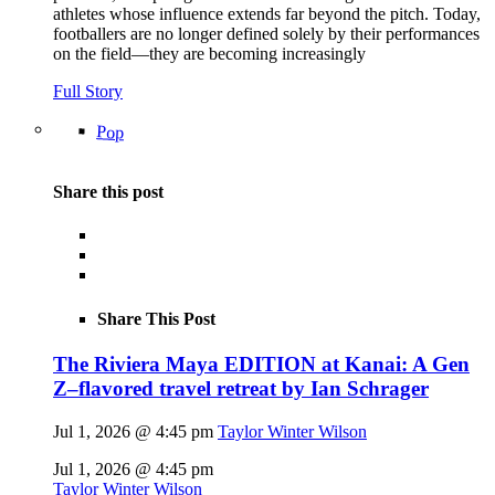
athletes whose influence extends far beyond the pitch. Today,
footballers are no longer defined solely by their performances
on the field—they are becoming increasingly
Full Story
Pop
Share this post
Share This Post
The Riviera Maya EDITION at Kanai: A Gen
Z–flavored travel retreat by Ian Schrager
Jul 1, 2026 @ 4:45 pm
Taylor Winter Wilson
Jul 1, 2026 @ 4:45 pm
Taylor Winter Wilson