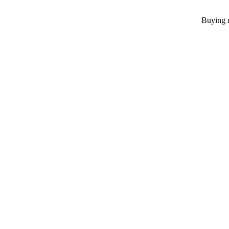
Buying m