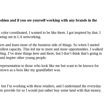
shion and if you see yourself working with any brands in the
lor coordinated, I wanted to be like them. I got inspired by that. I
t being out in LA networking.
rs and learn more of the business side of things. So when I started
fullest capacity. This led me to more and more opportunities. I walked
g. I’ve done things here and there, but I don’t think that’s going to
 and inspire other young people.
 representation to those who look like me but want to be known for
e known as a boss like my grandfather was.
re but I’m working with these retailers, and I understand the everyday
y to provide for so I would just rather buy some land with that money.