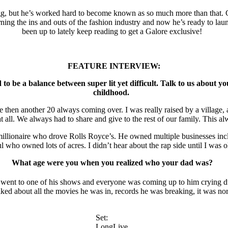
, but he’s worked hard to become known as so much more than that. Cre
earning the ins and outs of the fashion industry and now he’s ready to 
been up to lately keep reading to get a Galore exclusive!
FEATURE INTERVIEW:
ad to be a balance between super lit yet difficult. Talk to us abou
childhood.
se then another 20 always coming over. I was really raised by a village,
t all. We always had to share and give to the rest of our family. This a
lionaire who drove Rolls Royce’s. He owned multiple businesses inclu
 who owned lots of acres. I didn’t hear about the rap side until I was 
What age were you when you realized who your dad was?
went to one of his shows and everyone was coming up to him crying dur
ed about all the movies he was in, records he was breaking, it was no
Set:
LongLive