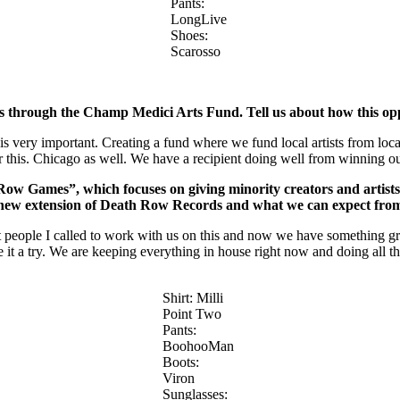
Pants:
LongLive
Shoes:
Scarosso
ips through the Champ Medici Arts Fund. Tell us about how this op
e is very important. Creating a fund where we fund local artists from l
or this. Chicago as well. We have a recipient doing well from winning o
h Row Games”, which
focuses on giving minority creators and artist
 new extension of Death Row Records and what we can expect from
 people I called to work with us on this and now we have something gre
e it a try. We are keeping everything in house right now and doing all 
Shirt: Milli
Point Two
Pants:
BoohooMan
Boots:
Viron
Sunglasses: