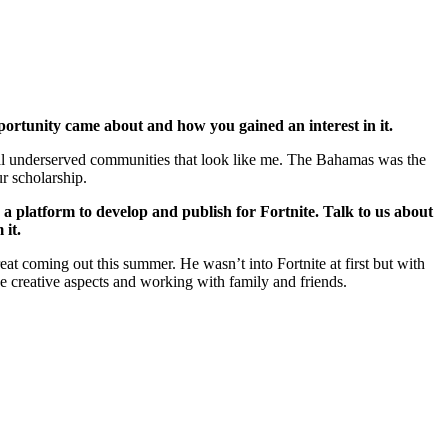
portunity came about and how you gained an interest in it.
ocal underserved communities that look like me. The Bahamas was the
ur scholarship.
s a platform to develop and publish for Fortnite. Talk to us about
 it.
at coming out this summer. He wasn’t into Fortnite at first but with
the creative aspects and working with family and friends.