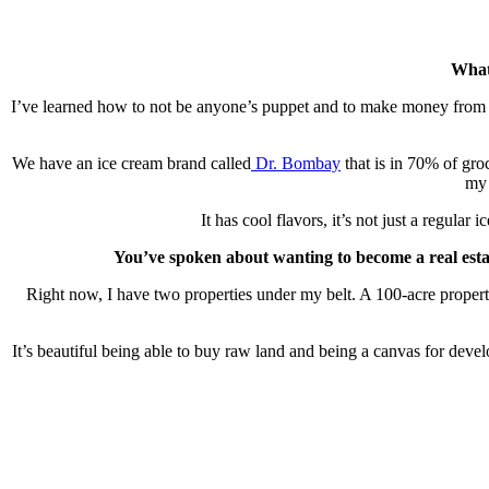
What
I’ve learned how to not be anyone’s puppet and to make money from be
We have an ice cream brand called
Dr. Bombay
that is in 70% of gro
my 
It has cool flavors, it’s not just a regul
You’ve spoken about wanting to become a real estat
Right now, I have two properties under my belt. A 100-acre property
It’s beautiful being able to buy raw land and being a canvas for develop