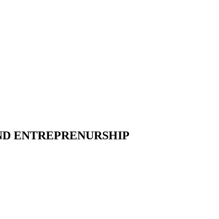
AND ENTREPRENURSHIP