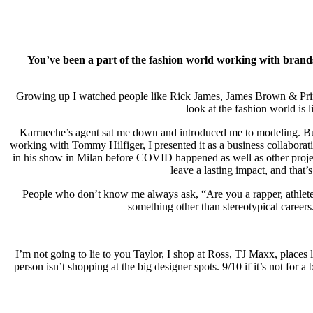
You’ve been a part of the fashion world working with brands
Growing up I watched people like Rick James, James Brown & Prince w
look at the fashion world is
Karrueche’s agent sat me down and introduced me to modeling. But I
working with Tommy Hilfiger, I presented it as a business collaborati
in his show in Milan before COVID happened as well as other projects
leave a lasting impact, and tha
People who don’t know me always ask, “Are you a rapper, athlete, 
something other than stereotypical career
I’m not going to lie to you Taylor, I shop at Ross, TJ Maxx, places l
person isn’t shopping at the big designer spots. 9/10 if it’s not for