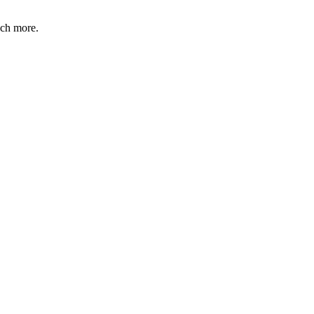
uch more.