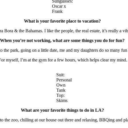
Sunglasses:
Oscar x
Frank
What is your favorite place to vacation?
a Bora & the Bahamas. I like the people, the real estate, it’s really a v
When you’re not working, what are some things you do for fun?
to the park, going on a little date, me and my daughters do so many fun
For myself, I’m at the gym for a few hours, which helps clear my mind
Suit:
Personal
Own
Tank
Top:
Skims
What are your favorite things to do in LA?
o the zoo, chilling at our house out there and relaxing, BBQing and play