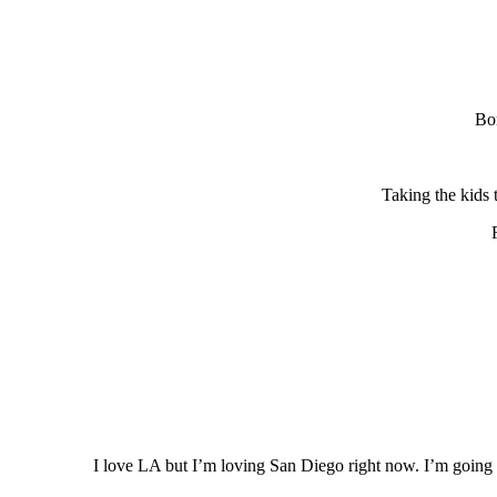
Bor
Taking the kids 
I love LA but I’m loving San Diego right now. I’m going t