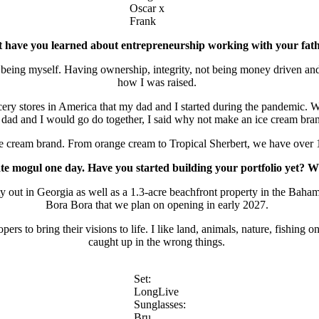
Oscar x
Frank
 have you learned about entrepreneurship working with your fa
ing myself. Having ownership, integrity, not being money driven and f
how I was raised.
cery stores in America that my dad and I started during the pandemic.
dad and I would go do together, I said why not make an ice cream br
ar ice cream brand. From orange cream to Tropical Sherbert, we have over 
e mogul one day. Have you started building your portfolio yet? Wh
 out in Georgia as well as a 1.3-acre beachfront property in the Bahama
Bora Bora that we plan on opening in early 2027.
ers to bring their visions to life. I like land, animals, nature, fishing
caught up in the wrong things.
Set:
LongLive
Sunglasses:
Bru