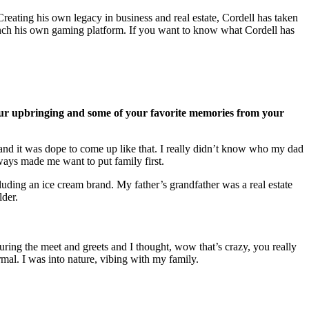
ating his own legacy in business and real estate, Cordell has taken
launch his own gaming platform. If you want to know what Cordell has
t your upbringing and some of your favorite memories from your
 and it was dope to come up like that. I really didn’t know who my dad
lways made me want to put family first.
ding an ice cream brand. My father’s grandfather was a real estate
older.
ing the meet and greets and I thought, wow that’s crazy, you really
rmal. I was into nature, vibing with my family.