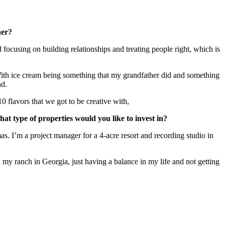
ther?
ocusing on building relationships and treating people right, which is
 With ice cream being something that my grandfather did and something
and.
10 flavors that we got to be creative with,
at type of properties would you like to invest in?
s. I’m a project manager for a 4-acre resort and recording studio in
 on my ranch in Georgia, just having a balance in my life and not getting