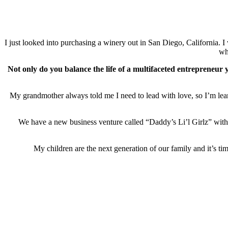
I just looked into purchasing a winery out in San Diego, California.
wh
Not only do you balance the life of a multifaceted entrepreneur
My grandmother always told me I need to lead with love, so I’m lear
We have a new business venture called “Daddy’s Li’l Girlz” with th
My children are the next generation of our family and it’s t