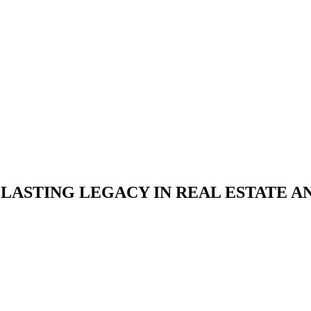
A LASTING LEGACY IN REAL ESTATE 