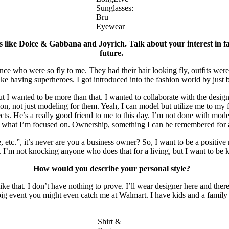
Sunglasses:
Bru
Eyewear
 like Dolce & Gabbana and Joyrich. Talk about your interest in fa
future.
ho were so fly to me. They had their hair looking fly, outfits were co
 like having superheroes. I got introduced into the fashion world by jus
 wanted to be more than that. I wanted to collaborate with the designe
on, not just modeling for them. Yeah, I can model but utilize me to my 
. He’s a really good friend to me to this day. I’m not done with modelin
t’s what I’m focused on. Ownership, something I can be remembered for
etc.”, it’s never are you a business owner? So, I want to be a positive
s. I’m not knocking anyone who does that for a living, but I want to b
How would you describe your personal style?
ike that. I don’t have nothing to prove. I’ll wear designer here and the
 a big event you might even catch me at Walmart. I have kids and a famil
Shirt &