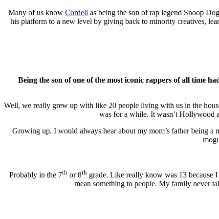
Many of us know
Cordell
as being the son of rap legend Snoop Dogg
his platform to a new level by giving back to minority creatives, l
Being the son of one of the most iconic rappers of all time h
Well, we really grew up with like 20 people living with us in the hou
was for a while. It wasn’t Hollywood a
Growing up, I would always hear about my mom’s father being a mil
mogul
th
th
Probably in the 7
or 8
grade. Like really know was 13 because I 
mean something to people. My family never talk