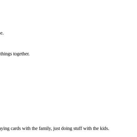
ibe.
 things together.
.
ing cards with the family, just doing stuff with the kids.