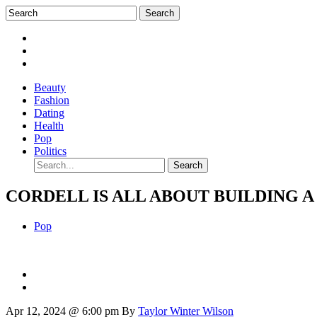
Beauty
Fashion
Dating
Health
Pop
Politics
CORDELL IS ALL ABOUT BUILDING 
Pop
Apr 12, 2024 @ 6:00 pm
By
Taylor Winter Wilson