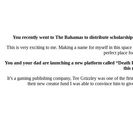
You recently went to The Bahamas
to distribute scholarsh
This is very exciting to me. Making a name for myself in this spac
perfect place f
You and your dad are launching a new platform called “Deat
this
It’s a gaming publishing company, Tee Grizzley was one of the first
their new creator fund I was able to convince him to giv