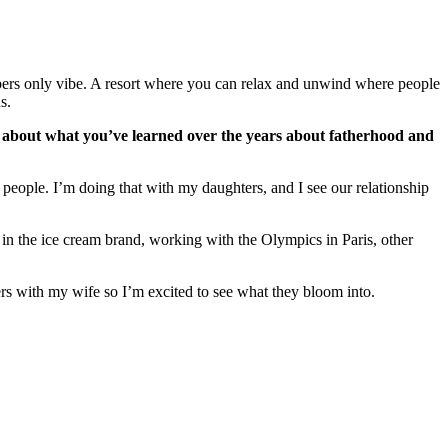
mbers only vibe. A resort where you can relax and unwind where people
ns.
us about what you’ve learned over the years about fatherhood and
people. I’m doing that with my daughters, and I see our relationship
g in the ice cream brand, working with the Olympics in Paris, other
ters with my wife so I’m excited to see what they bloom into.