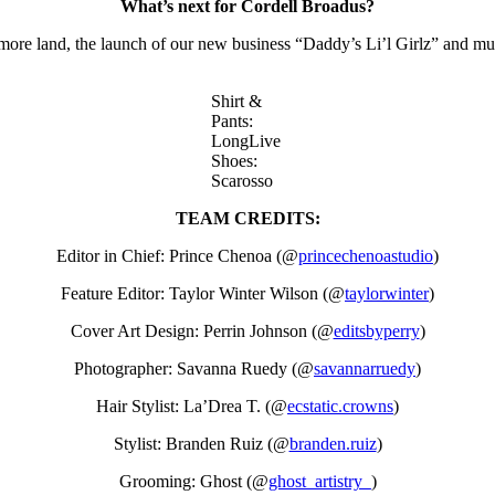
What’s next for Cordell Broadus?
ore land, the launch of our new business “Daddy’s Li’l Girlz” and m
Shirt &
Pants:
LongLive
Shoes:
Scarosso
TEAM CREDITS:
Editor in Chief: Prince Chenoa (@
princechenoastudio
)
Feature Editor: Taylor Winter Wilson (@
taylorwinter
)
Cover Art Design: Perrin Johnson (@
editsbyperry
)
Photographer: Savanna Ruedy (@
savannarruedy
)
Hair Stylist: La’Drea T. (@
ecstatic.crowns
)
Stylist: Branden Ruiz (@
branden.ruiz
)
Grooming: Ghost (@
ghost_artistry_
)