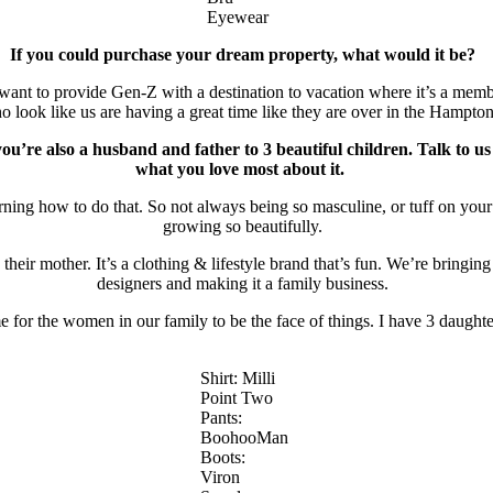
Eyewear
If you could purchase your dream property, what would it be?
 I want to provide Gen-Z with a destination to vacation where it’s a me
o look like us are having a great time like they are over in the Hampto
 you’re also a husband and father to 3 beautiful children. Talk to 
what you love most about it.
ning how to do that. So not always being so masculine, or tuff on your 
growing so beautifully.
eir mother. It’s a clothing & lifestyle brand that’s fun. We’re bringin
designers and making it a family business.
ime for the women in our family to be the face of things. I have 3 daugh
Shirt: Milli
Point Two
Pants:
BoohooMan
Boots:
Viron