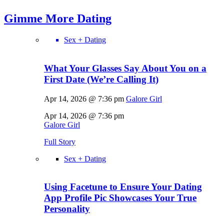
Gimme More
Dating
Sex + Dating
What Your Glasses Say About You on a
First Date (We’re Calling It)
Apr 14, 2026 @ 7:36 pm
Galore Girl
Apr 14, 2026 @ 7:36 pm
Galore Girl
Full Story
Sex + Dating
Using Facetune to Ensure Your Dating
App Profile Pic Showcases Your True
Personality