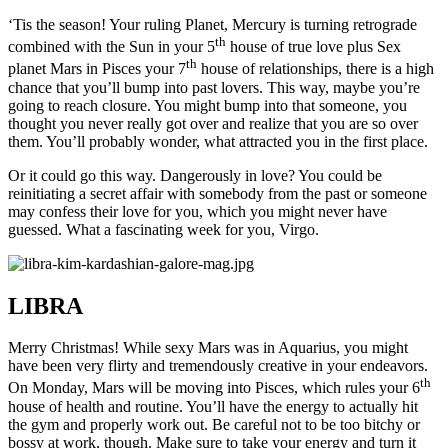
‘Tis the season! Your ruling Planet, Mercury is turning retrograde
th
combined with the Sun in your 5
house of true love plus Sex
th
planet Mars in Pisces your 7
house of relationships, there is a high
chance that you’ll bump into past lovers. This way, maybe you’re
going to reach closure. You might bump into that someone, you
thought you never really got over and realize that you are so over
them. You’ll probably wonder, what attracted you in the first place.
Or it could go this way. Dangerously in love? You could be
reinitiating a secret affair with somebody from the past or someone
may confess their love for you, which you might never have
guessed. What a fascinating week for you, Virgo.
LIBRA
Merry Christmas! While sexy Mars was in Aquarius, you might
have been very flirty and tremendously creative in your endeavors.
th
On Monday, Mars will be moving into Pisces, which rules your 6
house of health and routine. You’ll have the energy to actually hit
the gym and properly work out. Be careful not to be too bitchy or
bossy at work, though. Make sure to take your energy and turn it