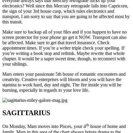
everyone always says that Mercury retrograde fucks up your
electronics? Well since this Mercury retrograde falls into Capricorn,
the sign of your 3rd house cusp, which rules electronics and
transport, I am sorry to say that you are going to be affected most by
this transit.
Make sure to backup all of your files and if you happen to have no
screen protector for your phone go get it NOW. Transport can also
be affected. Make sure to get that travel insurance. Check
appointment times. If you’re a writer triple check your spelling. If
you’re writing a book stop and rethink. Maybe rewrite that whole
chapter. It would be a super sweet time, though, to reconnect with
your siblings.
Mars enters your passionate 5th house of romantic encounters and
creativity. Creative enterprises will bloom and you will have the
stamina to work hard, day and night. The fire inside you will be
burning, especially in regards to your love life.
SAGITTARIUS
th
On Monday, Mars moves into Pisces, your 4
house of home and
family. Mars in this area of the chart always brings drama to the