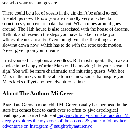
see who your real amigos are.
There could be a lot of gossip in the air, don’t be afraid to end
friendships now. I know you are naturally very attached but
sometimes you have to make that cut. What comes around goes
around. The 11th house is also associated with the house of dreams.
Rethink and research the steps you have to take to make your
wildest dreams a reality. Even though you feel like things are
slowing down now, which has to do with the retrograde motion.
Never give up on your dreams.
Trust yourself → options are endless. But most importantly, make a
choice to be happy.Warrior Mars will be moving into your personal
sign! You will be more charismatic and initiating quests. With hot
Mars in the mix, you’ll be able to meet new souls that inspire you.
Mars kicks off yet another adventurous time.
About The Author:
Mi Gerer
Brazilian/ German moonchild Mi Gerer usually has her head in the
stars but comes back to earth ever so often to give astrological
readings you can schedule at
biggerpicture-nyc.com âœ¨ âœ¨âœ¨ Mi
deeply explores the mysteries of the cosmos & you can follow her
adventures on Instagram @naughtybynaturenyc