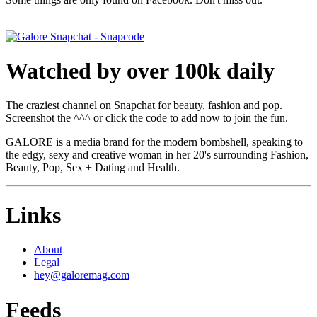
Watched by over 100k daily
The craziest channel on Snapchat for beauty, fashion and pop.
Screenshot the ^^^ or click the code to add now to join the fun.
GALORE is a media brand for the modern bombshell, speaking to
the edgy, sexy and creative woman in her 20's surrounding Fashion,
Beauty, Pop, Sex + Dating and Health.
Links
About
Legal
hey@galoremag.com
Feeds