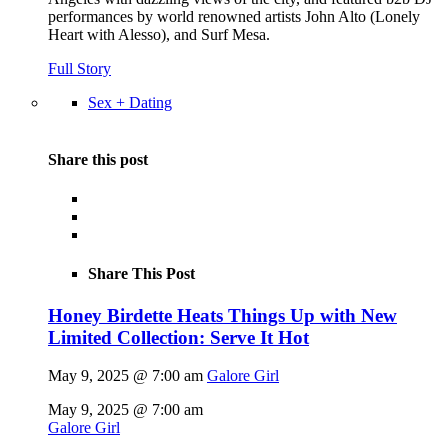
performances by world renowned artists John Alto (Lonely
Heart with Alesso), and Surf Mesa.
Full Story
Sex + Dating
Share this post
Share This Post
Honey Birdette Heats Things Up with New
Limited Collection: Serve It Hot
May 9, 2025 @ 7:00 am
Galore Girl
May 9, 2025 @ 7:00 am
Galore Girl