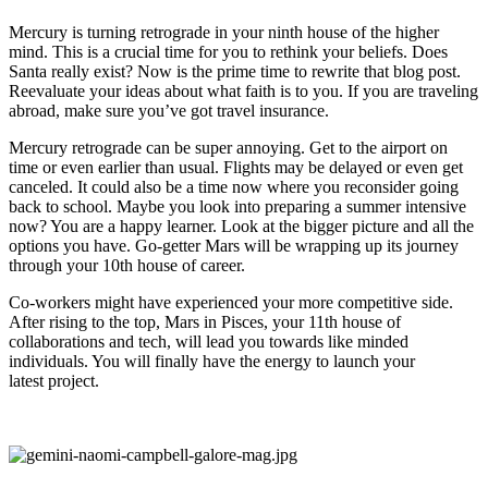
Mercury is turning retrograde in your ninth house of the higher
mind. This is a crucial time for you to rethink your beliefs. Does
Santa really exist? Now is the prime time to rewrite that blog post.
Reevaluate your ideas about what faith is to you. If you are traveling
abroad, make sure you’ve got travel insurance.
Mercury retrograde can be super annoying. Get to the airport on
time or even earlier than usual. Flights may be delayed or even get
canceled. It could also be a time now where you reconsider going
back to school. Maybe you look into preparing a summer intensive
now? You are a happy learner. Look at the bigger picture and all the
options you have. Go-getter Mars will be wrapping up its journey
through your 10th house of career.
Co-workers might have experienced your more competitive side.
After rising to the top, Mars in Pisces, your 11th house of
collaborations and tech, will lead you towards like minded
individuals. You will finally have the energy to launch your
latest project.