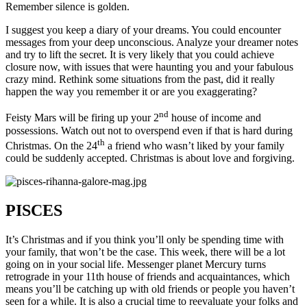
Remember silence is golden.
I suggest you keep a diary of your dreams. You could encounter
messages from your deep unconscious. Analyze your dreamer notes
and try to lift the secret. It is very likely that you could achieve
closure now, with issues that were haunting you and your fabulous
crazy mind. Rethink some situations from the past, did it really
happen the way you remember it or are you exaggerating?
nd
Feisty Mars will be firing up your 2
house of income and
possessions. Watch out not to overspend even if that is hard during
th
Christmas. On the 24
a friend who wasn’t liked by your family
could be suddenly accepted. Christmas is about love and forgiving.
PISCES
It’s Christmas and if you think you’ll only be spending time with
your family, that won’t be the case. This week, there will be a lot
going on in your social life. Messenger planet Mercury turns
retrograde in your 11th house of friends and acquaintances, which
means you’ll be catching up with old friends or people you haven’t
seen for a while. It is also a crucial time to reevaluate your folks and