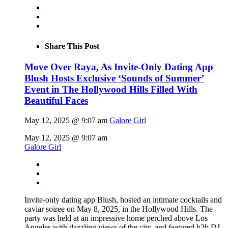
Share This Post
Move Over Raya, As Invite-Only Dating App
Blush Hosts Exclusive ‘Sounds of Summer’
Event in The Hollywood Hills Filled With
Beautiful Faces
May 12, 2025 @ 9:07 am
Galore Girl
May 12, 2025 @ 9:07 am
Galore Girl
Invite-only dating app Blush, hosted an intimate cocktails and
caviar soiree on May 8, 2025, in the Hollywood Hills. The
party was held at an impressive home perched above Los
Angeles with dazzling views of the city, and featured b2b DJ