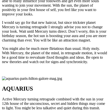
able to really influence your followers and get even more souls
wanting to join your movement. With the sun, the planet of
positivity in your first house of self, you feel like you want to
improve your looks.
I would say go for that new haircut, but since trickster planet
Mercury is turning retrograde I strongly advise you not to change
your look. Wait until Mercury turns direct. Don’t worry, this is your
birthday season, the hot sun is boosting your aura and you are more
charming than ever. You will be like an attraction magnet.
You might also be much more flirtatious than usual. Holy moly.
With Mercury, the planet of the mind, in retrograde motion, it would
be a good time to reevaluate fixed thoughts and ideas. Be open to
new theories and watch out for signs and synchronicity.
AQUARIUS
Active Mercury turning retrograde combined with the sun in your
12th house of the unconscious, secret and hidden things may come
to light. You might be less talkative and quiet during this transit.