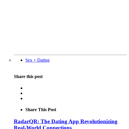
Sex + Dating
Share this post
Share This Post
RadarQR: The Dating App Revolutionizing
Real-World Connections