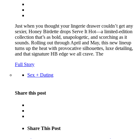
Just when you thought your lingerie drawer couldn’t get any
sexier, Honey Birdette drops Serve It Hot—a limited-edition
collection that’s as bold, unapologetic, and scorching as it
sounds. Rolling out through April and May, this new lineup
turns up the heat with provocative silhouettes, luxe detailing,
and that signature HB edge we all crave. The
Full Story
Sex + Dating
Share this post
Share This Post