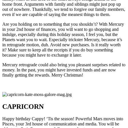
home front. Arguments with family and siblings might just pop up
out of nowhere. Thankfully, we tend to forgive our family members,
even if we are capable of saying the meanest things to them.
Are you holding on to something that you shouldn’t? With Mercury
in your 2nd house of finances, you will want to go shopping and
indulge, especially during this holiday season, I feel you, but the
Planets want you to wait. Especially trickster Mercury, because it’s
in retrograde motion, duh. Avoid new purchases. Is it really worth
it? Make sure to keep all the receipts if you do buy something
because you might have to exchange it later.
Mercury retrograde could also bring you pleasant surprises related to
money. In the past, you might have invested funds and are now
finally getting the rewards. Merry Christmas!
CAPRICORN
Happy birthday Cappy! ‘Tis the season! Powerful Mars moves into
Pisces, your 3rd house of communication and media. You will be