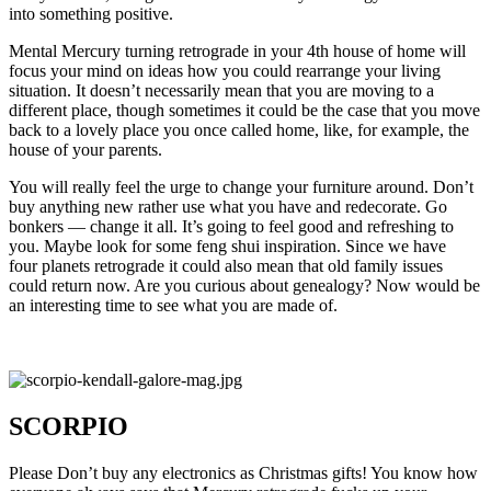
into something positive.
Mental Mercury turning retrograde in your 4th house of home will
focus your mind on ideas how you could rearrange your living
situation. It doesn’t necessarily mean that you are moving to a
different place, though sometimes it could be the case that you move
back to a lovely place you once called home, like, for example, the
house of your parents.
You will really feel the urge to change your furniture around. Don’t
buy anything new rather use what you have and redecorate. Go
bonkers — change it all. It’s going to feel good and refreshing to
you. Maybe look for some feng shui inspiration. Since we have
four planets retrograde it could also mean that old family issues
could return now. Are you curious about genealogy? Now would be
an interesting time to see what you are made of.
SCORPIO
Please Don’t buy any electronics as Christmas gifts! You know how