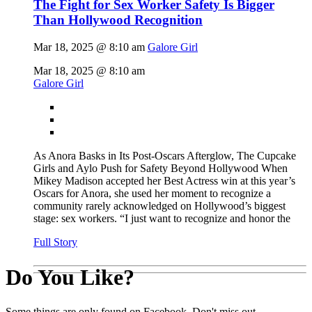
The Fight for Sex Worker Safety Is Bigger
Than Hollywood Recognition
Mar 18, 2025 @ 8:10 am
Galore Girl
Mar 18, 2025 @ 8:10 am
Galore Girl
As Anora Basks in Its Post-Oscars Afterglow, The Cupcake
Girls and Aylo Push for Safety Beyond Hollywood When
Mikey Madison accepted her Best Actress win at this year’s
Oscars for Anora, she used her moment to recognize a
community rarely acknowledged on Hollywood’s biggest
stage: sex workers. “I just want to recognize and honor the
Full Story
Do You Like?
Some things are only found on Facebook. Don't miss out.