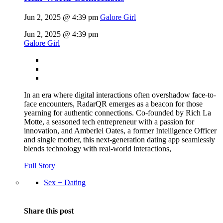
Jun 2, 2025 @ 4:39 pm
Galore Girl
Jun 2, 2025 @ 4:39 pm
Galore Girl
In an era where digital interactions often overshadow face-to-
face encounters, RadarQR emerges as a beacon for those
yearning for authentic connections. Co-founded by Rich La
Motte, a seasoned tech entrepreneur with a passion for
innovation, and Amberlei Oates, a former Intelligence Officer
and single mother, this next-generation dating app seamlessly
blends technology with real-world interactions,
Full Story
Sex + Dating
Share this post