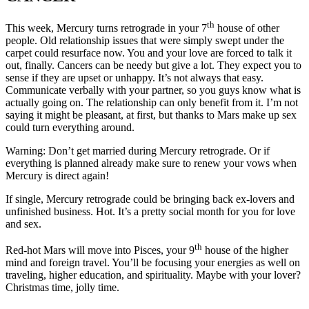
th
This week, Mercury turns retrograde in your 7
house of other
people. Old relationship issues that were simply swept under the
carpet could resurface now. You and your love are forced to talk it
out, finally. Cancers can be needy but give a lot. They expect you to
sense if they are upset or unhappy. It’s not always that easy.
Communicate verbally with your partner, so you guys know what is
actually going on. The relationship can only benefit from it. I’m not
saying it might be pleasant, at first, but thanks to Mars make up sex
could turn everything around.
Warning: Don’t get married during Mercury retrograde. Or if
everything is planned already make sure to renew your vows when
Mercury is direct again!
If single, Mercury retrograde could be bringing back ex-lovers and
unfinished business. Hot. It’s a pretty social month for you for love
and sex.
th
Red-hot Mars will move into Pisces, your 9
house of the higher
mind and foreign travel. You’ll be focusing your energies as well on
traveling, higher education, and spirituality. Maybe with your lover?
Christmas time, jolly time.