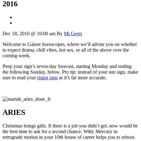
2016
Dec 18, 2016 @ 10:00 am
By
Mi Gerer
Welcome to Galore horoscopes, where we’ll advise you on whether
to expect drama, chill vibes, hot sex, or all of the above over the
coming week.
Peep your sign’s seven-day forecast, starting Monday and ending
the following Sunday, below. Pro tip: instead of your sun sign, make
sure to read your
rising sign
as it’s far more accurate.
ARIES
Christmas brings gifts. If there is a job you didn’t get, now would be
the best time to ask for a second chance. Witty Mercury in
retrograde motion in your 10th house of career helps you to reboot.