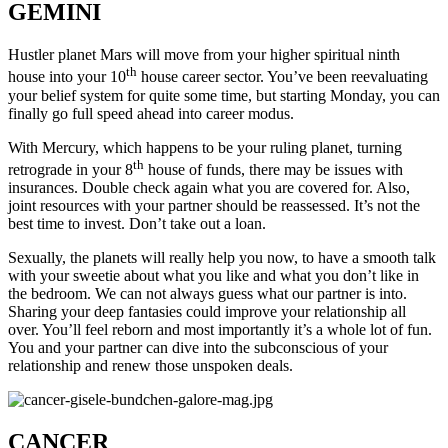
GEMINI
Hustler planet Mars will move from your higher spiritual ninth
th
house into your 10
house career sector. You’ve been reevaluating
your belief system for quite some time, but starting Monday, you can
finally go full speed ahead into career modus.
With Mercury, which happens to be your ruling planet, turning
th
retrograde in your 8
house of funds, there may be issues with
insurances. Double check again what you are covered for. Also,
joint resources with your partner should be reassessed. It’s not the
best time to invest. Don’t take out a loan.
Sexually, the planets will really help you now, to have a smooth talk
with your sweetie about what you like and what you don’t like in
the bedroom. We can not always guess what our partner is into.
Sharing your deep fantasies could improve your relationship all
over. You’ll feel reborn and most importantly it’s a whole lot of fun.
You and your partner can dive into the subconscious of your
relationship and renew those unspoken deals.
CANCER