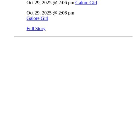
Oct 29, 2025 @ 2:06 pm
Galore Girl
Oct 29, 2025 @ 2:06 pm
Galore Girl
Full Story