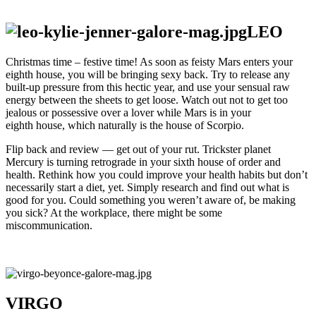
LEO
Christmas time – festive time! As soon as feisty Mars enters your
eighth house, you will be bringing sexy back. Try to release any
built-up pressure from this hectic year, and use your sensual raw
energy between the sheets to get loose. Watch out not to get too
jealous or possessive over a lover while Mars is in your
eighth house, which naturally is the house of Scorpio.
Flip back and review — get out of your rut. Trickster planet
Mercury is turning retrograde in your sixth house of order and
health. Rethink how you could improve your health habits but don’t
necessarily start a diet, yet. Simply research and find out what is
good for you. Could something you weren’t aware of, be making
you sick? At the workplace, there might be some
miscommunication.
VIRGO