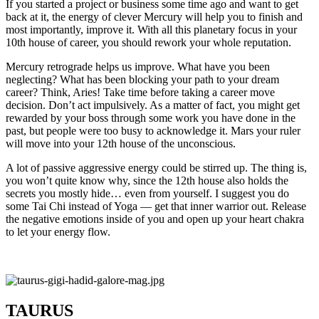
If you started a project or business some time ago and want to get
back at it, the energy of clever Mercury will help you to finish and
most importantly, improve it. With all this planetary focus in your
10th house of career, you should rework your whole reputation.
Mercury retrograde helps us improve. What have you been
neglecting? What has been blocking your path to your dream
career? Think, Aries! Take time before taking a career move
decision. Don’t act impulsively. As a matter of fact, you might get
rewarded by your boss through some work you have done in the
past, but people were too busy to acknowledge it. Mars your ruler
will move into your 12th house of the unconscious.
A lot of passive aggressive energy could be stirred up. The thing is,
you won’t quite know why, since the 12th house also holds the
secrets you mostly hide… even from yourself. I suggest you do
some Tai Chi instead of Yoga — get that inner warrior out. Release
the negative emotions inside of you and open up your heart chakra
to let your energy flow.
TAURUS