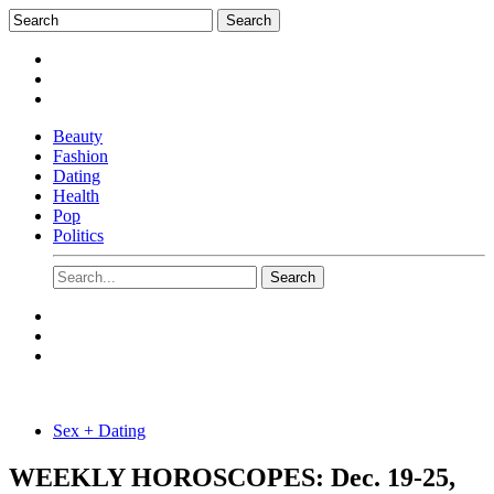
Beauty
Fashion
Dating
Health
Pop
Politics
Sex + Dating
WEEKLY HOROSCOPES: Dec. 19-25,