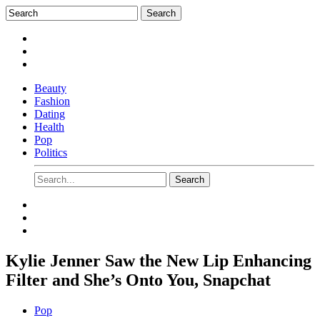
Beauty
Fashion
Dating
Health
Pop
Politics
Kylie Jenner Saw the New Lip Enhancing
Filter and She’s Onto You, Snapchat
Pop