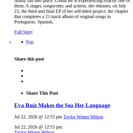
finally fall into place. Giulia Be is experiencing exactly one of
them. A singer, songwriter, and actress, she releases, on July
23, the third and final EP of her self-titled project, the chapter
that completes a 21-track album of original songs in
Portuguese, Spanish,
Full Story
Pop
Share this post
Share This Post
Eva Ruiz Makes the Sea Her Language
Jul 22, 2026 @ 12:55 pm
Taylor Winter Wilson
Jul 22, 2026 @ 12:55 pm
Taylor Winter Wilson