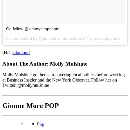
Go follow @kimmysnapchats
A video posted by Kylie Jenner Snapchats (@kylizzlesnapchats) on
[H/T
Glamour
]
About The Author:
Molly Mulshine
Molly Mulshine got her start covering local politics before working
at Business Insider and the New York Observer. Follow her on
Twitter: @mollymulshine
Gimme More
POP
Pop