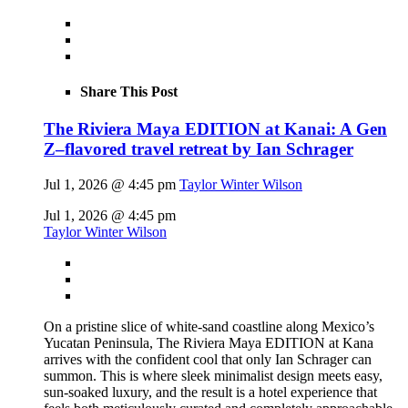
Share This Post
The Riviera Maya EDITION at Kanai: A Gen
Z–flavored travel retreat by Ian Schrager
Jul 1, 2026 @ 4:45 pm
Taylor Winter Wilson
Jul 1, 2026 @ 4:45 pm
Taylor Winter Wilson
On a pristine slice of white-sand coastline along Mexico’s
Yucatan Peninsula, The Riviera Maya EDITION at Kana
arrives with the confident cool that only Ian Schrager can
summon. This is where sleek minimalist design meets easy,
sun-soaked luxury, and the result is a hotel experience that