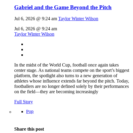
Gabriel and the Game Beyond the Pitch
Jul 6, 2026 @ 9:24 am
Taylor Winter Wilson
Jul 6, 2026 @ 9:24 am
Taylor Winter Wilson
In the midst of the World Cup, football once again takes
center stage. As national teams compete on the sport’s biggest
platform, the spotlight also turns to a new generation of
athletes whose influence extends far beyond the pitch. Today,
footballers are no longer defined solely by their performances
on the field—they are becoming increasingly
Full Story
Pop
Share this post