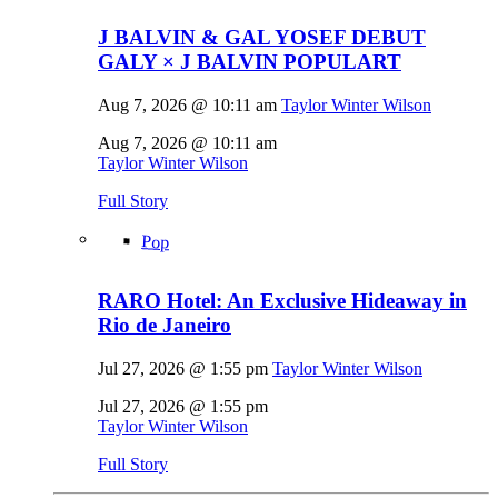
J BALVIN & GAL YOSEF DEBUT
GALY × J BALVIN POPULART
Aug 7, 2026 @ 10:11 am
Taylor Winter Wilson
Aug 7, 2026 @ 10:11 am
Taylor Winter Wilson
Full Story
Pop
RARO Hotel: An Exclusive Hideaway in
Rio de Janeiro
Jul 27, 2026 @ 1:55 pm
Taylor Winter Wilson
Jul 27, 2026 @ 1:55 pm
Taylor Winter Wilson
Full Story