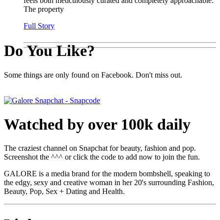
feels both meticulously curated and completely approachable.
The property
Full Story
Do You Like?
Some things are only found on Facebook. Don't miss out.
Watched by over 100k daily
The craziest channel on Snapchat for beauty, fashion and pop.
Screenshot the ^^^ or click the code to add now to join the fun.
GALORE is a media brand for the modern bombshell, speaking to
the edgy, sexy and creative woman in her 20's surrounding Fashion,
Beauty, Pop, Sex + Dating and Health.