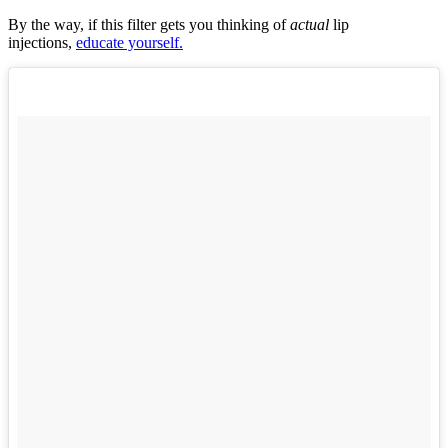
By the way, if this filter gets you thinking of
actual
lip
injections,
educate yourself.