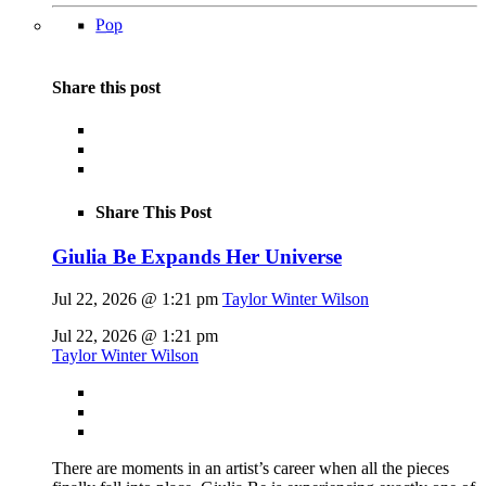
Pop
Share this post
Share This Post
Giulia Be Expands Her Universe
Jul 22, 2026 @ 1:21 pm
Taylor Winter Wilson
Jul 22, 2026 @ 1:21 pm
Taylor Winter Wilson
There are moments in an artist’s career when all the pieces