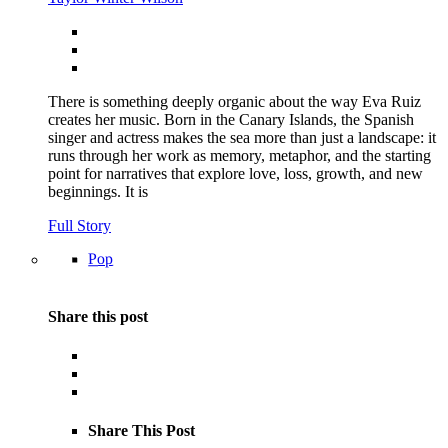
There is something deeply organic about the way Eva Ruiz
creates her music. Born in the Canary Islands, the Spanish
singer and actress makes the sea more than just a landscape: it
runs through her work as memory, metaphor, and the starting
point for narratives that explore love, loss, growth, and new
beginnings. It is
Full Story
Pop
Share this post
Share This Post