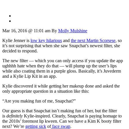
Mar 16, 2016 @ 11:01 am
By
Molly Mulshine
Kylie Jenner is
low key hilarious
and
the next Martin Scorsese
, so
it’s not surprising that when she saw Snapchat’s newest filter, she
decided to respond.
The new filter — which you can only access if you update the app
ughhhh hate when they do that — will plump up the user’s lips
while also coating them in a purple gloss. Basically, it’s Juvederm
and a Kylie Lip Kit in an app.
Kylie discovered it while getting her makeup done and asked the
only appropriate question in a situation like this:
“Are you making fun of me, Snapchat?”
Our guess is that Snapchat isn’t making fun of her, but the filter
is
definitely
Kylie-inspired. Clearly, Snapchat is paying homage to
the 2010s’ foremost lip kween. Can we have a Kim K booty filter
next? We’re
getting sick
of
face swap
.