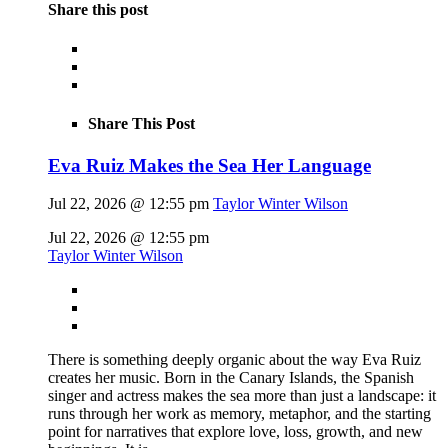
Share this post
Share This Post
Eva Ruiz Makes the Sea Her Language
Jul 22, 2026 @ 12:55 pm
Taylor Winter Wilson
Jul 22, 2026 @ 12:55 pm
Taylor Winter Wilson
There is something deeply organic about the way Eva Ruiz
creates her music. Born in the Canary Islands, the Spanish
singer and actress makes the sea more than just a landscape: it
runs through her work as memory, metaphor, and the starting
point for narratives that explore love, loss, growth, and new