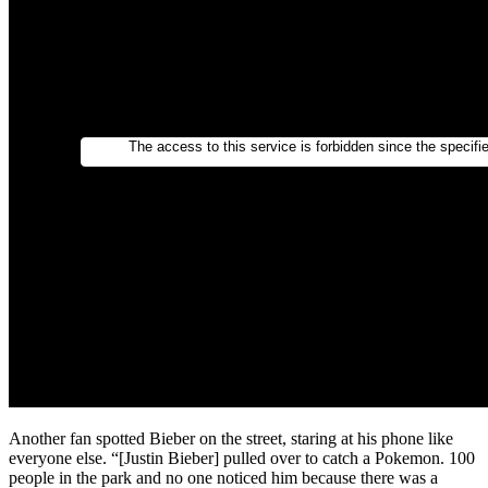
Another fan spotted Bieber on the street, staring at his phone like
everyone else. “[Justin Bieber] pulled over to catch a Pokemon. 100
people in the park and no one noticed him because there was a