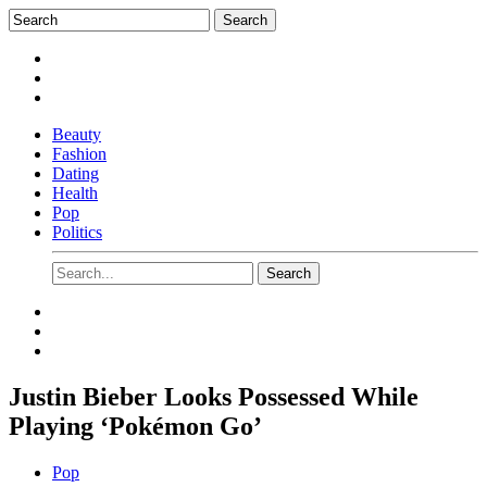
Beauty
Fashion
Dating
Health
Pop
Politics
Justin Bieber Looks Possessed While
Playing ‘Pokémon Go’
Pop