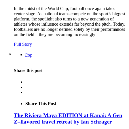
In the midst of the World Cup, football once again takes
center stage. As national teams compete on the sport’s biggest
platform, the spotlight also turns to a new generation of
athletes whose influence extends far beyond the pitch. Today,
footballers are no longer defined solely by their performances
on the field—they are becoming increasingly
Full Story
Pop
Share this post
Share This Post
The Riviera Maya EDITION at Kanai: A Gen
Z–flavored travel retreat by Ian Schrager