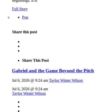
beginnings. It is
Full Story
Pop
Share this post
Share This Post
Gabriel and the Game Beyond the Pitch
Jul 6, 2026 @ 9:24 am
Taylor Winter Wilson
Jul 6, 2026 @ 9:24 am
Taylor Winter Wilson