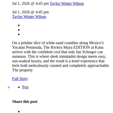
Jul 1, 2026 @ 4:45 pm
Taylor Winter Wilson
Jul 1, 2026 @ 4:45 pm
Taylor Winter Wilson
On a pristine slice of white-sand coastline along Mexico’s
Yucatan Peninsula, The Riviera Maya EDITION at Kana
arrives with the confident cool that only Ian Schrager can
summon. This is where sleek minimalist design meets easy,
sun-soaked luxury, and the result is a hotel experience that
feels both meticulously curated and completely approachable.
The property
Full Story
Pop
Share this post