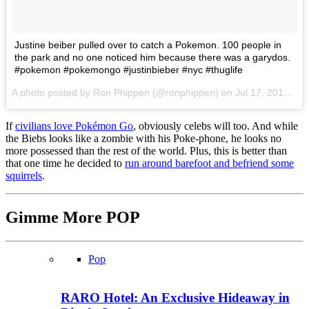
Justine beiber pulled over to catch a Pokemon. 100 people in
the park and no one noticed him because there was a garydos.
#pokemon #pokemongo #justinbieber #nyc #thuglife
A photo posted by Ron Phippen (@ronphippen) on
Jul 17, 2016 at 9:54pm PDT
If
civilians love Pokémon Go
, obviously celebs will too. And while
the Biebs looks like a zombie with his Poke-phone, he looks no
more possessed than the rest of the world. Plus, this is better than
that one time he decided to
run around barefoot and befriend some
squirrels
.
Gimme More
POP
Pop
RARO Hotel: An Exclusive Hideaway in