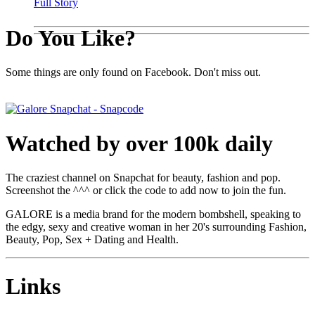
Full Story
Do You Like?
Some things are only found on Facebook. Don't miss out.
Watched by over 100k daily
The craziest channel on Snapchat for beauty, fashion and pop.
Screenshot the ^^^ or click the code to add now to join the fun.
GALORE is a media brand for the modern bombshell, speaking to
the edgy, sexy and creative woman in her 20's surrounding Fashion,
Beauty, Pop, Sex + Dating and Health.
Links