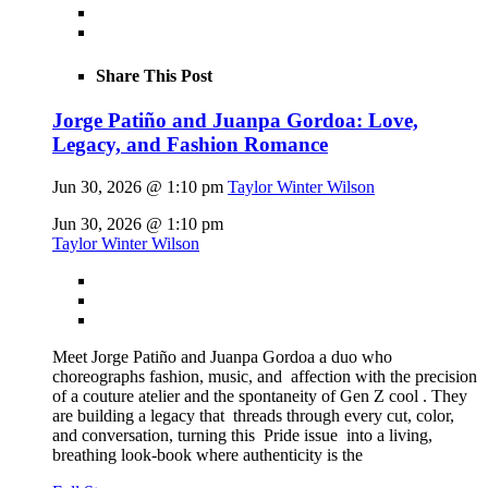
Share This Post
Jorge Patiño and Juanpa Gordoa: Love,
Legacy, and Fashion Romance
Jun 30, 2026 @ 1:10 pm
Taylor Winter Wilson
Jun 30, 2026 @ 1:10 pm
Taylor Winter Wilson
Meet Jorge Patiño and Juanpa Gordoa a duo who
choreographs fashion, music, and affection with the precision
of a couture atelier and the spontaneity of Gen Z cool . They
are building a legacy that threads through every cut, color,
and conversation, turning this Pride issue into a living,
breathing look-book where authenticity is the