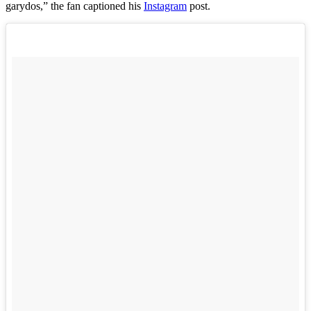
garydos,” the fan captioned his
Instagram
post.