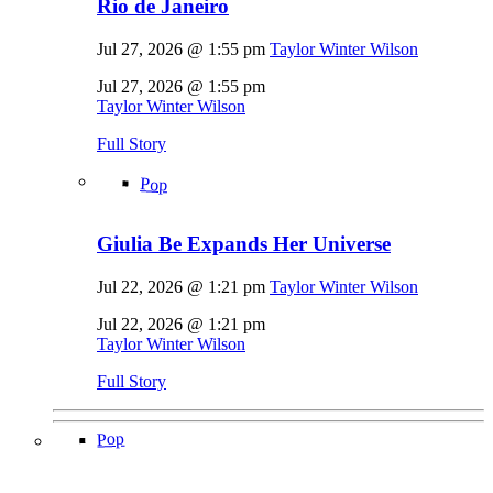
Rio de Janeiro
Jul 27, 2026 @ 1:55 pm
Taylor Winter Wilson
Jul 27, 2026 @ 1:55 pm
Taylor Winter Wilson
Full Story
Pop
Giulia Be Expands Her Universe
Jul 22, 2026 @ 1:21 pm
Taylor Winter Wilson
Jul 22, 2026 @ 1:21 pm
Taylor Winter Wilson
Full Story
Pop