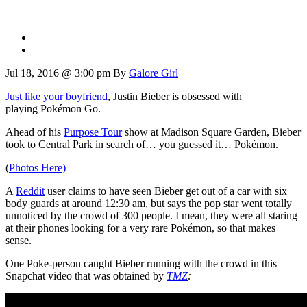
Jul 18, 2016 @ 3:00 pm
By
Galore Girl
Just like your boyfriend
, Justin Bieber is obsessed with
playing Pokémon Go.
Ahead of his
Purpose Tour
show at Madison Square Garden, Bieber
took to Central Park in search of… you guessed it… Pokémon.
(
Photos Here)
A
Reddit
user claims to have seen Bieber get out of a car with six
body guards at around 12:30 am, but says the pop star went totally
unnoticed by the crowd of 300 people. I mean, they were all staring
at their phones looking for a very rare Pokémon, so that makes
sense.
One Poke-person caught Bieber running with the crowd in this
Snapchat video that was obtained by
TMZ
: