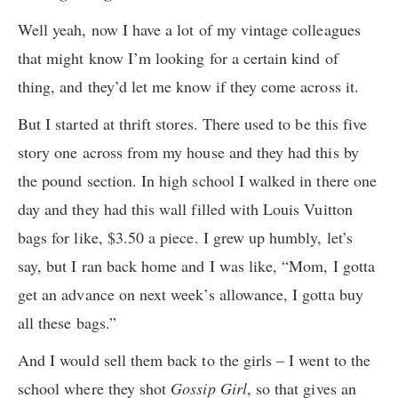
Well yeah, now I have a lot of my vintage colleagues
that might know I’m looking for a certain kind of
thing, and they’d let me know if they come across it.
But I started at thrift stores. There used to be this five
story one across from my house and they had this by
the pound section. In high school I walked in there one
day and they had this wall filled with Louis Vuitton
bags for like, $3.50 a piece. I grew up humbly, let’s
say, but I ran back home and I was like, “Mom, I gotta
get an advance on next week’s allowance, I gotta buy
all these bags.”
And I would sell them back to the girls – I went to the
school where they shot
Gossip Girl
, so that gives an