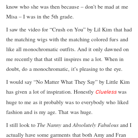
know who she was then because – don’t be mad at me
Misa – I was in the 5th grade.
I saw the video for “Crush on You” by Lil Kim that had
the matching wigs with the matching colored furs and
like all monochromatic outfits. And it only dawned on
me recently that that still inspires me a lot. When in
doubt, do a monochromatic, it’s pleasing to the eye.
I would say “No Matter What They Say” by Little Kim
has given a lot of inspiration. Honestly
was
Clueless
huge to me as it probably was to everybody who liked
fashion and is my age. That was huge.
I still look to
The Nanny
and
Absolutely Fabulous
and I
actually have some garments that both Amy and Fran