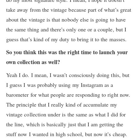
take away from the vintage because part of what’s great
about the vintage is that nobody else is going to have
the same thing and there’s only one or a couple, but I
guess that’s kind of my duty to bring it to the masses.
So you think this was the right time to launch your
own collection as well?
Yeah I do. I mean, I wasn’t consciously doing this, but
I guess I was probably using my Instagram as a
barometer for what people are responding to right now.
The principle that I really kind of accumulate my
vintage collection under is the same as what I did for
the line, which is basically just that I am getting the
stuff now I wanted in high school, but now it’s cheap.