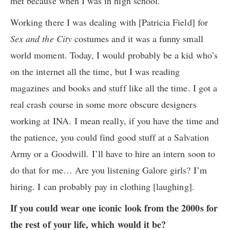
met because when I was in high school.
Working there I was dealing with [Patricia Field] for
Sex and the City
costumes and it was a funny small
world moment. Today, I would probably be a kid who’s
on the internet all the time, but I was reading
magazines and books and stuff like all the time. I got a
real crash course in some more obscure designers
working at INA. I mean really, if you have the time and
the patience, you could find good stuff at a Salvation
Army or a Goodwill. I’ll have to hire an intern soon to
do that for me… Are you listening Galore girls? I’m
hiring. I can probably pay in clothing [laughing].
If you could wear one iconic look from the 2000s for
the rest of your life, which would it be?