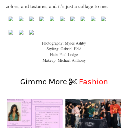
colors, and textures, and it’s just a collage to me.
Photography: Myles Ashby
Styling:
Gabriel
Held
Hair: Paul Lodge
Makeup: Michael Anthony
Gimme More
Fashion