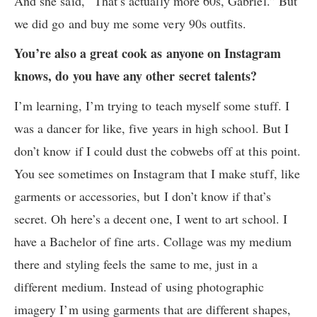
And she said, “That’s actually more 60s, Gabriel.” But
we did go and buy me some very 90s outfits.
You’re also a great cook as anyone on Instagram
knows, do you have any other secret talents?
I’m learning, I’m trying to teach myself some stuff. I
was a dancer for like, five years in high school. But I
don’t know if I could dust the cobwebs off at this point.
You see sometimes on Instagram that I make stuff, like
garments or accessories, but I don’t know if that’s
secret. Oh here’s a decent one, I went to art school. I
have a Bachelor of fine arts. Collage was my medium
there and styling feels the same to me, just in a
different medium. Instead of using photographic
imagery I’m using garments that are different shapes,