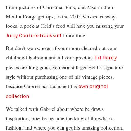
From pictures of Christina, Pink, and Mya in their
Moulin Rouge get-ups, to the 2005 Versace runway
looks, a peek at Held’s feed will have you missing your
in no time.
Juicy Couture tracksuit
But don’t worry, even if your mom cleaned out your
childhood bedroom and all your precious
Ed Hardy
pieces are long gone, you can still get Held’s signature
style without purchasing one of his vintage pieces,
because Gabriel has launched his
own original
.
collection
We talked with Gabriel about where he draws
inspiration, how he became the king of throwback
fashion, and where you can get his amazing collection.