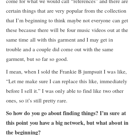
come for what we would call “references” and there are
certain things that are very popular from the collection
that I’m beginning to think maybe not everyone can get
these because there will be four music videos out at the
same time all with this garment and I may get in
trouble and a couple did come out with the same
garment, but so far so good.
I mean, when I sold the Frankie B jumpsuit I was like,
“Let me make sure I can replace this like, immediately
before I sell it.” I was only able to find like two other
ones, so it’s still pretty rare.
So how do you go about finding things? I’m sure at
this point you have a big network, but what about in
the beginning?