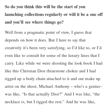
So do you think this will be the start of you
launching collections regularly or will it be a one off
and you’ll see where things go?
Well from a pragmatic point of view, I guess that
depends on how it does. But I have to say that
creatively it’s been very satisfying, so I’d like to, or I’d
even like to consult for some of the luxury lines that I
carry. Like while we were shooting the look book I had
like this Christian Dior rhinestone choker and I had
rigged up a body chain attached to it and our make up
artist on the shoot, Michael Anthony – who’s a genius–
was like, “Is that actually Dior?” And I was like, “the
necklace is, but I rigged the rest.” And he was like,