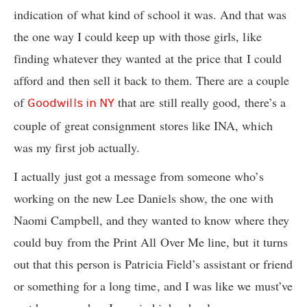
indication of what kind of school it was. And that was
the one way I could keep up with those girls, like
finding whatever they wanted at the price that I could
afford and then sell it back to them. There are a couple
of
that are still really good, there’s a
Goodwills in NY
couple of great consignment stores like INA, which
was my first job actually.
I actually just got a message from someone who’s
working on the new Lee Daniels show, the one with
Naomi Campbell, and they wanted to know where they
could buy from the Print All Over Me line, but it turns
out that this person is Patricia Field’s assistant or friend
or something for a long time, and I was like we must’ve