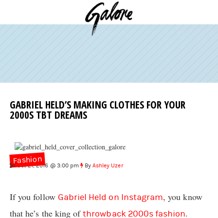
GABRIEL HELD’S MAKING CLOTHES FOR YOUR
2000S TBT DREAMS
Fashion
Oct 21, 2016 @ 3:00 pm
By
Ashley Uzer
If you follow
, you know
Gabriel Held on Instagram
that he’s the king of
.
throwback 2000s fashion