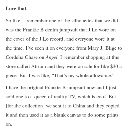
Love that.
So like, I remember one of the silhouettes that we did
was the Frankie B denim jumpsuit that J.Lo wore on
the cover of the J.Lo record, and everyone wore it at
the time. I’ve seen it on everyone from Mary J. Blige to
Cordelia Chase on
Angel
. I remember shopping at this
store called Atrium and they were on sale for like $30 a
piece. But I was like, “That’s my whole allowance.”
I have the original Frankie B jumpsuit now and I just
sold one to a queen of reality TV, which is cool. But
[for the collection] we sent it to China and they copied
it and then used it as a blank canvas to do some prints
on.