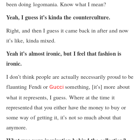
been doing logomania. Know what I mean?
Yeah, I guess it’s kinda the counterculture.
Right, and then I guess it came back in after and now
it’s like, kinda mixed.
Yeah it’s almost ironic, but I feel that fashion is
ironic.
I don’t think people are actually necessarily proud to be
flaunting Fendi or
something, [it’s] more about
Gucci
what it represents, I guess. Where at the time it
represented that you either have the money to buy or
some way of getting it, it’s not so much about that
anymore.