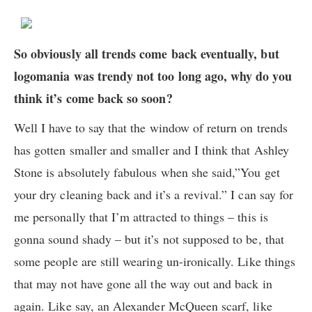
So obviously all trends come back eventually, but
logomania was trendy not too long ago, why do you
think it’s come back so soon?
Well I have to say that the window of return on trends
has gotten smaller and smaller and I think that Ashley
Stone is absolutely fabulous when she said,”You get
your dry cleaning back and it’s a revival.” I can say for
me personally that I’m attracted to things – this is
gonna sound shady – but it’s not supposed to be, that
some people are still wearing un-ironically. Like things
that may not have gone all the way out and back in
again. Like say, an Alexander McQueen scarf, like