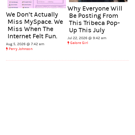
Why Everyone Will
We Don’t Actually
Be Posting From
Miss MySpace. We
This Tribeca Pop-
Miss When The
Up This July
Internet Felt Fun.
Jul 22, 2026 @ 9:42 am
Galore Girl
Aug 5, 2026 @ 7:42 am
Perry Johnson