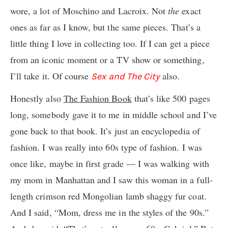
wore, a lot of Moschino and Lacroix. Not
the
exact
ones as far as I know, but the same pieces. That’s a
little thing I love in collecting too. If I can get a piece
from an iconic moment or a TV show or something,
I’ll take it. Of course
also.
Sex and The City
Honestly also
The Fashion Book
that’s like 500 pages
long, somebody gave it to me in middle school and I’ve
gone back to that book. It’s just an encyclopedia of
fashion. I was really into 60s type of fashion. I was
once like, maybe in first grade — I was walking with
my mom in Manhattan and I saw this woman in a full-
length crimson red Mongolian lamb shaggy fur coat.
And I said, “Mom, dress me in the styles of the 90s.”