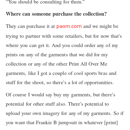
“You should be consulting for them.”
Where can someone purchase the collection?
They can purchase it at
and we might be
paom.com
trying to partner with some retailers, but for now that’s
where you can get it. And you could order any of my
prints on any of the garments that we did for my
collection or any of the other Print All Over Me
garments, like I got a couple of cool sports bras and
stuff for the shoot, so there’s a lot of opportunities.
Of course I would say buy my garments, but there’s
potential for other stuff also. There’s potential to
upload your own imagery for any of my garments. So if
you want that Frankie B jumpsuit in whatever [print]