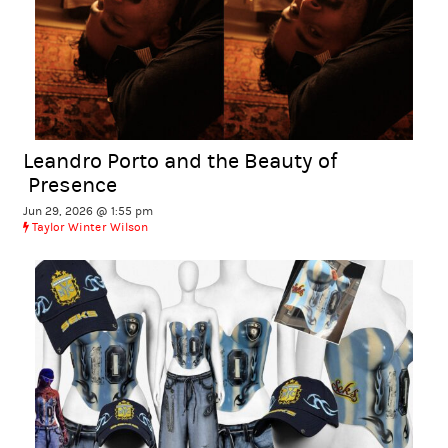
Leandro Porto and the Beauty of
Presence
Jun 29, 2026 @ 1:55 pm
Taylor Winter Wilson