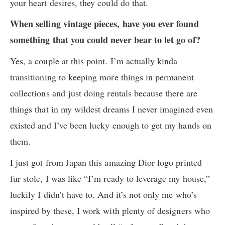
your heart desires, they could do that.
When selling vintage pieces, have you ever found
something that you could never bear to let go of?
Yes, a couple at this point. I’m actually kinda
transitioning to keeping more things in permanent
collections and just doing rentals because there are
things that in my wildest dreams I never imagined even
existed and I’ve been lucky enough to get my hands on
them.
I just got from Japan this amazing Dior logo printed
fur stole, I was like “I’m ready to leverage my house,”
luckily I didn’t have to. And it’s not only me who’s
inspired by these, I work with plenty of designers who