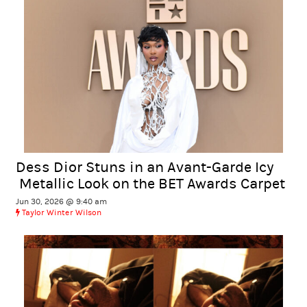
Dess Dior Stuns in an Avant-Garde Icy
Metallic Look on the BET Awards Carpet
Jun 30, 2026 @ 9:40 am
Taylor Winter Wilson