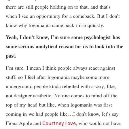
there are still people holding on to that, and that’s
when I see an opportunity for a comeback. But I don’t
know why logomania came back in so quickly.
Yeah, I don’t know, I’m sure some psychologist has
some serious analytical reason for us to look into the
past.
I’m sure. I mean I think people always react against
stuff, so I feel after logomania maybe some more
underground people kinda rebelled with a very, like,
not designer aesthetic. No one comes to mind off the
top of my head but like, when logomania was first
coming in we had people like…I don’t know, let’s say
Fiona Apple and
, who would not have
Courtney Love