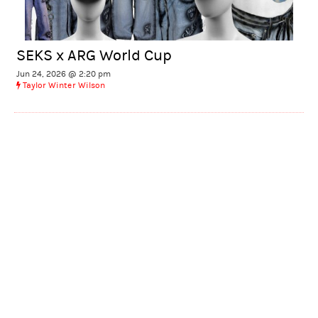
SEKS x ARG World Cup
Jun 24, 2026 @ 2:20 pm
Taylor Winter Wilson