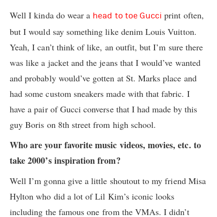
Well I kinda do wear a
print often,
head to toe Gucci
but I would say something like denim Louis Vuitton.
Yeah, I can’t think of like, an outfit, but I’m sure there
was like a jacket and the jeans that I would’ve wanted
and probably would’ve gotten at St. Marks place and
had some custom sneakers made with that fabric. I
have a pair of Gucci converse that I had made by this
guy Boris on 8th street from high school.
Who are your favorite music videos, movies, etc. to
take 2000’s inspiration from?
Well I’m gonna give a little shoutout to my friend Misa
Hylton who did a lot of Lil Kim’s iconic looks
including the famous one from the VMAs. I didn’t