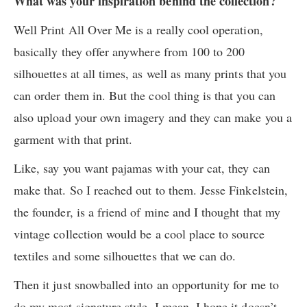
What was your inspiration behind the collection?
Well Print All Over Me is a really cool operation,
basically they offer anywhere from 100 to 200
silhouettes at all times, as well as many prints that you
can order them in. But the cool thing is that you can
also upload your own imagery and they can make you a
garment with that print.
Like, say you want pajamas with your cat, they can
make that. So I reached out to them. Jesse Finkelstein,
the founder, is a friend of mine and I thought that my
vintage collection would be a cool place to source
textiles and some silhouettes that we can do.
Then it just snowballed into an opportunity for me to
do my most signature style. I mean, I hope it doesn’t