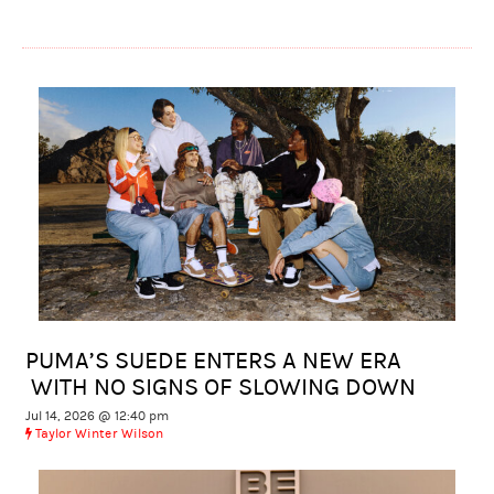
PUMA’S SUEDE ENTERS A NEW ERA
WITH NO SIGNS OF SLOWING DOWN
Jul 14, 2026 @ 12:40 pm
Taylor Winter Wilson