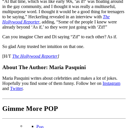
“At that time, which was like early 90s, ‘as if!‘ was floating around
in the gay community, and I thought it was really a multiuseful,
multipurpose word. I thought it would be a good thing for teenagers
to be saying,” Heckerling revealed in an interview with
The
Hollywood Reporter
, adding, “S
ome of the people I knew were
already beyond ‘As if,’ so they were just going with ‘Zif!”
Can you imagine Cher and Di saying “Zif” to each other? As if.
So glad Amy trusted her intuition on that one.
[H/T
The Hollywood Reporter
]
About The Author:
Maria Pasquini
Maria Pasquini writes about celebrities and makes a lot of jokes.
Hopefully you find some of them funny. Follow her on
Instagram
and
Twitter
.
Gimme More
POP
Pop