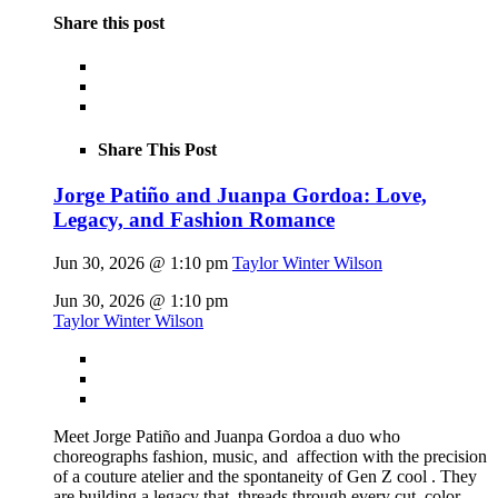
Share this post
Share This Post
Jorge Patiño and Juanpa Gordoa: Love,
Legacy, and Fashion Romance
Jun 30, 2026 @ 1:10 pm
Taylor Winter Wilson
Jun 30, 2026 @ 1:10 pm
Taylor Winter Wilson
Meet Jorge Patiño and Juanpa Gordoa a duo who
choreographs fashion, music, and affection with the precision
of a couture atelier and the spontaneity of Gen Z cool . They
are building a legacy that threads through every cut, color,