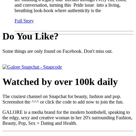
and conversation, turning this Pride issue into a living,
breathing look-book where authenticity is the
Full Story
Do You Like?
Some things are only found on Facebook. Don't miss out.
Watched by over 100k daily
The craziest channel on Snapchat for beauty, fashion and pop.
Screenshot the ^^^ or click the code to add now to join the fun.
GALORE is a media brand for the modern bombshell, speaking to
the edgy, sexy and creative woman in her 20's surrounding Fashion,
Beauty, Pop, Sex + Dating and Health.