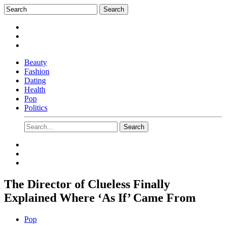
Beauty
Fashion
Dating
Health
Pop
Politics
The Director of Clueless Finally
Explained Where ‘As If’ Came From
Pop