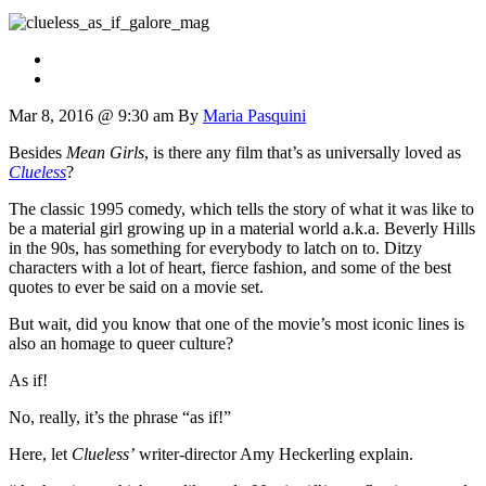
Mar 8, 2016 @ 9:30 am
By
Maria Pasquini
Besides
Mean Girls
, is there any film that’s as universally loved as
Clueless
?
The classic 1995 comedy, which tells the story of what it was like to
be a material girl growing up in a material world a.k.a. Beverly Hills
in the 90s, has something for everybody to latch on to. Ditzy
characters with a lot of heart, fierce fashion, and some of the best
quotes to ever be said on a movie set.
But wait, did you know that one of the movie’s most iconic lines is
also an homage to queer culture?
As if!
No, really, it’s the phrase “as if!”
Here, let
Clueless’
writer-director Amy Heckerling explain.