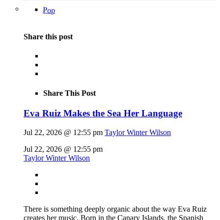
Pop
Share this post
Share This Post
Eva Ruiz Makes the Sea Her Language
Jul 22, 2026 @ 12:55 pm
Taylor Winter Wilson
Jul 22, 2026 @ 12:55 pm
Taylor Winter Wilson
There is something deeply organic about the way Eva Ruiz
creates her music. Born in the Canary Islands, the Spanish