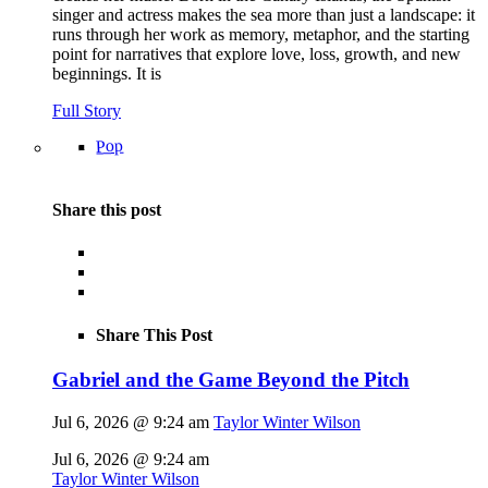
singer and actress makes the sea more than just a landscape: it
runs through her work as memory, metaphor, and the starting
point for narratives that explore love, loss, growth, and new
beginnings. It is
Full Story
Pop
Share this post
Share This Post
Gabriel and the Game Beyond the Pitch
Jul 6, 2026 @ 9:24 am
Taylor Winter Wilson
Jul 6, 2026 @ 9:24 am
Taylor Winter Wilson