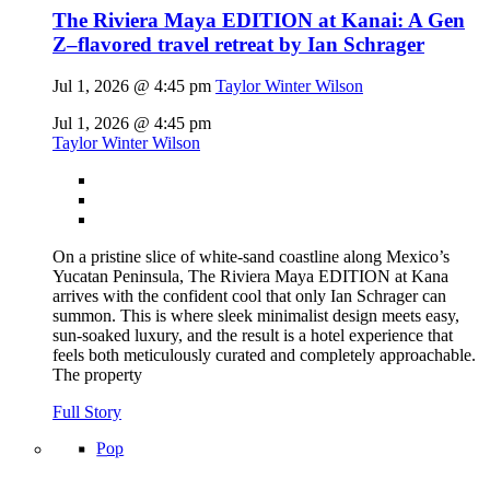
The Riviera Maya EDITION at Kanai: A Gen
Z–flavored travel retreat by Ian Schrager
Jul 1, 2026 @ 4:45 pm
Taylor Winter Wilson
Jul 1, 2026 @ 4:45 pm
Taylor Winter Wilson
On a pristine slice of white-sand coastline along Mexico’s
Yucatan Peninsula, The Riviera Maya EDITION at Kana
arrives with the confident cool that only Ian Schrager can
summon. This is where sleek minimalist design meets easy,
sun-soaked luxury, and the result is a hotel experience that
feels both meticulously curated and completely approachable.
The property
Full Story
Pop