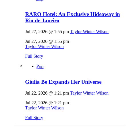
RARO Hotel: An Exclusive Hideaway in
Rio de Janeiro
Jul 27, 2026 @ 1:55 pm
Taylor Winter Wilson
Jul 27, 2026 @ 1:55 pm
Taylor Winter Wilson
Full Story
Pop
Giulia Be Expands Her Universe
Jul 22, 2026 @ 1:21 pm
Taylor Winter Wilson
Jul 22, 2026 @ 1:21 pm
Taylor Winter Wilson
Full Story