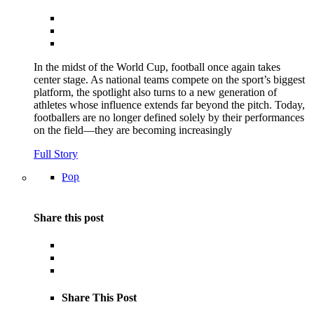
In the midst of the World Cup, football once again takes
center stage. As national teams compete on the sport’s biggest
platform, the spotlight also turns to a new generation of
athletes whose influence extends far beyond the pitch. Today,
footballers are no longer defined solely by their performances
on the field—they are becoming increasingly
Full Story
Pop
Share this post
Share This Post