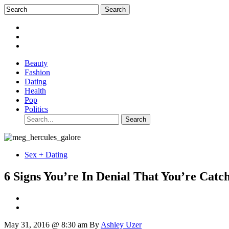
Beauty
Fashion
Dating
Health
Pop
Politics
Sex + Dating
6 Signs You’re In Denial That You’re Catc
May 31, 2016 @ 8:30 am
By
Ashley Uzer