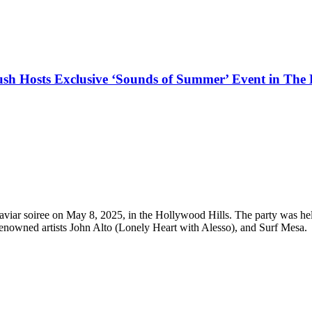
h Hosts Exclusive ‘Sounds of Summer’ Event in The H
 caviar soiree on May 8, 2025, in the Hollywood Hills. The party was 
renowned artists John Alto (Lonely Heart with Alesso), and Surf Mesa.