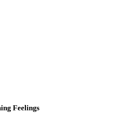
hing Feelings