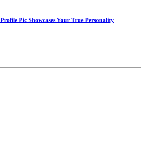
Profile Pic Showcases Your True Personality