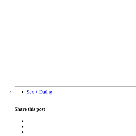
Sex + Dating
Share this post