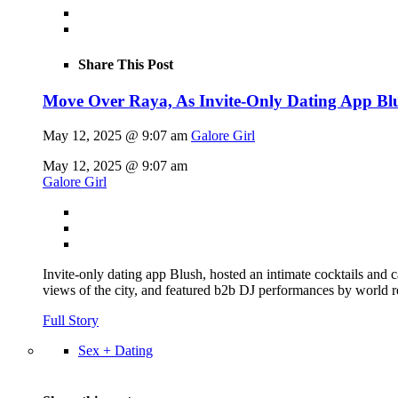
Share This Post
Move Over Raya, As Invite-Only Dating App Blus
May 12, 2025 @ 9:07 am
Galore Girl
May 12, 2025 @ 9:07 am
Galore Girl
Invite-only dating app Blush, hosted an intimate cocktails and
views of the city, and featured b2b DJ performances by world 
Full Story
Sex + Dating