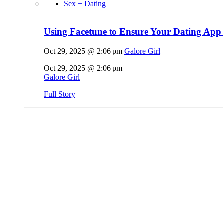
Sex + Dating
Using Facetune to Ensure Your Dating App 
Oct 29, 2025 @ 2:06 pm
Galore Girl
Oct 29, 2025 @ 2:06 pm
Galore Girl
Full Story