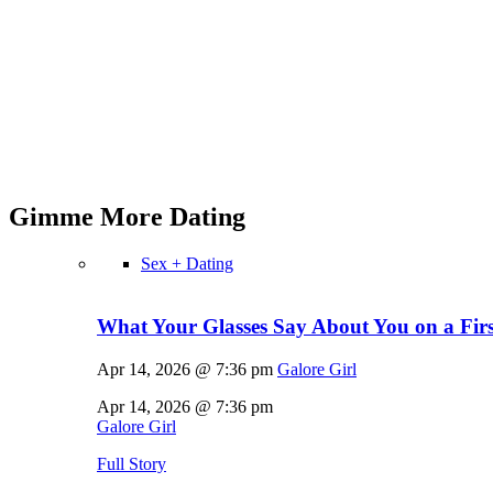
Gimme More
Dating
Sex + Dating
What Your Glasses Say About You on a First
Apr 14, 2026 @ 7:36 pm
Galore Girl
Apr 14, 2026 @ 7:36 pm
Galore Girl
Full Story