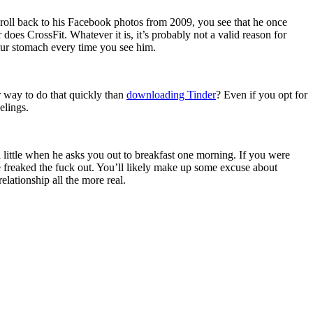
croll back to his Facebook photos from 2009, you see that he once
does CrossFit. Whatever it is, it’s probably not a valid reason for
your stomach every time you see him.
r way to do that quickly than
downloading Tinder
? Even if you opt for
elings.
a little when he asks you out to breakfast one morning. If you were
’re freaked the fuck out. You’ll likely make up some excuse about
lationship all the more real.