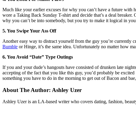
Much like your earlier excuses for why you can’t have a future with 
wore a Taking Back Sunday T-shirt and decide that’s a deal breaker. Or 
why you can’t be into somebody, but you try to make it logical in you
5. You Swipe Your Ass Off
Another easy way to distract yourself from the guy you’re currently c
Bumble
or Hinge, it’s the same idea. Unfortunately no matter how man
6. You Avoid “Date” Type Outings
If you and your dude’s hangouts have consisted of drunken late night
accepting of the fact that you like this guy, you’d probably be excited
something you have to do in the morning to get out of Bacon and bae, b
About The Author:
Ashley Uzer
Ashley Uzer is an LA-based writer who covers dating, fashion, beaut