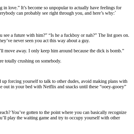
ling in love.” It’s become so unpopular to actually have feelings for
 everybody can probably see right through you, and here’s why:`
 see a future with him?” “Is he a fuckboy or nah?” The list goes on.
they’ve never seen you act this way about a guy.
e’ll move away. I only keep him around because the dick is bomb.”
are totally crushing on somebody.
 up forcing yourself to talk to other dudes, avoid making plans with
ide out in your bed with Netflix and snacks until these “ooey-gooey”
reach? You’ve gotten to the point where you can basically recognize
u’ll play the waiting game and try to occupy yourself with other