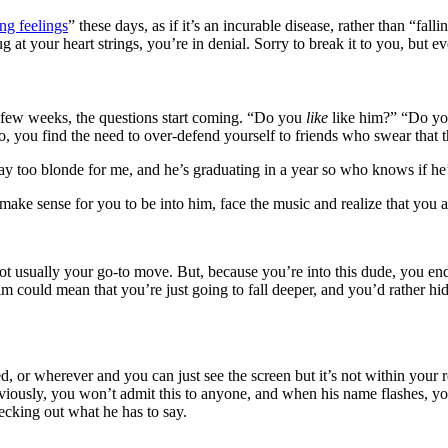
ng feelings
” these days, as if it’s an incurable disease, rather than “fal
 at your heart strings, you’re in denial. Sorry to break it to you, but
a few weeks, the questions start coming. “Do you
like
like him?” “Do you
o, you find the need to over-defend yourself to friends who swear that 
 way too blonde for me, and he’s graduating in a year so who knows if h
 make sense for you to be into him, face the music and realize that you 
ot usually your go-to move. But, because you’re into this dude, you end
im could mean that you’re just going to fall deeper, and you’d rather h
 or wherever and you can just see the screen but it’s not within your 
bviously, you won’t admit this to anyone, and when his name flashes, yo
hecking out what he has to say.