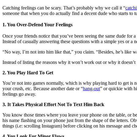
Catching feelings can be scary. That’s probably why we call it “
catchi
someone that when you do actually find a decent dude who starts to tug
1. You Over-Defend Your Feelings
Once your friends notice that you’ve been seeing the same dude for 
Instead of casually answering these questions with a simple yes or a n
“No way, I’m not into him like that,” you claim. “Besides, he’s like
Instead of listing the reasons why it won’t work out or why it doesn’t
2. You Play Hard To Get
You’re not into games normally, which is why playing hard to get is n
your crush, etc. Because another date or “
hang-out
” or quickie with h
feelings go away.
3. It Takes Physical Effort Not To Text Him Back
You know those times where you leave your phone on the table, or bed,
his name flashing on your phone just from the shape of the letters. O
things (i.e: scrolling Instagram) before clicking on his message and c
4. You Look For Minor Flaws