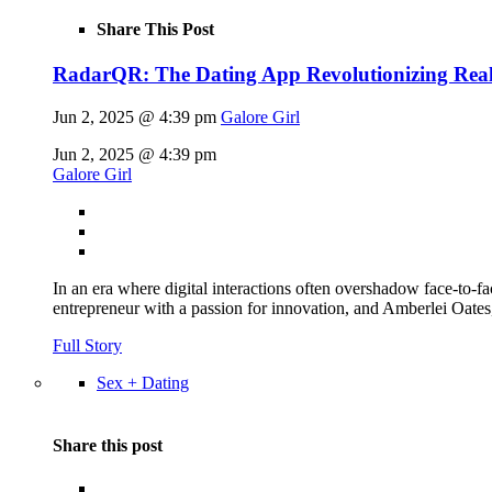
Share This Post
RadarQR: The Dating App Revolutionizing Rea
Jun 2, 2025 @ 4:39 pm
Galore Girl
Jun 2, 2025 @ 4:39 pm
Galore Girl
In an era where digital interactions often overshadow face-to
entrepreneur with a passion for innovation, and Amberlei Oates,
Full Story
Sex + Dating
Share this post