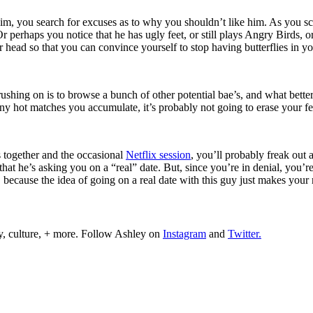
him, you search for excuses as to why you shouldn’t like him. As you s
perhaps you notice that he has ugly feet, or still plays Angry Birds, or 
r head so that you can convince yourself to stop having butterflies in 
rushing on is to browse a bunch of other potential bae’s, and what bette
y hot matches you accumulate, it’s probably not going to erase your fe
s together and the occasional
Netflix session
, you’ll probably freak out 
 that he’s asking you on a “real” date. But, since you’re in denial, you
ecause the idea of going on a real date with this guy just makes your re
y, culture, + more. Follow Ashley on
Instagram
and
Twitter.