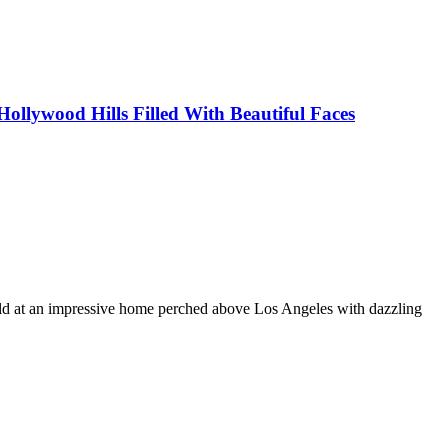
ollywood Hills Filled With Beautiful Faces
held at an impressive home perched above Los Angeles with dazzling