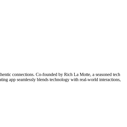
uthentic connections. Co-founded by Rich La Motte, a seasoned tech
ating app seamlessly blends technology with real-world interactions,