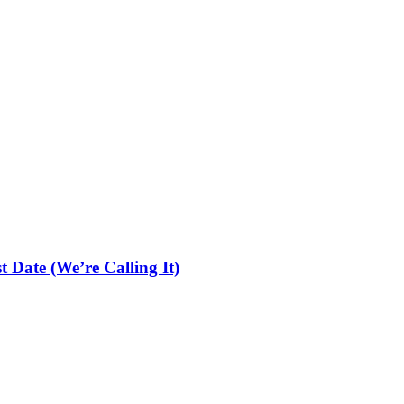
 Date (We’re Calling It)