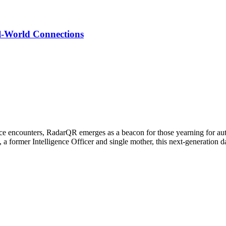
l-World Connections
-face encounters, RadarQR emerges as a beacon for those yearning for a
 a former Intelligence Officer and single mother, this next-generation d