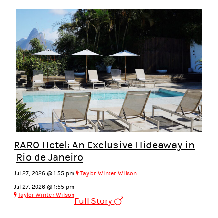
RARO Hotel: An Exclusive Hideaway in
Rio de Janeiro
Jul 27, 2026 @ 1:55 pm
Taylor Winter Wilson
Jul 27, 2026 @ 1:55 pm
Taylor Winter Wilson
Full Story