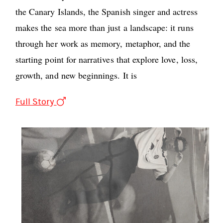
the Canary Islands, the Spanish singer and actress
makes the sea more than just a landscape: it runs
through her work as memory, metaphor, and the
starting point for narratives that explore love, loss,
growth, and new beginnings. It is
Full Story