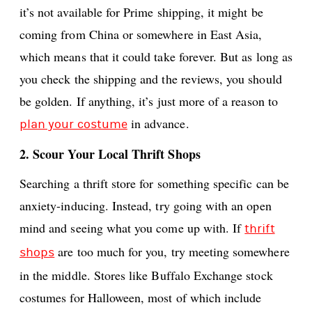
it’s not available for Prime shipping, it might be
coming from China or somewhere in East Asia,
which means that it could take forever. But as long as
you check the shipping and the reviews, you should
be golden. If anything, it’s just more of a reason to
in advance.
plan your costume
2. Scour Your Local Thrift Shops
Searching a thrift store for something specific can be
anxiety-inducing. Instead, try going with an open
mind and seeing what you come up with. If
thrift
are too much for you, try meeting somewhere
shops
in the middle. Stores like Buffalo Exchange stock
costumes for Halloween, most of which include