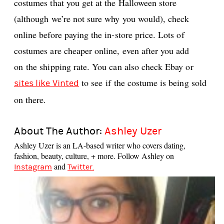
costumes that you get at the Halloween store
(although we’re not sure why you would), check
online before paying the in-store price. Lots of
costumes are cheaper online, even after you add
on the shipping rate. You can also check Ebay or
to see if the costume is being sold
sites like Vinted
on there.
About The Author:
Ashley Uzer
Ashley Uzer is an LA-based writer who covers dating,
fashion, beauty, culture, + more. Follow Ashley on
and
Instagram
Twitter.