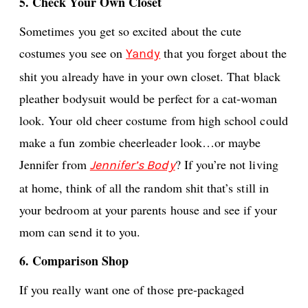
5. Check Your Own Closet
Sometimes you get so excited about the cute
costumes you see on
that you forget about the
Yandy
shit you already have in your own closet. That black
pleather bodysuit would be perfect for a cat-woman
look. Your old cheer costume from high school could
make a fun zombie cheerleader look…or maybe
Jennifer from
? If you’re not living
Jennifer’s Body
at home, think of all the random shit that’s still in
your bedroom at your parents house and see if your
mom can send it to you.
6. Comparison Shop
If you really want one of those pre-packaged