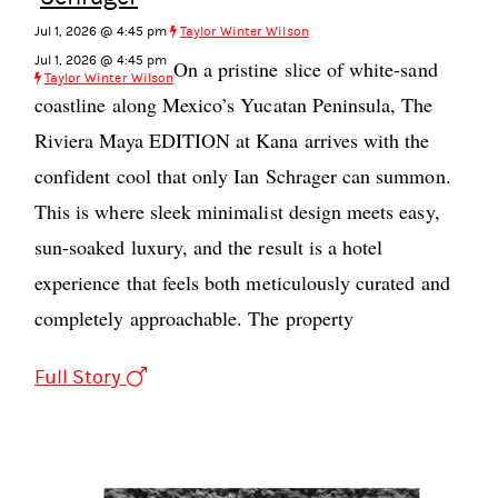
Jul 1, 2026 @ 4:45 pm
Taylor Winter Wilson
Jul 1, 2026 @ 4:45 pm
On a pristine slice of white-sand
Taylor Winter Wilson
coastline along Mexico’s Yucatan Peninsula, The
Riviera Maya EDITION at Kana arrives with the
confident cool that only Ian Schrager can summon.
This is where sleek minimalist design meets easy,
sun-soaked luxury, and the result is a hotel
experience that feels both meticulously curated and
completely approachable. The property
Full Story