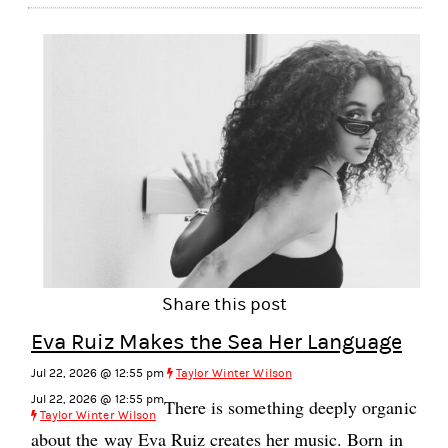
Share this post
Eva Ruiz Makes the Sea Her Language
Jul 22, 2026 @ 12:55 pm
Taylor Winter Wilson
Jul 22, 2026 @ 12:55 pm
There is something deeply organic
Taylor Winter Wilson
about the way Eva Ruiz creates her music. Born in