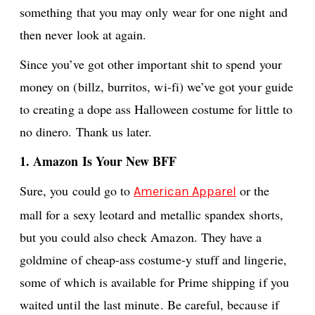
something that you may only wear for one night and
then never look at again.
Since you’ve got other important shit to spend your
money on (billz, burritos, wi-fi) we’ve got your guide
to creating a dope ass Halloween costume for little to
no dinero. Thank us later.
1. Amazon Is Your New BFF
Sure, you could go to
or the
American Apparel
mall for a sexy leotard and metallic spandex shorts,
but you could also check Amazon. They have a
goldmine of cheap-ass costume-y stuff and lingerie,
some of which is available for Prime shipping if you
waited until the last minute. Be careful, because if