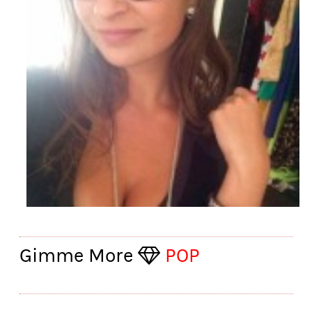
Gimme More
POP