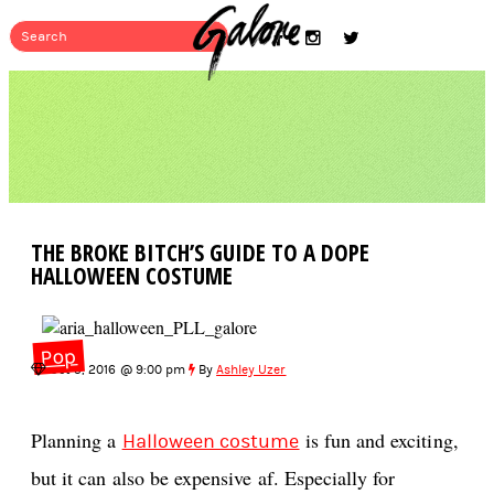
THE BROKE BITCH’S GUIDE TO A DOPE
HALLOWEEN COSTUME
Pop
Oct 5, 2016 @ 9:00 pm
By
Ashley Uzer
Planning a
is fun and exciting,
Halloween costume
but it can also be expensive af. Especially for