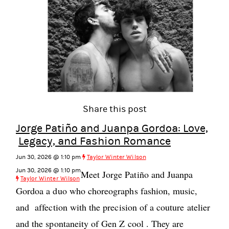
Share this post
Jorge Patiño and Juanpa Gordoa: Love,
Legacy, and Fashion Romance
Jun 30, 2026 @ 1:10 pm
Taylor Winter Wilson
Jun 30, 2026 @ 1:10 pm
Meet Jorge Patiño and Juanpa
Taylor Winter Wilson
Gordoa a duo who choreographs fashion, music,
and affection with the precision of a couture atelier
and the spontaneity of Gen Z cool . They are