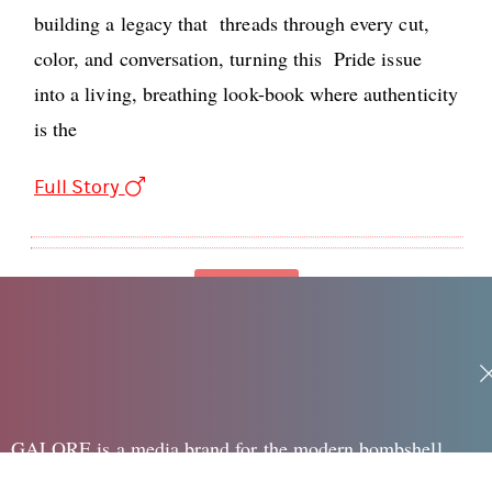
building a legacy that threads through every cut,
color, and conversation, turning this Pride issue
into a living, breathing look-book where authenticity
is the
Full Story
Loading
GALORE is a media brand for the modern bombshell,
speaking to the edgy, sexy and creative woman in her 20's