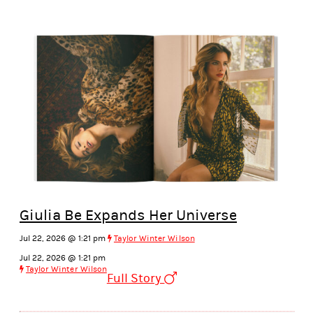
Giulia Be Expands Her Universe
Jul 22, 2026 @ 1:21 pm
Taylor Winter Wilson
Jul 22, 2026 @ 1:21 pm
Taylor Winter Wilson
Full Story