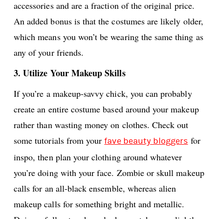
accessories and are a fraction of the original price.
An added bonus is that the costumes are likely older,
which means you won’t be wearing the same thing as
any of your friends.
3. Utilize Your Makeup Skills
If you’re a makeup-savvy chick, you can probably
create an entire costume based around your makeup
rather than wasting money on clothes. Check out
some tutorials from your
for
fave beauty bloggers
inspo, then plan your clothing around whatever
you’re doing with your face. Zombie or skull makeup
calls for an all-black ensemble, whereas alien
makeup calls for something bright and metallic.