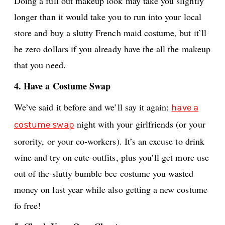
Doing a full out makeup look may take you slightly
longer than it would take you to run into your local
store and buy a slutty French maid costume, but it’ll
be zero dollars if you already have the all the makeup
that you need.
4. Have a Costume Swap
We’ve said it before and we’ll say it again:
have a
night with your girlfriends (or your
costume swap
sorority, or your co-workers). It’s an excuse to drink
wine and try on cute outfits, plus you’ll get more use
out of the slutty bumble bee costume you wasted
money on last year while also getting a new costume
fo free!