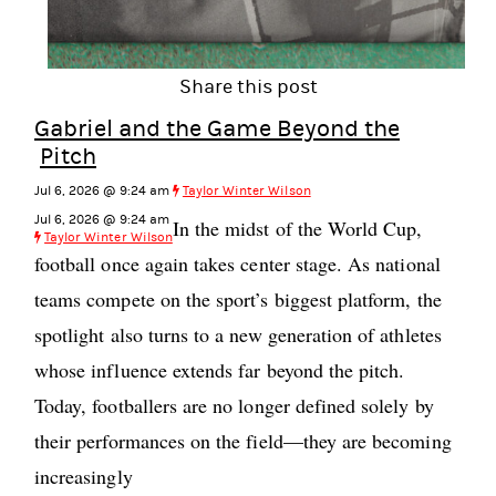
Share this post
Gabriel and the Game Beyond the
Pitch
Jul 6, 2026 @ 9:24 am
Taylor Winter Wilson
Jul 6, 2026 @ 9:24 am
In the midst of the World Cup,
Taylor Winter Wilson
football once again takes center stage. As national
teams compete on the sport’s biggest platform, the
spotlight also turns to a new generation of athletes
whose influence extends far beyond the pitch.
Today, footballers are no longer defined solely by
their performances on the field—they are becoming
increasingly