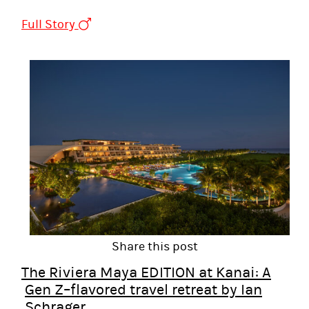
Full Story
Share this post
The Riviera Maya EDITION at Kanai: A
Gen Z–flavored travel retreat by Ian
Schrager