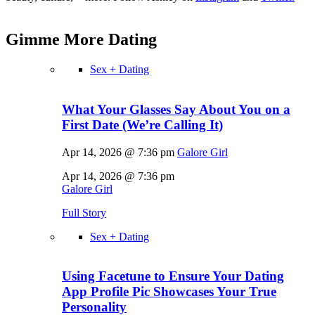
Gimme More
Dating
Sex + Dating
What Your Glasses Say About You on a
First Date (We’re Calling It)
Apr 14, 2026 @ 7:36 pm
Galore Girl
Apr 14, 2026 @ 7:36 pm
Galore Girl
Full Story
Sex + Dating
Using Facetune to Ensure Your Dating
App Profile Pic Showcases Your True
Personality