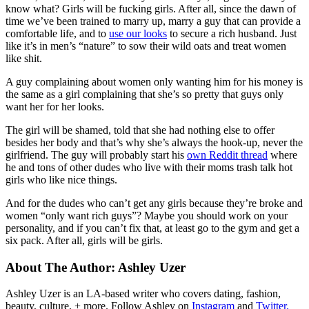
know what? Girls will be fucking girls. After all, since the dawn of
time we’ve been trained to marry up, marry a guy that can provide a
comfortable life, and to
use our looks
to secure a rich husband. Just
like it’s in men’s “nature” to sow their wild oats and treat women
like shit.
A guy complaining about women only wanting him for his money is
the same as a girl complaining that she’s so pretty that guys only
want her for her looks.
The girl will be shamed, told that she had nothing else to offer
besides her body and that’s why she’s always the hook-up, never the
girlfriend. The guy will probably start his
own Reddit thread
where
he and tons of other dudes who live with their moms trash talk hot
girls who like nice things.
And for the dudes who can’t get any girls because they’re broke and
women “only want rich guys”? Maybe you should work on your
personality, and if you can’t fix that, at least go to the gym and get a
six pack. After all, girls will be girls.
About The Author:
Ashley Uzer
Ashley Uzer is an LA-based writer who covers dating, fashion,
beauty, culture, + more. Follow Ashley on
Instagram
and
Twitter.