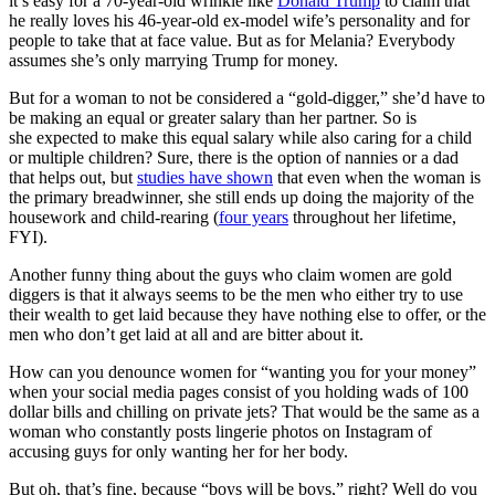
it’s easy for a 70-year-old wrinkle like
Donald Trump
to claim that
he really loves his 46-year-old ex-model wife’s personality and for
people to take that at face value. But as for Melania? Everybody
assumes she’s only marrying Trump for money.
But for a woman to not be considered a “gold-digger,” she’d have to
be making an equal or greater salary than her partner. So is
she expected to make this equal salary while also caring for a child
or multiple children? Sure, there is the option of nannies or a dad
that helps out, but
studies have shown
that even when the woman is
the primary breadwinner, she still ends up doing the majority of the
housework and child-rearing (
four years
throughout her lifetime,
FYI).
Another funny thing about the guys who claim women are gold
diggers is that it always seems to be the men who either try to use
their wealth to get laid because they have nothing else to offer, or the
men who don’t get laid at all and are bitter about it.
How can you denounce women for “wanting you for your money”
when your social media pages consist of you holding wads of 100
dollar bills and chilling on private jets? That would be the same as a
woman who constantly posts lingerie photos on Instagram of
accusing guys for only wanting her for her body.
But oh, that’s fine, because “boys will be boys,” right? Well do you