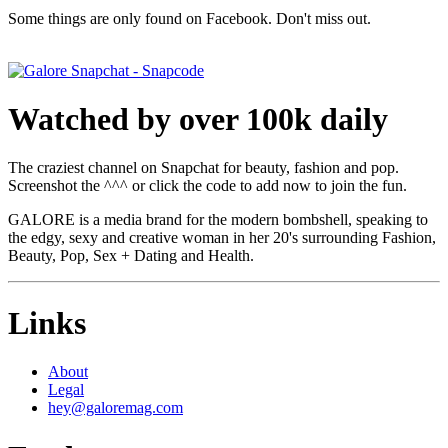
Some things are only found on Facebook. Don't miss out.
Watched by over 100k daily
The craziest channel on Snapchat for beauty, fashion and pop.
Screenshot the ^^^ or click the code to add now to join the fun.
GALORE is a media brand for the modern bombshell, speaking to
the edgy, sexy and creative woman in her 20's surrounding Fashion,
Beauty, Pop, Sex + Dating and Health.
Links
About
Legal
hey@galoremag.com