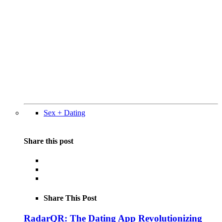
Sex + Dating
Share this post
Share This Post
RadarQR: The Dating App Revolutionizing