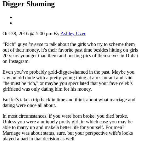
Digger Shaming
Oct 28, 2016 @ 5:00 pm
By
Ashley Uzer
“Rich” guys
loveeee
to talk about the girls who try to scheme them
out of their money, it’s their favorite past time besides hitting on girls
20 years younger than them and posting pics of themselves in Dubai
on Instagram.
Even you’ve probably gold-digger-shamed in the past. Maybe you
saw an old dude with a pretty young thing at a restaurant and said
“he must be rich,” or maybe you speculated that your fave celeb’s
girlfriend was only dating him for his money.
But let’s take a trip back in time and think about what marriage and
dating were once all about.
In most circumstances, if you were born broke, you died broke.
Unless you were a uniquely pretty girl, in which case you may be
able to marry up and make a better life for yourself. For men?
Marriage was about status, sure, but your perspective wife’s looks
played a part in that decision as well.