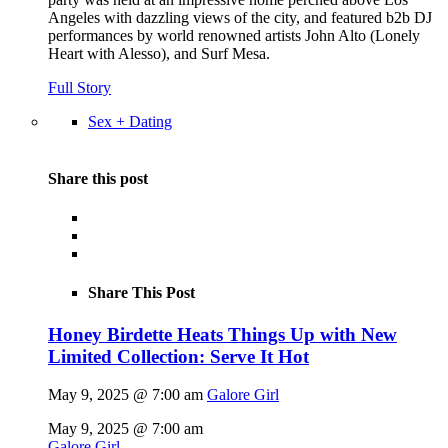
Angeles with dazzling views of the city, and featured b2b DJ
performances by world renowned artists John Alto (Lonely
Heart with Alesso), and Surf Mesa.
Full Story
Sex + Dating
Share this post
Share This Post
Honey Birdette Heats Things Up with New
Limited Collection: Serve It Hot
May 9, 2025 @ 7:00 am
Galore Girl
May 9, 2025 @ 7:00 am
Galore Girl