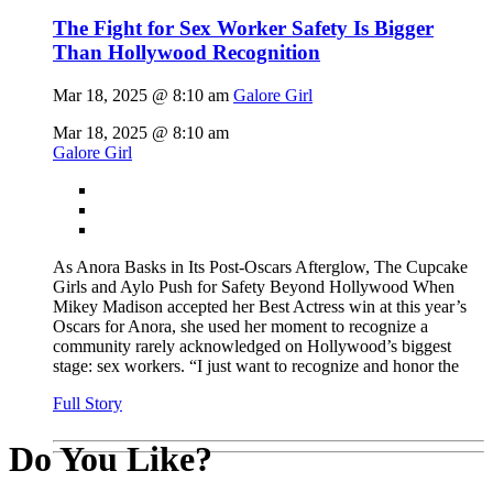
The Fight for Sex Worker Safety Is Bigger
Than Hollywood Recognition
Mar 18, 2025 @ 8:10 am
Galore Girl
Mar 18, 2025 @ 8:10 am
Galore Girl
As Anora Basks in Its Post-Oscars Afterglow, The Cupcake
Girls and Aylo Push for Safety Beyond Hollywood When
Mikey Madison accepted her Best Actress win at this year’s
Oscars for Anora, she used her moment to recognize a
community rarely acknowledged on Hollywood’s biggest
stage: sex workers. “I just want to recognize and honor the
Full Story
Do You Like?