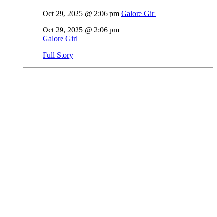
Oct 29, 2025 @ 2:06 pm
Galore Girl
Oct 29, 2025 @ 2:06 pm
Galore Girl
Full Story