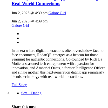
Real-World Connections
Jun 2, 2025 @ 4:39 pm
Galore Girl
Jun 2, 2025 @ 4:39 pm
Galore Girl
In an era where digital interactions often overshadow face-to-
face encounters, RadarQR emerges as a beacon for those
yearning for authentic connections. Co-founded by Rich La
Motte, a seasoned tech entrepreneur with a passion for
innovation, and Amberlei Oates, a former Intelligence Officer
and single mother, this next-generation dating app seamlessly
blends technology with real-world interactions,
Full Story
Sex + Dating
Share this post