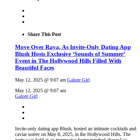
Share This Post
Move Over Raya, As Invite-Only Dating App
Blush Hosts Exclusive ‘Sounds of Summer’
Event in The Hollywood Hills Filled With
Beautiful Faces
May 12, 2025 @ 9:07 am
Galore Girl
May 12, 2025 @ 9:07 am
Galore Girl
Invite-only dating app Blush, hosted an intimate cocktails and
caviar soiree on May 8, 2025, in the Hollywood Hills. The
party was held at an impressive home perched above Los