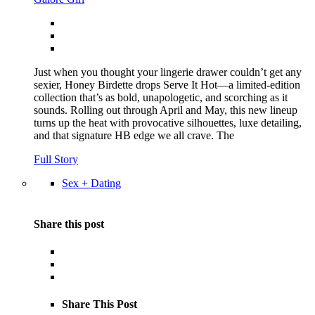
Just when you thought your lingerie drawer couldn’t get any
sexier, Honey Birdette drops Serve It Hot—a limited-edition
collection that’s as bold, unapologetic, and scorching as it
sounds. Rolling out through April and May, this new lineup
turns up the heat with provocative silhouettes, luxe detailing,
and that signature HB edge we all crave. The
Full Story
Sex + Dating
Share this post
Share This Post