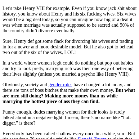
Let’s take Henry VIII for example. Even if you know jack shit about
history, you know about Henry and his six fucking wives. Six wives
would be a big deal today, so you can imagine how big of a deal it
was when marriage was actually supposed to be sacred and 50% of
the country didn’t divorce eventually.
Sure, Henry def got some flack for divorcing his wives and trading
in for a newer and more desirable model. But he also got to behead
two out of the six of the wives, LOL!
In a world where women legit could do nothing but pop out babies
and try to look pretty, marrying rich was their one way of bettering
their lives slightly (unless you married a psycho like Henry VIII).
Obviously, society and
gender roles
have changed a lot today, and
there are tons of boss bitches that make their own money.
But what
are men still doing? Making more money than us while
marrying the hottest piece of ass they can find.
Funny enough, dudes marrying women for their looks is rarely
talked about in a negative light. I mean, there’s no name like “hot-
digger,” is there?
Everybody has been called shallow every once in a while, sure. But