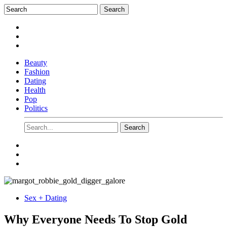
Beauty
Fashion
Dating
Health
Pop
Politics
Sex + Dating
Why Everyone Needs To Stop Gold