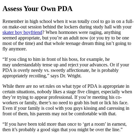
Assess Your Own PDA
Remember in high school when it was totally cool to go in on a full-
on make-out session behind the lockers during study hall with your
skater boy boyfriend
? When hormones were raging, anything
seemed appropriate, but you’re an adult now (or you try to be one
most of the time) and that whole teenage dream thing isn’t going to
fly anymore.
“
If you cling to him in front of his boss, for example, he
may
understandably tense up and reject your advances. Or if your
PDA is overly needy vs. sweetly
affectionate, he is probably
appropriately recoiling,” says Dr. Wright.
While there are no set rules on what type of PDA is appropriate in
certain situations, nobody likes a stage five clinger, especially when
they’re trying to appear professional. If you’re meeting his co-
workers or family, there’s no need to grab his butt or lick his face.
Even if your family is cool with you guys kissing and caressing in
front of them, his parents may not be comfortable with that.
“If you have been told more than once to ‘get a room’ in earnest,
then it’s probably a good sign that you might be over the line.”