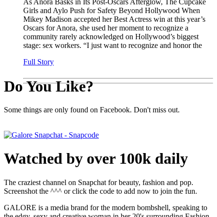
As Anora Basks in Its Post-Oscars Afterglow, The Cupcake
Girls and Aylo Push for Safety Beyond Hollywood When
Mikey Madison accepted her Best Actress win at this year’s
Oscars for Anora, she used her moment to recognize a
community rarely acknowledged on Hollywood’s biggest
stage: sex workers. “I just want to recognize and honor the
Full Story
Do You Like?
Some things are only found on Facebook. Don't miss out.
Watched by over 100k daily
The craziest channel on Snapchat for beauty, fashion and pop.
Screenshot the ^^^ or click the code to add now to join the fun.
GALORE is a media brand for the modern bombshell, speaking to
the edgy, sexy and creative woman in her 20's surrounding Fashion,