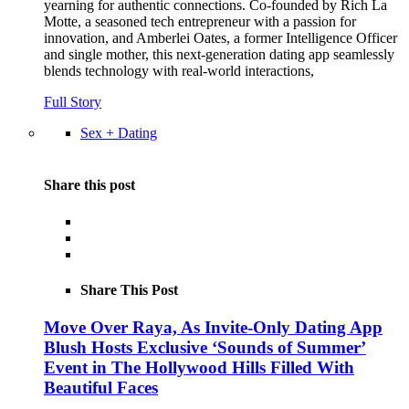
yearning for authentic connections. Co-founded by Rich La
Motte, a seasoned tech entrepreneur with a passion for
innovation, and Amberlei Oates, a former Intelligence Officer
and single mother, this next-generation dating app seamlessly
blends technology with real-world interactions,
Full Story
Sex + Dating
Share this post
Share This Post
Move Over Raya, As Invite-Only Dating App
Blush Hosts Exclusive ‘Sounds of Summer’
Event in The Hollywood Hills Filled With
Beautiful Faces