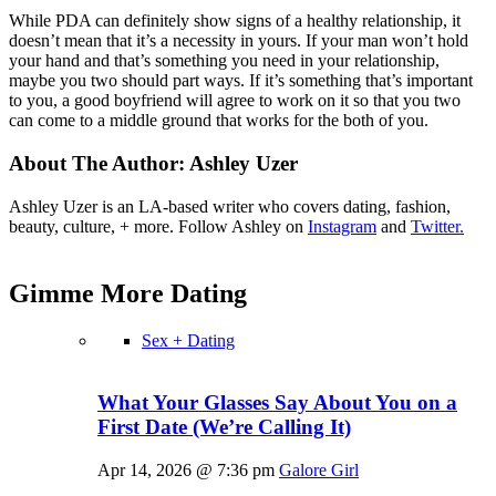
While PDA can definitely show signs of a healthy relationship, it
doesn’t mean that it’s a necessity in yours. If your man won’t hold
your hand and that’s something you need in your relationship,
maybe you two should part ways. If it’s something that’s important
to you, a good boyfriend will agree to work on it so that you two
can come to a middle ground that works for the both of you.
About The Author:
Ashley Uzer
Ashley Uzer is an LA-based writer who covers dating, fashion,
beauty, culture, + more. Follow Ashley on
Instagram
and
Twitter.
Gimme More
Dating
Sex + Dating
What Your Glasses Say About You on a
First Date (We’re Calling It)
Apr 14, 2026 @ 7:36 pm
Galore Girl