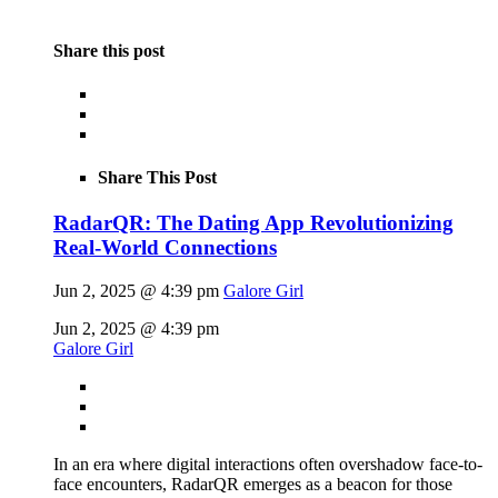
Share this post
Share This Post
RadarQR: The Dating App Revolutionizing
Real-World Connections
Jun 2, 2025 @ 4:39 pm
Galore Girl
Jun 2, 2025 @ 4:39 pm
Galore Girl
In an era where digital interactions often overshadow face-to-
face encounters, RadarQR emerges as a beacon for those