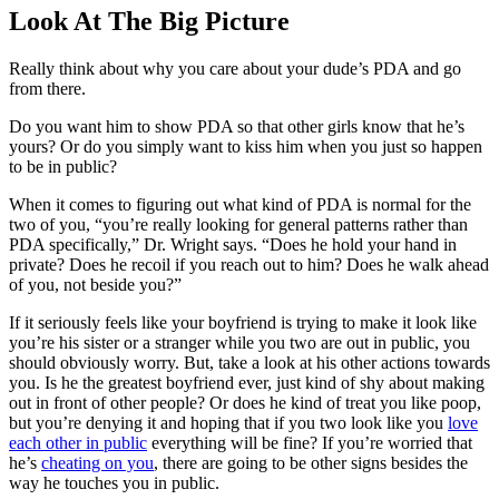
Look At The Big Picture
Really think about why you care about your dude’s PDA and go
from there.
Do you want him to show PDA so that other girls know that he’s
yours? Or do you simply want to kiss him when you just so happen
to be in public?
When it comes to figuring out what kind of PDA is normal for the
two of you, “you’re really looking
for general patterns rather than
PDA specifically,” Dr. Wright says. “Does he hold your hand in
private? Does he recoil if
you reach out to him? Does he walk ahead
of you, not beside you?”
If it seriously feels like your boyfriend is trying to make it look like
you’re his sister or a stranger while you two are out in public, you
should obviously worry. But, take a look at his other actions towards
you. Is he the greatest boyfriend ever, just kind of shy about making
out in front of other people? Or does he kind of treat you like poop,
but you’re denying it and hoping that if you two look like you
love
each other in public
everything will be fine? If you’re worried that
he’s
cheating on you
, there are going to be other signs besides the
way he touches you in public.