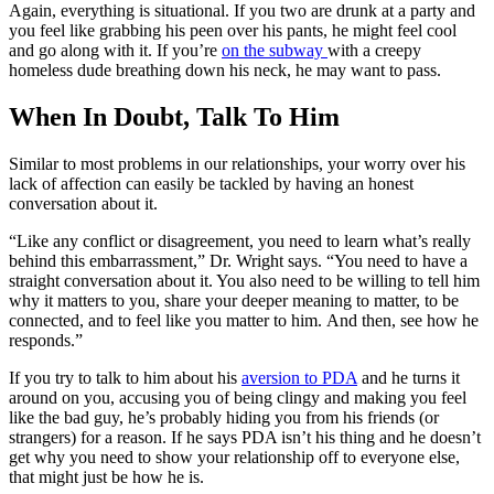
Again, everything is situational. If you two are drunk at a party and
you feel like grabbing his peen over his pants, he might feel cool
and go along with it. If you’re
on the subway
with a creepy
homeless dude breathing down his neck, he may want to pass.
When In Doubt, Talk To Him
Similar to most problems in our relationships, your worry over his
lack of affection can easily be tackled by having an honest
conversation about it.
“Like any conflict or
disagreement, you need to learn what’s really
behind this embarrassment,” Dr. Wright says. “You need to have a
straight
conversation about it. You also need to be willing to tell him
why it matters to you, share your deeper
meaning to matter, to be
connected, and to feel like you matter to him.
And then, see how he
responds.”
If you try to talk to him about his
aversion to PDA
and he turns it
around on you, accusing you of being clingy and making you feel
like the bad guy, he’s probably hiding you from his friends (or
strangers) for a reason. If he says PDA isn’t his thing and he doesn’t
get why you need to show your relationship off to everyone else,
that might just be how he is.