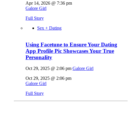
Apr 14, 2026 @ 7:36 pm
Galore Girl
Full Story
Sex + Dating
Using Facetune to Ensure Your Dating
App Profile Pic Showcases Your True
Personality
Oct 29, 2025 @ 2:06 pm
Galore Girl
Oct 29, 2025 @ 2:06 pm
Galore Girl
Full Story