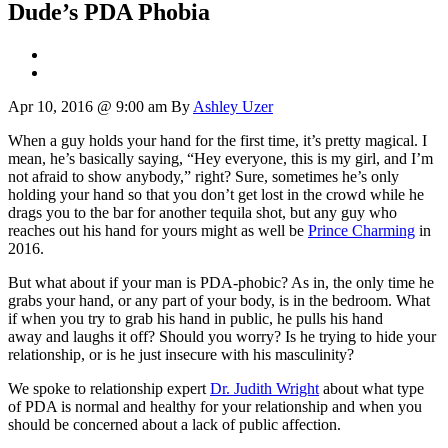
Dude’s PDA Phobia
Apr 10, 2016 @ 9:00 am
By
Ashley Uzer
When a guy holds your hand for the first time, it’s pretty magical. I
mean, he’s basically saying, “Hey everyone, this is my girl, and I’m
not afraid to show anybody,” right? Sure, sometimes he’s only
holding your hand so that you don’t get lost in the crowd while he
drags you to the bar for another tequila shot, but any guy who
reaches out his hand for yours might as well be
Prince Charming
in
2016.
But what about if your man is PDA-phobic? As in, the only time he
grabs your hand, or any part of your body, is in the bedroom. What
if when you try to grab his hand in public, he pulls his hand
away and laughs it off? Should you worry? Is he trying to hide your
relationship, or is he just insecure with his masculinity?
We spoke to relationship expert
Dr. Judith Wright
about what type
of PDA is normal and healthy for your relationship and when you
should be concerned about a lack of public affection.