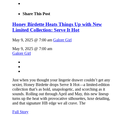
Share This Post
Honey Birdette Heats Things Up with New
Limited Collection: Serve It Hot
May 9, 2025 @ 7:00 am
Galore Girl
May 9, 2025 @ 7:00 am
Galore Girl
Just when you thought your lingerie drawer couldn’t get any
sexier, Honey Birdette drops Serve It Hot—a limited-edition
collection that’s as bold, unapologetic, and scorching as it
sounds. Rolling out through April and May, this new lineup
turns up the heat with provocative silhouettes, luxe detailing,
and that signature HB edge we all crave. The
Full Story