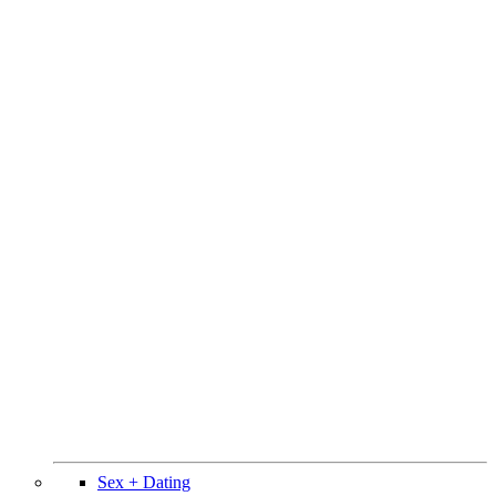
Sex + Dating