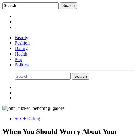
Beauty
Fashion
Dating
Health
Pop
Politics
Sex + Dating
When You Should Worry About Your