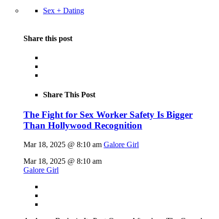
Sex + Dating
Share this post
Share This Post
The Fight for Sex Worker Safety Is Bigger
Than Hollywood Recognition
Mar 18, 2025 @ 8:10 am
Galore Girl
Mar 18, 2025 @ 8:10 am
Galore Girl