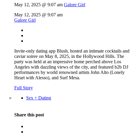
May 12, 2025 @ 9:07 am
Galore Girl
May 12, 2025 @ 9:07 am
Galore Girl
Invite-only dating app Blush, hosted an intimate cocktails and
caviar soiree on May 8, 2025, in the Hollywood Hills. The
party was held at an impressive home perched above Los
Angeles with dazzling views of the city, and featured b2b DJ
performances by world renowned artists John Alto (Lonely
Heart with Alesso), and Surf Mesa.
Full Story
Sex + Dating
Share this post