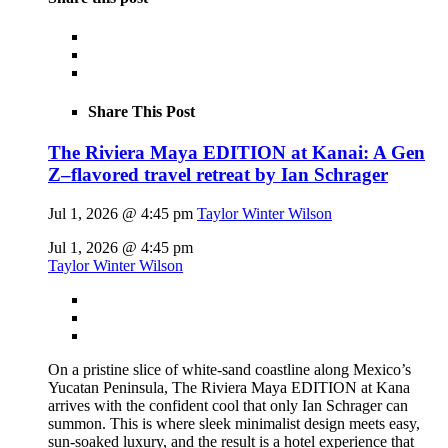
Share This Post
The Riviera Maya EDITION at Kanai: A Gen
Z–flavored travel retreat by Ian Schrager
Jul 1, 2026 @ 4:45 pm
Taylor Winter Wilson
Jul 1, 2026 @ 4:45 pm
Taylor Winter Wilson
On a pristine slice of white-sand coastline along Mexico’s
Yucatan Peninsula, The Riviera Maya EDITION at Kana
arrives with the confident cool that only Ian Schrager can
summon. This is where sleek minimalist design meets easy,
sun-soaked luxury, and the result is a hotel experience that