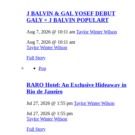
J BALVIN & GAL YOSEF DEBUT
GALY × J BALVIN POPULART
Aug 7, 2026 @ 10:11 am
Taylor Winter Wilson
Aug 7, 2026 @ 10:11 am
Taylor Winter Wilson
Full Story
Pop
RARO Hotel: An Exclusive Hideaway in
Rio de Janeiro
Jul 27, 2026 @ 1:55 pm
Taylor Winter Wilson
Jul 27, 2026 @ 1:55 pm
Taylor Winter Wilson
Full Story