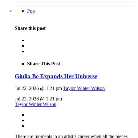
Pop
Share this post
Share This Post
Giulia Be Expands Her Universe
Jul 22, 2026 @ 1:21 pm
Taylor Winter Wilson
Jul 22, 2026 @ 1:21 pm
Taylor Winter Wilson
There are moments in an artist’s career when all the pieces