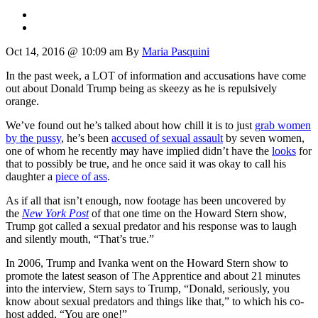
Oct 14, 2016 @ 10:09 am
By
Maria Pasquini
In the past week, a LOT of information and accusations have come
out about Donald Trump being as skeezy as he is repulsively
orange.
We’ve found out he’s talked about how chill it is to just
grab women
by the pussy
, he’s been
accused of sexual assault
by seven women,
one of whom he recently may have implied didn’t have the
looks
for
that to possibly be true, and he once said it was okay to call his
daughter a
piece of ass
.
As if all that isn’t enough, now footage has been uncovered by
the
New York Post
of that one time on the Howard Stern show,
Trump got called a sexual predator and his response was to laugh
and silently mouth, “That’s true.”
In 2006, Trump and Ivanka went on the Howard Stern show to
promote the latest season of The Apprentice and about 21 minutes
into the interview, Stern says to Trump, “Donald, seriously, you
know about sexual predators and things like that,” to which his co-
host added, “You are one!”