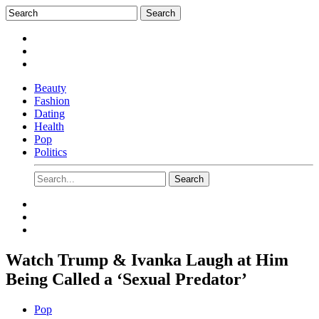
Beauty
Fashion
Dating
Health
Pop
Politics
Watch Trump & Ivanka Laugh at Him
Being Called a ‘Sexual Predator’
Pop