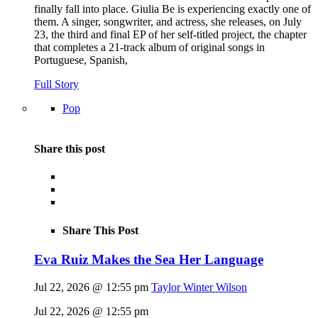
finally fall into place. Giulia Be is experiencing exactly one of
them. A singer, songwriter, and actress, she releases, on July
23, the third and final EP of her self-titled project, the chapter
that completes a 21-track album of original songs in
Portuguese, Spanish,
Full Story
Pop
Share this post
Share This Post
Eva Ruiz Makes the Sea Her Language
Jul 22, 2026 @ 12:55 pm
Taylor Winter Wilson
Jul 22, 2026 @ 12:55 pm