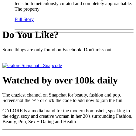
feels both meticulously curated and completely approachable.
The property
Full Story
Do You Like?
Some things are only found on Facebook. Don't miss out.
Watched by over 100k daily
The craziest channel on Snapchat for beauty, fashion and pop.
Screenshot the ^^^ or click the code to add now to join the fun.
GALORE is a media brand for the modern bombshell, speaking to
the edgy, sexy and creative woman in her 20's surrounding Fashion,
Beauty, Pop, Sex + Dating and Health.