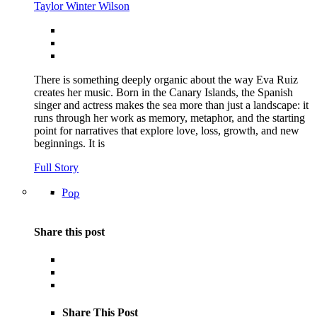
Taylor Winter Wilson
There is something deeply organic about the way Eva Ruiz
creates her music. Born in the Canary Islands, the Spanish
singer and actress makes the sea more than just a landscape: it
runs through her work as memory, metaphor, and the starting
point for narratives that explore love, loss, growth, and new
beginnings. It is
Full Story
Pop
Share this post
Share This Post