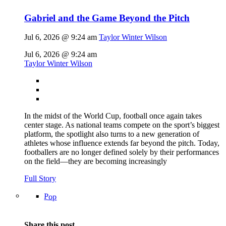
Gabriel and the Game Beyond the Pitch
Jul 6, 2026 @ 9:24 am
Taylor Winter Wilson
Jul 6, 2026 @ 9:24 am
Taylor Winter Wilson
In the midst of the World Cup, football once again takes
center stage. As national teams compete on the sport’s biggest
platform, the spotlight also turns to a new generation of
athletes whose influence extends far beyond the pitch. Today,
footballers are no longer defined solely by their performances
on the field—they are becoming increasingly
Full Story
Pop
Share this post