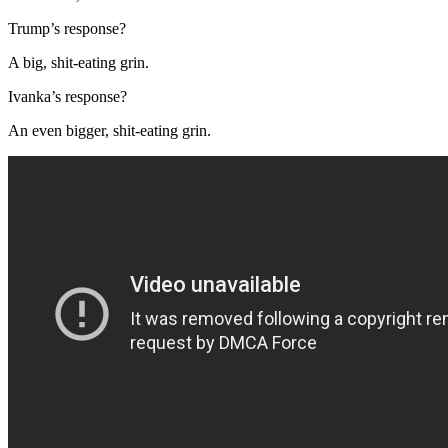
Trump’s response?
A big, shit-eating grin.
Ivanka’s response?
An even bigger, shit-eating grin.