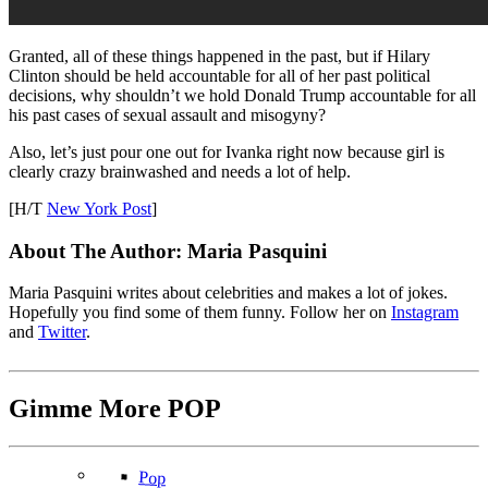
Granted, all of these things happened in the past, but if Hilary
Clinton should be held accountable for all of her past political
decisions, why shouldn’t we hold Donald Trump accountable for all
his past cases of sexual assault and misogyny?
Also, let’s just pour one out for Ivanka right now because girl is
clearly crazy brainwashed and needs a lot of help.
[H/T
New York Post
]
About The Author:
Maria Pasquini
Maria Pasquini writes about celebrities and makes a lot of jokes.
Hopefully you find some of them funny. Follow her on
Instagram
and
Twitter
.
Gimme More
POP
Pop