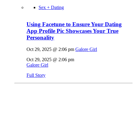
Sex + Dating
Using Facetune to Ensure Your Dating
App Profile Pic Showcases Your True
Personality
Oct 29, 2025 @ 2:06 pm
Galore Girl
Oct 29, 2025 @ 2:06 pm
Galore Girl
Full Story