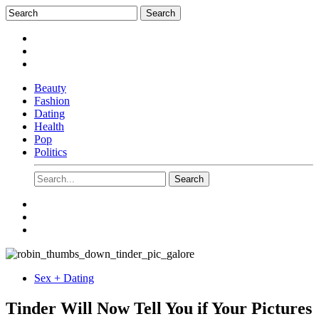
Beauty
Fashion
Dating
Health
Pop
Politics
Sex + Dating
Tinder Will Now Tell You if Your Pictures