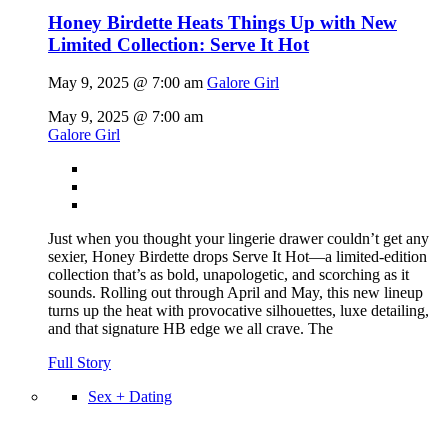
Honey Birdette Heats Things Up with New
Limited Collection: Serve It Hot
May 9, 2025 @ 7:00 am
Galore Girl
May 9, 2025 @ 7:00 am
Galore Girl
Just when you thought your lingerie drawer couldn’t get any
sexier, Honey Birdette drops Serve It Hot—a limited-edition
collection that’s as bold, unapologetic, and scorching as it
sounds. Rolling out through April and May, this new lineup
turns up the heat with provocative silhouettes, luxe detailing,
and that signature HB edge we all crave. The
Full Story
Sex + Dating