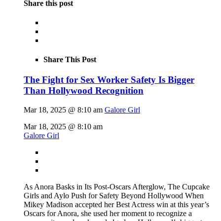
Share this post
Share This Post
The Fight for Sex Worker Safety Is Bigger
Than Hollywood Recognition
Mar 18, 2025 @ 8:10 am
Galore Girl
Mar 18, 2025 @ 8:10 am
Galore Girl
As Anora Basks in Its Post-Oscars Afterglow, The Cupcake
Girls and Aylo Push for Safety Beyond Hollywood When
Mikey Madison accepted her Best Actress win at this year’s
Oscars for Anora, she used her moment to recognize a