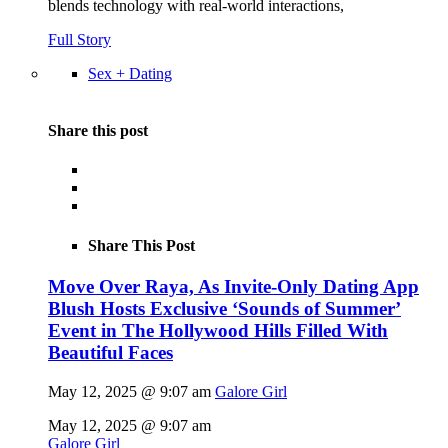
blends technology with real-world interactions,
Full Story
Sex + Dating
Share this post
Share This Post
Move Over Raya, As Invite-Only Dating App
Blush Hosts Exclusive ‘Sounds of Summer’
Event in The Hollywood Hills Filled With
Beautiful Faces
May 12, 2025 @ 9:07 am
Galore Girl
May 12, 2025 @ 9:07 am
Galore Girl