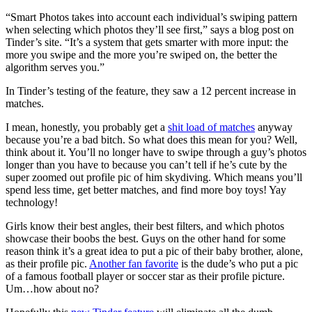
“Smart Photos takes into account each individual’s swiping pattern
when selecting which photos they’ll see first,” says a blog post on
Tinder’s site. “It’s a system that gets smarter with more input: the
more you swipe and the more you’re swiped on, the better the
algorithm serves you.”
In Tinder’s testing of the feature, they saw a 12 percent increase in
matches.
I mean, honestly, you probably get a
shit load of matches
anyway
because you’re a bad bitch. So what does this mean for you? Well,
think about it. You’ll no longer have to swipe through a guy’s photos
longer than you have to because you can’t tell if he’s cute by the
super zoomed out profile pic of him skydiving. Which means you’ll
spend less time, get better matches, and find more boy toys! Yay
technology!
Girls know their best angles, their best filters, and which photos
showcase their boobs the best. Guys on the other hand for some
reason think it’s a great idea to put a pic of their baby brother, alone,
as their profile pic.
Another fan favorite
is the dude’s who put a pic
of a famous football player or soccer star as their profile picture.
Um…how about no?