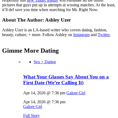
Hopefully this
new Tinder feature
will eliminate all the dumb
pictures that guys put up in attempts at wooing matches. At the least,
it’ll def save you time when searching for Mr. Right Now.
About The Author:
Ashley Uzer
Ashley Uzer is an LA-based writer who covers dating, fashion,
beauty, culture, + more. Follow Ashley on
Instagram
and
Twitter.
Gimme More
Dating
Sex + Dating
What Your Glasses Say About You on a
First Date (We’re Calling It)
Apr 14, 2026 @ 7:36 pm
Galore Girl
Apr 14, 2026 @ 7:36 pm
Galore Girl
Full Story