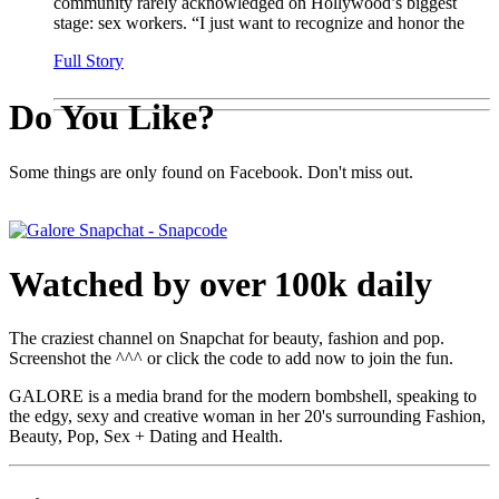
community rarely acknowledged on Hollywood’s biggest
stage: sex workers. “I just want to recognize and honor the
Full Story
Do You Like?
Some things are only found on Facebook. Don't miss out.
Watched by over 100k daily
The craziest channel on Snapchat for beauty, fashion and pop.
Screenshot the ^^^ or click the code to add now to join the fun.
GALORE is a media brand for the modern bombshell, speaking to
the edgy, sexy and creative woman in her 20's surrounding Fashion,
Beauty, Pop, Sex + Dating and Health.