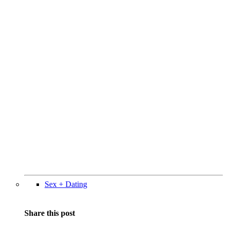
Sex + Dating
Share this post