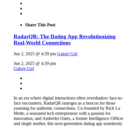
Share This Post
RadarQR: The Dating App Revolutionizing
Real-World Connections
Jun 2, 2025 @ 4:39 pm
Galore Girl
Jun 2, 2025 @ 4:39 pm
Galore Girl
In an era where digital interactions often overshadow face-to-
face encounters, RadarQR emerges as a beacon for those
yearning for authentic connections. Co-founded by Rich La
Motte, a seasoned tech entrepreneur with a passion for
innovation, and Amberlei Oates, a former Intelligence Officer
and single mother, this next-generation dating app seamlessly