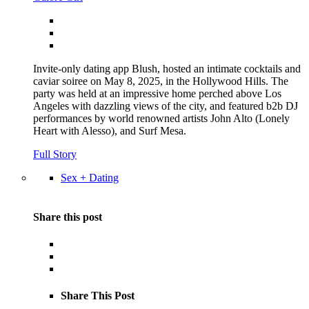
Invite-only dating app Blush, hosted an intimate cocktails and
caviar soiree on May 8, 2025, in the Hollywood Hills. The
party was held at an impressive home perched above Los
Angeles with dazzling views of the city, and featured b2b DJ
performances by world renowned artists John Alto (Lonely
Heart with Alesso), and Surf Mesa.
Full Story
Sex + Dating
Share this post
Share This Post