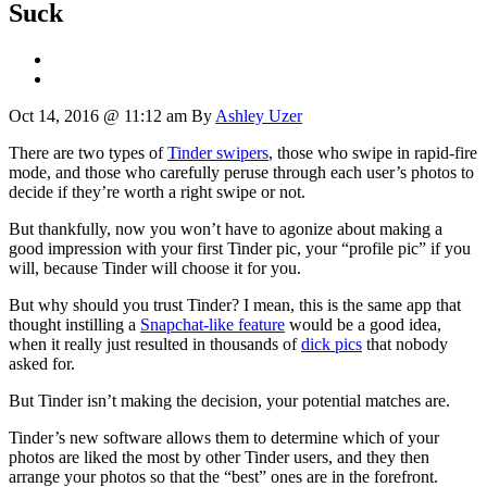
Suck
Oct 14, 2016 @ 11:12 am
By
Ashley Uzer
There are two types of
Tinder swipers
, those who swipe in rapid-fire
mode, and those who carefully peruse through each user’s photos to
decide if they’re worth a right swipe or not.
But thankfully, now you won’t have to agonize about making a
good impression with your first Tinder pic, your “profile pic” if you
will, because Tinder will choose it for you.
But why should you trust Tinder? I mean, this is the same app that
thought instilling a
Snapchat-like feature
would be a good idea,
when it really just resulted in thousands of
dick pics
that nobody
asked for.
But Tinder isn’t making the decision, your potential matches are.
Tinder’s new software allows them to determine which of your
photos are liked the most by other Tinder users, and they then
arrange your photos so that the “best” ones are in the forefront.