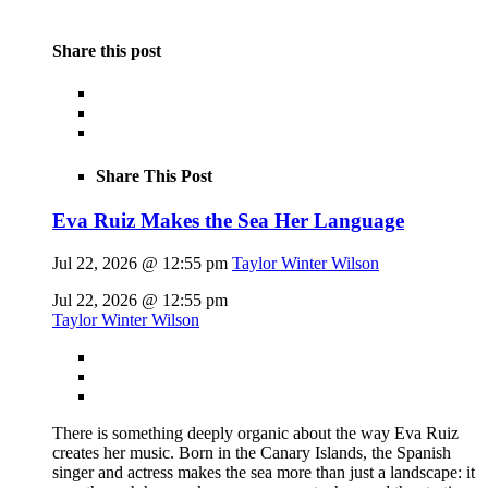
Share this post
Share This Post
Eva Ruiz Makes the Sea Her Language
Jul 22, 2026 @ 12:55 pm
Taylor Winter Wilson
Jul 22, 2026 @ 12:55 pm
Taylor Winter Wilson
There is something deeply organic about the way Eva Ruiz
creates her music. Born in the Canary Islands, the Spanish
singer and actress makes the sea more than just a landscape: it