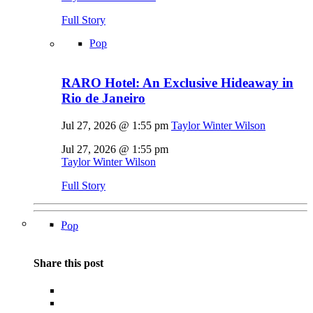
Full Story
Pop
RARO Hotel: An Exclusive Hideaway in
Rio de Janeiro
Jul 27, 2026 @ 1:55 pm
Taylor Winter Wilson
Jul 27, 2026 @ 1:55 pm
Taylor Winter Wilson
Full Story
Pop
Share this post