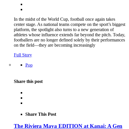
In the midst of the World Cup, football once again takes
center stage. As national teams compete on the sport’s biggest
platform, the spotlight also turns to a new generation of
athletes whose influence extends far beyond the pitch. Today,
footballers are no longer defined solely by their performances
on the field—they are becoming increasingly
Full Story
Pop
Share this post
Share This Post
The Riviera Maya EDITION at Kanai: A Gen