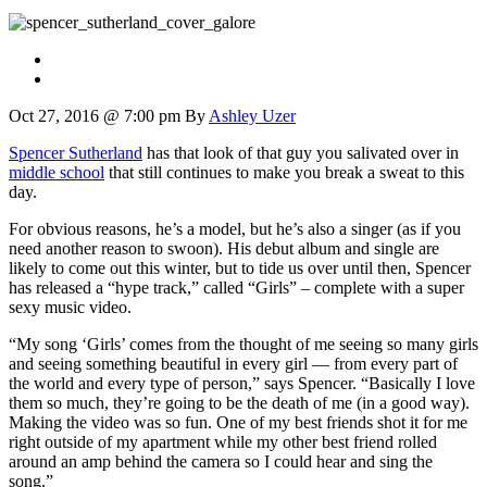
Oct 27, 2016 @ 7:00 pm
By
Ashley Uzer
Spencer Sutherland
has that look of that guy you salivated over in
middle school
that still continues to make you break a sweat to this
day.
For obvious reasons, he’s a model, but he’s also a singer (as if you
need another reason to swoon). His debut album and single are
likely to come out this winter, but to tide us over until then, Spencer
has released a “hype track,” called “Girls” – complete with a super
sexy music video.
“My song ‘Girls’ comes from the thought of me seeing so many girls
and seeing something beautiful in every girl — from every part of
the world and every type of person,” says Spencer. “Basically I love
them so much, they’re going to be the death of me (in a good way).
Making the video was so fun. One of my best friends shot it for me
right outside of my apartment while my other best friend rolled
around an amp behind the camera so I could hear and sing the
song.”