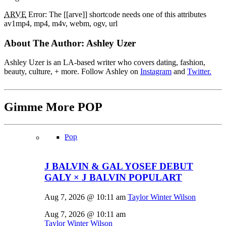
ARVE
Error: The [[arve]] shortcode needs one of this attributes
av1mp4, mp4, m4v, webm, ogv, url
About The Author:
Ashley Uzer
Ashley Uzer is an LA-based writer who covers dating, fashion,
beauty, culture, + more. Follow Ashley on
Instagram
and
Twitter.
Gimme More
POP
Pop
J BALVIN & GAL YOSEF DEBUT
GALY × J BALVIN POPULART
Aug 7, 2026 @ 10:11 am
Taylor Winter Wilson
Aug 7, 2026 @ 10:11 am
Taylor Winter Wilson