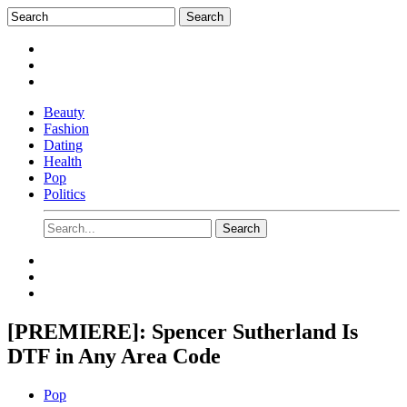
Beauty
Fashion
Dating
Health
Pop
Politics
[PREMIERE]: Spencer Sutherland Is
DTF in Any Area Code
Pop