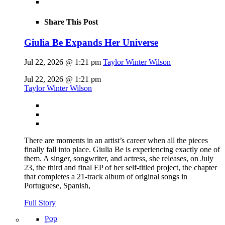
Share This Post
Giulia Be Expands Her Universe
Jul 22, 2026 @ 1:21 pm
Taylor Winter Wilson
Jul 22, 2026 @ 1:21 pm
Taylor Winter Wilson
There are moments in an artist’s career when all the pieces
finally fall into place. Giulia Be is experiencing exactly one of
them. A singer, songwriter, and actress, she releases, on July
23, the third and final EP of her self-titled project, the chapter
that completes a 21-track album of original songs in
Portuguese, Spanish,
Full Story
Pop