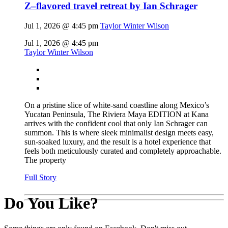
Z–flavored travel retreat by Ian Schrager
Jul 1, 2026 @ 4:45 pm
Taylor Winter Wilson
Jul 1, 2026 @ 4:45 pm
Taylor Winter Wilson
On a pristine slice of white-sand coastline along Mexico’s
Yucatan Peninsula, The Riviera Maya EDITION at Kana
arrives with the confident cool that only Ian Schrager can
summon. This is where sleek minimalist design meets easy,
sun-soaked luxury, and the result is a hotel experience that
feels both meticulously curated and completely approachable.
The property
Full Story
Do You Like?