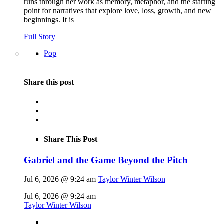
runs through her work as memory, metaphor, and the starting
point for narratives that explore love, loss, growth, and new
beginnings. It is
Full Story
Pop
Share this post
Share This Post
Gabriel and the Game Beyond the Pitch
Jul 6, 2026 @ 9:24 am
Taylor Winter Wilson
Jul 6, 2026 @ 9:24 am
Taylor Winter Wilson