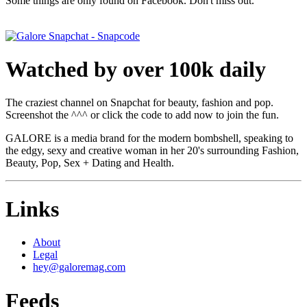
Some things are only found on Facebook. Don't miss out.
Watched by over 100k daily
The craziest channel on Snapchat for beauty, fashion and pop.
Screenshot the ^^^ or click the code to add now to join the fun.
GALORE is a media brand for the modern bombshell, speaking to
the edgy, sexy and creative woman in her 20's surrounding Fashion,
Beauty, Pop, Sex + Dating and Health.
Links
About
Legal
hey@galoremag.com
Feeds