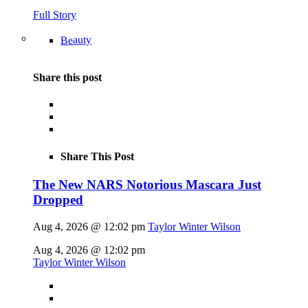
Full Story
Beauty
Share this post
Share This Post
The New NARS Notorious Mascara Just
Dropped
Aug 4, 2026 @ 12:02 pm
Taylor Winter Wilson
Aug 4, 2026 @ 12:02 pm
Taylor Winter Wilson