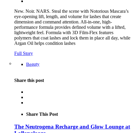
New. Noir. NARS. Steal the scene with Notorious Mascara’s
eye-opening lift, length, and volume for lashes that create
dimension and command attention. All-in-one, high-
performance formula provides defined volume with a lifted,
lightweight feel. Formula with 3D Film-Flex features
polymers that coat lashes and lock them in place all day, while
Argan Oil helps condition lashes
Full Story
Beauty
Share this post
Share This Post
The Neutrogena Recharge and Glow Lounge at