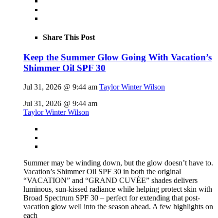
Share This Post
Keep the Summer Glow Going With Vacation’s
Shimmer Oil SPF 30
Jul 31, 2026 @ 9:44 am
Taylor Winter Wilson
Jul 31, 2026 @ 9:44 am
Taylor Winter Wilson
Summer may be winding down, but the glow doesn’t have to.
Vacation’s Shimmer Oil SPF 30 in both the original
“VACATION” and “GRAND CUVÉE” shades delivers
luminous, sun-kissed radiance while helping protect skin with
Broad Spectrum SPF 30 – perfect for extending that post-
vacation glow well into the season ahead. A few highlights on
each