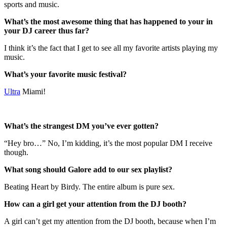
sports and music.
What’s the most awesome thing that has happened to your in
your DJ career thus far?
I think it’s the fact that I get to see all my favorite artists playing my
music.
What’s your favorite music festival?
Ultra
Miami!
What’s the strangest DM you’ve ever gotten?
“Hey bro…” No, I’m kidding, it’s the most popular DM I receive
though.
What song should Galore add to our sex playlist?
Beating Heart by Birdy. The entire album is pure sex.
How can a girl get your attention from the DJ booth?
A girl can’t get my attention from the DJ booth, because when I’m