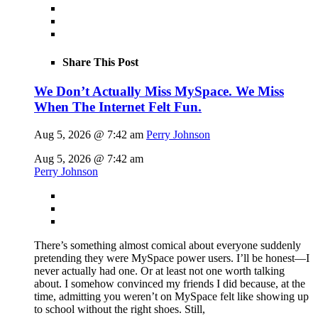
Share This Post
We Don’t Actually Miss MySpace. We Miss
When The Internet Felt Fun.
Aug 5, 2026 @ 7:42 am
Perry Johnson
Aug 5, 2026 @ 7:42 am
Perry Johnson
There’s something almost comical about everyone suddenly
pretending they were MySpace power users. I’ll be honest—I
never actually had one. Or at least not one worth talking
about. I somehow convinced my friends I did because, at the
time, admitting you weren’t on MySpace felt like showing up
to school without the right shoes. Still,