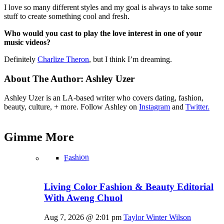
I love so many different styles and my goal is always to take some
stuff to create something cool and fresh.
Who would you cast to play the love interest in one of your
music videos?
Definitely
Charlize Theron
, but I think I’m dreaming.
About The Author:
Ashley Uzer
Ashley Uzer is an LA-based writer who covers dating, fashion,
beauty, culture, + more. Follow Ashley on
Instagram
and
Twitter.
Gimme
More
Fashion
Living Color Fashion & Beauty Editorial
With Aweng Chuol
Aug 7, 2026 @ 2:01 pm
Taylor Winter Wilson