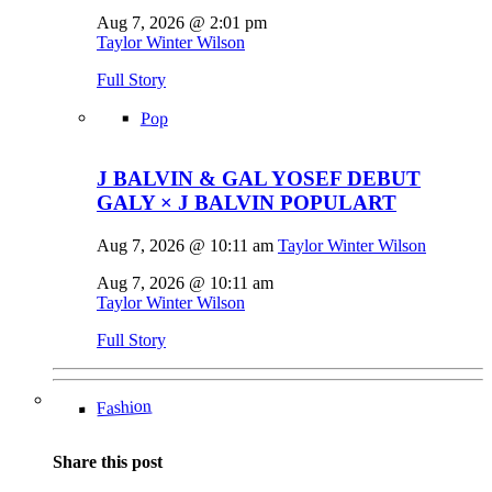
Aug 7, 2026 @ 2:01 pm
Taylor Winter Wilson
Full Story
Pop
J BALVIN & GAL YOSEF DEBUT
GALY × J BALVIN POPULART
Aug 7, 2026 @ 10:11 am
Taylor Winter Wilson
Aug 7, 2026 @ 10:11 am
Taylor Winter Wilson
Full Story
Fashion
Share this post