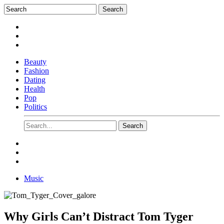
Beauty
Fashion
Dating
Health
Pop
Politics
Music
Why Girls Can’t Distract Tom Tyger