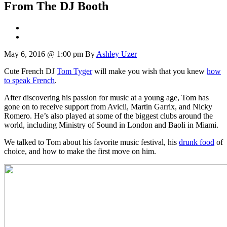
From The DJ Booth
May 6, 2016 @ 1:00 pm
By
Ashley Uzer
Cute French DJ
Tom Tyger
will make you wish that you knew
how
to speak French
.
After discovering his passion for music at a young age, Tom has
gone on to receive support from Avicii, Martin Garrix, and Nicky
Romero. He’s also played at some of the biggest clubs around the
world, including Ministry of Sound in London and Baoli in Miami.
We talked to Tom about his favorite music festival, his
drunk food
of
choice, and how to make the first move on him.