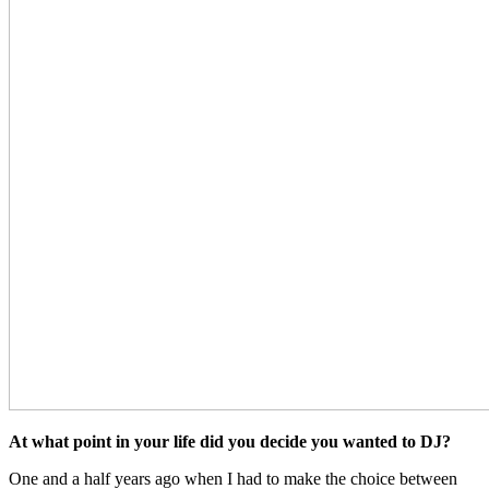
At what point in your life did you decide you wanted to DJ?
One and a half years ago when I had to make the choice between