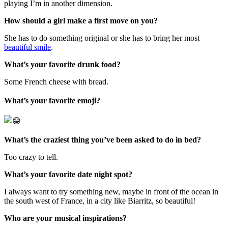
playing I’m in another dimension.
How should a girl make a first move on you?
She has to do something original or she has to bring her most
beautiful smile
.
What’s your favorite drunk food?
Some French cheese with bread.
What’s yo
ur favorite emoji?
What’s the craziest thing you’ve been asked to do in bed?
Too crazy to tell.
What’s your favorite date night spot?
I always want to try something new, maybe in front of the ocean in
the south west of France, in a city like Biarritz, so beautiful!
Who are your musical inspirations?