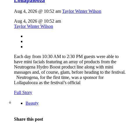
Lollapalooza
Aug 4, 2026 @ 10:52 am
Taylor Winter Wilson
Aug 4, 2026 @ 10:52 am
Taylor Winter Wilson
Each day from 10:30 AM to 2:30 PM guests were able to
have mini facials featuring an array of products from the
Neutrogena Hydro Boost product line along with mini
massages and, of course, glam, before heading to the festival.
Neutrogena, for the first time, was a sponsor for
Lollapalooza as the festival’s official
Full Story
Beauty
Share this post