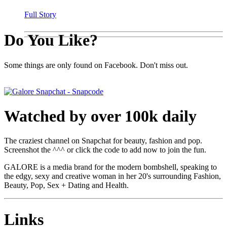
Full Story
Do You Like?
Some things are only found on Facebook. Don't miss out.
Watched by over 100k daily
The craziest channel on Snapchat for beauty, fashion and pop.
Screenshot the ^^^ or click the code to add now to join the fun.
GALORE is a media brand for the modern bombshell, speaking to
the edgy, sexy and creative woman in her 20's surrounding Fashion,
Beauty, Pop, Sex + Dating and Health.
Links