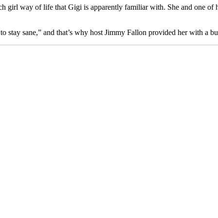
girl way of life that Gigi is apparently familiar with. She and one of 
ger to stay sane,” and that’s why host Jimmy Fallon provided her with a 