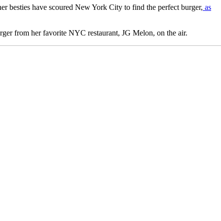
her besties have scoured New York City to find the perfect burger,
as
burger from her favorite NYC restaurant, JG Melon, on the air.