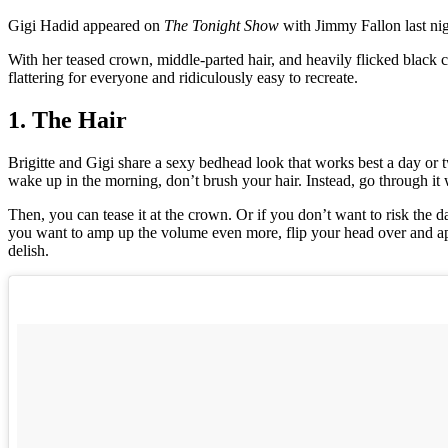
Gigi Hadid appeared on
The Tonight Show
with Jimmy Fallon last nigh
With her teased crown, middle-parted hair, and heavily flicked black
flattering for everyone and ridiculously easy to recreate.
1. The Hair
Brigitte and Gigi share a sexy bedhead look that works best a day or 
wake up in the morning, don’t brush your hair. Instead, go through it 
Then, you can tease it at the crown. Or if you don’t want to risk th
you want to amp up the volume even more, flip your head over and a
delish.