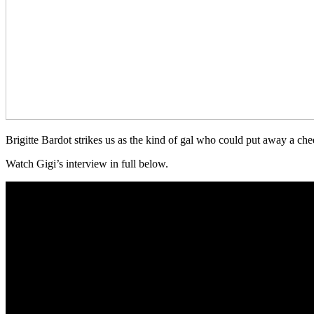
Brigitte Bardot strikes us as the kind of gal who could put away a chee
Watch Gigi’s interview in full below.