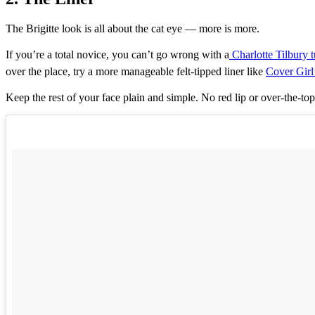
The Brigitte look is all about the cat eye — more is more.
If you’re a total novice, you can’t go wrong with a
Charlotte Tilbury t
over the place, try a more manageable felt-tipped liner like
Cover Girl
Keep the rest of your face plain and simple. No red lip or over-the-to