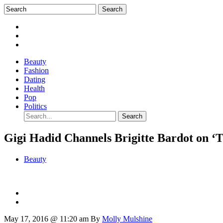
Beauty
Fashion
Dating
Health
Pop
Politics
Gigi Hadid Channels Brigitte Bardot on ‘
Beauty
May 17, 2016 @ 11:20 am
By
Molly Mulshine