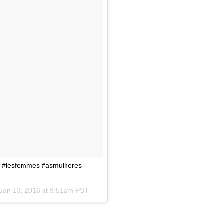
age #lesfemmes #asmulheres
Jan 13, 2016 at 9:51am PST