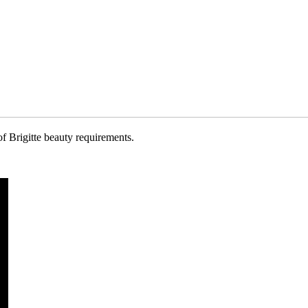
of Brigitte beauty requirements.