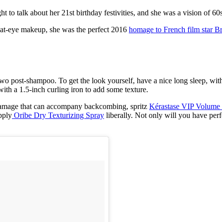
t to talk about her 21st birthday festivities, and she was a vision of 6
 cat-eye makeup, she was the perfect 2016
homage to French film star Br
two post-shampoo. To get the look yourself, have a nice long sleep, wit
with a 1.5-inch curling iron to add some texture.
e damage that can accompany backcombing, spritz
Kérastase VIP Volume 
pply
Oribe Dry Texturizing Spray
liberally. Not only will you have pe