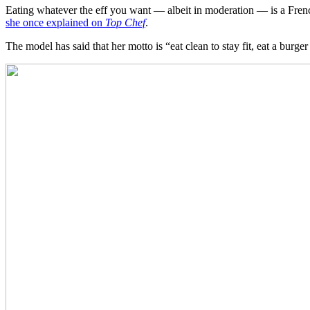
Eating whatever the eff you want — albeit in moderation — is a French 
she once explained on
Top Chef
.
The model has said that her motto is “eat clean to stay fit, eat a bur