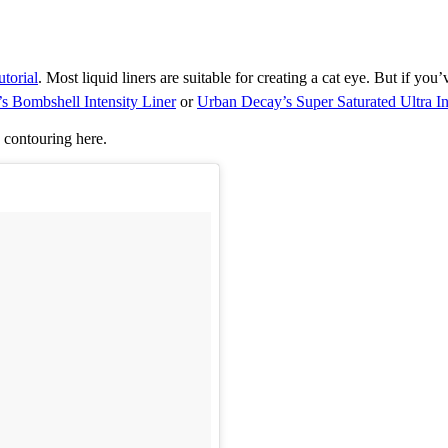
utorial
. Most liquid liners are suitable for creating a cat eye. But i
f you’
’s Bombshell Intensity Liner
or
Urban Decay’s Super Saturated Ultra I
p contouring here.