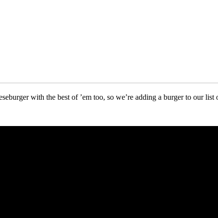
seburger with the best of ’em too, so we’re adding a burger to our list 