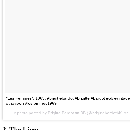
“Les Femmes”, 1969. #brigittebardot #brigitte #bardot #bb #vint
#thevixen #lesfemmes1969
A photo posted by Brigitte Bardot 👑 BB (@brigittebardotbb) on
2. The Liner