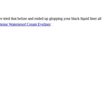
ve tried that before and ended up glopping your black liquid liner all
ntense Waterproof Cream Eyeliner
.