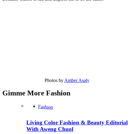
Photos by
Amber Asaly
Gimme More
Fashion
Fashion
Living Color Fashion & Beauty Editorial
With Aweng Chuol