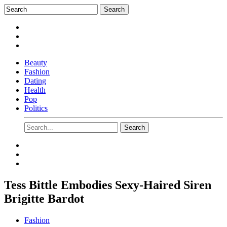
Beauty
Fashion
Dating
Health
Pop
Politics
Tess Bittle Embodies Sexy-Haired Siren
Brigitte Bardot
Fashion