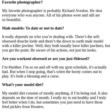
Favorite photographer?
My favorite photographer is probably Richard Avedon. He shot
everyone who was anyone. All of his photos were and still are
so beautiful.
Male models: To date or not to date?
It really depends on who you’re dealing with. There’s the self-
obsessed douche lorde and there’s the down to earth male model
with a killer jawline. Well, they both usually have killer jawlines, but
you get the point. Be aware of his actions, not just his looks.
Are you workout obsessed or are you just #blessed?
I’m #neither. I’m so on and off with my gym schedule, it’s actually
bad. But when I stop going, that’s when the booty comes out to
play. It’s both a blessing and a curse.
What’s your model diet?
My model diet consists of mostly anything, if I’m being real. It also
depends on the time of month. I really try to eat healthy and I truly
feel better when I do, but sometimes you just need to have those
fried pickles from Hooters.