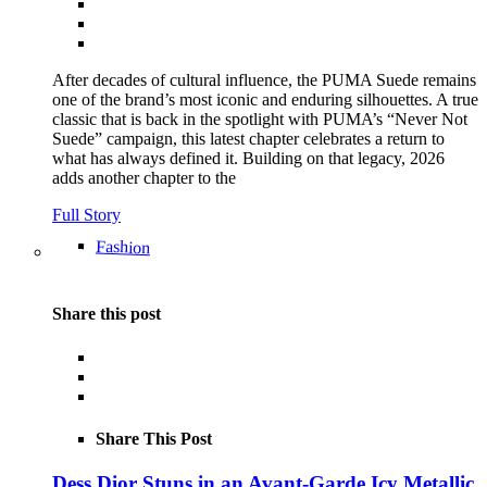
After decades of cultural influence, the PUMA Suede remains
one of the brand’s most iconic and enduring silhouettes. A true
classic that is back in the spotlight with PUMA’s “Never Not
Suede” campaign, this latest chapter celebrates a return to
what has always defined it. Building on that legacy, 2026
adds another chapter to the
Full Story
Fashion
Share this post
Share This Post
Dess Dior Stuns in an Avant-Garde Icy Metallic