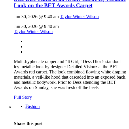
Look on the BET Awards Carpet
Jun 30, 2026 @ 9:40 am
Taylor Winter Wilson
Jun 30, 2026 @ 9:40 am
Taylor Winter Wilson
Multi-hyphenate rapper and “It Girl,” Dess Dior’s standout
icy metallic look by designer Detailed Visionz at the BET
Awards red carpet. The look combined flowing white draping
materials, a veil-like hood that cascaded into an exposed back,
and metallic bodywork. Prior to Dess attending the BET
Awards on Sunday, she was fresh off the heels
Full Story
Fashion
Share this post