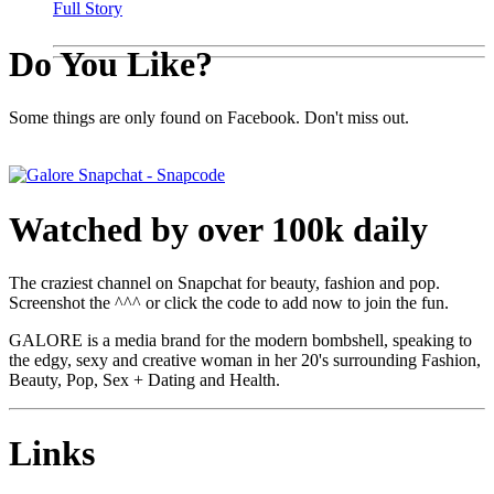
Full Story
Do You Like?
Some things are only found on Facebook. Don't miss out.
Watched by over 100k daily
The craziest channel on Snapchat for beauty, fashion and pop.
Screenshot the ^^^ or click the code to add now to join the fun.
GALORE is a media brand for the modern bombshell, speaking to
the edgy, sexy and creative woman in her 20's surrounding Fashion,
Beauty, Pop, Sex + Dating and Health.
Links