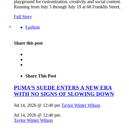
playground for customization, creativity and social content.
Running from July 5 through July 19 at 68 Franklin Street,
Full Story
Fashion
Share this post
Share This Post
PUMA’S SUEDE ENTERS A NEW ERA
WITH NO SIGNS OF SLOWING DOWN
Jul 14, 2026 @ 12:40 pm
Taylor Winter Wilson
Jul 14, 2026 @ 12:40 pm
Taylor Winter Wilson