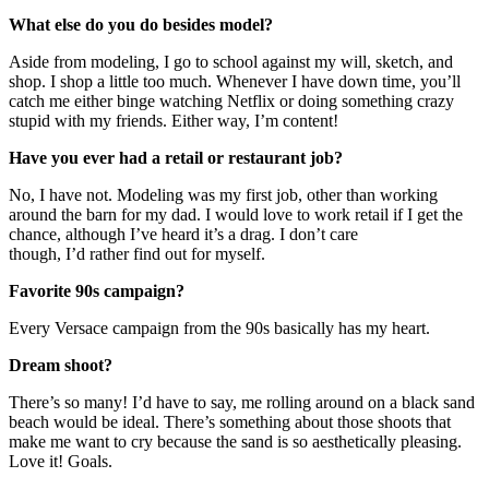
What else do you do besides model?
Aside from modeling, I go to school against my will, sketch, and
shop. I shop a little too much. Whenever I have down time, you’ll
catch me either binge watching Netflix or doing something crazy
stupid with my friends. Either way, I’m content!
Have you ever had a retail or restaurant job?
No, I have not. Modeling was my first job, other than working
around the barn for my dad. I would love to work retail if I get the
chance, although I’ve heard it’s a drag. I don’t care
though, I’d rather find out for myself.
Favorite 90s campaign?
Every Versace campaign from the 90s basically has my heart.
Dream shoot?
There’s so many! I’d have to say, me rolling around on a black sand
beach would be ideal. There’s something about those shoots that
make me want to cry because the sand is so aesthetically pleasing.
Love it! Goals.