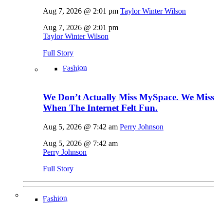
Aug 7, 2026 @ 2:01 pm
Taylor Winter Wilson
Aug 7, 2026 @ 2:01 pm
Taylor Winter Wilson
Full Story
Fashion
We Don’t Actually Miss MySpace. We Miss
When The Internet Felt Fun.
Aug 5, 2026 @ 7:42 am
Perry Johnson
Aug 5, 2026 @ 7:42 am
Perry Johnson
Full Story
Fashion