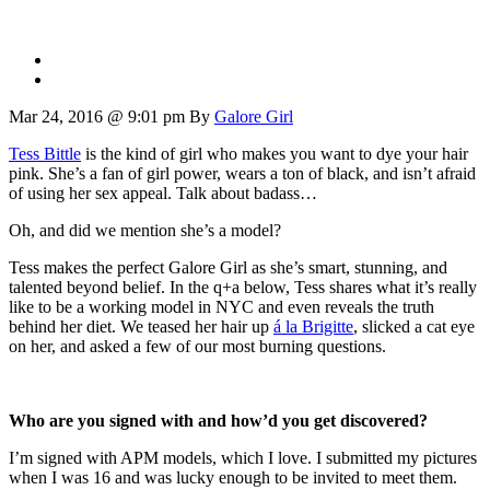
Mar 24, 2016 @ 9:01 pm
By
Galore Girl
Tess Bittle
is the kind of girl who makes you want to dye your hair
pink. She’s a fan of girl power, wears a ton of black, and isn’t afraid
of using her sex appeal. Talk about badass…
Oh, and did we mention she’s a model?
Tess makes the perfect Galore Girl as she’s smart, stunning, and
talented beyond belief. In the q+a below, Tess shares what it’s really
like to be a working model in NYC and even reveals the truth
behind her diet. We teased her hair up
á la Brigitte
, slicked a cat eye
on her, and asked a few of our most burning questions.
Who are you signed with and how’d you get discovered?
I’m signed with APM models, which I love. I submitted my pictures
when I was 16 and was lucky enough to be invited to meet them.