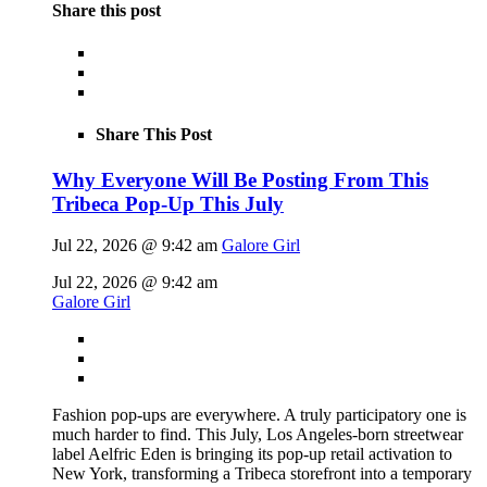
Share this post
Share This Post
Why Everyone Will Be Posting From This
Tribeca Pop-Up This July
Jul 22, 2026 @ 9:42 am
Galore Girl
Jul 22, 2026 @ 9:42 am
Galore Girl
Fashion pop-ups are everywhere. A truly participatory one is
much harder to find. This July, Los Angeles-born streetwear
label Aelfric Eden is bringing its pop-up retail activation to
New York, transforming a Tribeca storefront into a temporary