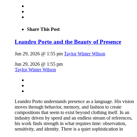
Share This Post
Leandro Porto and the Beauty of Presence
Jun 29, 2026 @ 1:55 pm
Taylor Winter Wilson
Jun 29, 2026 @ 1:55 pm
Taylor Winter Wilson
Leandro Porto understands presence as a language. His vision
moves through behavior, memory, and fashion to create
compositions that seem to exist beyond clothing itself. In an
industry driven by speed and an endless stream of references,
his work finds strength in what requires time: observation,
sensitivity, and identity. There is a quiet sophistication in