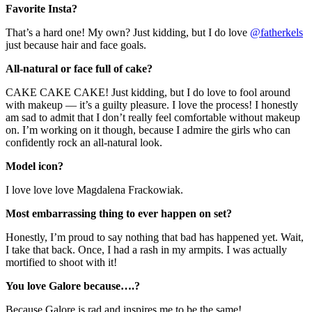
Favorite Insta?
That’s a hard one! My own? Just kidding, but I do love
@fatherkels
just because hair and face goals.
All-natural or face full of cake?
CAKE CAKE CAKE! Just kidding, but I do love to fool around
with makeup — it’s a guilty pleasure. I love the process! I honestly
am sad to admit that I don’t really feel comfortable without makeup
on. I’m working on it though, because I admire the girls who can
confidently rock an all-natural look.
Model icon?
I love love love Magdalena Frackowiak.
Most embarrassing thing to ever happen on set?
Honestly, I’m proud to say nothing that bad has happened yet. Wait,
I take that back. Once, I had a rash in my armpits. I was actually
mortified to shoot with it!
You love Galore because….?
Because Galore is rad and inspires me to be the same!