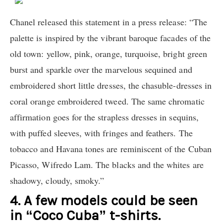
Chanel released this statement in a press release: “The
palette is inspired by the vibrant baroque facades of the
old town: yellow, pink, orange, turquoise, bright green
burst and sparkle over the marvelous sequined and
embroidered short little dresses, the chasuble-dresses in
coral orange embroidered tweed. The same chromatic
affirmation goes for the strapless dresses in sequins,
with puffed sleeves, with fringes and feathers. The
tobacco and Havana tones are reminiscent of the Cuban
Picasso, Wifredo Lam. The blacks and the whites are
shadowy, cloudy, smoky.”
4. A few models could be seen
in “Coco Cuba” t-shirts.