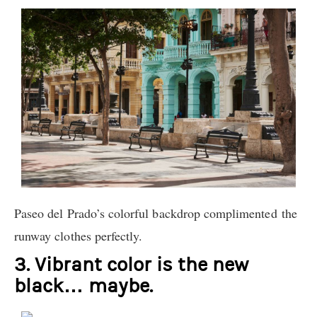
Paseo del Prado’s colorful backdrop complimented the
runway clothes perfectly.
3. Vibrant color is the new
black… maybe.