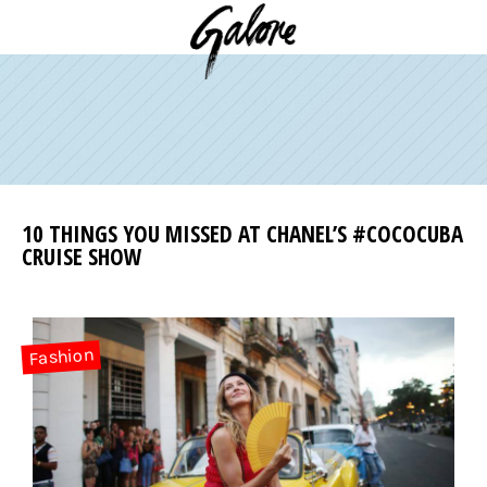
10 THINGS YOU MISSED AT CHANEL’S #COCOCUBA
CRUISE SHOW
Fashion