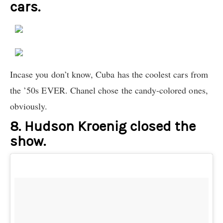
cars.
Incase you don’t know, Cuba has the coolest cars from
the ’50s EVER. Chanel chose the candy-colored ones,
obviously.
8. Hudson Kroenig closed the
show.