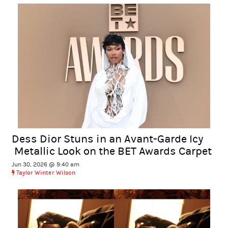
Dess Dior Stuns in an Avant-Garde Icy
Metallic Look on the BET Awards Carpet
Jun 30, 2026 @ 9:40 am
Taylor Winter Wilson