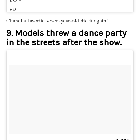
PDT
Chanel’s favorite seven-year-old did it again!
9. Models threw a dance party
in the streets after the show.