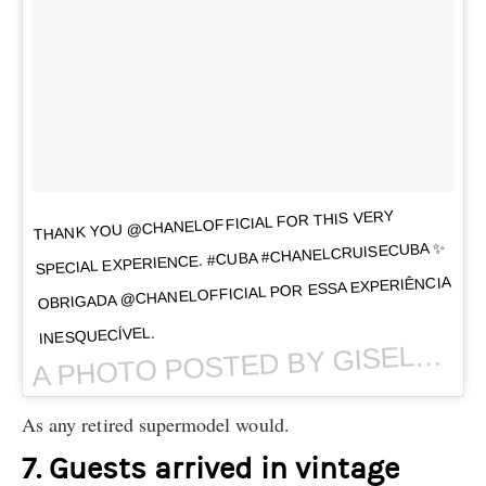
THANK YOU @CHANELOFFICIAL FOR THIS VERY
SPECIAL EXPERIENCE. #CUBA #CHANELCRUISECUBA ✨
OBRIGADA @CHANELOFFICIAL POR ESSA EXPERIÊNCIA
INESQUECÍVEL.
PHOTO POSTED BY GISELE BÜNDCHEN (@GISELE) ON
A
As any retired supermodel would.
7. Guests arrived in vintage