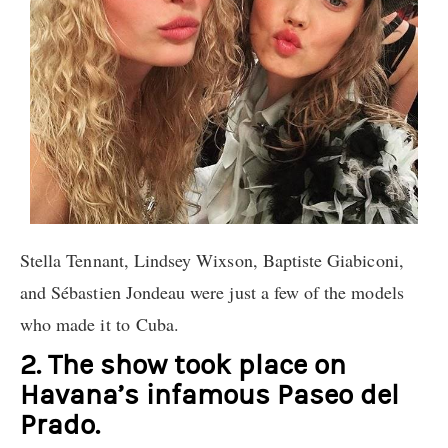
Stella Tennant, Lindsey Wixson, Baptiste Giabiconi,
and Sébastien Jondeau were just a few of the models
who made it to Cuba.
2. The show took place on
Havana’s infamous Paseo del
Prado.