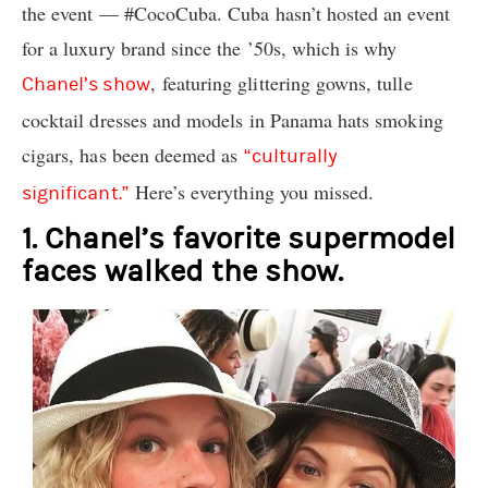
the event — #CocoCuba. Cuba hasn’t hosted an event
for a luxury brand since the ’50s, which is why
, featuring glittering gowns, tulle
Chanel’s show
cocktail dresses and models in Panama hats smoking
cigars, has been deemed as
“culturally
Here’s everything you missed.
significant.”
1. Chanel’s favorite supermodel
faces walked the show.