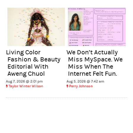
We Don’t Actually
Living Color
Miss MySpace. We
Fashion & Beauty
Miss When The
Editorial With
Internet Felt Fun.
Aweng Chuol
Aug 5, 2026 @ 7:42 am
Aug 7, 2026 @ 2:01 pm
Perry Johnson
Taylor Winter Wilson