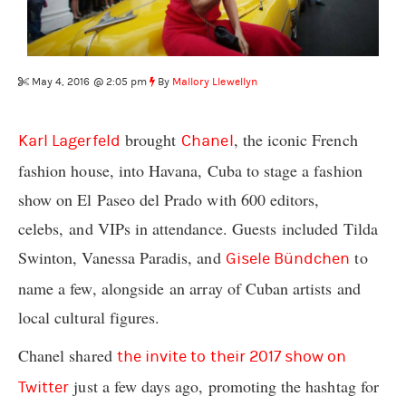
May 4, 2016 @ 2:05 pm
By
Mallory Llewellyn
brought
, the iconic French
Karl Lagerfeld
Chanel
fashion house, into Havana, Cuba to stage a fashion
show on El Paseo del Prado with 600 editors,
celebs, and VIPs in attendance. Guests included Tilda
Swinton, Vanessa Paradis, and
to
Gisele Bündchen
name a few, alongside an array of Cuban artists and
local cultural figures.
Chanel shared
the invite to their 2017 show on
just a few days ago, promoting the hashtag for
Twitter