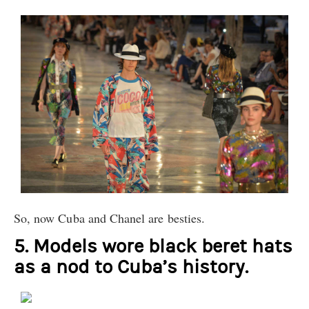
So, now Cuba and Chanel are besties.
5. Models wore black beret hats
as a nod to Cuba’s history.