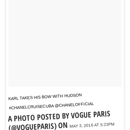
KARL TAKES HIS BOW WITH HUDSON
#CHANELCRUISECUBA @CHANELOFFICIAL
A PHOTO POSTED BY VOGUE PARIS
(@VOGUEPARIS) ON
MAY 3, 2016 AT 5:23PM