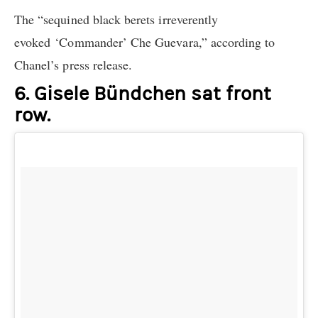
The “sequined black berets irreverently
evoked ‘Commander’ Che Guevara,” according to
Chanel’s press release.
6. Gisele Bündchen sat front
row.