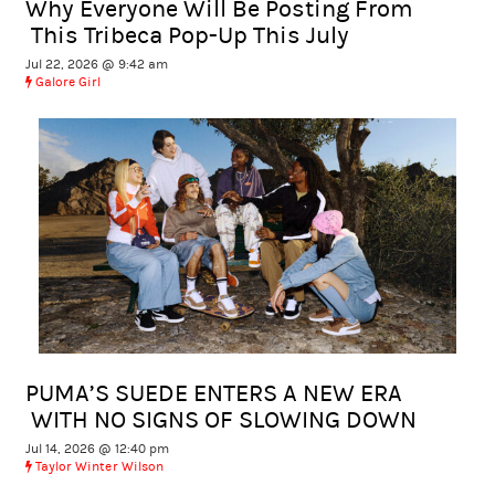
Why Everyone Will Be Posting From
This Tribeca Pop-Up This July
Jul 22, 2026 @ 9:42 am
Galore Girl
PUMA’S SUEDE ENTERS A NEW ERA
WITH NO SIGNS OF SLOWING DOWN
Jul 14, 2026 @ 12:40 pm
Taylor Winter Wilson