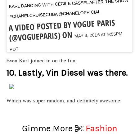
KARL DANCING WITH CÉCILE CASSEL AFTER THE SHOW
#CHANELCRUISECUBA @CHANELOFFICIAL
A VIDEO POSTED BY VOGUE PARIS
(@VOGUEPARIS) ON
MAY 3, 2016 AT 9:55PM
PDT
Even Karl joined in on the fun.
10. Lastly, Vin Diesel was there.
Which was super random, and definitely awesome.
Gimme More
Fashion