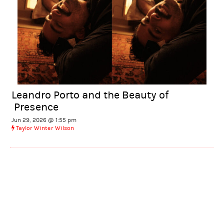
Leandro Porto and the Beauty of
Presence
Jun 29, 2026 @ 1:55 pm
Taylor Winter Wilson