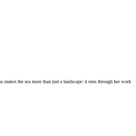
s makes the sea more than just a landscape: it runs through her work