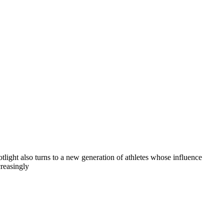
otlight also turns to a new generation of athletes whose influence
creasingly