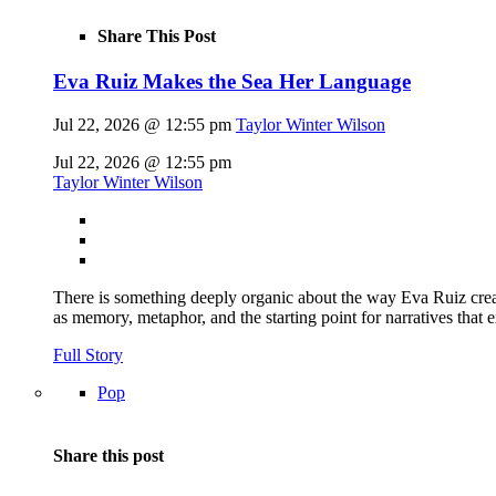
Share This Post
Eva Ruiz Makes the Sea Her Language
Jul 22, 2026 @ 12:55 pm
Taylor Winter Wilson
Jul 22, 2026 @ 12:55 pm
Taylor Winter Wilson
There is something deeply organic about the way Eva Ruiz creat
as memory, metaphor, and the starting point for narratives that 
Full Story
Pop
Share this post