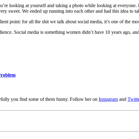
? You’re looking at yourself and taking a photo while looking at everyon
ery sweet. We ended up running into each other and had this idea to take
nt point: for all the shit we talk about social media, it’s one of the m
dience. Social media is something women didn’t have 10 years ago, and t
Problem
pefully you find some of them funny. Follow her on
Instagram
and
Twitt