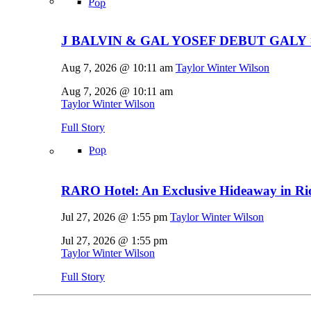
Pop
J BALVIN & GAL YOSEF DEBUT GALY 
Aug 7, 2026 @ 10:11 am
Taylor Winter Wilson
Aug 7, 2026 @ 10:11 am
Taylor Winter Wilson
Full Story
Pop
RARO Hotel: An Exclusive Hideaway in Rio
Jul 27, 2026 @ 1:55 pm
Taylor Winter Wilson
Jul 27, 2026 @ 1:55 pm
Taylor Winter Wilson
Full Story