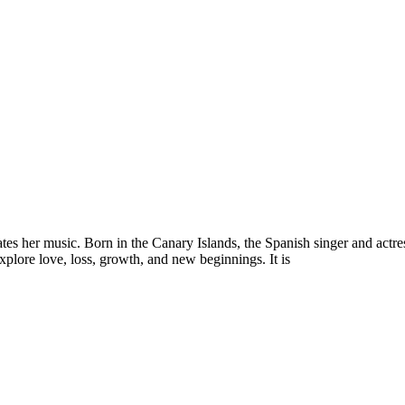
es her music. Born in the Canary Islands, the Spanish singer and actres
explore love, loss, growth, and new beginnings. It is