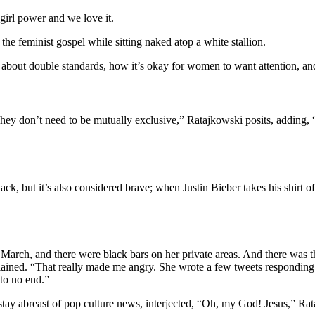
irl power and we love it.
 the feminist gospel while sitting naked atop a white stallion.
about double standards, how it’s okay for women to want attention, an
 don’t need to be mutually exclusive,” Ratajkowski posits, adding, “It’
k, but it’s also considered brave; when Justin Bieber takes his shirt 
n March, and there were black bars on her private areas. And there was 
plained. “That really made me angry. She wrote a few tweets responding to
to no end.”
stay abreast of pop culture news, interjected, “Oh, my God! Jesus,” Ra