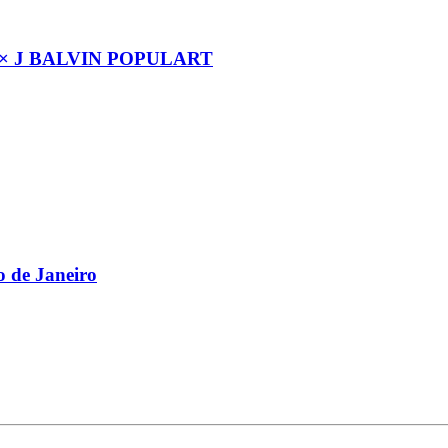
× J BALVIN POPULART
 de Janeiro