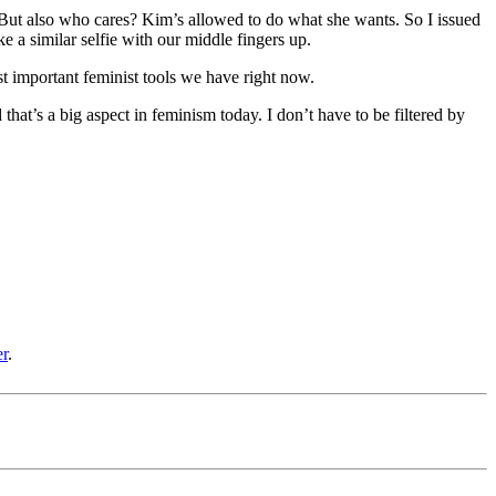
e. But also who cares? Kim’s allowed to do what she wants. So I issued
 a similar selfie with our middle fingers up.
ost important feminist tools we have right now.
hat’s a big aspect in feminism today. I don’t have to be filtered by
er
.