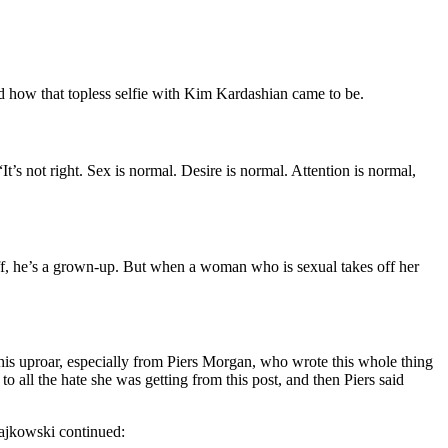
d how that topless selfie with Kim Kardashian came to be.
s not right. Sex is normal. Desire is normal. Attention is normal,
off, he’s a grown-up. But when a woman who is sexual takes off her
this uproar, especially from Piers Morgan, who wrote this whole thing
 all the hate she was getting from this post, and then Piers said
tajkowski continued: