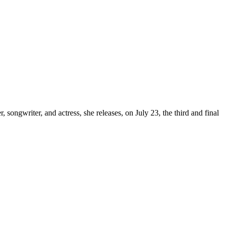
, songwriter, and actress, she releases, on July 23, the third and final