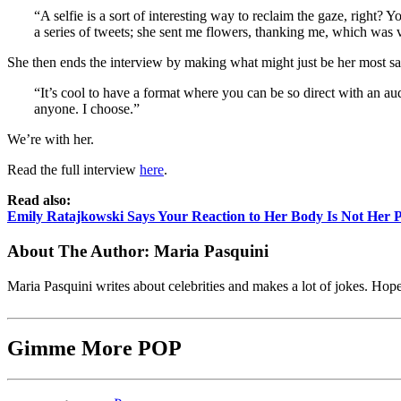
“A selfie is a sort of interesting way to reclaim the gaze, right
a series of tweets; she sent me flowers, thanking me, which was v
She then ends the interview by making what might just be her most salie
“It’s cool to have a format where you can be so direct with an au
anyone. I choose.”
We’re with her.
Read the full interview
here
.
Read also:
Emily Ratajkowski Says Your Reaction to Her Body Is Not Her 
About The Author:
Maria Pasquini
Maria Pasquini writes about celebrities and makes a lot of jokes. Ho
Gimme More
POP