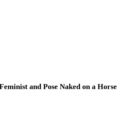
 Feminist and Pose Naked on a Horse