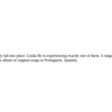
y fall into place. Giulia Be is experiencing exactly one of them. A singer
ack album of original songs in Portuguese, Spanish,