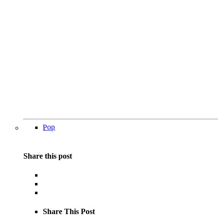
Pop
Share this post
Share This Post