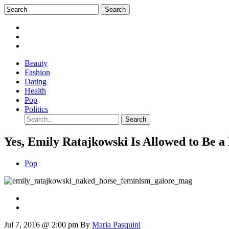
Beauty
Fashion
Dating
Health
Pop
Politics
Yes, Emily Ratajkowski Is Allowed to Be a
Pop
Jul 7, 2016 @ 2:00 pm
By
Maria Pasquini