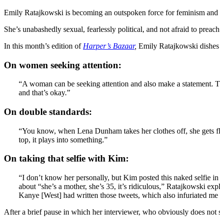
Emily Ratajkowski is becoming an outspoken force for feminism and g
She’s unabashedly sexual, fearlessly political, and not afraid to preach
In this month’s edition of
Harper’s Bazaar
,
Emily Ratajkowski dishes 
On women seeking attention:
“A woman can be seeking attention and also make a statement. They
and that’s okay.”
On double standards:
“You know, when Lena Dunham takes her clothes off, she gets flac
top, it plays into something.”
On taking that selfie with Kim:
“I don’t know her personally, but Kim posted this naked selfie i
about “she’s a mother, she’s 35, it’s ridiculous,” Ratajkowski ex
Kanye [West] had written those tweets, which also infuriated me 
After a brief pause in which her interviewer, who obviously does not 