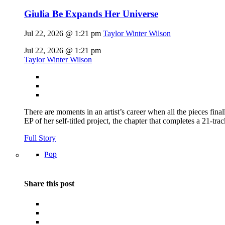
Giulia Be Expands Her Universe
Jul 22, 2026 @ 1:21 pm
Taylor Winter Wilson
Jul 22, 2026 @ 1:21 pm
Taylor Winter Wilson
There are moments in an artist’s career when all the pieces finall
EP of her self-titled project, the chapter that completes a 21-tr
Full Story
Pop
Share this post