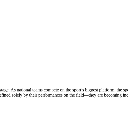
stage. As national teams compete on the sport’s biggest platform, the sp
defined solely by their performances on the field—they are becoming in