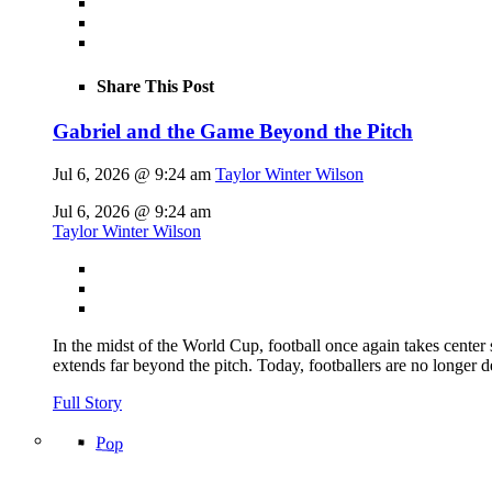
Share This Post
Gabriel and the Game Beyond the Pitch
Jul 6, 2026 @ 9:24 am
Taylor Winter Wilson
Jul 6, 2026 @ 9:24 am
Taylor Winter Wilson
In the midst of the World Cup, football once again takes center 
extends far beyond the pitch. Today, footballers are no longer 
Full Story
Pop