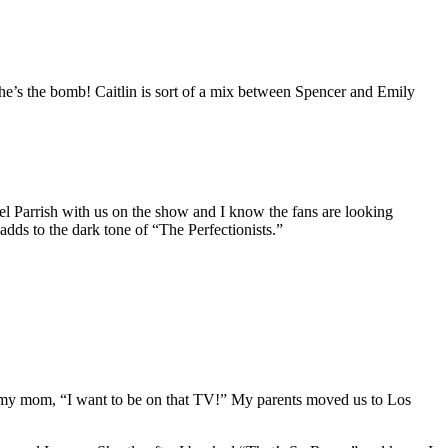
she’s the bomb! Caitlin is sort of a mix between Spencer and Emily
nel Parrish with us on the show and I know the fans are looking
dds to the dark tone of “The Perfectionists.”
old my mom, “I want to be on that TV!” My parents moved us to Los