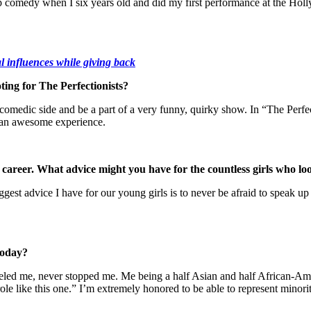
and-up comedy when I six years old and did my first performance at the 
l influences while giving back
ting for The Perfectionists?
omedic side and be a part of a very funny, quirky show. In “The Perfecti
t an awesome experience.
areer. What advice might you have for the countless girls who loo
est advice I have for our young girls is to never be afraid to speak up
 today?
s fueled me, never stopped me. Me being a half Asian and half African-
role like this one.” I’m extremely honored to be able to represent minori