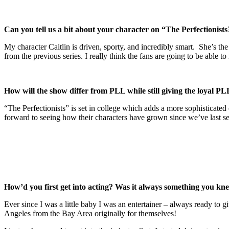
Can you tell us a bit about your character on “The Perfectionists
My character Caitlin is driven, sporty, and incredibly smart. She’s t
from the previous series. I really think the fans are going to be able to 
How will the show differ from PLL while still giving the loyal PLL
“The Perfectionists” is set in college which adds a more sophisticate
forward to seeing how their characters have grown since we’ve last se
How’d you first get into acting? Was it always something you k
Ever since I was a little baby I was an entertainer – always ready to
Angeles from the Bay Area originally for themselves!