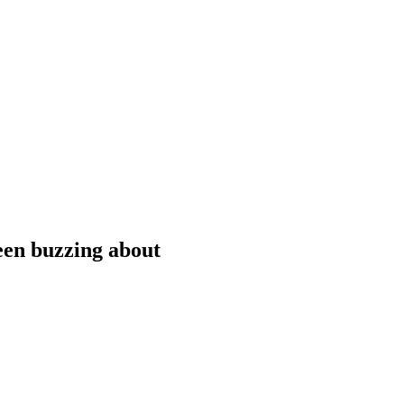
been buzzing about