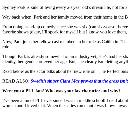
Sydney Park is kind of living every 20-year-old’s dream life, not for a 
Way back when, Park and her family moved from their home in the Bay Ar
From doing stand-up comedy since she was six (can six-year-olds even 
favorite shows (okay, I’ll speak for myself but I know you love them,
Now, Park joins her fellow cast members in her role as Caitlin in “The 
role.
Though Park is already somewhat of an industry vet, she’s had her shar
identity, her gender, or even her age. But, she clearly isn’t letting any
Read below as the actor talks about her new role on “The Perfectionists
READ ALSO:
Swedish singer Clara Mae proves that the grass isn’t
Were you a PLL fan? Who was your fav character and why?
I’ve been a fan of PLL ever since I was in middle school! I read abou
women and I loved that. When the series came out I was blown away w