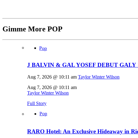
Gimme More
POP
Pop
J BALVIN & GAL YOSEF DEBUT GALY 
Aug 7, 2026 @ 10:11 am
Taylor Winter Wilson
Aug 7, 2026 @ 10:11 am
Taylor Winter Wilson
Full Story
Pop
RARO Hotel: An Exclusive Hideaway in Rio