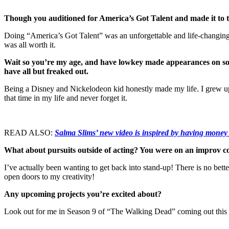
Though you auditioned for America’s Got Talent and made it to t
Doing “America’s Got Talent” was an unforgettable and life-changing 
was all worth it.
Wait so you’re my age, and have lowkey made appearances on s
have all but freaked out.
Being a Disney and Nickelodeon kid honestly made my life. I grew up 
that time in my life and never forget it.
READ ALSO:
Salma Slims’ new video is inspired by having money
What about pursuits outside of acting? You were on an improv co
I’ve actually been wanting to get back into stand-up! There is no bett
open doors to my creativity!
Any upcoming projects you’re excited about?
Look out for me in Season 9 of “The Walking Dead” coming out this Oc