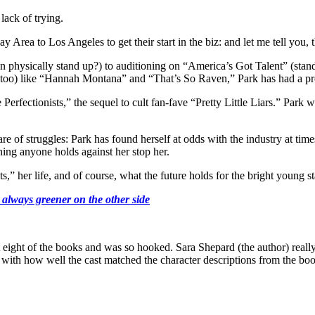
lack of trying.
ea to Los Angeles to get their start in the biz: and let me tell you, t
physically stand up?) to auditioning on “America’s Got Talent” (stand u
 too) like “Hannah Montana” and “That’s So Raven,” Park has had a prett
Perfectionists,” the sequel to cult fan-fave “Pretty Little Liars.” Park 
e of struggles: Park has found herself at odds with the industry at time
thing anyone holds against her stop her.
,” her life, and of course, what the future holds for the bright young st
 always greener on the other side
t eight of the books and was so hooked. Sara Shepard (the author) reall
ith how well the cast matched the character descriptions from the bo