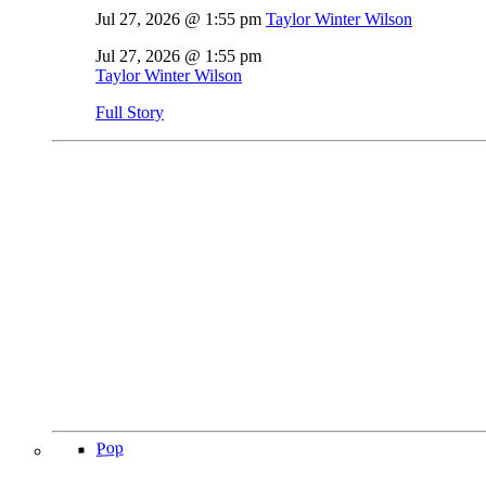
Jul 27, 2026 @ 1:55 pm
Taylor Winter Wilson
Jul 27, 2026 @ 1:55 pm
Taylor Winter Wilson
Full Story
Pop