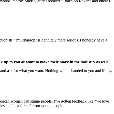
Hollywood Improv. Shortly after I booked “That’s So Raven” and knew I
onists,” my character is definitely more serious. I honestly have a
k up to you or want to make their mark in the industry as well?
 and ask for what you want. Nothing will be handed to you and if it is,
American woman can stump people; I’ve gotten feedback like “we love
ties and be a force for our young people.