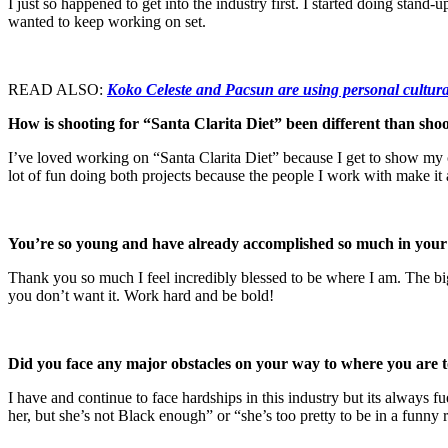
I just so happened to get into the industry first. I started doing st
wanted to keep working on set.
READ ALSO:
Koko Celeste and Pacsun are using personal cultura
How is shooting for “Santa Clarita Diet” been different than shoo
I’ve loved working on “Santa Clarita Diet” because I get to show my c
lot of fun doing both projects because the people I work with make i
You’re so young and have already accomplished so much in your c
Thank you so much I feel incredibly blessed to be where I am. The bigg
you don’t want it. Work hard and be bold!
Did you face any major obstacles on your way to where you are
I have and continue to face hardships in this industry but its alway
her, but she’s not Black enough” or “she’s too pretty to be in a funny 