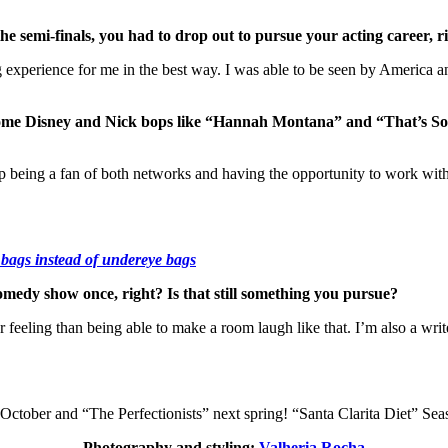
he semi-finals, you had to drop out to pursue your acting career,
experience for me in the best way. I was able to be seen by America a
ome Disney and Nick bops like “Hannah Montana” and “That’s So 
being a fan of both networks and having the opportunity to work with s
 bags instead of undereye bags
medy show once, right? Is that still something you pursue?
er feeling than being able to make a room laugh like that. I’m also a wri
tober and “The Perfectionists” next spring! “Santa Clarita Diet” Seas
Photography and styling:
Valheria Rocha