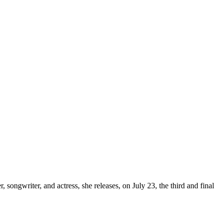
, songwriter, and actress, she releases, on July 23, the third and final