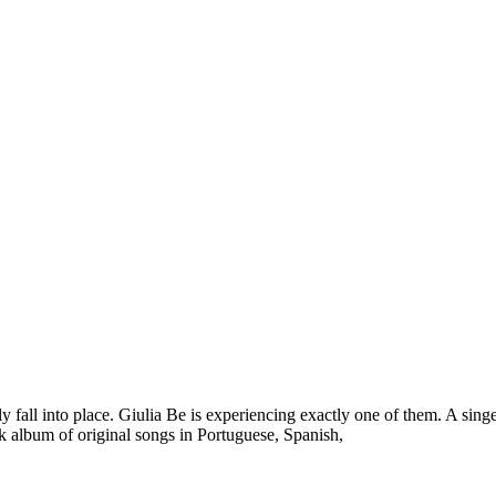
y fall into place. Giulia Be is experiencing exactly one of them. A singer
ack album of original songs in Portuguese, Spanish,