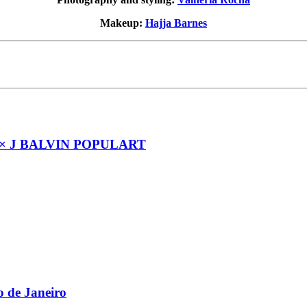
Makeup:
Hajja Barnes
× J BALVIN POPULART
 de Janeiro