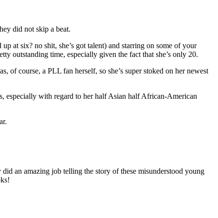
hey did not skip a beat.
p at six? no shit, she’s got talent) and starring on some of your
y outstanding time, especially given the fact that she’s only 20.
was, of course, a PLL fan herself, so she’s super stoked on her newest
s, especially with regard to her half Asian half African-American
ar.
y did an amazing job telling the story of these misunderstood young
oks!