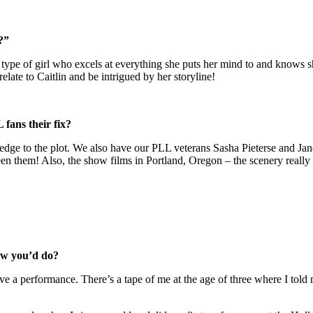
?”
he type of girl who excels at everything she puts her mind to and knows 
relate to Caitlin and be intrigued by her storyline!
 fans their fix?
d edge to the plot. We also have our PLL veterans Sasha Pieterse and Ja
en them! Also, the show films in Portland, Oregon – the scenery really a
new you’d do?
 give a performance. There’s a tape of me at the age of three where I t