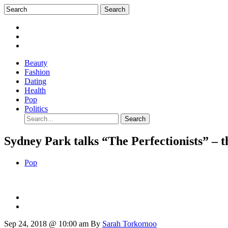
Beauty
Fashion
Dating
Health
Pop
Politics
Sydney Park talks “The Perfectionists” – t
Pop
Sep 24, 2018 @ 10:00 am
By
Sarah Torkornoo