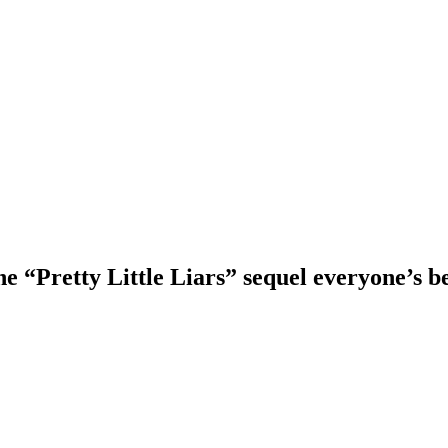
he “Pretty Little Liars” sequel everyone’s 