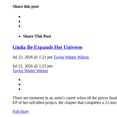
Share this post
Share This Post
Giulia Be Expands Her Universe
Jul 22, 2026 @ 1:21 pm
Taylor Winter Wilson
Jul 22, 2026 @ 1:21 pm
Taylor Winter Wilson
There are moments in an artist’s career when all the pieces finall
EP of her self-titled project, the chapter that completes a 21-tr
Full Story