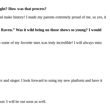
 right? How was that process?
nd make history! I made my parents extremely proud of me, so yes, it
Raven.” Was it wild being on those shows so young? I would
ome of my favorite stars was truly incredible! I will always miss
ter and singer. I look forward to using my new platform and have it
on 3 will be out soon as well.