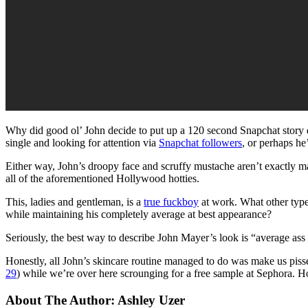
Why did good ol’ John decide to put up a 120 second Snapchat story d
single and looking for attention via
Snapchat followers
, or perhaps he
Either way, John’s droopy face and scruffy mustache aren’t exactly ma
all of the aforementioned Hollywood hotties.
This, ladies and gentleman, is a
true fuckboy
at work. What other type
while maintaining his completely average at best appearance?
Seriously, the best way to describe John Mayer’s look is “average as
Honestly, all John’s skincare routine managed to do was make us pissed
29
) while we’re over here scrounging for a free sample at Sephora. H
About The Author:
Ashley Uzer