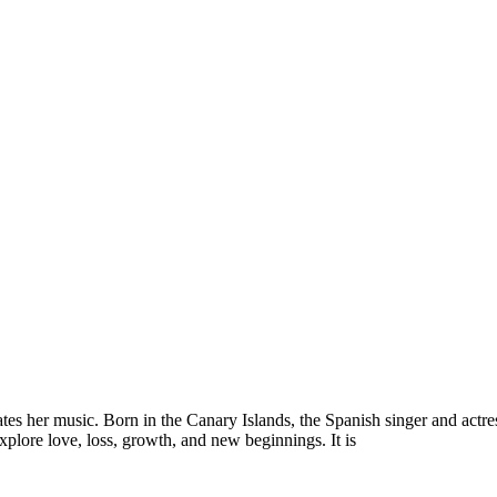
es her music. Born in the Canary Islands, the Spanish singer and actres
explore love, loss, growth, and new beginnings. It is