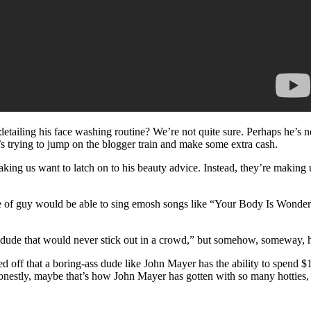
etailing his face washing routine? We’re not quite sure. Perhaps he’s 
’s trying to jump on the blogger train and make some extra cash.
king us want to latch on to his beauty advice. Instead, they’re making 
 of guy would be able to sing emosh songs like “Your Body Is Wonderl
s dude that would never stick out in a crowd,” but somehow, someway, he
 off that a boring-ass dude like John Mayer has the ability to spend $1
onestly, maybe that’s how John Mayer has gotten with so many hotties, 