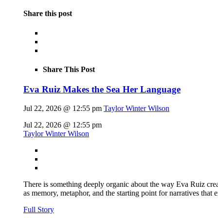
Share this post
Share This Post
Eva Ruiz Makes the Sea Her Language
Jul 22, 2026 @ 12:55 pm
Taylor Winter Wilson
Jul 22, 2026 @ 12:55 pm
Taylor Winter Wilson
There is something deeply organic about the way Eva Ruiz creat
as memory, metaphor, and the starting point for narratives that 
Full Story