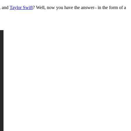
y, and
Taylor Swift
? Well, now you have the answer– in the form of a