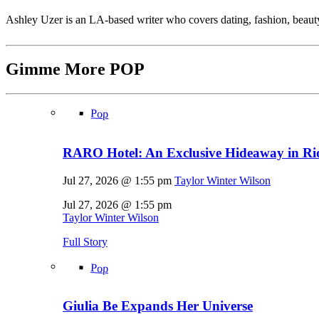
Ashley Uzer is an LA-based writer who covers dating, fashion, beaut
Gimme More
POP
Pop
RARO Hotel: An Exclusive Hideaway in Rio
Jul 27, 2026 @ 1:55 pm
Taylor Winter Wilson
Jul 27, 2026 @ 1:55 pm
Taylor Winter Wilson
Full Story
Pop
Giulia Be Expands Her Universe