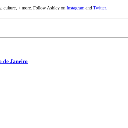
y, culture, + more. Follow Ashley on
Instagram
and
Twitter.
 de Janeiro