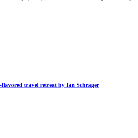
avored travel retreat by Ian Schrager