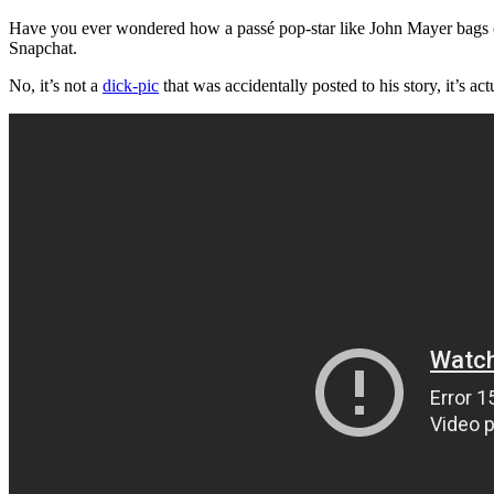
Have you ever wondered how a passé pop-star like John Mayer bags 
Snapchat.
No, it’s not a
dick-pic
that was accidentally posted to his story, it’s ac