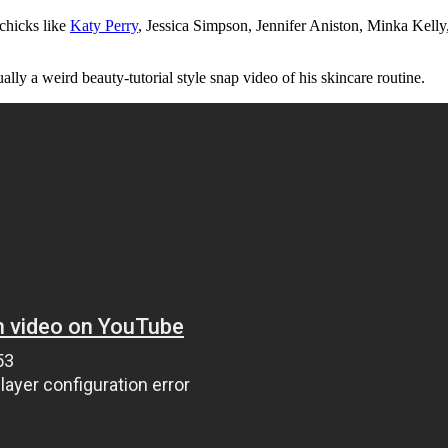
chicks like
Katy Perry
, Jessica Simpson, Jennifer Aniston, Minka Kell
tually a weird beauty-tutorial style snap video of his skincare routine.