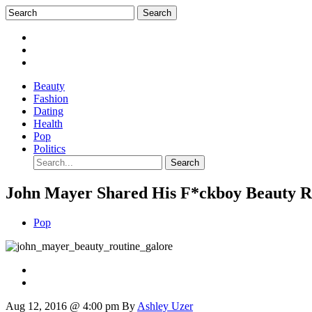
Beauty
Fashion
Dating
Health
Pop
Politics
John Mayer Shared His F*ckboy Beauty R
Pop
Aug 12, 2016 @ 4:00 pm
By
Ashley Uzer