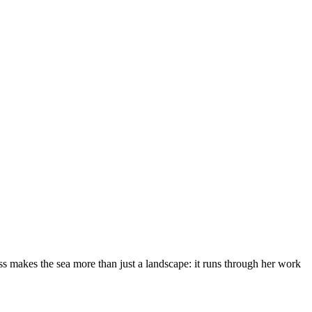
s makes the sea more than just a landscape: it runs through her work