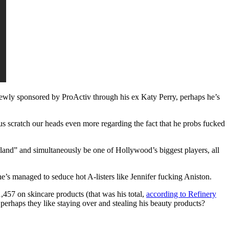
newly sponsored by ProActiv through his ex Katy Perry, perhaps he’s
us scratch our heads even more regarding the fact that he probs fucked
and” and simultaneously be one of Hollywood’s biggest players, all
’s managed to seduce hot A-listers like Jennifer fucking Aniston.
,457 on skincare products (that was his total,
according to Refinery
perhaps they like staying over and stealing his beauty products?