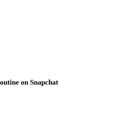
outine on Snapchat