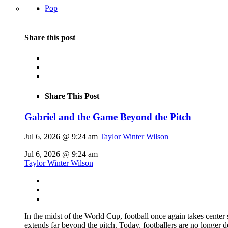
Pop
Share this post
Share This Post
Gabriel and the Game Beyond the Pitch
Jul 6, 2026 @ 9:24 am
Taylor Winter Wilson
Jul 6, 2026 @ 9:24 am
Taylor Winter Wilson
In the midst of the World Cup, football once again takes center 
extends far beyond the pitch. Today, footballers are no longer 