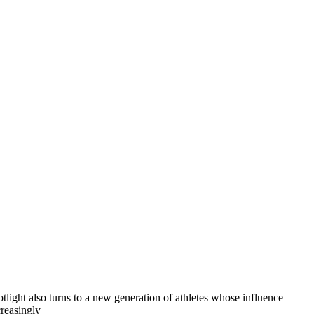
otlight also turns to a new generation of athletes whose influence
creasingly