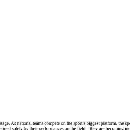
stage. As national teams compete on the sport’s biggest platform, the sp
defined solely by their performances on the field—they are becoming in