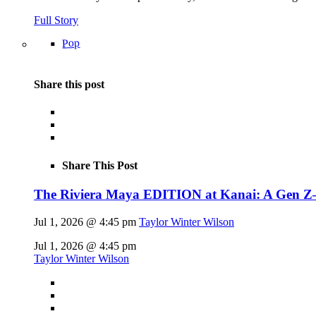
Full Story
Pop
Share this post
Share This Post
The Riviera Maya EDITION at Kanai: A Gen Z–fl
Jul 1, 2026 @ 4:45 pm
Taylor Winter Wilson
Jul 1, 2026 @ 4:45 pm
Taylor Winter Wilson