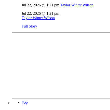
Jul 22, 2026 @ 1:21 pm
Taylor Winter Wilson
Jul 22, 2026 @ 1:21 pm
Taylor Winter Wilson
Full Story
Pop