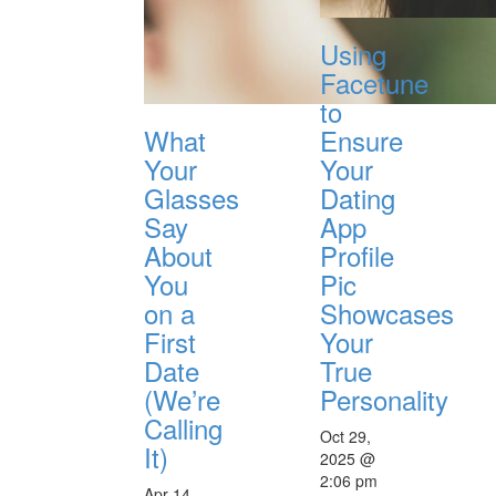
Using
Facetune
to
What
Ensure
Your
Your
Glasses
Dating
Say
App
About
Profile
You
Pic
on a
Showcases
First
Your
Date
True
(We’re
Personality
Calling
Oct 29,
It)
2025 @
2:06 pm
Apr 14,