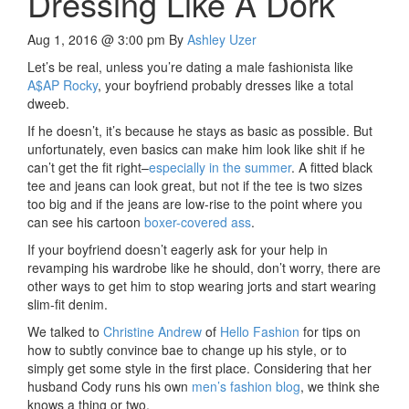
Dressing Like A Dork
Aug 1, 2016 @ 3:00 pm
By
Ashley Uzer
Let’s be real, unless you’re dating a male fashionista like
A$AP Rocky
, your boyfriend probably dresses like a total
dweeb.
If he doesn’t, it’s because he stays as basic as possible. But
unfortunately, even basics can make him look like shit if he
can’t get the fit right–
especially in the summer
. A fitted black
tee and jeans can look great, but not if the tee is two sizes
too big and if the jeans are low-rise to the point where you
can see his cartoon
boxer-covered ass
.
If your boyfriend doesn’t eagerly ask for your help in
revamping his wardrobe like he should, don’t worry, there are
other ways to get him to stop wearing jorts and start wearing
slim-fit denim.
We talked to
Christine Andrew
of
Hello Fashion
for tips on
how to subtly convince bae to change up his style, or to
simply get some style in the first place. Considering that her
husband Cody runs his own
men’s fashion blog
, we think she
knows a thing or two.