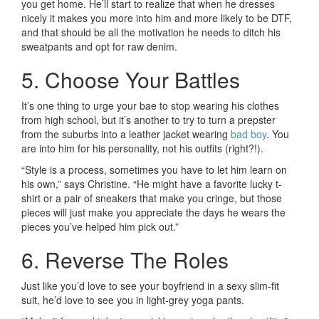
you get home. He’ll start to realize that when he dresses
nicely it makes you more into him and more likely to be DTF,
and that should be all the motivation he needs to ditch his
sweatpants and opt for raw denim.
5. Choose Your Battles
It’s one thing to urge your bae to stop wearing his clothes
from high school, but it’s another to try to turn a prepster
from the suburbs into a leather jacket wearing
bad boy
. You
are into him for his personality, not his outfits (right?!).
“Style is a process, sometimes you have to let him learn on
his own,” says Christine. “He might have a favorite lucky t-
shirt or a pair of sneakers that make you cringe, but those
pieces will just make you appreciate the days he wears the
pieces you’ve helped him pick out.”
6. Reverse The Roles
Just like you’d love to see your boyfriend in a sexy slim-fit
suit, he’d love to see you in light-grey yoga pants.