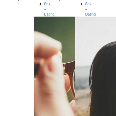
Sex
Sex
+
+
Dating
Dating