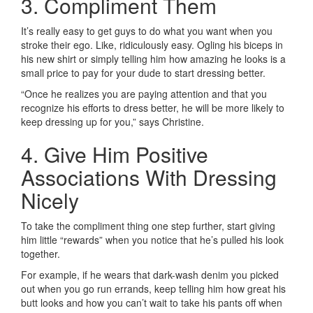
3. Compliment Them
It’s really easy to get guys to do what you want when you
stroke their ego. Like, ridiculously easy. Ogling his biceps in
his new shirt or simply telling him how amazing he looks is a
small price to pay for your dude to start dressing better.
“Once he realizes you are paying attention and that you
recognize his efforts to dress better, he will be more likely to
keep dressing up for you,” says Christine.
4. Give Him Positive
Associations With Dressing
Nicely
To take the compliment thing one step further, start giving
him little “rewards” when you notice that he’s pulled his look
together.
For example, if he wears that dark-wash denim you picked
out when you go run errands, keep telling him how great his
butt looks and how you can’t wait to take his pants off when