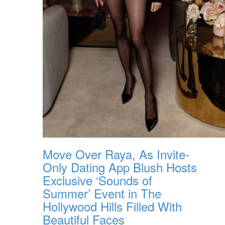
Move Over Raya, As Invite-
Only Dating App Blush Hosts
Exclusive ‘Sounds of
Summer’ Event in The
Hollywood Hills Filled With
Beautiful Faces