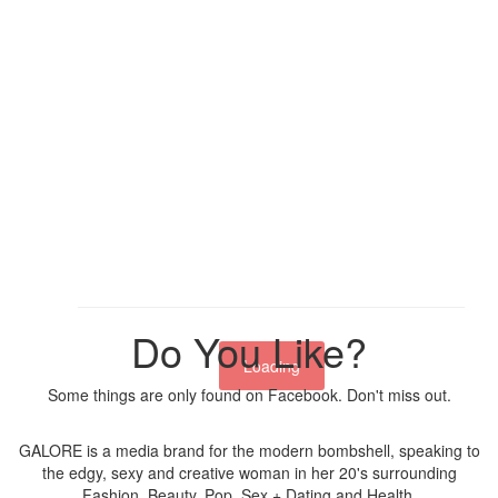
Do You Like?
Loading
Some things are only found on Facebook. Don't miss out.
GALORE is a media brand for the modern bombshell, speaking to
the edgy, sexy and creative woman in her 20's surrounding
Fashion, Beauty, Pop, Sex + Dating and Health.