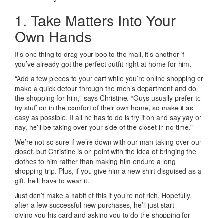
1. Take Matters Into Your
Own Hands
It’s one thing to drag your boo to the mall, it’s another if
you’ve already got the perfect outfit right at home for him.
“Add a few pieces to your cart while you’re online shopping or
make a quick detour through the men’s department and do
the shopping for him,” says Christine. “Guys usually prefer to
try stuff on in the comfort of their own home, so make it as
easy as possible. If all he has to do is try it on and say yay or
nay, he’ll be taking over your side of the closet in no time.”
We’re not so sure if we’re down with our man taking over our
closet, but Christine is on point with the idea of bringing the
clothes to him rather than making him endure a long
shopping trip. Plus, if you give him a new shirt disguised as a
gift, he’ll have to wear it.
Just don’t make a habit of this if you’re not rich. Hopefully,
after a few successful new purchases, he’ll just start
giving you his card and asking you to do the shopping for