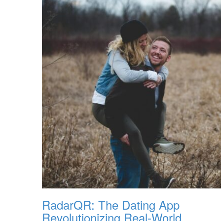
RadarQR: The Dating App
Revolutionizing Real-World