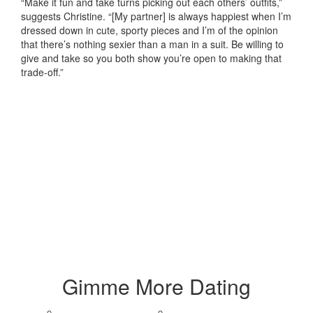
“Make it fun and take turns picking out each others’ outfits,”
suggests Christine. “[My partner] is always happiest when I’m
dressed down in cute, sporty pieces and I’m of the opinion
that there’s nothing sexier than a man in a suit. Be willing to
give and take so you both show you’re open to making that
trade-off.”
Gimme More
Dating