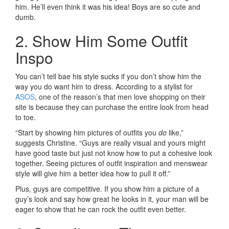
him. He’ll even think it was his idea! Boys are so cute and
dumb.
2. Show Him Some Outfit
Inspo
You can’t tell bae his style sucks if you don’t show him the
way you do want him to dress. According to a stylist for
ASOS
, one of the reason’s that men love shopping on their
site is because they can purchase the entire look from head
to toe.
“Start by showing him pictures of outfits you
do
like,”
suggests Christine. “Guys are really visual and yours might
have good taste but just not know how to put a cohesive look
together. Seeing pictures of outfit inspiration and menswear
style will give him a better idea how to pull it off.”
Plus, guys are competitive. If you show him a picture of a
guy’s look and say how great he looks in it, your man will be
eager to show that he can rock the outfit even better.