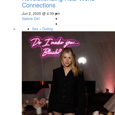
Connections
Jun 2, 2025 @ 4:39 pm
Galore Girl
Sex + Dating