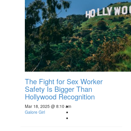
The Fight for Sex Worker
Safety Is Bigger Than
Hollywood Recognition
Mar 18, 2025 @ 8:10 am
Galore Girl