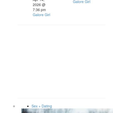
Galore Girl
2026 @
7:36 pm
Galore Girl
Sex + Dating