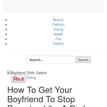
Beauty
Fashion
Dating
Health
Pop
Politics
Sex + Dating
How To Get Your
Boyfriend To Stop