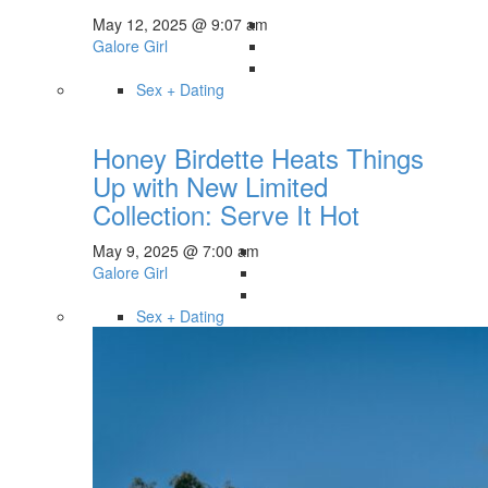
May 12, 2025 @ 9:07 am
Galore Girl
Sex + Dating
Honey Birdette Heats Things
Up with New Limited
Collection: Serve It Hot
May 9, 2025 @ 7:00 am
Galore Girl
Sex + Dating