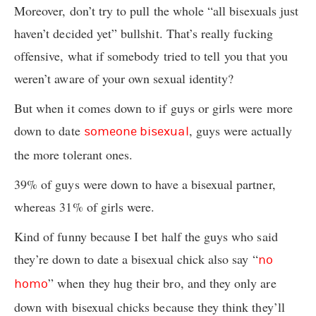
Moreover, don’t try to pull the whole “all bisexuals just
haven’t decided yet” bullshit. That’s really fucking
offensive, what if somebody tried to tell you that you
weren’t aware of your own sexual identity?
But when it comes down to if guys or girls were more
down to date
, guys were actually
someone bisexual
the more tolerant ones.
39% of guys were down to have a bisexual partner,
whereas 31% of girls were.
Kind of funny because I bet half the guys who said
they’re down to date a bisexual chick also say “
no
” when they hug their bro, and they only are
homo
down with bisexual chicks because they think they’ll