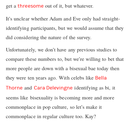
get a
out of it, but whatever.
threesome
It’s unclear whether Adam and Eve only had straight-
identifying participants, but we would assume that they
did considering the nature of the survey.
Unfortunately, we don’t have any previous studies to
compare these numbers to, but we’re willing to bet that
more people are down with a bisexual bae today then
they were ten years ago. With celebs like
Bella
and
identifying as bi, it
Thorne
Cara Delevingne
seems like bisexuality is becoming more and more
commonplace in pop culture, so let’s make it
commonplace in regular culture too. Kay?