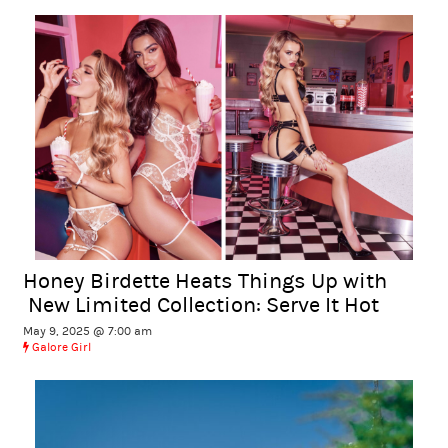
Honey Birdette Heats Things Up with
New Limited Collection: Serve It Hot
May 9, 2025 @ 7:00 am
Galore Girl