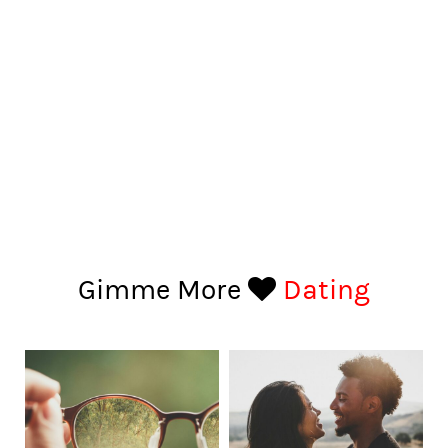
Gimme More
Dating