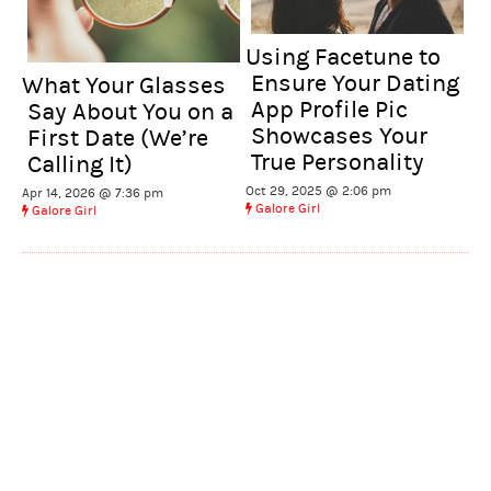
Using Facetune to
Ensure Your Dating
What Your Glasses
App Profile Pic
Say About You on a
Showcases Your
First Date (We’re
True Personality
Calling It)
Oct 29, 2025 @ 2:06 pm
Apr 14, 2026 @ 7:36 pm
Galore Girl
Galore Girl