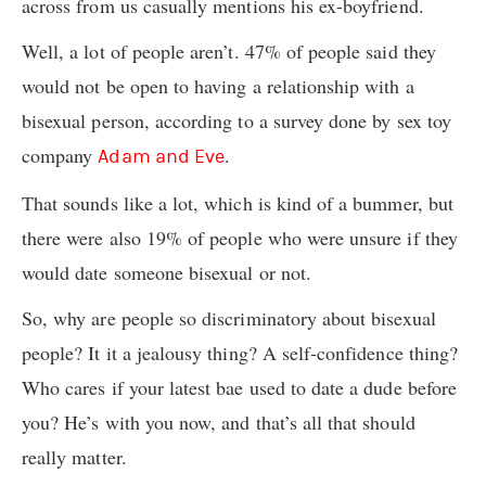
across from us casually mentions his ex-boyfriend.
Well, a lot of people aren’t. 47% of people said they
would not be open to having a relationship with a
bisexual person, according to a survey done by sex toy
company
.
Adam and Eve
That sounds like a lot, which is kind of a bummer, but
there were also 19% of people who were unsure if they
would date someone bisexual or not.
So, why are people so discriminatory about bisexual
people? It it a jealousy thing? A self-confidence thing?
Who cares if your latest bae used to date a dude before
you? He’s with you now, and that’s all that should
really matter.