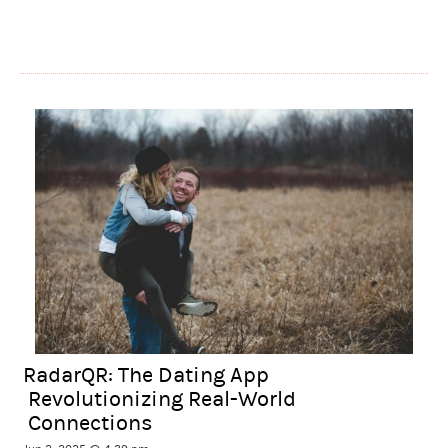
RadarQR: The Dating App
Revolutionizing Real-World
Connections