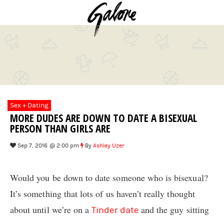
Sex + Dating
MORE DUDES ARE DOWN TO DATE A BISEXUAL
PERSON THAN GIRLS ARE
Sep 7, 2016 @ 2:00 pm
By
Ashley Uzer
Would you be down to date someone who is bisexual?
It’s something that lots of us haven’t really thought
about until we’re on a
and the guy sitting
Tinder date