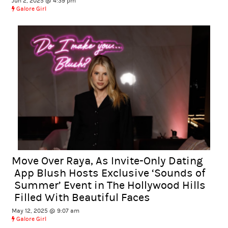
Jun 2, 2025 @ 4:39 pm
Galore Girl
Move Over Raya, As Invite-Only Dating
App Blush Hosts Exclusive ‘Sounds of
Summer’ Event in The Hollywood Hills
Filled With Beautiful Faces
May 12, 2025 @ 9:07 am
Galore Girl