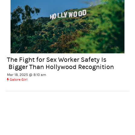
The Fight for Sex Worker Safety Is
Bigger Than Hollywood Recognition
Mar 18, 2025 @ 8:10 am
Galore Girl