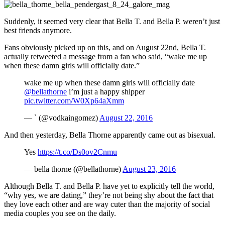
Suddenly, it seemed very clear that Bella T. and Bella P. weren’t just
best friends anymore.
Fans obviously picked up on this, and on August 22nd, Bella T.
actually retweeted a message from a fan who said, “wake me up
when these damn girls will officially date.”
wake me up when these damn girls will officially date
@bellathorne
i’m just a happy shipper
pic.twitter.com/W0Xp64aXmm
— ` (@vodkaingomez)
August 22, 2016
And then yesterday, Bella Thorne apparently came out as bisexual.
Yes
https://t.co/Ds0ov2Cnmu
— bella thorne (@bellathorne)
August 23, 2016
Although Bella T. and Bella P. have yet to explicitly tell the world,
“why yes, we are dating,” they’re not being shy about the fact that
they love each other and are way cuter than the majority of social
media couples you see on the daily.