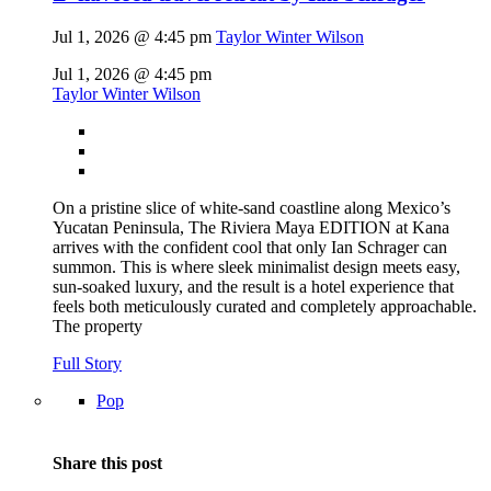
Jul 1, 2026 @ 4:45 pm
Taylor Winter Wilson
Jul 1, 2026 @ 4:45 pm
Taylor Winter Wilson
On a pristine slice of white-sand coastline along Mexico’s
Yucatan Peninsula, The Riviera Maya EDITION at Kana
arrives with the confident cool that only Ian Schrager can
summon. This is where sleek minimalist design meets easy,
sun-soaked luxury, and the result is a hotel experience that
feels both meticulously curated and completely approachable.
The property
Full Story
Pop
Share this post