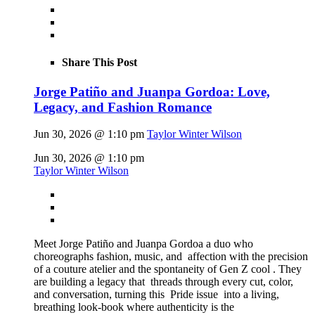
Share This Post
Jorge Patiño and Juanpa Gordoa: Love,
Legacy, and Fashion Romance
Jun 30, 2026 @ 1:10 pm
Taylor Winter Wilson
Jun 30, 2026 @ 1:10 pm
Taylor Winter Wilson
Meet Jorge Patiño and Juanpa Gordoa a duo who
choreographs fashion, music, and affection with the precision
of a couture atelier and the spontaneity of Gen Z cool . They
are building a legacy that threads through every cut, color,
and conversation, turning this Pride issue into a living,
breathing look-book where authenticity is the