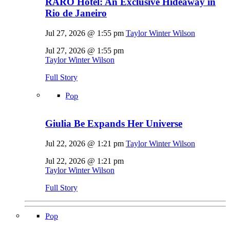
RARO Hotel: An Exclusive Hideaway in
Rio de Janeiro
Jul 27, 2026 @ 1:55 pm
Taylor Winter Wilson
Jul 27, 2026 @ 1:55 pm
Taylor Winter Wilson
Full Story
Pop
Giulia Be Expands Her Universe
Jul 22, 2026 @ 1:21 pm
Taylor Winter Wilson
Jul 22, 2026 @ 1:21 pm
Taylor Winter Wilson
Full Story
Pop