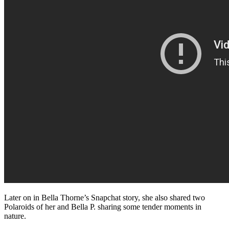
Later on in Bella Thorne’s Snapchat story, she also shared two
Polaroids of her and Bella P. sharing some tender moments in
nature.