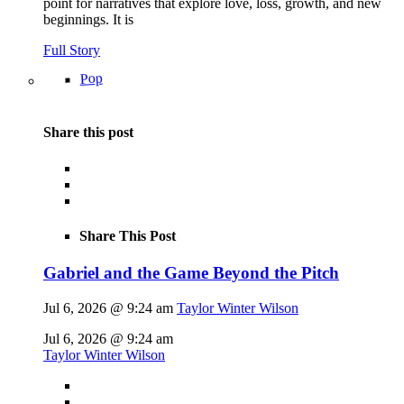
point for narratives that explore love, loss, growth, and new
beginnings. It is
Full Story
Pop
Share this post
Share This Post
Gabriel and the Game Beyond the Pitch
Jul 6, 2026 @ 9:24 am
Taylor Winter Wilson
Jul 6, 2026 @ 9:24 am
Taylor Winter Wilson