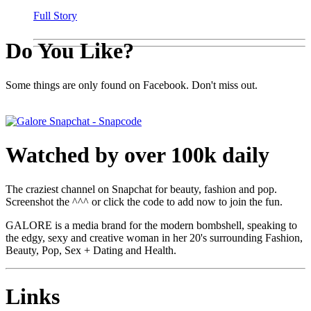
Full Story
Do You Like?
Some things are only found on Facebook. Don't miss out.
Watched by over 100k daily
The craziest channel on Snapchat for beauty, fashion and pop.
Screenshot the ^^^ or click the code to add now to join the fun.
GALORE is a media brand for the modern bombshell, speaking to
the edgy, sexy and creative woman in her 20's surrounding Fashion,
Beauty, Pop, Sex + Dating and Health.
Links