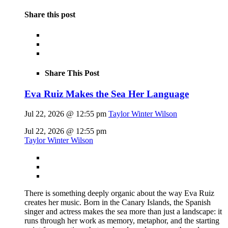
Share this post
Share This Post
Eva Ruiz Makes the Sea Her Language
Jul 22, 2026 @ 12:55 pm
Taylor Winter Wilson
Jul 22, 2026 @ 12:55 pm
Taylor Winter Wilson
There is something deeply organic about the way Eva Ruiz
creates her music. Born in the Canary Islands, the Spanish
singer and actress makes the sea more than just a landscape: it
runs through her work as memory, metaphor, and the starting