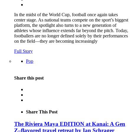
In the midst of the World Cup, football once again takes
center stage. As national teams compete on the sport’s biggest
platform, the spotlight also turns to a new generation of
athletes whose influence extends far beyond the pitch. Today,
footballers are no longer defined solely by their performances
on the field—they are becoming increasingly
Full Story
Pop
Share this post
Share This Post
The Riviera Maya EDITION at Kanai: A Gen
Z–flavored travel retreat by Ian Schrager