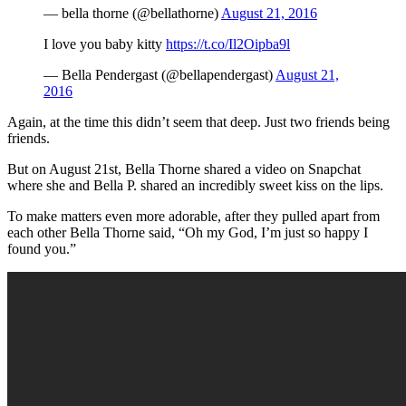
— bella thorne (@bellathorne)
August 21, 2016
I love you baby kitty
https://t.co/Il2Oipba9l
— Bella Pendergast (@bellapendergast)
August 21,
2016
Again, at the time this didn’t seem that deep. Just two friends being
friends.
But on August 21st, Bella Thorne shared a video on Snapchat
where she and Bella P. shared an incredibly sweet kiss on the lips.
To make matters even more adorable, after they pulled apart from
each other Bella Thorne said, “Oh my God, I’m just so happy I
found you.”