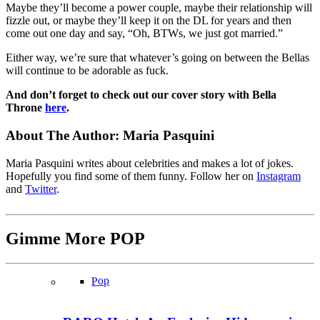
Maybe they’ll become a power couple, maybe their relationship will
fizzle out, or maybe they’ll keep it on the DL for years and then
come out one day and say, “Oh, BTWs, we just got married.”
Either way, we’re sure that whatever’s going on between the Bellas
will continue to be adorable as fuck.
And don’t forget to check out our cover story with Bella
Throne
here
.
About The Author:
Maria Pasquini
Maria Pasquini writes about celebrities and makes a lot of jokes.
Hopefully you find some of them funny. Follow her on
Instagram
and
Twitter
.
Gimme More
POP
Pop