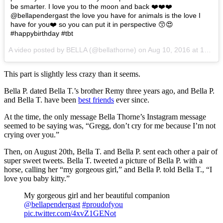
be smarter. I love you to the moon and back ❤️❤️❤️
@bellapendergast the love you have for animals is the love I
have for you❤️ so you can put it in perspective 😙😍
#happybirthday #tbt
A video posted by BELLA (@bellathorne) on
Aug 10, 2016 at 12:11pm PDT
This part is slightly less crazy than it seems.
Bella P. dated Bella T.’s brother Remy three years ago, and Bella P.
and Bella T. have been
best friends
ever since.
At the time, the only message Bella Thorne’s Instagram message
seemed to be saying was, “Gregg, don’t cry for me because I’m not
crying over you.”
Then, on August 20th, Bella T. and Bella P. sent each other a pair of
super sweet tweets. Bella T. tweeted a picture of Bella P. with a
horse, calling her “my gorgeous girl,” and Bella P. told Bella T., “I
love you baby kitty.”
My gorgeous girl and her beautiful companion
@bellapendergast
#proudofyou
pic.twitter.com/4xvZ1GENot