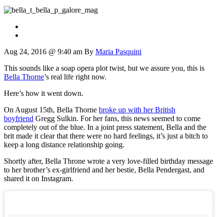
Aug 24, 2016 @ 9:40 am
By
Maria Pasquini
This sounds like a soap opera plot twist, but we assure you, this is
Bella Thorne
’s real life right now.
Here’s how it went down.
On August 15th, Bella Thorne
broke up with her British
boyfriend
Gregg Sulkin. For her fans, this news seemed to come
completely out of the blue. In a joint press statement, Bella and the
brit made it clear that there were no hard feelings, it’s just a bitch to
keep a long distance relationship going.
Shortly after, Bella Throne wrote a very love-filled birthday message
to her brother’s ex-girlfriend and her bestie, Bella Pendergast, and
shared it on Instagram.