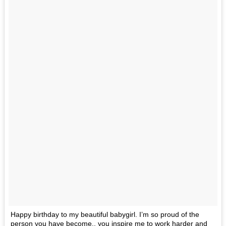
Happy birthday to my beautiful babygirl. I’m so proud of the
person you have become.. you inspire me to work harder and