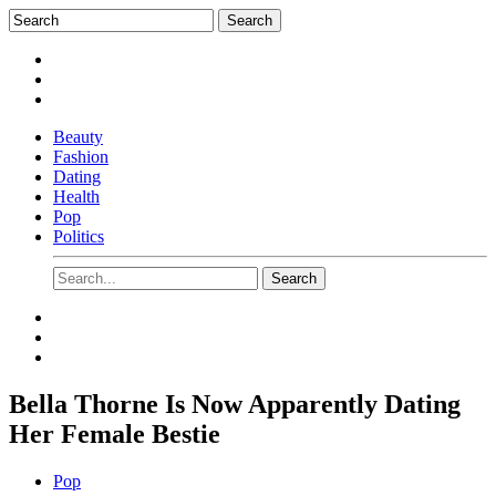
Beauty
Fashion
Dating
Health
Pop
Politics
Bella Thorne Is Now Apparently Dating
Her Female Bestie
Pop