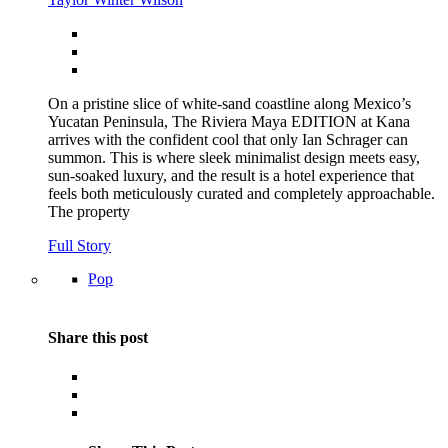
On a pristine slice of white-sand coastline along Mexico’s
Yucatan Peninsula, The Riviera Maya EDITION at Kana
arrives with the confident cool that only Ian Schrager can
summon. This is where sleek minimalist design meets easy,
sun-soaked luxury, and the result is a hotel experience that
feels both meticulously curated and completely approachable.
The property
Full Story
Pop
Share this post