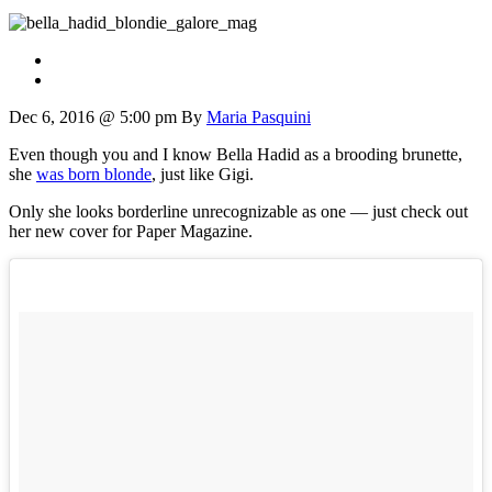
Dec 6, 2016 @ 5:00 pm
By
Maria Pasquini
Even though you and I know Bella Hadid as a brooding brunette,
she
was born blonde
, just like Gigi.
Only she looks borderline unrecognizable as one — just check out
her new cover for Paper Magazine.