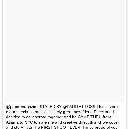
@papermagazine STYLED BY @KARLIE.FLOSS This cover is
extra special to me– ☄☄☄ My great new friend Fucci and I
decided to collaborate together and he CAME THRU from
Atlanta to NYC to style me and creative direct this whole cover
and story…AS HIS FIRST SHOOT EVER! I’m so proud of you