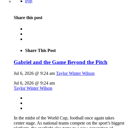
Pop
Share this post
Share This Post
Gabriel and the Game Beyond the Pitch
Jul 6, 2026 @ 9:24 am
Taylor Winter Wilson
Jul 6, 2026 @ 9:24 am
Taylor Winter Wilson
In the midst of the World Cup, football once again takes
center stage. As national teams compete on the sport’s biggest