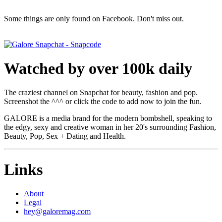
Some things are only found on Facebook. Don't miss out.
Watched by over 100k daily
The craziest channel on Snapchat for beauty, fashion and pop.
Screenshot the ^^^ or click the code to add now to join the fun.
GALORE is a media brand for the modern bombshell, speaking to
the edgy, sexy and creative woman in her 20's surrounding Fashion,
Beauty, Pop, Sex + Dating and Health.
Links
About
Legal
hey@galoremag.com