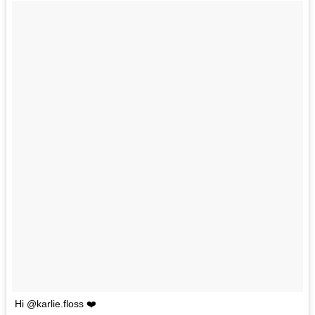
Hi @karlie.floss ❤️