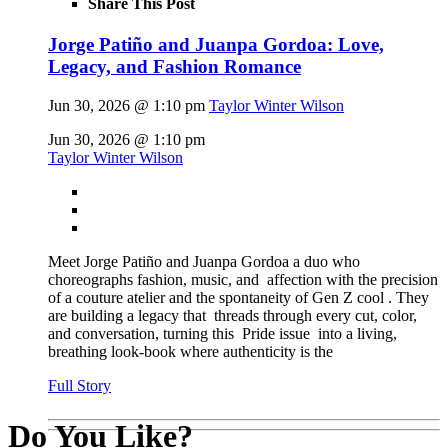
Share This Post
Jorge Patiño and Juanpa Gordoa: Love,
Legacy, and Fashion Romance
Jun 30, 2026 @ 1:10 pm
Taylor Winter Wilson
Jun 30, 2026 @ 1:10 pm
Taylor Winter Wilson
Meet Jorge Patiño and Juanpa Gordoa a duo who
choreographs fashion, music, and affection with the precision
of a couture atelier and the spontaneity of Gen Z cool . They
are building a legacy that threads through every cut, color,
and conversation, turning this Pride issue into a living,
breathing look-book where authenticity is the
Full Story
Do You Like?