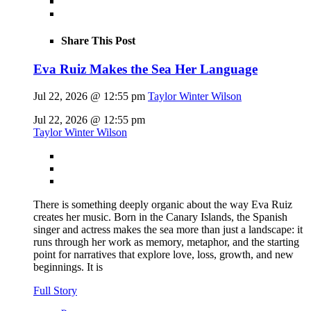
Share This Post
Eva Ruiz Makes the Sea Her Language
Jul 22, 2026 @ 12:55 pm
Taylor Winter Wilson
Jul 22, 2026 @ 12:55 pm
Taylor Winter Wilson
There is something deeply organic about the way Eva Ruiz
creates her music. Born in the Canary Islands, the Spanish
singer and actress makes the sea more than just a landscape: it
runs through her work as memory, metaphor, and the starting
point for narratives that explore love, loss, growth, and new
beginnings. It is
Full Story