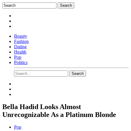
Beauty
Fashion
Dating
Health
Pop
Politics
Bella Hadid Looks Almost
Unrecognizable As a Platinum Blonde
Pop