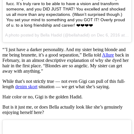
fucc. It’s truly rare to be able to have a vision and transform
someone, and you DID JUST THAT! You excelled and shocked
us all more than any expectations. (Wasn’t surprised though.)
You set your mind to something and you GOT IT! Overly proud
of u. to a long friendship and career! ❤️❤️❤️❤️
A photo posted by Bella Hadid (@bellahadid) on
Dec 6, 2016 at 11:26am PST
“’I just have a darker personality. And my sister being blonde and
me being brunette, it’s a good separation,” Bella told
Allure
back in
February, in an almost descriptive explanation of why she dyed her
hair in the first place. “Blondes are so angelic. My sister can get
away with anything.”
While that’s not strictly true — not even Gigi can pull of this full-
length
denim skort
situation — we get what she’s saying.
Hair color or no, Gigi is the golden Hadid.
But is it just me, or does Bella actually look like she’s genuinely
enjoying herself here?