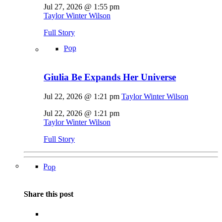
Jul 27, 2026 @ 1:55 pm
Taylor Winter Wilson
Full Story
Pop
Giulia Be Expands Her Universe
Jul 22, 2026 @ 1:21 pm
Taylor Winter Wilson
Jul 22, 2026 @ 1:21 pm
Taylor Winter Wilson
Full Story
Pop
Share this post