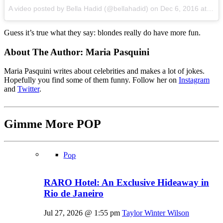
A video posted by Bella Hadid (@bellahadid) on
Dec 6, 2016 at 12:05pm PST
Guess it’s true what they say: blondes really do have more fun.
About The Author:
Maria Pasquini
Maria Pasquini writes about celebrities and makes a lot of jokes.
Hopefully you find some of them funny. Follow her on
Instagram
and
Twitter
.
Gimme More
POP
Pop
RARO Hotel: An Exclusive Hideaway in
Rio de Janeiro
Jul 27, 2026 @ 1:55 pm
Taylor Winter Wilson