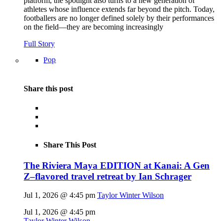
platform, the spotlight also turns to a new generation of
athletes whose influence extends far beyond the pitch. Today,
footballers are no longer defined solely by their performances
on the field—they are becoming increasingly
Full Story
Pop
Share this post
Share This Post
The Riviera Maya EDITION at Kanai: A Gen
Z–flavored travel retreat by Ian Schrager
Jul 1, 2026 @ 4:45 pm
Taylor Winter Wilson
Jul 1, 2026 @ 4:45 pm
Taylor Winter Wilson