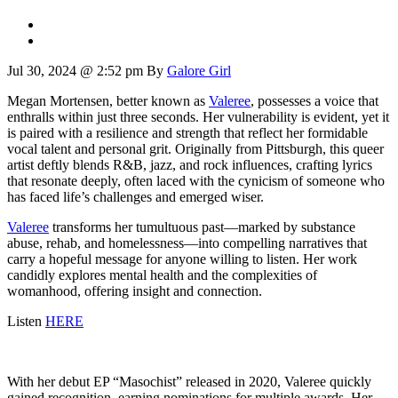
Jul 30, 2024 @ 2:52 pm
By
Galore Girl
Megan Mortensen, better known as
Valeree
, possesses a voice that
enthralls within just three seconds. Her vulnerability is evident, yet it
is paired with a resilience and strength that reflect her formidable
vocal talent and personal grit. Originally from Pittsburgh, this queer
artist deftly blends R&B, jazz, and rock influences, crafting lyrics
that resonate deeply, often laced with the cynicism of someone who
has faced life’s challenges and emerged wiser.
Valeree
transforms her tumultuous past—marked by substance
abuse, rehab, and homelessness—into compelling narratives that
carry a hopeful message for anyone willing to listen. Her work
candidly explores mental health and the complexities of
womanhood, offering insight and connection.
Listen
HERE
With her debut EP “Masochist” released in 2020, Valeree quickly
gained recognition, earning nominations for multiple awards. Her