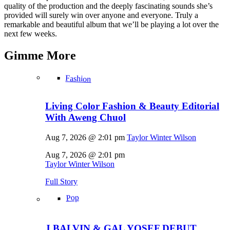
quality of the production and the deeply fascinating sounds she’s
provided will surely win over anyone and everyone. Truly a
remarkable and beautiful album that we’ll be playing a lot over the
next few weeks.
Gimme
More
Fashion
Living Color Fashion & Beauty Editorial
With Aweng Chuol
Aug 7, 2026 @ 2:01 pm
Taylor Winter Wilson
Aug 7, 2026 @ 2:01 pm
Taylor Winter Wilson
Full Story
Pop
J BALVIN & GAL YOSEF DEBUT