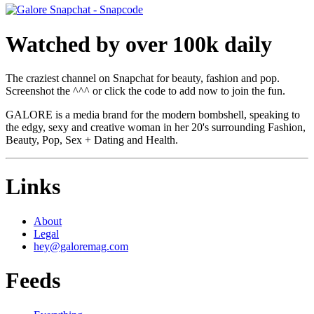
Watched by over 100k daily
The craziest channel on Snapchat for beauty, fashion and pop.
Screenshot the ^^^ or click the code to add now to join the fun.
GALORE is a media brand for the modern bombshell, speaking to
the edgy, sexy and creative woman in her 20's surrounding Fashion,
Beauty, Pop, Sex + Dating and Health.
Links
About
Legal
hey@galoremag.com
Feeds