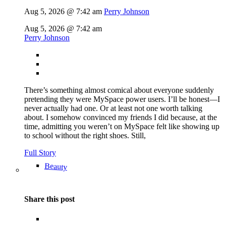
Aug 5, 2026 @ 7:42 am
Perry Johnson
Aug 5, 2026 @ 7:42 am
Perry Johnson
There’s something almost comical about everyone suddenly
pretending they were MySpace power users. I’ll be honest—I
never actually had one. Or at least not one worth talking
about. I somehow convinced my friends I did because, at the
time, admitting you weren’t on MySpace felt like showing up
to school without the right shoes. Still,
Full Story
Beauty
Share this post