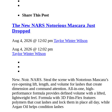
Share This Post
The New NARS Notorious Mascara Just
Dropped
Aug 4, 2026 @ 12:02 pm
Taylor Winter Wilson
Aug 4, 2026 @ 12:02 pm
Taylor Winter Wilson
New. Noir. NARS. Steal the scene with Notorious Mascara’s
eye-opening lift, length, and volume for lashes that create
dimension and command attention. All-in-one, high-
performance formula provides defined volume with a lifted,
lightweight feel. Formula with 3D Film-Flex features
polymers that coat lashes and lock them in place all day, while
Argan Oil helps condition lashes