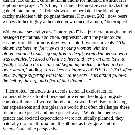
sophomore project, “it’s fine, i’m fine,” featured several tracks that
gained traction on TikTok, showcasing her talent for blending
catchy melodies with poignant themes. However, 2024 now bears
witness to her highly anticipated new concept album, “Interrupted”.
Written over several years, “Interrupted” is a journey through a mind
besieged by trauma, addiction, depression, and the paradoxical
escape from this tortuous downward spiral. Valeree reveals:
“This
album explores my journey as a young woman with the
aforementioned issues, going from a deeply wounded person who
was completely closed off to the others and her own emotions, to
finally cracking the armor and beginning to learn to feel and be
open again,”
adding
“I received a diagnosis of PTSD in 2020, after
unknowingly suffering with it for many years. This album follows
the before, during, and after of that diagnosis”
“Interrupted” emerges as a deeply personal exploration of
vulnerability as a tool of personal power and healing, alongside
complex themes of womanhood and avowed feminism, reflecting
her experiences and struggles in a world that often challenges these
notions in expected and unexpected ways. While the themes of
gender and societal expectations were not initially planned, they
naturally crop up throughout the album, as they grew out of
Valeree’s genuine perspective.