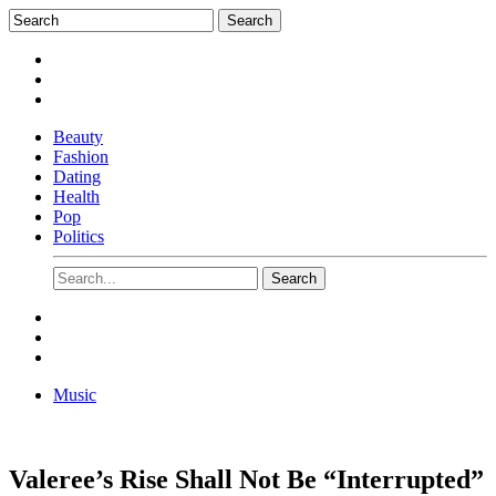
Beauty
Fashion
Dating
Health
Pop
Politics
Music
Valeree’s Rise Shall Not Be “Interrupted”