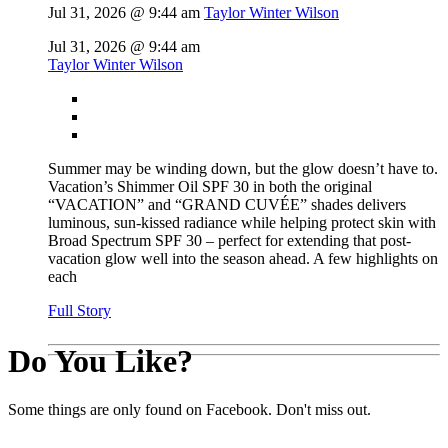
Jul 31, 2026 @ 9:44 am
Taylor Winter Wilson
Jul 31, 2026 @ 9:44 am
Taylor Winter Wilson
Summer may be winding down, but the glow doesn’t have to.
Vacation’s Shimmer Oil SPF 30 in both the original
“VACATION” and “GRAND CUVÉE” shades delivers
luminous, sun-kissed radiance while helping protect skin with
Broad Spectrum SPF 30 – perfect for extending that post-
vacation glow well into the season ahead. A few highlights on
each
Full Story
Do You Like?
Some things are only found on Facebook. Don't miss out.