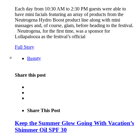
Each day from 10:30 AM to 2:30 PM guests were able to
have mini facials featuring an array of products from the
Neutrogena Hydro Boost product line along with mini
massages and, of course, glam, before heading to the festival.
Neutrogena, for the first time, was a sponsor for
Lollapalooza as the festival’s official
Full Story
Beauty
Share this post
Share This Post
Keep the Summer Glow Going With Vacation’s
Shimmer Oil SPF 30