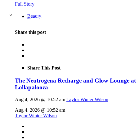
Full Story
Beauty
Share this post
Share This Post
The Neutrogena Recharge and Glow Lounge at
Lollapalooza
Aug 4, 2026 @ 10:52 am
Taylor Winter Wilson
Aug 4, 2026 @ 10:52 am
Taylor Winter Wilson