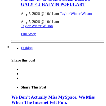
GALY × J BALVIN POPULART
Aug 7, 2026 @ 10:11 am
Taylor Winter Wilson
Aug 7, 2026 @ 10:11 am
Taylor Winter Wilson
Full Story
Fashion
Share this post
Share This Post
We Don’t Actually Miss MySpace. We Miss
When The Internet Felt Fun.