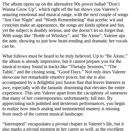
The album opens up on the alternative 90s power ballad “Don’t
Wanna Grow Up”, which right off the bat shows you Valeree’s
amazing emotional and musical range, with the next couple of songs
“Just One Night” and “Worth Remembering” that acerbic wit and
cynicism make an appearance, the songs are kinda upbeat and fun,
yet the subject is deathly serious, and she doesn’t let us forget that.
With songs like “Bottle of Whiskey”, and “Be Alone”, Valeree ups
the ante, showing us just how heart-rending and dramatic her vocals
can be.
What follows must be heard to be truly believed. Up to “Be Alone,”
the album is already impressive, but it cannot prepare you for the
musical ecstasy found in tracks like “Therapy Sessions,” “The
Table,” and the closing song, “Good Days.” Not only does Valeree
showcase her remarkable emotive power, but she is also
accompanied by a delightful jazz fusion flair that leaves listeners in
awe, especially with the fantastic drumming that elevates the entire
experience. This sets Valeree apart from the cacophony of sameness
that many of her contemporaries, unfortunately, fall into. By
appreciating such polished and dexterous performances, you begin
to realize how much analog and instrumental mastery is missing
from much of the current musical landscape.
“Interrupted” encapsulates a pivotal chapter in Valeree’s life, but it
also marks a pivotal moment in her career as well, as the excellent