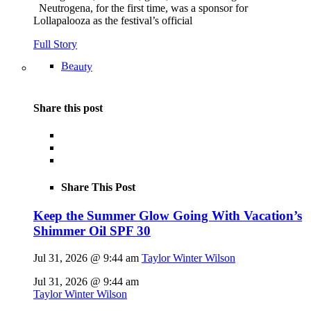
Neutrogena, for the first time, was a sponsor for
Lollapalooza as the festival’s official
Full Story
Beauty
Share this post
Share This Post
Keep the Summer Glow Going With Vacation’s
Shimmer Oil SPF 30
Jul 31, 2026 @ 9:44 am
Taylor Winter Wilson
Jul 31, 2026 @ 9:44 am
Taylor Winter Wilson