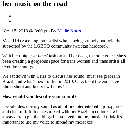
her music on the road
Nov 15, 2018 @ 3:00 pm
By
Mallie Koczon
Meet Urias: a rising trans artist who is being strongly and widely
supported by the LGBTQ community (we stan hardcore).
With her unique sense of fashion and her deep, melodic voice, she’s
been creating a gorgeous space for trans women and trans artists all
over the country.
We sat down with Urias to discuss her sound, must-see places in
Brazil, and what’s next for her in 2019. Check out the exclusive
photo shoot and interview below!
How would you describe your sound?
I would describe my sound as all of my international hip-hop, rap,
and electronic influences mixed with my Brazilian culture. I will
always try to put the things I have lived into my music. I think it’s
important to use my voice to spread my messages.