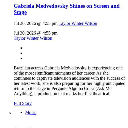
Gabriela Medvedovsky Shines on Screen and
Stage
Jul 30, 2026 @ 4:55 pm
Taylor Winter Wilson
Jul 30, 2026 @ 4:55 pm
Taylor Winter Wilson
Brazilian actress Gabriela Medvedovsky is experiencing one
of the most significant moments of her career. As she
continues to captivate television audiences with the success of
her latest work, she is also preparing for her highly anticipated
return to the stage in Pergunte Alguma Coisa (Ask Me
Anything), a production that marks her first theatrical
Full Story
Music