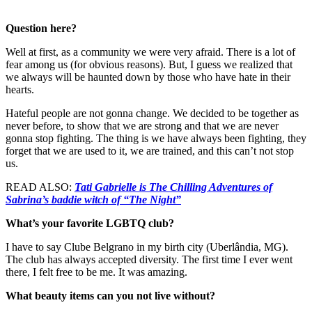
Question here?
Well at first, as a community we were very afraid. There is a lot of
fear among us (for obvious reasons). But, I guess we realized that
we always will be haunted down by those who have hate in their
hearts.
Hateful people are not gonna change. We decided to be together as
never before, to show that we are strong and that we are never
gonna stop fighting. The thing is we have always been fighting, they
forget that we are used to it, we are trained, and this can’t not stop
us.
READ ALSO:
Tati Gabrielle is The Chilling Adventures of
Sabrina’s baddie witch of “The Night”
What’s your favorite LGBTQ club?
I have to say Clube Belgrano in my birth city (Uberlândia, MG).
The club has always accepted diversity. The first time I ever went
there, I felt free to be me. It was amazing.
What beauty items can you not live without?