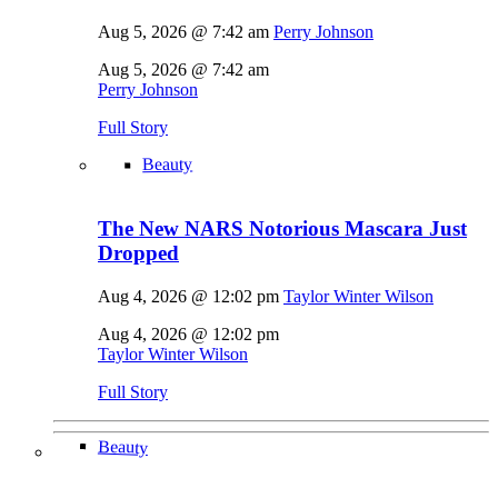
Aug 5, 2026 @ 7:42 am
Perry Johnson
Aug 5, 2026 @ 7:42 am
Perry Johnson
Full Story
Beauty
The New NARS Notorious Mascara Just
Dropped
Aug 4, 2026 @ 12:02 pm
Taylor Winter Wilson
Aug 4, 2026 @ 12:02 pm
Taylor Winter Wilson
Full Story
Beauty