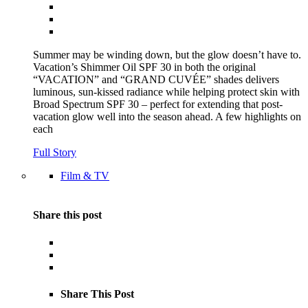
Summer may be winding down, but the glow doesn’t have to.
Vacation’s Shimmer Oil SPF 30 in both the original
“VACATION” and “GRAND CUVÉE” shades delivers
luminous, sun-kissed radiance while helping protect skin with
Broad Spectrum SPF 30 – perfect for extending that post-
vacation glow well into the season ahead. A few highlights on
each
Full Story
Film & TV
Share this post
Share This Post