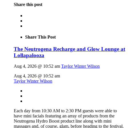
Share this post
Share This Post
The Neutrogena Recharge and Glow Lounge at
Lollapalooza
Aug 4, 2026 @ 10:52 am
Taylor Winter Wilson
Aug 4, 2026 @ 10:52 am
Taylor Winter Wilson
Each day from 10:30 AM to 2:30 PM guests were able to
have mini facials featuring an array of products from the
Neutrogena Hydro Boost product line along with mini
massages and, of course, glam, before heading to the festival.