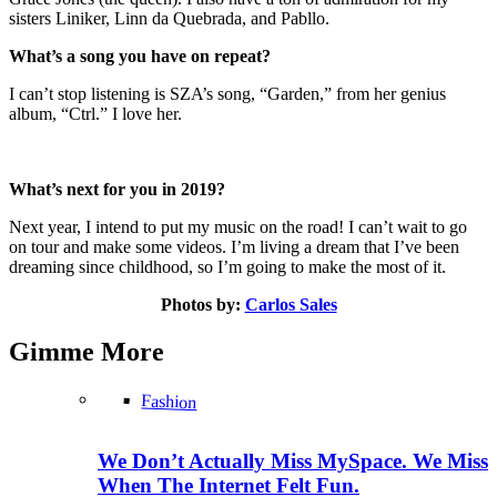
sisters Liniker, Linn da Quebrada, and Pabllo.
What’s a song you have on repeat?
I can’t stop listening is SZA’s song, “Garden,” from her genius
album, “Ctrl.” I love her.
What’s next for you in 2019?
Next year, I intend to put my music on the road! I can’t wait to go
on tour and make some videos. I’m living a dream that I’ve been
dreaming since childhood, so I’m going to make the most of it.
Photos by:
Carlos Sales
Gimme
More
Fashion
We Don’t Actually Miss MySpace. We Miss
When The Internet Felt Fun.