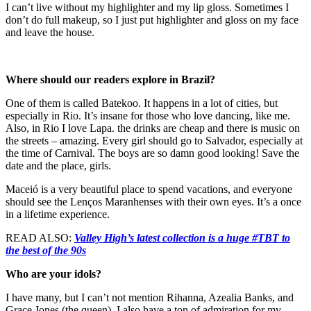
I can’t live without my highlighter and my lip gloss. Sometimes I
don’t do full makeup, so I just put highlighter and gloss on my face
and leave the house.
Where should our readers explore in Brazil?
One of them is called Batekoo. It happens in a lot of cities, but
especially in Rio. It’s insane for those who love dancing, like me.
Also, in Rio I love Lapa. the drinks are cheap and there is music on
the streets – amazing. Every girl should go to Salvador, especially at
the time of Carnival. The boys are so damn good looking! Save the
date and the place, girls.
Maceió is a very beautiful place to spend vacations, and everyone
should see the Lenços Maranhenses with their own eyes. It’s a once
in a lifetime experience.
READ ALSO:
Valley High’s latest collection is a huge #TBT to
the best of the 90s
Who are your idols?
I have many, but I can’t not mention Rihanna, Azealia Banks, and
Grace Jones (the queen). I also have a ton of admiration for my