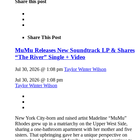
Share this post
Share This Post
MuMu Releases New Soundtrack LP & Shares
“The River” Single + Video
Jul 30, 2026 @ 1:08 pm
Taylor Winter Wilson
Jul 30, 2026 @ 1:08 pm
Taylor Winter Wilson
New York City-born and raised artist Madeline “MuMu”
Rhodes grew up in a matriarchy on the Upper West Side,
sharing a one-bathroom apartment with her mother and five
sisters. That upbringing gave her a unique perspective on