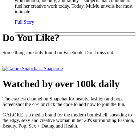
womanhood, identity, and family—subjects that continue to
fuel her creative work today. Today, MuMu unveils her most
intimate
Full Story
Do You Like?
Some things are only found on Facebook. Don't miss out.
Watched by over 100k daily
The craziest channel on Snapchat for beauty, fashion and pop.
Screenshot the ^^^ or click the code to add now to join the fun.
GALORE is a media brand for the modern bombshell, speaking to
the edgy, sexy and creative woman in her 20's surrounding Fashion,
Beauty, Pop, Sex + Dating and Health.