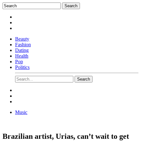
Beauty
Fashion
Dating
Health
Pop
Politics
Music
Brazilian artist, Urias, can’t wait to get