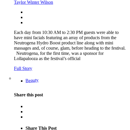
Taylor Winter Wilson
Each day from 10:30 AM to 2:30 PM guests were able to
have mini facials featuring an array of products from the
Neutrogena Hydro Boost product line along with mini
massages and, of course, glam, before heading to the festival.
Neutrogena, for the first time, was a sponsor for
Lollapalooza as the festival’s official
Full Story
Beauty
Share this post
Share This Post