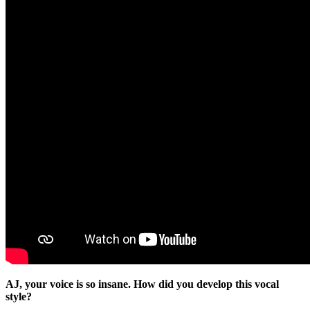
AJ, your voice is so insane. How did you develop this vocal
style?