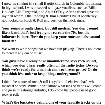
I grew up singing in a small Baptist church in Columbia, Louisiana.
In high school, I was obsessed with jazz vocalists, such as Billie
Holiday, Ella Fitzgerald, and Anita O’Day. After a friend gave me
my first record, Otis Redding & Jimi Hendrix Live at Monterrey, I
got hooked on Rock & Roll and been on that kick since.
Your sound is really classic but still modern. You don’t sound
like a band that’s just trying to recreate the 70s, but the
influence is there. How do you keep your roots and also sound
modern?
We want to write songs that we have fun playing. There’s no intent
to recreate any era of music.
You guys have a really pure unadulterated sexy rock sound,
which you don’t hear really often on the radio today. Do you
think we’re ready for a mainstream rock resurgence? Or do
you think it’s cooler to keep things underground?
I think the nature of rock & roll is cyclic and elusive; that’s what
makes it so sexy. While I don’t know what fads or trends will come
and go in this strange industry, I do know that people need good
rock & roll.
What’s the backstory behind one of your favorite tracks on the