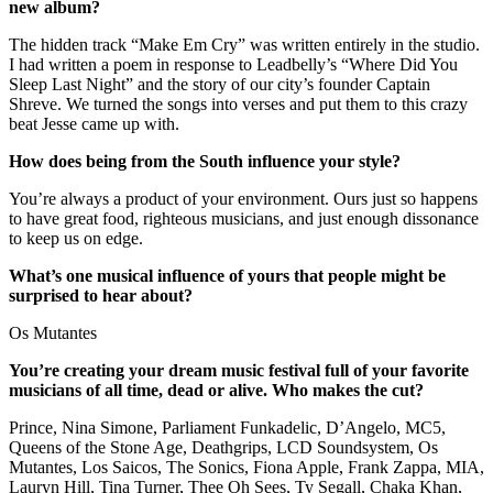
new album?
The hidden track “Make Em Cry” was written entirely in the studio.
I had written a poem in response to Leadbelly’s “Where Did You
Sleep Last Night” and the story of our city’s founder Captain
Shreve. We turned the songs into verses and put them to this crazy
beat Jesse came up with.
How does being from the South influence your style?
You’re always a product of your environment. Ours just so happens
to have great food, righteous musicians, and just enough dissonance
to keep us on edge.
What’s one musical influence of yours that people might be
surprised to hear about?
Os Mutantes
You’re creating your dream music festival full of your favorite
musicians of all time, dead or alive. Who makes the cut?
Prince, Nina Simone, Parliament Funkadelic, D’Angelo, MC5,
Queens of the Stone Age, Deathgrips, LCD Soundsystem, Os
Mutantes, Los Saicos, The Sonics, Fiona Apple, Frank Zappa, MIA,
Lauryn Hill, Tina Turner, Thee Oh Sees, Ty Segall, Chaka Khan,