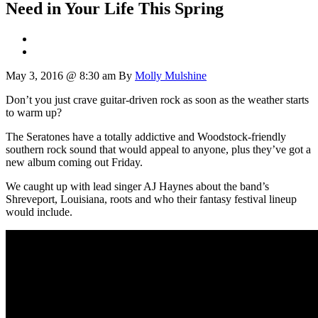
Need in Your Life This Spring
May 3, 2016 @ 8:30 am
By
Molly Mulshine
Don’t you just crave guitar-driven rock as soon as the weather starts
to warm up?
The Seratones have a totally addictive and Woodstock-friendly
southern rock sound that would appeal to anyone, plus they’ve got a
new album coming out Friday.
We caught up with lead singer AJ Haynes about the band’s
Shreveport, Louisiana, roots and who their fantasy festival lineup
would include.