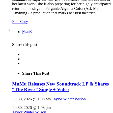
her latest work, she is also preparing for her highly anticipated
return to the stage in Pergunte Alguma Coisa (Ask Me
Anything), a production that marks her first theatrical
Full Story
Music
Share this post
Share This Post
MuMu Releases New Soundtrack LP & Shares
“The River” Single + Video
Jul 30, 2026 @ 1:08 pm
Taylor Winter Wilson
Jul 30, 2026 @ 1:08 pm
Taylor Winter Wilson