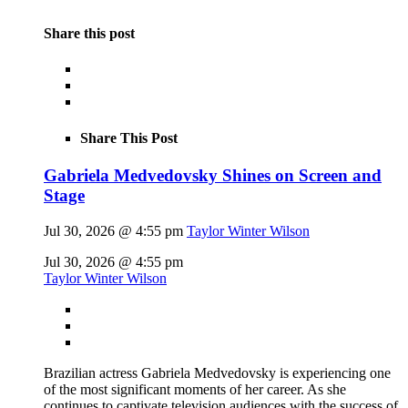
Share this post
Share This Post
Gabriela Medvedovsky Shines on Screen and
Stage
Jul 30, 2026 @ 4:55 pm
Taylor Winter Wilson
Jul 30, 2026 @ 4:55 pm
Taylor Winter Wilson
Brazilian actress Gabriela Medvedovsky is experiencing one
of the most significant moments of her career. As she
continues to captivate television audiences with the success of