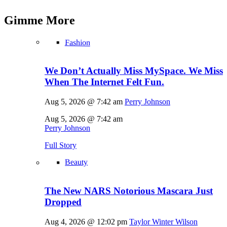
Gimme
More
Fashion
We Don’t Actually Miss MySpace. We Miss
When The Internet Felt Fun.
Aug 5, 2026 @ 7:42 am
Perry Johnson
Aug 5, 2026 @ 7:42 am
Perry Johnson
Full Story
Beauty
The New NARS Notorious Mascara Just
Dropped
Aug 4, 2026 @ 12:02 pm
Taylor Winter Wilson