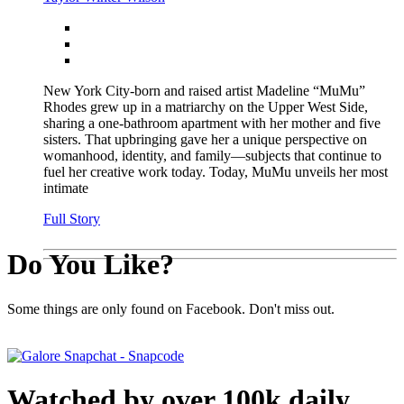
New York City-born and raised artist Madeline “MuMu”
Rhodes grew up in a matriarchy on the Upper West Side,
sharing a one-bathroom apartment with her mother and five
sisters. That upbringing gave her a unique perspective on
womanhood, identity, and family—subjects that continue to
fuel her creative work today. Today, MuMu unveils her most
intimate
Full Story
Do You Like?
Some things are only found on Facebook. Don't miss out.
Watched by over 100k daily