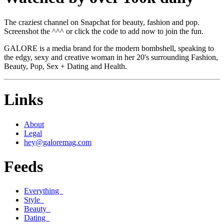
The craziest channel on Snapchat for beauty, fashion and pop.
Screenshot the ^^^ or click the code to add now to join the fun.
GALORE is a media brand for the modern bombshell, speaking to
the edgy, sexy and creative woman in her 20's surrounding Fashion,
Beauty, Pop, Sex + Dating and Health.
Links
About
Legal
hey@galoremag.com
Feeds
Everything
Style
Beauty
Dating