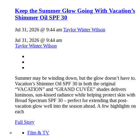
Keep the Summer Glow Going With Vacation’s
Shimmer Oil SPF 30
Jul 31, 2026 @ 9:44 am
Taylor Winter Wilson
Jul 31, 2026 @ 9:44 am
Taylor Winter Wilson
Summer may be winding down, but the glow doesn’t have to.
Vacation’s Shimmer Oil SPF 30 in both the original
“VACATION” and “GRAND CUVÉE” shades delivers
luminous, sun-kissed radiance while helping protect skin with
Broad Spectrum SPF 30 – perfect for extending that post-
vacation glow well into the season ahead. A few highlights on
each
Full Story
Film & TV