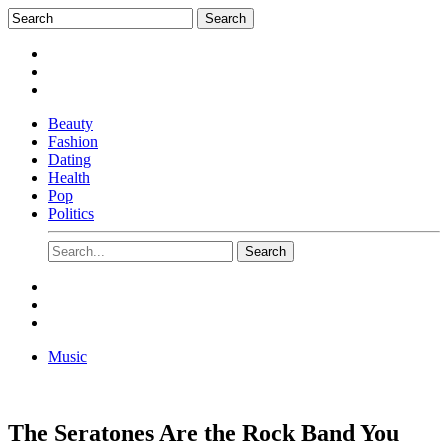
Beauty
Fashion
Dating
Health
Pop
Politics
Music
The Seratones Are the Rock Band You