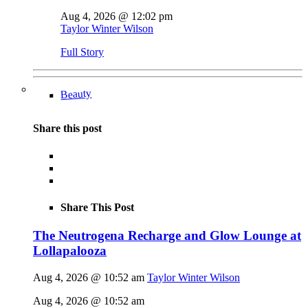
Aug 4, 2026 @ 12:02 pm
Taylor Winter Wilson
Full Story
Beauty
Share this post
Share This Post
The Neutrogena Recharge and Glow Lounge at
Lollapalooza
Aug 4, 2026 @ 10:52 am
Taylor Winter Wilson
Aug 4, 2026 @ 10:52 am