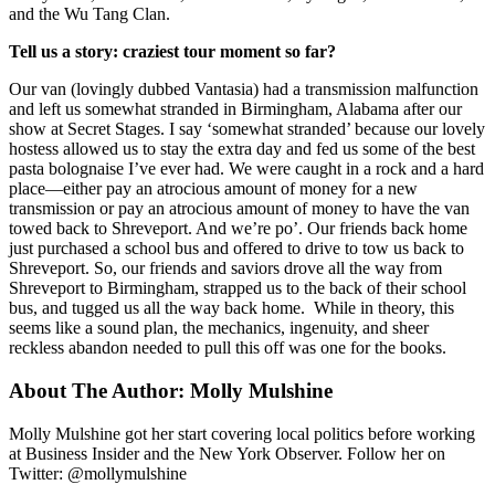
and the Wu Tang Clan.
Tell us a story: craziest tour moment so far?
Our van (lovingly dubbed Vantasia) had a transmission malfunction
and left us somewhat stranded in Birmingham, Alabama after our
show at Secret Stages. I say ‘somewhat stranded’ because our lovely
hostess allowed us to stay the extra day and fed us some of the best
pasta bolognaise I’ve ever had. We were caught in a rock and a hard
place—either pay an atrocious amount of money for a new
transmission or pay an atrocious amount of money to have the van
towed back to Shreveport. And we’re po’. Our friends back home
just purchased a school bus and offered to drive to tow us back to
Shreveport. So, our friends and saviors drove all the way from
Shreveport to Birmingham, strapped us to the back of their school
bus, and tugged us all the way back home. While in theory, this
seems like a sound plan, the mechanics, ingenuity, and sheer
reckless abandon needed to pull this off was one for the books.
About The Author:
Molly Mulshine
Molly Mulshine got her start covering local politics before working
at Business Insider and the New York Observer. Follow her on
Twitter: @mollymulshine