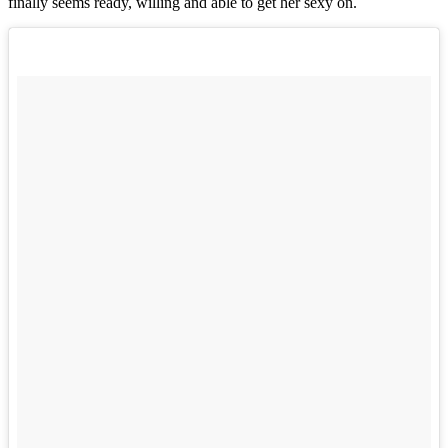
finally seems ready, willing and able to get her sexy on.