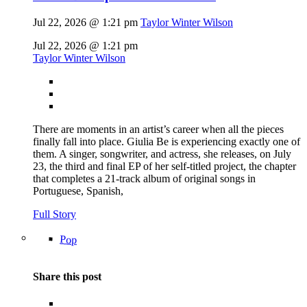
Jul 22, 2026 @ 1:21 pm
Taylor Winter Wilson
Jul 22, 2026 @ 1:21 pm
Taylor Winter Wilson
There are moments in an artist’s career when all the pieces
finally fall into place. Giulia Be is experiencing exactly one of
them. A singer, songwriter, and actress, she releases, on July
23, the third and final EP of her self-titled project, the chapter
that completes a 21-track album of original songs in
Portuguese, Spanish,
Full Story
Pop
Share this post