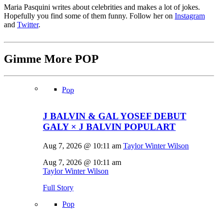
Maria Pasquini writes about celebrities and makes a lot of jokes.
Hopefully you find some of them funny. Follow her on
Instagram
and
Twitter
.
Gimme More
POP
Pop
J BALVIN & GAL YOSEF DEBUT
GALY × J BALVIN POPULART
Aug 7, 2026 @ 10:11 am
Taylor Winter Wilson
Aug 7, 2026 @ 10:11 am
Taylor Winter Wilson
Full Story
Pop