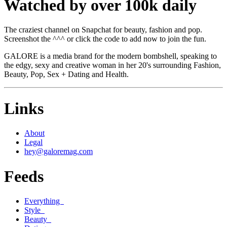
Watched by over 100k daily
The craziest channel on Snapchat for beauty, fashion and pop.
Screenshot the ^^^ or click the code to add now to join the fun.
GALORE is a media brand for the modern bombshell, speaking to
the edgy, sexy and creative woman in her 20's surrounding Fashion,
Beauty, Pop, Sex + Dating and Health.
Links
About
Legal
hey@galoremag.com
Feeds
Everything
Style
Beauty