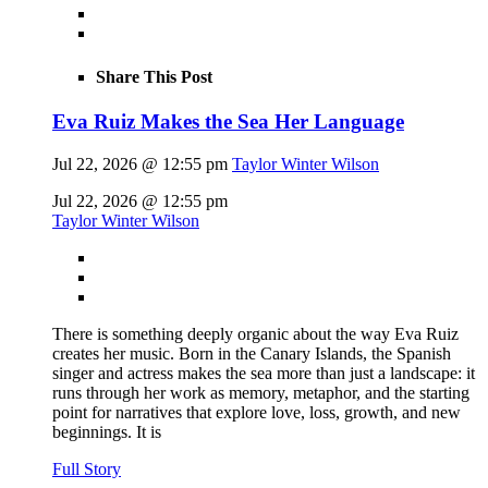
Share This Post
Eva Ruiz Makes the Sea Her Language
Jul 22, 2026 @ 12:55 pm
Taylor Winter Wilson
Jul 22, 2026 @ 12:55 pm
Taylor Winter Wilson
There is something deeply organic about the way Eva Ruiz
creates her music. Born in the Canary Islands, the Spanish
singer and actress makes the sea more than just a landscape: it
runs through her work as memory, metaphor, and the starting
point for narratives that explore love, loss, growth, and new
beginnings. It is
Full Story