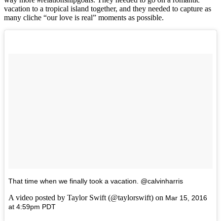
vacation to a tropical island together, and they needed to capture as
many cliche “our love is real” moments as possible.
That time when we finally took a vacation. @calvinharris
A video posted by Taylor Swift (@taylorswift) on
Mar 15, 2016
at 4:59pm PDT