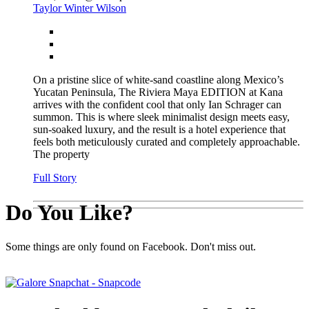
Taylor Winter Wilson
On a pristine slice of white-sand coastline along Mexico’s
Yucatan Peninsula, The Riviera Maya EDITION at Kana
arrives with the confident cool that only Ian Schrager can
summon. This is where sleek minimalist design meets easy,
sun-soaked luxury, and the result is a hotel experience that
feels both meticulously curated and completely approachable.
The property
Full Story
Do You Like?
Some things are only found on Facebook. Don't miss out.