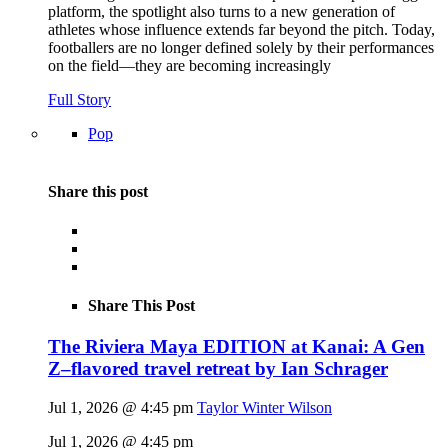
platform, the spotlight also turns to a new generation of
athletes whose influence extends far beyond the pitch. Today,
footballers are no longer defined solely by their performances
on the field—they are becoming increasingly
Full Story
Pop
Share this post
Share This Post
The Riviera Maya EDITION at Kanai: A Gen
Z–flavored travel retreat by Ian Schrager
Jul 1, 2026 @ 4:45 pm
Taylor Winter Wilson
Jul 1, 2026 @ 4:45 pm