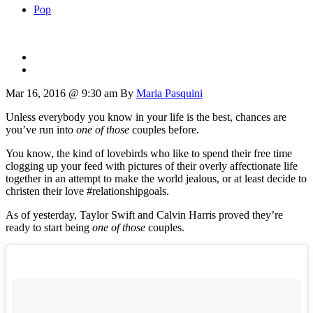
Pop
Mar 16, 2016 @ 9:30 am
By
Maria Pasquini
Unless everybody you know in your life is the best, chances are
you’ve run into
one of those
couples before.
You know, the kind of lovebirds who like to spend their free time
clogging up your feed with pictures of their overly affectionate life
together in an attempt to make the world jealous, or at least decide to
christen their love #relationshipgoals.
As of yesterday, Taylor Swift and Calvin Harris proved they’re
ready to start being
one of those
couples.