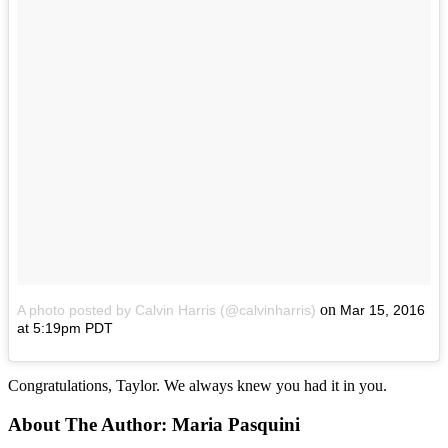
on
A photo posted by Calvin Harris (@calvinharris)
Mar 15, 2016
at 5:19pm PDT
Congratulations, Taylor. We always knew you had it in you.
About The Author:
Maria Pasquini