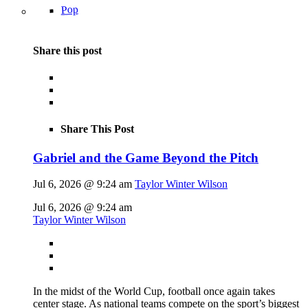
Pop
Share this post
Share This Post
Gabriel and the Game Beyond the Pitch
Jul 6, 2026 @ 9:24 am
Taylor Winter Wilson
Jul 6, 2026 @ 9:24 am
Taylor Winter Wilson
In the midst of the World Cup, football once again takes
center stage. As national teams compete on the sport’s biggest