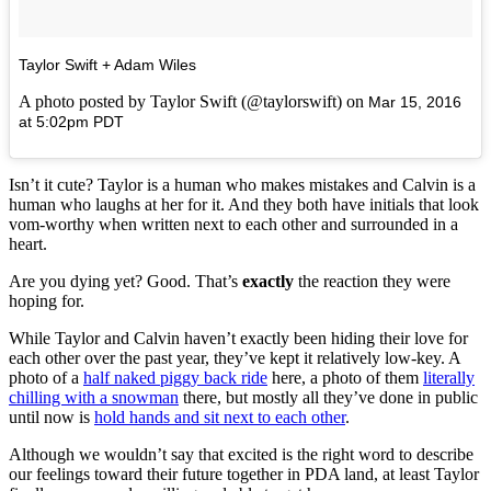
Taylor Swift + Adam Wiles
A photo posted by Taylor Swift (@taylorswift) on
Mar 15, 2016
at 5:02pm PDT
Isn’t it cute? Taylor is a human who makes mistakes and Calvin is a
human who laughs at her for it. And they both have initials that look
vom-worthy when written next to each other and surrounded in a
heart.
Are you dying yet? Good. That’s
exactly
the reaction they were
hoping for.
While Taylor and Calvin haven’t exactly been hiding their love for
each other over the past year, they’ve kept it relatively low-key. A
photo of a
half naked piggy back ride
here, a photo of them
literally
chilling with a snowman
there, but mostly all they’ve done in public
until now is
hold hands and sit next to each other
.
Although we wouldn’t say that excited is the right word to describe
our feelings toward their future together in PDA land, at least Taylor