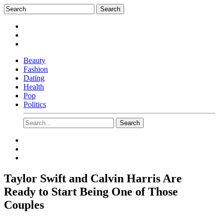
Beauty
Fashion
Dating
Health
Pop
Politics
Taylor Swift and Calvin Harris Are
Ready to Start Being One of Those
Couples