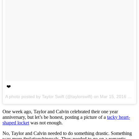
❤️
A photo posted by Taylor Swift (@taylorswift) on
Mar 15, 2016 at 5:00pm PDT
One week ago, Taylor and Calvin celebrated their one year
anniversary, but let’s be honest, posting a picture of a
tacky heart-
shaped locket
was not enough.
No, Taylor and Calvin needed to do something drastic. Something
way more #relationshipgoals. They needed to go on a romantic