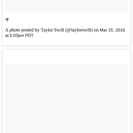
🌴
A photo posted by Taylor Swift (@taylorswift) on
Mar 15, 2016
at 5:03pm PDT