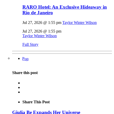
RARO Hotel: An Exclusive Hideaway in
Rio de Janeiro
Jul 27, 2026 @ 1:55 pm
Taylor Winter Wilson
Jul 27, 2026 @ 1:55 pm
Taylor Winter Wilson
Full Story
Pop
Share this post
Share This Post
Giulia Be Expands Her Universe