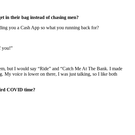
 get in their bag instead of chasing men?
sending you a Cash App so what you running back for?
f you!”
 them, but I would say “Ride” and “Catch Me At The Bank. I made
 My voice is lower on there, I was just talking, so I like both
 weird COVID time?