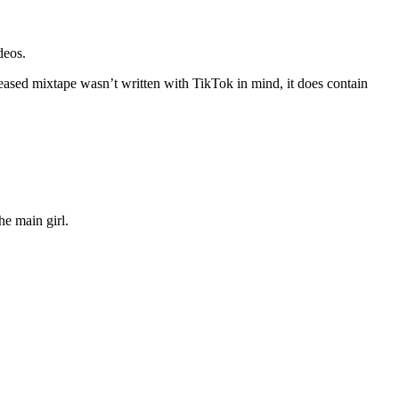
deos.
leased mixtape wasn’t written with TikTok in mind, it does contain
the main girl.