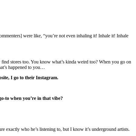
ommenters] were like, “you’re not even inhaling it! Inhale it! Inhale
itely find stores too. You know what’s kinda weird too? When you go on
 that’s happened to you…
site, I go to their Instagram.
 go-to when you’re in that vibe?
ure exactly who he’s listening to, but I know it’s underground artists.