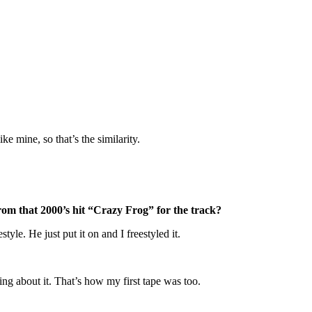
ke mine, so that’s the similarity.
rom that 2000’s hit “Crazy Frog” for the track?
yle. He just put it on and I freestyled it.
nking about it. That’s how my first tape was too.