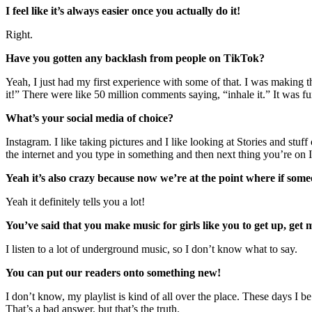
I feel like it’s always easier once you actually do it!
Right.
Have you gotten any backlash from people on TikTok?
Yeah, I just had my first experience with some of that. I was making th
it!” There were like 50 million comments saying, “inhale it.” It was 
What’s your social media of choice?
Instagram. I like taking pictures and I like looking at Stories and st
the internet and you type in something and then next thing you’re on 
Yeah it’s also crazy because now we’re at the point where if someo
Yeah it definitely tells you a lot!
You’ve said that you make music for girls like you to get up, get
I listen to a lot of underground music, so I don’t know what to say.
You can put our readers onto something new!
I don’t know, my playlist is kind of all over the place. These days I be
That’s a bad answer, but that’s the truth.