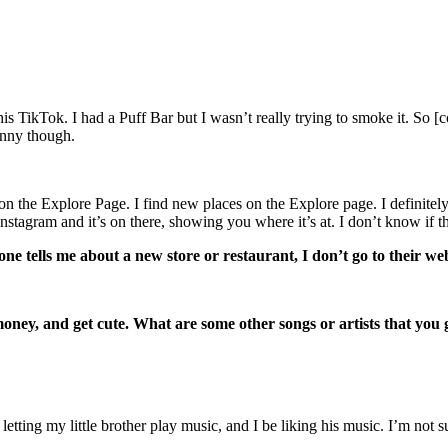
is TikTok. I had a Puff Bar but I wasn’t really trying to smoke it. So [c
funny though.
uff on the Explore Page. I find new places on the Explore page. I defin
Instagram and it’s on there, showing you where it’s at. I don’t know if
ne tells me about a new store or restaurant, I don’t go to their web
 money, and get cute. What are some other songs or artists that you
 letting my little brother play music, and I be liking his music. I’m not s