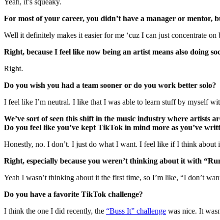
Yeah, it’s squeaky.
For most of your career, you didn’t have a manager or mentor, 
Well it definitely makes it easier for me ‘cuz I can just concentrate on 
Right, because I feel like now being an artist means also doing so
Right.
Do you wish you had a team sooner or do you work better solo?
I feel like I’m neutral. I like that I was able to learn stuff by myself w
We’ve sort of seen this shift in the music industry where artist
Do you feel like you’ve kept TikTok in mind more as you’ve wri
Honestly, no. I don’t. I just do what I want. I feel like if I think about
Right, especially because you weren’t thinking about it with “Ru
Yeah I wasn’t thinking about it the first time, so I’m like, “I don’t w
Do you have a favorite TikTok challenge?
I think the one I did recently, the
“Buss It” challenge
was nice. It wasn