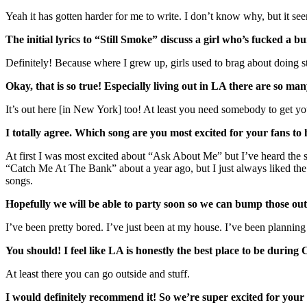
Yeah it has gotten harder for me to write. I don’t know why, but it seems
The initial lyrics to “Still Smoke” discuss a girl who’s fucked a b
Definitely! Because where I grew up, girls used to brag about doing 
Okay, that is so true! Especially living out in LA there are so 
It’s out here [in New York] too! At least you need somebody to get you 
I totally agree. Which song are you most excited for your fans t
At first I was most excited about “Ask About Me” but I’ve heard the
“Catch Me At The Bank” about a year ago, but I just always liked the s
songs.
Hopefully we will be able to party soon so we can bump those ou
I’ve been pretty bored. I’ve just been at my house. I’ve been planning 
You should! I feel like LA is honestly the best place to be durin
At least there you can go outside and stuff.
I would definitely recommend it! So we’re super excited for your 