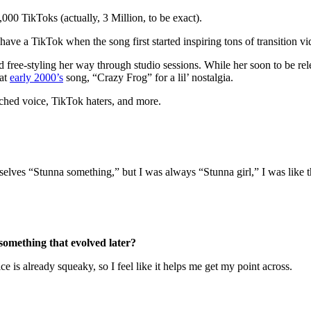
1,000 TikToks (actually, 3 Million, to be exact).
ave a TikTok when the song first started inspiring tons of transition vi
d free-styling her way through studio sessions. While her soon to be re
hat
early 2000’s
song, “Crazy Frog” for a lil’ nostalgia.
tched voice, TikTok haters, and more.
emselves “Stunna something,” but I was always “Stunna girl,” I was like 
something that evolved later?
e is already squeaky, so I feel like it helps me get my point across.