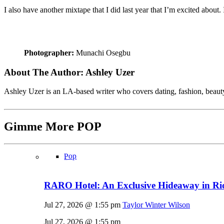
I also have another mixtape that I did last year that I’m excited about.
Photographer:
Munachi Osegbu
About The Author:
Ashley Uzer
Ashley Uzer is an LA-based writer who covers dating, fashion, beaut
Gimme More
POP
Pop
RARO Hotel: An Exclusive Hideaway in Rio
Jul 27, 2026 @ 1:55 pm
Taylor Winter Wilson
Jul 27, 2026 @ 1:55 pm