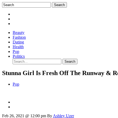
Beauty
Fashion
Dating
Health
Pop
Politics
Stunna Girl Is Fresh Off The Runway & R
Pop
Feb 26, 2021 @ 12:00 pm
By
Ashley Uzer