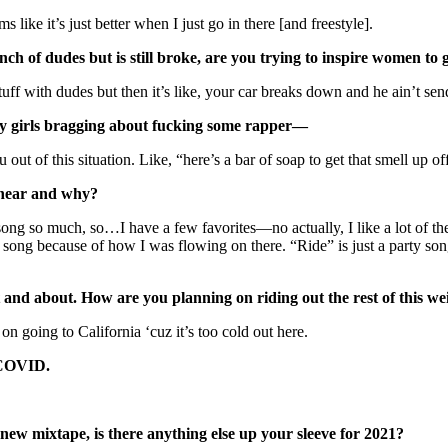
 like it’s just better when I just go in there [and freestyle].
unch of dudes but is still broke, are you trying to inspire women to
stuff with dudes but then it’s like, your car breaks down and he ain’t 
many girls bragging about fucking some rapper—
out of this situation. Like, “here’s a bar of soap to get that smell up of
o hear and why?
 song so much, so…I have a few favorites—no actually, I like a lot of
ong because of how I was flowing on there. “Ride” is just a party song.
t and about. How are you planning on riding out the rest of this
on going to California ‘cuz it’s too cold out here.
g COVID.
new mixtape, is there anything else up your sleeve for 2021?