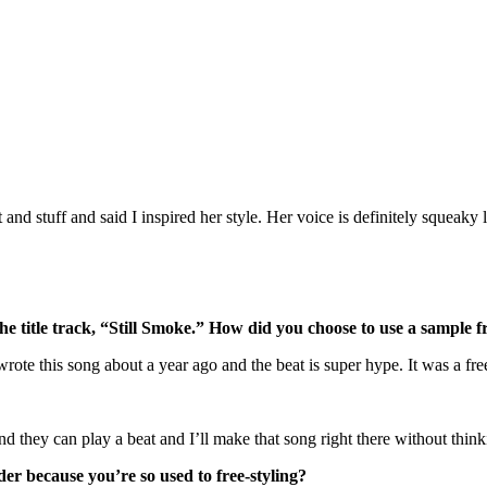
d stuff and said I inspired her style. Her voice is definitely squeaky li
he title track, “Still Smoke.” How did you choose to use a sample f
te this song about a year ago and the beat is super hype. It was a freest
 and they can play a beat and I’ll make that song right there without thi
der because you’re so used to free-styling?