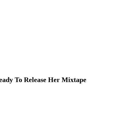
eady To Release Her Mixtape