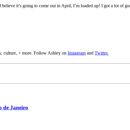
 I believe it’s going to come out in April, I’m loaded up! I got a lot of 
y, culture, + more. Follow Ashley on
Instagram
and
Twitter.
 de Janeiro