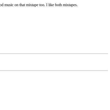
good music on that mixtape too. I like both mixtapes.