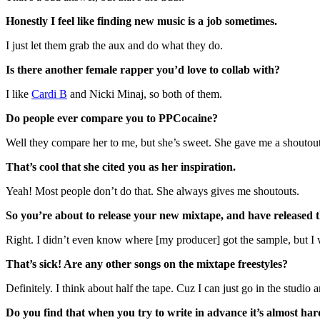
Honestly I feel like finding new music is a job sometimes.
I just let them grab the aux and do what they do.
Is there another female rapper you’d love to collab with?
I like
Cardi B
and Nicki Minaj, so both of them.
Do people ever compare you to PPCocaine?
Well they compare her to me, but she’s sweet. She gave me a shoutout an
That’s cool that she cited you as her inspiration.
Yeah! Most people don’t do that. She always gives me shoutouts.
So you’re about to release your new mixtape, and have released t
Right. I didn’t even know where [my producer] got the sample, but I wro
That’s sick! Are any other songs on the mixtape freestyles?
Definitely. I think about half the tape. Cuz I can just go in the studio
Do you find that when you try to write in advance it’s almost har