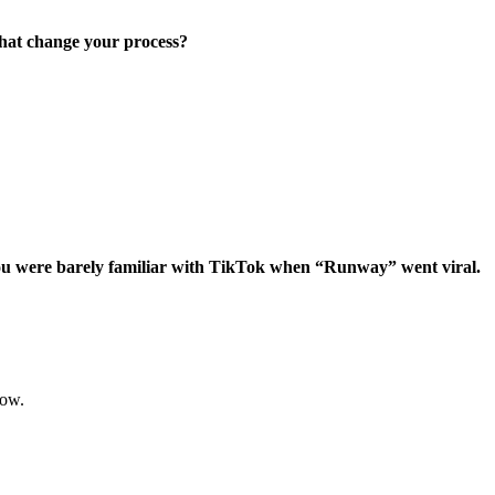
that change your process?
d you were barely familiar with TikTok when “Runway” went viral.
 now.