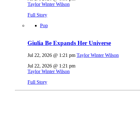
Taylor Winter Wilson
Full Story
Pop
Giulia Be Expands Her Universe
Jul 22, 2026 @ 1:21 pm
Taylor Winter Wilson
Jul 22, 2026 @ 1:21 pm
Taylor Winter Wilson
Full Story