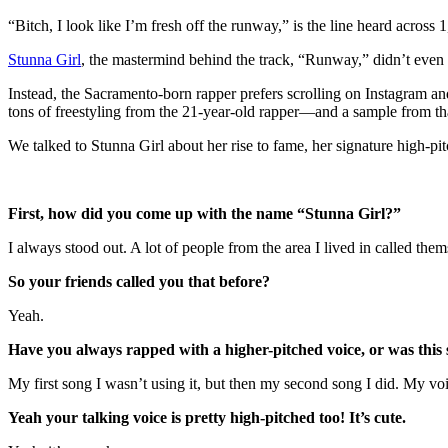
“Bitch, I look like I’m fresh off the runway,” is the line heard across 
Stunna Girl
, the mastermind behind the track, “Runway,” didn’t even h
Instead, the Sacramento-born rapper prefers scrolling on Instagram an
tons of freestyling from the 21-year-old rapper—and a sample from t
We talked to Stunna Girl about her rise to fame, her signature high-pi
First, how did you come up with the name “Stunna Girl?”
I always stood out. A lot of people from the area I lived in called th
So your friends called you that before?
Yeah.
Have you always rapped with a higher-pitched voice, or was this 
My first song I wasn’t using it, but then my second song I did. My voic
Yeah your talking voice is pretty high-pitched too! It’s cute.