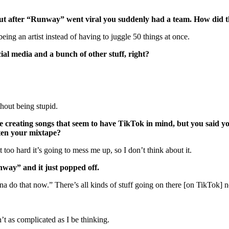
but after “Runway” went viral you suddenly had a team. How did 
being an artist instead of having to juggle 50 things at once.
cial media and a bunch of other stuff, right?
ithout being stupid.
s are creating songs that seem to have TikTok in mind, but you sai
tten your mixtape?
 it too hard it’s going to mess me up, so I don’t think about it.
nway” and it just popped off.
anna do that now.” There’s all kinds of stuff going on there [on TikTok]
’t as complicated as I be thinking.