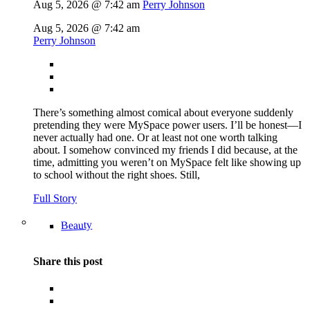
Aug 5, 2026 @ 7:42 am
Perry Johnson
Aug 5, 2026 @ 7:42 am
Perry Johnson
There’s something almost comical about everyone suddenly
pretending they were MySpace power users. I’ll be honest—I
never actually had one. Or at least not one worth talking
about. I somehow convinced my friends I did because, at the
time, admitting you weren’t on MySpace felt like showing up
to school without the right shoes. Still,
Full Story
Beauty
Share this post