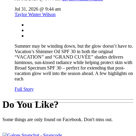
Jul 31, 2026 @ 9:44 am
Taylor Winter Wilson
Summer may be winding down, but the glow doesn’t have to.
Vacation’s Shimmer Oil SPF 30 in both the original
“VACATION” and “GRAND CUVÉE” shades delivers
luminous, sun-kissed radiance while helping protect skin with
Broad Spectrum SPF 30 – perfect for extending that post-
vacation glow well into the season ahead. A few highlights on
each
Full Story
Do You Like?
Some things are only found on Facebook. Don't miss out.