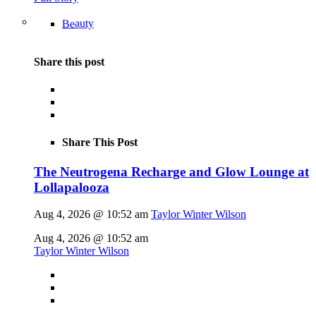
Beauty
Share this post
Share This Post
The Neutrogena Recharge and Glow Lounge at
Lollapalooza
Aug 4, 2026 @ 10:52 am
Taylor Winter Wilson
Aug 4, 2026 @ 10:52 am
Taylor Winter Wilson