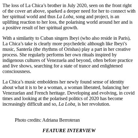
The loss of La Chica’s brother in July 2020, seen on the front right
of the cover art above, sparked a deeper need for her to connect with
her spiritual world and thus
La Loba,
song and project, is an
uplifting reaction to her loss, the polarising world around her and is
a positive result of her spiritual growth.
With a similarity to Cuban singers Ibeyi (who also reside in Paris),
La Chica’s take is clearly more psychedelic although like Ibeyi’s
music, Santería (the rhythms of Orishas) play a part in her creative
process. She regularly performs her own rituals inspired by
indigenous cultures of Venezuela and beyond, often before practice
and live shows, searching for a state of trance and enlightened
consciousness.
La Chica’s music emboldens her newly found sense of identity
about what it is to be a woman, a woman liberated, balancing her
Venezuelan and French heritage. Developing and evolving, in covid
times and looking at the polarised politics of 2020 has become
increasingly difficult and so,
La Loba,
is her revolution.
Photo credits: Adriana Berroteran
FEATURE INTERVIEW