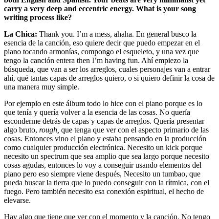
carry a very deep and eccentric energy. What is your song
writing process like?
La Chica:
Thank you. I’m a mess, ahaha. En general busco la
esencia de la canción, eso quiere decir que puedo empezar en el
piano tocando armonías, compongo el esqueleto, y una vez que
tengo la canción entera then I’m having fun. Ahí empiezo la
búsqueda, que van a ser los arreglos, cuales personajes van a entrar
ahí, qué tantas capas de arreglos quiero, o si quiero definir la cosa de
una manera muy simple.
Por ejemplo en este álbum todo lo hice con el piano porque es lo
que tenía y quería volver a la esencia de las cosas. No quería
esconderme detrás de capas y capas de arreglos. Quería presentar
algo bruto,
rough,
que tenga que ver con el aspecto primario de las
cosas. Entonces vino el piano y estaba pensando en la producción
como cualquier producción electrónica. Necesito un kick porque
necesito un spectrum que sea amplio que sea largo porque necesito
cosas agudas, entonces lo voy a conseguir usando elementos del
piano pero eso siempre viene después, Necesito un tumbao, que
pueda buscar la tierra que lo puedo conseguir con la rítmica, con el
fuego. Pero también necesito esa conexión espiritual, el hecho de
elevarse.
Hay algo que tiene que ver con el momento y la canción. No tengo