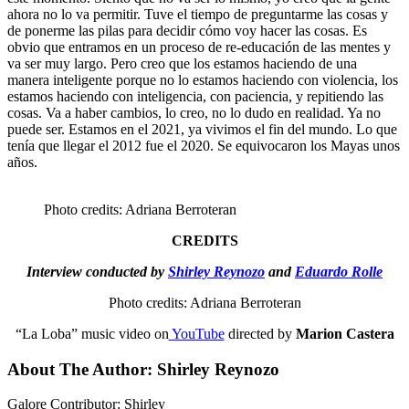
ahora no lo va permitir. Tuve el tiempo de preguntarme las cosas y
de ponerme las pilas para decidir cómo voy hacer las cosas. Es
obvio que entramos en un proceso de re-educación de las mentes y
va ser muy largo. Pero creo que los estamos haciendo de una
manera inteligente porque no lo estamos haciendo con violencia, los
estamos haciendo con inteligencia, con paciencia, y repitiendo las
cosas. Va a haber cambios, lo creo, no lo dudo en realidad. Ya no
puede ser. Estamos en el 2021, ya vivimos el fin del mundo. Lo que
tenía que llegar el 2012 fue el 2020. Se equivocaron los Mayas unos
años.
Photo credits: Adriana Berroteran
CREDITS
Interview conducted by
Shirley Reynozo
and
Eduardo Rolle
Photo credits: Adriana Berroteran
“La Loba” music video on
YouTube
directed by
Marion Castera
About The Author:
Shirley Reynozo
Galore Contributor: Shirley