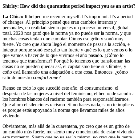
Shirley: How did the quarantine period impact you as an artist?
La Chica:
It helped me recenter myself. It’s important. It’s a period
of changes. Al principio pensé que eran cambios internos y
personales, en realidad siento que es un proceso universal, global
total. 2020 nos gritó que la norma ya no puede ser la norma, y que
muchas cosas tenían que cambiar. Oímos ese grito y sonó muy
fuerte. Yo creo que ahora llegó el momento de pasar a la acción, e
integrar porque sonó ese grito tan fuerte y qué es lo que vemos o lo
que vamos a hacer de lo que vivimos el año pasado. ¿Cómo lo
tenemos que transformar? Por qué lo tenemos que transformar, las
cosas no se pueden quedar así, el capitalismo tiene sus límites, y
coño está llamando una adaptación a otra cosa. Entonces, ¿cómo
salir de nuestro
comfort zone?
Pienso en todo lo que sucedió este año, el consumerismo, el
despertar de las mujeres a nivel del feminismo, el hecho de sacudir a
los hombres blancos del racismo también para responsabilizarnos.
Que ahora el silencio es racismo. Si no haces nada, si no te implicas
es porque estás apoyando la norma que llevamos miles de años
viviendo.
Obviamente, más allá de la cuarentena, yo creo que es un grito de
un cambio más fuerte, me siento muy emocionada de estar viviendo
este momento. Siento que no va ser lo mismo, yo creo que la gente