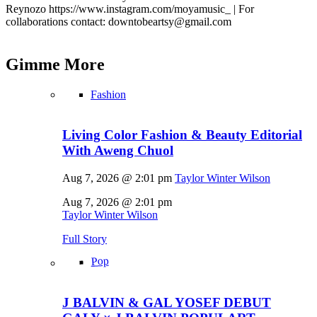
Reynozo
https://www.instagram.com/moyamusic_
| For
collaborations contact: downtobeartsy@
gmail.com
Gimme
More
Fashion
Living Color Fashion & Beauty Editorial
With Aweng Chuol
Aug 7, 2026 @ 2:01 pm
Taylor Winter Wilson
Aug 7, 2026 @ 2:01 pm
Taylor Winter Wilson
Full Story
Pop
J BALVIN & GAL YOSEF DEBUT