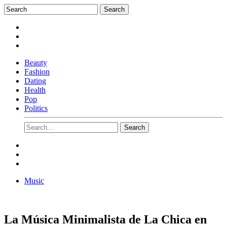
Beauty
Fashion
Dating
Health
Pop
Politics
Music
La Música Minimalista de La Chica en