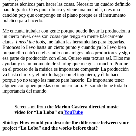
patrones técnicos para hacer las cosas. Necesito un cuadro definido
para lograrlo. O es pura rítmica y viene una melodía, o es una
canción pop que compongo en el piano porque es el instrumento
práctico para hacerlo.
Me encanta trabajar con gente porque puedo llevar la producción a
un cierto nivel, osea son cosas que tengo en mente básicamente
claras,
I need the tools,
me faltan las herramientas para lograrlas.
Entonces lo llevo hasta un cierto punto y cuando ya lo llevo bien
preparadito entró en el estudio con amigos míos productores y sigo
esa parte de producción con ellos. Quiero esta textura así. Ellos me
ayudan y es un momento de sharing que me gusta mucho. Porque
en el proceso de la música es importante compartir. La producción
va hasta el mix y el mix lo hago con el ingeniero, y él lo hace
porque yo no tengo las manos para hacerlo. Es importante tener
alguien con quien puedas comunicar todo. El sonido tiene toda la
importancia del mundo.
Screenshot from
the Marion Castera directed music
video for “La Loba” on
YouTube
Shirley: How would you describe the difference between your
project “La Loba” and the works before that?