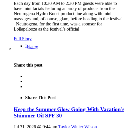
Each day from 10:30 AM to 2:30 PM guests were able to
have mini facials featuring an array of products from the
Neutrogena Hydro Boost product line along with mini
massages and, of course, glam, before heading to the festival.
Neutrogena, for the first time, was a sponsor for
Lollapalooza as the festival’s official
Full Story
Beauty
Share this post
Share This Post
Keep the Summer Glow Going With Vacation’s
Shimmer Oil SPF 30
Jul 31, 2026 @ 9:44 am
Taylor Winter Wilson