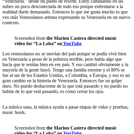
“Venezuela.” desde mi punto de
resenti.
Estoy caminando en las
nubes un poco desconectada de todo eso porque enfrentarse a la
realidad duele demasiado. Entonces lo que me gusta mucho es que
veo más Venezolanos artistas expresando su Venezuela en un nuevo
contexto.
Screenshot from
the Marion Castera directed music
video for “La Loba” on
YouTube
Los venezolanos no se movían del país porque se podía vivir bien
en Venezuela a pesar de la pobreza terrible, pero había algo que
hacía que te sentías bien en ese país. Y eso cambió obviamente y la
mayoría de la gente huyó. Tengo una familia enorme y el 80% se
fue al sur de los Estados Unidos, a Colombia, a Europa, y eso es un
gran cambio en la historia de Venezuela. Entonces fue un golpe
duro. No puedo deshacerme de lo que está pasando y no puedo no
hablar de lo que está pasando, es como cerrar los ojos.
La música sana, la música ayuda a pasar etapas de vidas y pruebas,
music heals.
Screenshot from
the Marion Castera directed music
video for “La Loba” on
YouTube