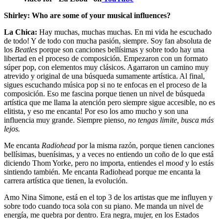
Shirley: Who are some of your musical influences?
La Chica:
Hay muchas, muchas muchas. En mi vida he escuchado
de todo! Y de todo con mucha pasión, siempre. Soy fan absoluta de
los
Beatles
porque son canciones bellísimas y sobre todo hay una
libertad en el proceso de composición. Empezaron con un formato
súper pop, con elementos muy clásicos. Agarraron un camino muy
atrevido y original de una búsqueda sumamente artística. Al final,
sigues escuchando música pop si no te enfocas en el proceso de la
composición. Eso me fascina porque tienen un nivel de búsqueda
artística que me llama la atención pero siempre sigue accesible, no es
elitista, y eso me encanta! Por eso los amo mucho y son una
influencia muy grande. Siempre pienso
, no tengas limite, busca más
lejos.
Me encanta
Radiohead
por la misma razón, porque tienen canciones
bellísimas, buenísimas, y a veces no entiendo un coño de lo que está
diciendo Thom Yorke, pero no importa, entiendes el
mood
y lo estás
sintiendo también. Me encanta Radiohead porque me encanta la
carrera artística que tienen, la evolución.
Amo Nina Simone, está en el top 3 de los artistas que me influyen y
sobre todo cuando toca sola con su piano. Me manda un nivel de
energía, me quebra por dentro. Era negra, mujer, en los Estados