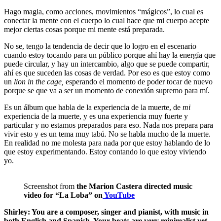
Hago magia, como acciones, movimientos “mágicos”, lo cual es
conectar la mente con el cuerpo lo cual hace que mi cuerpo acepte
mejor ciertas cosas porque mi mente está preparada.
No se, tengo la tendencia de decir que lo logro en el escenario
cuando estoy tocando para un público porque ahí hay la energía que
puede circular, y hay un intercambio, algo que se puede compartir,
ahí es que suceden las cosas de verdad. Por eso es que estoy como
un
lion in the cage,
esperando el momento de poder tocar de nuevo
porque se que va a ser un momento de conexión supremo para mí.
Es un álbum que habla de la experiencia de la muerte, de
mi
experiencia de la muerte, y es una experiencia muy fuerte y
particular y no estamos preparados para eso. Nada nos prepara para
vivir esto y es un tema muy tabú. No se habla mucho de la muerte.
En realidad no me molesta para nada por que estoy hablando de lo
que estoy experimentando. Estoy contando lo que estoy viviendo
yo.
Screenshot from
the Marion Castera directed music
video for “La Loba” on
YouTube
Shirley: You are a composer, singer and pianist, with music in
both English and Spanish. Your beats are very minimalist yet