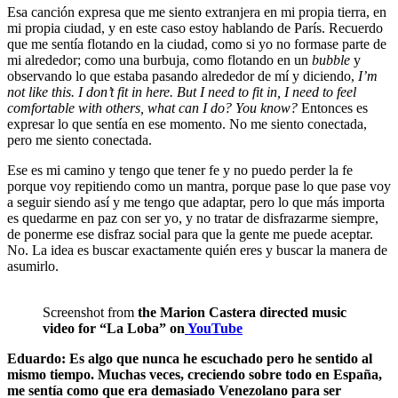
Esa canción expresa que me siento extranjera en mi propia tierra, en
mi propia ciudad, y en este caso estoy hablando de París. Recuerdo
que me sentía flotando en la ciudad, como si yo no formase parte de
mi alrededor; como una burbuja, como flotando en un
bubble
y
observando lo que estaba pasando alrededor de mí y diciendo,
I’m
not like this. I don’t fit in here. But I need to fit in, I need to feel
comfortable with others, what can I do? You know?
Entonces es
expresar lo que sentía en ese momento. No me siento conectada,
pero me siento conectada.
Ese es mi camino y tengo que tener fe y no puedo perder la fe
porque voy repitiendo como un mantra, porque pase lo que pase voy
a seguir siendo así y me tengo que adaptar, pero lo que más importa
es quedarme en paz con ser yo, y no tratar de disfrazarme siempre,
de ponerme ese disfraz social para que la gente me puede aceptar.
No. La idea es buscar exactamente quién eres y buscar la manera de
asumirlo.
Screenshot from
the Marion Castera directed music
video for “La Loba” on
YouTube
Eduardo: Es algo que nunca he escuchado pero he sentido al
mismo tiempo. Muchas veces, creciendo sobre todo en España,
me sentía como que era demasiado Venezolano para ser