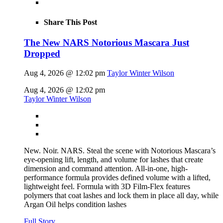
Share This Post
The New NARS Notorious Mascara Just
Dropped
Aug 4, 2026 @ 12:02 pm
Taylor Winter Wilson
Aug 4, 2026 @ 12:02 pm
Taylor Winter Wilson
New. Noir. NARS. Steal the scene with Notorious Mascara’s
eye-opening lift, length, and volume for lashes that create
dimension and command attention. All-in-one, high-
performance formula provides defined volume with a lifted,
lightweight feel. Formula with 3D Film-Flex features
polymers that coat lashes and lock them in place all day, while
Argan Oil helps condition lashes
Full Story