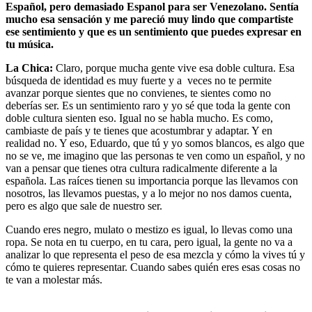
Español, pero demasiado Espanol para ser Venezolano. Sentía
mucho esa sensación y me pareció muy lindo que compartiste
ese sentimiento y que es un sentimiento que puedes expresar en
tu música.
La Chica:
Claro, porque mucha gente vive esa doble cultura. Esa
búsqueda de identidad es muy fuerte y a veces no te permite
avanzar porque sientes que no convienes, te sientes como no
deberías ser. Es un sentimiento raro y yo sé que toda la gente con
doble cultura sienten eso. Igual no se habla mucho. Es como,
cambiaste de país y te tienes que acostumbrar y adaptar. Y en
realidad no. Y eso, Eduardo, que tú y yo somos blancos, es algo que
no se ve, me imagino que las personas te ven como un español, y no
van a pensar que tienes otra cultura radicalmente diferente a la
española. Las raíces tienen su importancia porque las llevamos con
nosotros, las llevamos puestas, y a lo mejor no nos damos cuenta,
pero es algo que sale de nuestro ser.
Cuando eres negro, mulato o mestizo es igual, lo llevas como una
ropa. Se nota en tu cuerpo, en tu cara, pero igual, la gente no va a
analizar lo que representa el peso de esa mezcla y cómo la vives tú y
cómo te quieres representar. Cuando sabes quién eres esas cosas no
te van a molestar más.