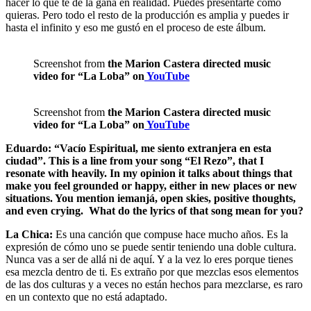
hacer lo que te dé la gana en realidad. Puedes presentarte como
quieras. Pero todo el resto de la producción es amplia y puedes ir
hasta el infinito y eso me gustó en el proceso de este álbum.
Screenshot from
the Marion Castera directed music
video for “La Loba” on
YouTube
Screenshot from
the Marion Castera directed music
video for “La Loba” on
YouTube
Eduardo: “Vacío Espiritual, me siento extranjera en esta
ciudad”. This is a line from your song “El Rezo”, that I
resonate with heavily. In my opinion it talks about things that
make you feel grounded or happy, either in new places or new
situations. You mention iemanjá, open skies, positive thoughts,
and even crying. What do the lyrics of that song mean for you?
La Chica:
Es una canción que compuse hace mucho años. Es la
expresión de cómo uno se puede sentir teniendo una doble cultura.
Nunca vas a ser de allá ni de aquí. Y a la vez lo eres porque tienes
esa mezcla dentro de ti. Es extraño por que mezclas esos elementos
de las dos culturas y a veces no están hechos para mezclarse, es raro
en un contexto que no está adaptado.