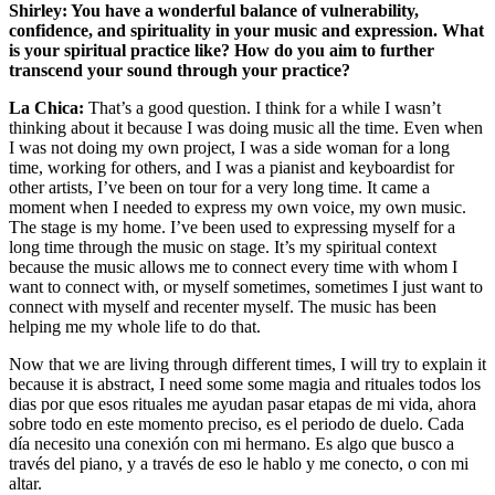
Shirley: You have a wonderful balance of vulnerability,
confidence, and spirituality in your music and expression. What
is your spiritual practice like? How do you aim to further
transcend your sound through your practice?
La Chica:
That’s a good question. I think for a while I wasn’t
thinking about it because I was doing music all the time. Even when
I was not doing my own project, I was a side woman for a long
time, working for others, and I was a pianist and keyboardist for
other artists, I’ve been on tour for a very long time. It came a
moment when I needed to express my own voice, my own music.
The stage is my home. I’ve been used to expressing myself for a
long time through the music on stage. It’s my spiritual context
because the music allows me to connect every time with whom I
want to connect with, or myself sometimes, sometimes I just want to
connect with myself and recenter myself. The music has been
helping me my whole life to do that.
Now that we are living through different times, I will try to explain it
because it is abstract, I need some some magia and rituales todos los
dias por que esos rituales me ayudan pasar etapas de mi vida, ahora
sobre todo en este momento preciso, es el periodo de duelo. Cada
día necesito una conexión con mi hermano. Es algo que busco a
través del piano, y a través de eso le hablo y me conecto, o con mi
altar.