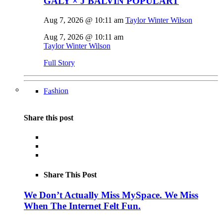
GALY × J BALVIN POPULART
Aug 7, 2026 @ 10:11 am
Taylor Winter Wilson
Aug 7, 2026 @ 10:11 am
Taylor Winter Wilson
Full Story
Fashion
Share this post
Share This Post
We Don’t Actually Miss MySpace. We Miss
When The Internet Felt Fun.