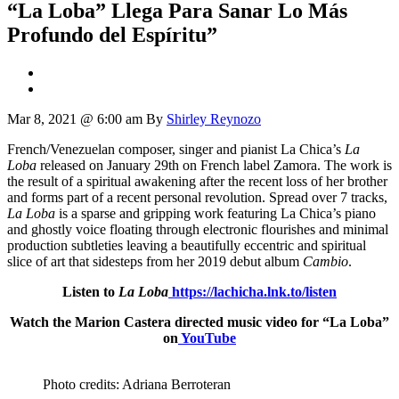
“La Loba” Llega Para Sanar Lo Más
Profundo del Espíritu”
Mar 8, 2021 @ 6:00 am
By
Shirley Reynozo
French/Venezuelan composer, singer and pianist La Chica’s
La
Loba
released on January 29th on French label Zamora. The work is
the result of a spiritual awakening after the recent loss of her brother
and forms part of a recent personal revolution. Spread over 7 tracks,
La Loba
is a sparse and gripping work featuring La Chica’s piano
and ghostly voice floating through electronic flourishes and minimal
production subtleties leaving a beautifully eccentric and spiritual
slice of art that sidesteps from her 2019 debut album
Cambio
.
Listen to
La Loba
https://lachicha.lnk.to/listen
Watch the Marion Castera directed music video for “La Loba”
on
YouTube
Photo credits: Adriana Berroteran