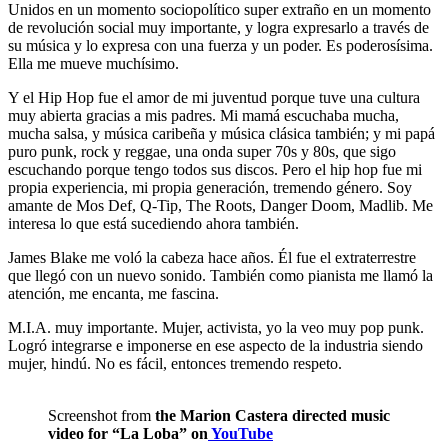
Unidos en un momento sociopolítico super extraño en un momento
de revolución social muy importante, y logra expresarlo a través de
su música y lo expresa con una fuerza y un poder. Es poderosísima.
Ella me mueve muchísimo.
Y el Hip Hop fue el amor de mi juventud porque tuve una cultura
muy abierta gracias a mis padres. Mi mamá escuchaba mucha,
mucha salsa, y música caribeña y música clásica también; y mi papá
puro punk, rock y reggae, una onda super 70s y 80s, que sigo
escuchando porque tengo todos sus discos. Pero el hip hop fue mi
propia experiencia, mi propia generación, tremendo género. Soy
amante de Mos Def, Q-Tip, The Roots, Danger Doom, Madlib. Me
interesa lo que está sucediendo ahora también.
James Blake me voló la cabeza hace años. Él fue el extraterrestre
que llegó con un nuevo sonido. También como pianista me llamó la
atención, me encanta, me fascina.
M.I.A. muy importante. Mujer, activista, yo la veo muy pop punk.
Logró integrarse e imponerse en ese aspecto de la industria siendo
mujer, hindú. No es fácil, entonces tremendo respeto.
Screenshot from
the Marion Castera directed music
video for “La Loba” on
YouTube