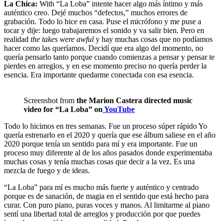
La Chica:
With “La Loba” intente hacer algo más íntimo y más
auténtico creo. Dejé muchos “defectos,” muchos errores de
grabación. Todo lo hice en casa. Puse el micrófono y me puse a
tocar y dije: luego trabajaremos el sonido y va salir bien. Pero en
realidad
the takes were awful
y hay muchas cosas que no podíamos
hacer como las queríamos. Decidí que era algo del momento, no
quería pensarlo tanto porque cuando comienzas a pensar y pensar te
pierdes en arreglos, y en ese momento preciso no quería perder la
esencia. Era importante quedarme conectada con esa esencia.
Screenshot from
the Marion Castera directed music
video for “La Loba” on
YouTube
Todo lo hicimos en tres semanas. Fue un proceso súper rápido Yo
quería estrenarlo en el 2020 y quería que ese álbum saliese en el año
2020 porque tenía un sentido para mí y era importante. Fue un
proceso muy diferente al de los años pasados donde experimentaba
muchas cosas y tenía muchas cosas que decir a la vez. Es una
mezcla de fuego y de ideas.
“La Loba” para mí es mucho más fuerte y auténtico y centrado
porque es de sanación, de magia en el sentido que está hecho para
curar. Con puro piano, puras voces y manos. Al limitarme al piano
sentí una libertad total de arreglos y producción por que puedes