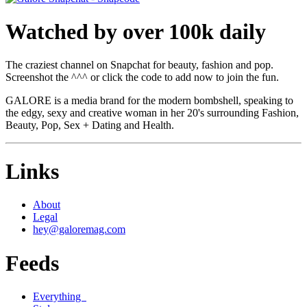
Watched by over 100k daily
The craziest channel on Snapchat for beauty, fashion and pop.
Screenshot the ^^^ or click the code to add now to join the fun.
GALORE is a media brand for the modern bombshell, speaking to
the edgy, sexy and creative woman in her 20's surrounding Fashion,
Beauty, Pop, Sex + Dating and Health.
Links
About
Legal
hey@galoremag.com
Feeds
Everything