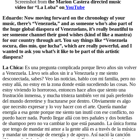
Screenshot from
the Marion Castera directed music
video for “La Loba” on
YouTube
Eduardo: Now moving forward on the chronology of your
music, there’s “Venezuela,” and as someone who’s also part of
the huge global diaspora of Venezuelans, it’s really beautiful to
see someone channel their good wishes (kind of like a mantra)
for our country through art. You say things like “Venezuela
oscura, dios mío, que lucha”, which are really powerful, and I
wanted to ask you what’s it like to be part of this artistic
diaspora?
La Chica:
Es una pregunta complicada porque llevo años sin volver
a Venezuela. Llevo seis años sin ir a Venezuela y me siento
desconectada, sabes? Veo las noticias, hablo con mi familia, pero no
estoy allá, no estoy en la zona donde están sucediendo las cosas. No
estoy viviendo lo horroroso, entonces hace años que siento una
frustración inmensa, y mucha tristeza también ver mi país preferido
del mundo derretirse y fracturarse por dentro. Obviamente es algo
que necesito expresar y lo voy hacer con el arte. Quería mandar
energía a esa gente porque me siento tan inutil con ese conflicto, no
puedo hacer nada. Puedo llegar allá con tres pañales y dos botellas
de shampoo pero no va cambiar lo que está pasando. La única forma
que tengo de mandar mi amor a la gente allá es a través de la música
y mandar un mensaje de energía y de apoyo. Así nació la canción