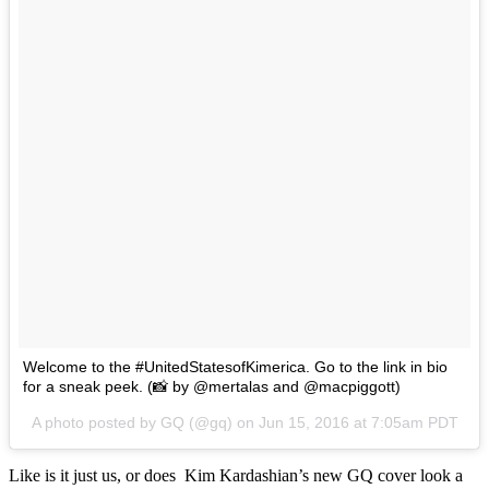
Welcome to the #UnitedStatesofKimerica. Go to the link in bio
for a sneak peek. (📸 by @mertalas and @macpiggott)
A photo posted by GQ (@gq) on
Jun 15, 2016 at 7:05am PDT
Like is it just us, or does Kim Kardashian’s new GQ cover look a