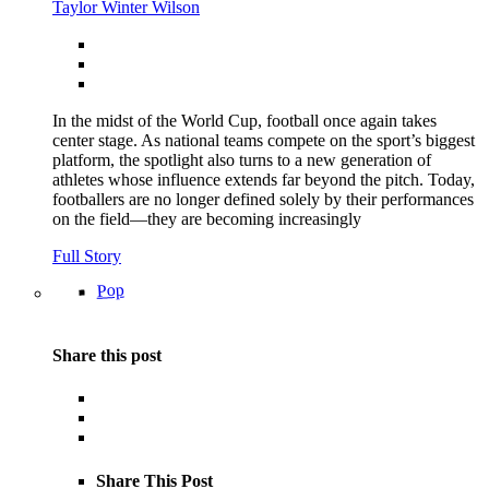
Taylor Winter Wilson
In the midst of the World Cup, football once again takes
center stage. As national teams compete on the sport’s biggest
platform, the spotlight also turns to a new generation of
athletes whose influence extends far beyond the pitch. Today,
footballers are no longer defined solely by their performances
on the field—they are becoming increasingly
Full Story
Pop
Share this post
Share This Post