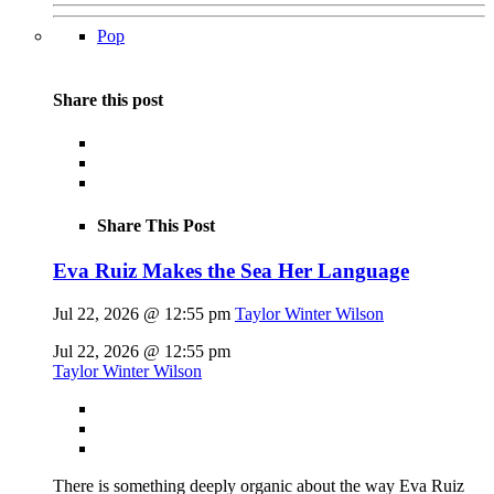
Pop
Share this post
Share This Post
Eva Ruiz Makes the Sea Her Language
Jul 22, 2026 @ 12:55 pm
Taylor Winter Wilson
Jul 22, 2026 @ 12:55 pm
Taylor Winter Wilson
There is something deeply organic about the way Eva Ruiz