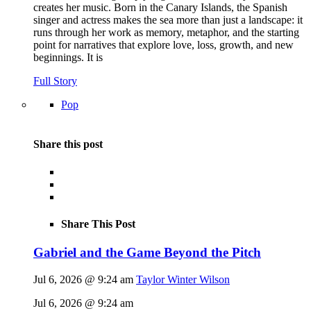
creates her music. Born in the Canary Islands, the Spanish
singer and actress makes the sea more than just a landscape: it
runs through her work as memory, metaphor, and the starting
point for narratives that explore love, loss, growth, and new
beginnings. It is
Full Story
Pop
Share this post
Share This Post
Gabriel and the Game Beyond the Pitch
Jul 6, 2026 @ 9:24 am
Taylor Winter Wilson
Jul 6, 2026 @ 9:24 am