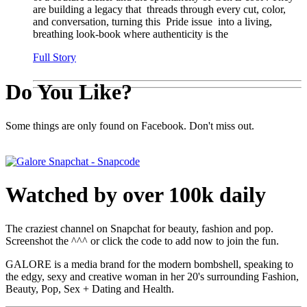
are building a legacy that threads through every cut, color,
and conversation, turning this Pride issue into a living,
breathing look-book where authenticity is the
Full Story
Do You Like?
Some things are only found on Facebook. Don't miss out.
Watched by over 100k daily
The craziest channel on Snapchat for beauty, fashion and pop.
Screenshot the ^^^ or click the code to add now to join the fun.
GALORE is a media brand for the modern bombshell, speaking to
the edgy, sexy and creative woman in her 20's surrounding Fashion,
Beauty, Pop, Sex + Dating and Health.