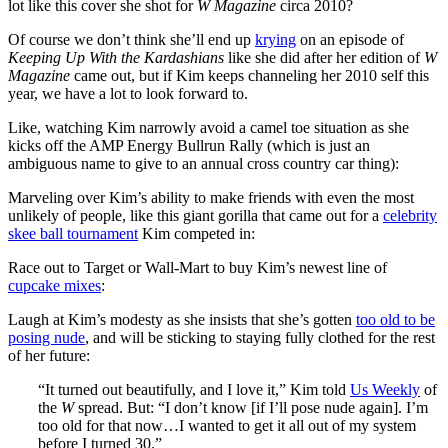
lot like this cover she shot for
W Magazine
circa 2010?
Of course we don’t think she’ll end up
krying
on an episode of
Keeping Up With the Kardashians
like she did after her edition of
W
Magazine
came out, but if Kim keeps channeling her 2010 self this
year, we have a lot to look forward to.
Like, watching Kim narrowly avoid a camel toe situation as she
kicks off the AMP Energy Bullrun Rally (which is just an
ambiguous name to give to an annual cross country car thing):
Marveling over Kim’s ability to make friends with even the most
unlikely of people, like this giant gorilla that came out for a
celebrity
skee ball tournament
Kim competed in:
Race out to Target or Wall-Mart to buy Kim’s newest line of
cupcake mixes
:
Laugh at Kim’s modesty as she insists that she’s gotten
too old to be
posing nude
, and will be sticking to staying fully clothed for the rest
of her future:
“It turned out beautifully, and I love it,” Kim told
Us Weekly
of
the
W
spread. But: “I don’t know [if I’ll pose nude again]. I’m
too old for that now…I wanted to get it all out of my system
before I turned 30.”