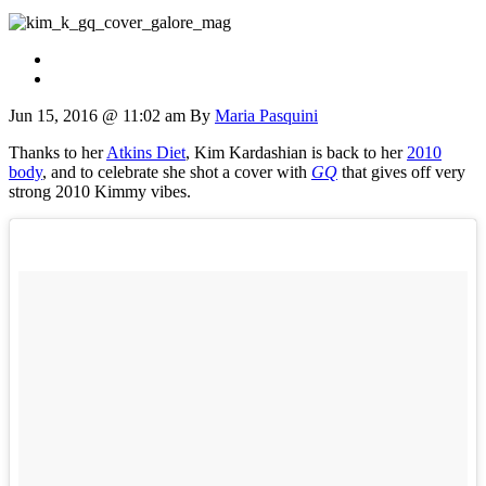
Jun 15, 2016 @ 11:02 am
By
Maria Pasquini
Thanks to her
Atkins Diet
, Kim Kardashian is back to her
2010
body
, and to celebrate she shot a cover with
GQ
that gives off very
strong 2010 Kimmy vibes.