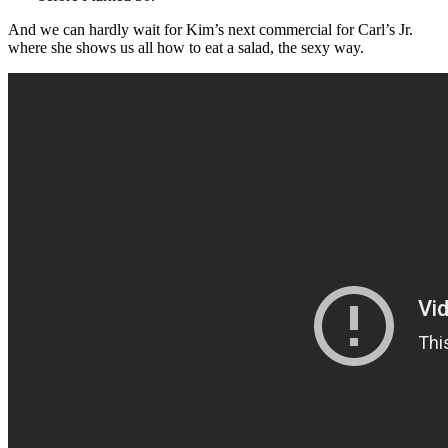
And we can hardly wait for Kim’s next commercial for Carl’s Jr.
where she shows us all how to eat a salad, the sexy way.