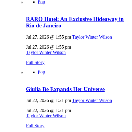
Pop
RARO Hotel: An Exclusive Hideaway in
Rio de Janeiro
Jul 27, 2026 @ 1:55 pm
Taylor Winter Wilson
Jul 27, 2026 @ 1:55 pm
Taylor Winter Wilson
Full Story
Pop
Giulia Be Expands Her Universe
Jul 22, 2026 @ 1:21 pm
Taylor Winter Wilson
Jul 22, 2026 @ 1:21 pm
Taylor Winter Wilson
Full Story