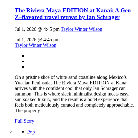
The Riviera Maya EDITION at Kanai: A Gen
Z–flavored travel retreat by Ian Schrager
Jul 1, 2026 @ 4:45 pm
Taylor Winter Wilson
Jul 1, 2026 @ 4:45 pm
Taylor Winter Wilson
On a pristine slice of white-sand coastline along Mexico’s
Yucatan Peninsula, The Riviera Maya EDITION at Kana
arrives with the confident cool that only Ian Schrager can
summon. This is where sleek minimalist design meets easy,
sun-soaked luxury, and the result is a hotel experience that
feels both meticulously curated and completely approachable.
The property
Full Story
Pop