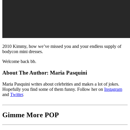
2010 Kimmy, how we’ve missed you and your endless supply of
bodycon mini dresses.
Welcome back bb.
About The Author:
Maria Pasquini
Maria Pasquini writes about celebrities and makes a lot of jokes.
Hopefully you find some of them funny. Follow her on
Instagram
and
Twitter
.
Gimme More
POP