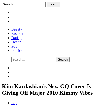
Beauty
Fashion
Dating
Health
Pop
Politics
Kim Kardashian’s New GQ Cover Is
Giving Off Major 2010 Kimmy Vibes
Pop