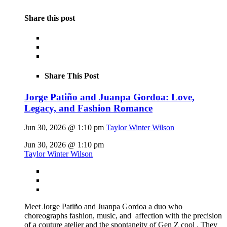
Share this post
Share This Post
Jorge Patiño and Juanpa Gordoa: Love,
Legacy, and Fashion Romance
Jun 30, 2026 @ 1:10 pm
Taylor Winter Wilson
Jun 30, 2026 @ 1:10 pm
Taylor Winter Wilson
Meet Jorge Patiño and Juanpa Gordoa a duo who
choreographs fashion, music, and affection with the precision
of a couture atelier and the spontaneity of Gen Z cool . They