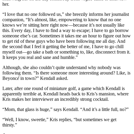
her.
“I love that no one followed us,” she breezily informs her journalist
companion, “It’s almost, like, empowering to know that no one
knows we’re sitting here right now—because it’s not usually like
this. Every day, I have to find a way to escape; I have to go borrow
someone else’s car. Sometimes it takes me an hour to figure out how
to get rid of these guys who have been following me all day. And
the second that I feel it getting the better of me, I have to go chill
myself out—go take a bath or something to, like, disconnect from it.
It keeps you real and sane and humble.”
Although, she also couldn’t quite understand why nobody was
following them. “Is there someone more interesting around? Like, is
Beyonc
é
in town?” Kendall asked.
Later, after one round of miniature golf, a game which Kendall is
apparently terrible at, Kendall heads back to Kris’s mansion, where
Kris makes her interviewer an incredibly strong cocktail.
“Mom, that glass is huge,” says Kendall. “And it’s a little full, no?”
“Well, I know, sweetie,” Kris replies, “but sometimes we get
thirsty.”