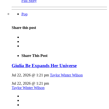
Full Story
Pop
Share this post
Share This Post
Giulia Be Expands Her Universe
Jul 22, 2026 @ 1:21 pm
Taylor Winter Wilson
Jul 22, 2026 @ 1:21 pm
Taylor Winter Wilson