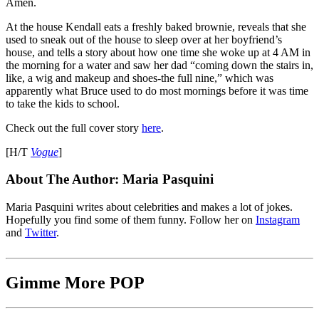
Amen.
At the house Kendall eats a freshly baked brownie, reveals that she
used to sneak out of the house to sleep over at her boyfriend’s
house, and tells a story about how one time she woke up at 4 AM in
the morning for a water and saw her dad “coming down the stairs in,
like, a wig and makeup and shoes-the full nine,” which was
apparently what Bruce used to do most mornings before it was time
to take the kids to school.
Check out the full cover story
here
.
[H/T
Vogue
]
About The Author:
Maria Pasquini
Maria Pasquini writes about celebrities and makes a lot of jokes.
Hopefully you find some of them funny. Follow her on
Instagram
and
Twitter
.
Gimme More
POP