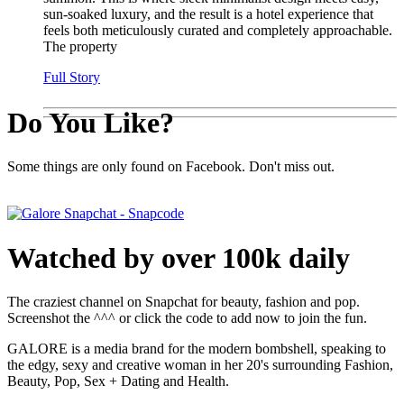
sun-soaked luxury, and the result is a hotel experience that
feels both meticulously curated and completely approachable.
The property
Full Story
Do You Like?
Some things are only found on Facebook. Don't miss out.
Watched by over 100k daily
The craziest channel on Snapchat for beauty, fashion and pop.
Screenshot the ^^^ or click the code to add now to join the fun.
GALORE is a media brand for the modern bombshell, speaking to
the edgy, sexy and creative woman in her 20's surrounding Fashion,
Beauty, Pop, Sex + Dating and Health.