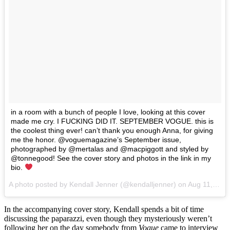
in a room with a bunch of people I love, looking at this cover
made me cry. I FUCKING DID IT. SEPTEMBER VOGUE. this is
the coolest thing ever! can’t thank you enough Anna, for giving
me the honor. @voguemagazine’s September issue,
photographed by @mertalas and @macpiggott and styled by
@tonnegood! See the cover story and photos in the link in my
bio.
A photo posted by Kendall Jenner (@kendalljenner) on
Aug 11, 2016 at 6:01am PDT
In the accompanying cover story, Kendall spends a bit of time
discussing the paparazzi, even though they mysteriously weren’t
following her on the day somebody from
Vogue
came to interview