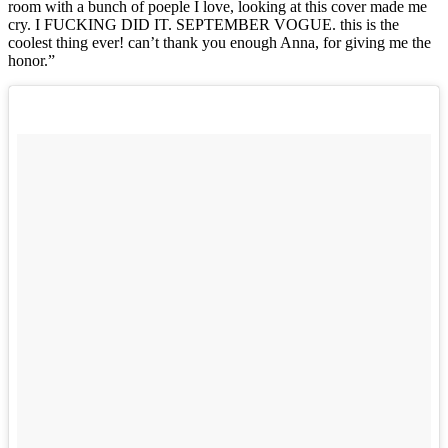
room with a bunch of poeple I love, looking at this cover made me
cry. I FUCKING DID IT. SEPTEMBER VOGUE. this is the
coolest thing ever! can’t thank you enough Anna, for giving me the
honor.”