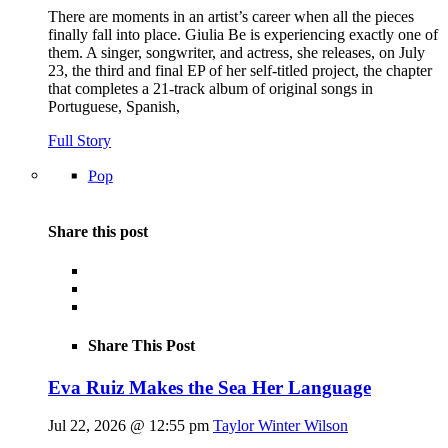
There are moments in an artist’s career when all the pieces
finally fall into place. Giulia Be is experiencing exactly one of
them. A singer, songwriter, and actress, she releases, on July
23, the third and final EP of her self-titled project, the chapter
that completes a 21-track album of original songs in
Portuguese, Spanish,
Full Story
Pop
Share this post
Share This Post
Eva Ruiz Makes the Sea Her Language
Jul 22, 2026 @ 12:55 pm
Taylor Winter Wilson