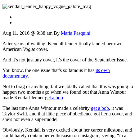
Aug 11, 2016 @ 9:38 am
By
Maria Pasquini
After years of waiting, Kendall Jenner finally landed her own
American
Vogue
cover.
And it’s not just any cover, it’s the cover of the September Issue.
You know, the one issue that’s so famous it has
its own
documentary
.
Not to brag or anything, but we totally called that this was going to
happen two months ago when we found out that Anna Wintour
made Kendall Jenner
get a bob
.
The last time Anna Wintour made a celebrity
get a bob
, it was
Taylor Swift, and that little piece of obedience got her a cover, and
she’s not even a supermodel.
Obviously, Kendall is very excited about her career milestone, and
could barely contain her enthusiasm on Instagram, saying, “in a