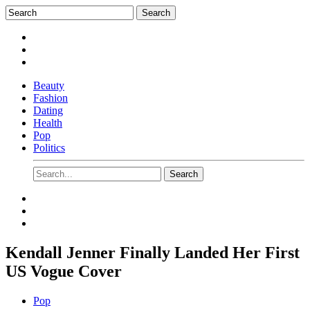
Beauty
Fashion
Dating
Health
Pop
Politics
Kendall Jenner Finally Landed Her First
US Vogue Cover
Pop