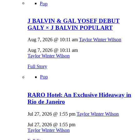
Pop
J BALVIN & GAL YOSEF DEBUT
GALY × J BALVIN POPULART
Aug 7, 2026 @ 10:11 am
Taylor Winter Wilson
Aug 7, 2026 @ 10:11 am
Taylor Winter Wilson
Full Story
Pop
RARO Hotel: An Exclusive Hideaway in
Rio de Janeiro
Jul 27, 2026 @ 1:55 pm
Taylor Winter Wilson
Jul 27, 2026 @ 1:55 pm
Taylor Winter Wilson