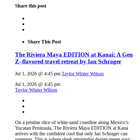
Share this post
Share This Post
The Riviera Maya EDITION at Kanai: A Gen
Z–flavored travel retreat by Ian Schrager
Jul 1, 2026 @ 4:45 pm
Taylor Winter Wilson
Jul 1, 2026 @ 4:45 pm
Taylor Winter Wilson
On a pristine slice of white-sand coastline along Mexico’s
Yucatan Peninsula, The Riviera Maya EDITION at Kana
arrives with the confident cool that only Ian Schrager can
summon. This is where sleek minimalist design meets easy,