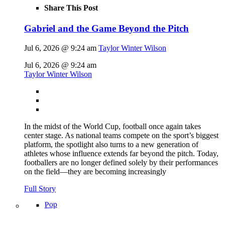
Share This Post
Gabriel and the Game Beyond the Pitch
Jul 6, 2026 @ 9:24 am
Taylor Winter Wilson
Jul 6, 2026 @ 9:24 am
Taylor Winter Wilson
In the midst of the World Cup, football once again takes
center stage. As national teams compete on the sport’s biggest
platform, the spotlight also turns to a new generation of
athletes whose influence extends far beyond the pitch. Today,
footballers are no longer defined solely by their performances
on the field—they are becoming increasingly
Full Story
Pop