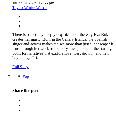
Jul 22, 2026 @ 12:55 pm
Taylor Winter Wilson
There is something deeply organic about the way Eva Ruiz
creates her music. Born in the Canary Islands, the Spanish
singer and actress makes the sea more than just a landscape: it
runs through her work as memory, metaphor, and the starting
point for narratives that explore love, loss, growth, and new
beginnings. It is
Full Story
Pop
Share this post