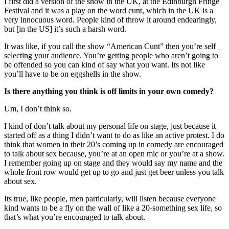
I first did a version of the show in the UK, at the Edinburgh Fringe
Festival and it was a play on the word cunt, which in the UK is a
very innocuous word. People kind of throw it around endearingly,
but [in the US] it’s such a harsh word.
It was like, if you call the show “American Cunt” then you’re self
selecting your audience. You’re getting people who aren’t going to
be offended so you can kind of say what you want. Its not like
you’ll have to be on eggshells in the show.
Is there anything you think is off limits in your own comedy?
Um, I don’t think so.
I kind of don’t talk about my personal life on stage, just because it
started off as a thing I didn’t want to do as like an active protest. I do
think that women in their 20’s coming up in comedy are encouraged
to talk about sex because, you’re at an open mic or you’re at a show.
I remember going up on stage and they would say my name and the
whole front row would get up to go and just get beer unless you talk
about sex.
Its true, like people, men particularly, will listen because everyone
kind wants to be a fly on the wall of like a 20-something sex life, so
that’s what you’re encouraged to talk about.