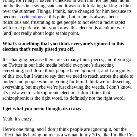
voting for Hilary. I haven’t checked in with him for the past month
but he lives in a swing state and it was so infuriating talking to him
over the summer. Things, I think, have changed for him because its
become
so ridiculous
at this point, but to me its always been
ridiculous and frustrating to get people to not elect a racist rapist
with no experience, but you know, this election is a culture war
[and] not really about logic at this point.
What’s something that you think everyone’s ignored in this
election that’s really pissed you off.
It’s changing because there are so many think pieces, and if you go
on Twitter in our little media bubble everyone’s dissecting
everything, so I don’t think people have
ignored
it, and I am guilty
of this too, but I want to say that we need to reach across the aisle to
understand people who are voting for him. I think we’re dissecting
everything, but maybe we’re just chewing the weeds, I don’t know,
it’s just a weird schizophrenic election. I don’t think that
schizophrenic is the right word, its definitely not the right word.
I get what you mean though, its crazy.
Yeah, it’s crazy.
Here’s one thing, and I don’t think people are ignoring it, but the
effect that its having on me as a woman in my 30’s, like I’m like I’m