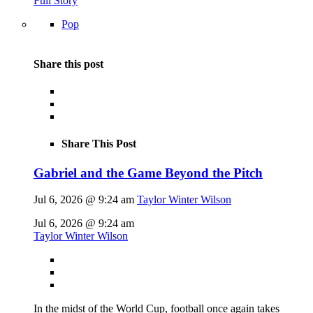
Full Story
Pop
Share this post
Share This Post
Gabriel and the Game Beyond the Pitch
Jul 6, 2026 @ 9:24 am
Taylor Winter Wilson
Jul 6, 2026 @ 9:24 am
Taylor Winter Wilson
In the midst of the World Cup, football once again takes