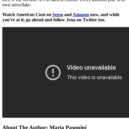
own snowflake.
Watch
American Cunt
on
Seeso
and
Amazon
now, and while
you’re at it, go ahead and follow Jena on Twitter too.
About The Author:
Maria Pasquini