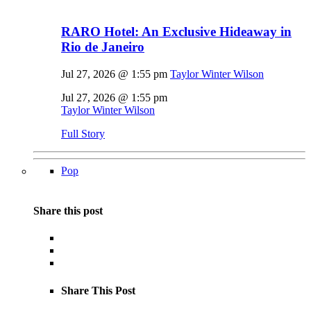
RARO Hotel: An Exclusive Hideaway in
Rio de Janeiro
Jul 27, 2026 @ 1:55 pm
Taylor Winter Wilson
Jul 27, 2026 @ 1:55 pm
Taylor Winter Wilson
Full Story
Pop
Share this post
Share This Post