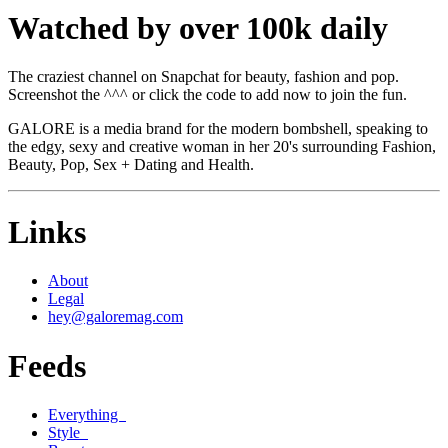
Watched by over 100k daily
The craziest channel on Snapchat for beauty, fashion and pop.
Screenshot the ^^^ or click the code to add now to join the fun.
GALORE is a media brand for the modern bombshell, speaking to
the edgy, sexy and creative woman in her 20's surrounding Fashion,
Beauty, Pop, Sex + Dating and Health.
Links
About
Legal
hey@galoremag.com
Feeds
Everything
Style