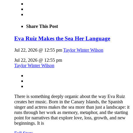
Share This Post
Eva Ruiz Makes the Sea Her Language
Jul 22, 2026 @ 12:55 pm
Taylor Winter Wilson
Jul 22, 2026 @ 12:55 pm
Taylor Winter Wilson
There is something deeply organic about the way Eva Ruiz
creates her music. Born in the Canary Islands, the Spanish
singer and actress makes the sea more than just a landscape: it
runs through her work as memory, metaphor, and the starting
point for narratives that explore love, loss, growth, and new
beginnings. It is