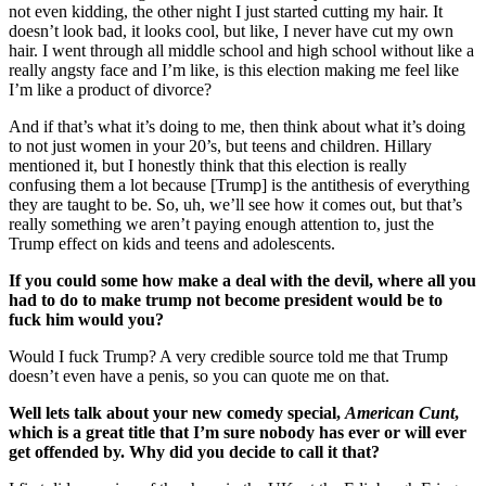
not even kidding, the other night I just started cutting my hair. It
doesn’t look bad, it looks cool, but like, I never have cut my own
hair. I went through all middle school and high school without like a
really angsty face and I’m like, is this election making me feel like
I’m like a product of divorce?
And if that’s what it’s doing to me, then think about what it’s doing
to not just women in your 20’s, but teens and children. Hillary
mentioned it, but I honestly think that this election is really
confusing them a lot because [Trump] is the antithesis of everything
they are taught to be. So, uh, we’ll see how it comes out, but that’s
really something we aren’t paying enough attention to, just the
Trump effect on kids and teens and adolescents.
If you could some how make a deal with the devil, where all you
had to do to make trump not become president would be to
fuck him would you?
Would I fuck Trump? A very credible source told me that Trump
doesn’t even have a penis, so you can quote me on that.
Well lets talk about your new comedy special,
American Cunt
,
which is a great title that I’m sure nobody has ever or will ever
get offended by. Why did you decide to call it that?