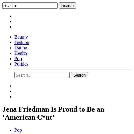
Beauty
Fashion
Dating
Health
Pop
Politics
Jena Friedman Is Proud to Be an
‘American C*nt’
Pop