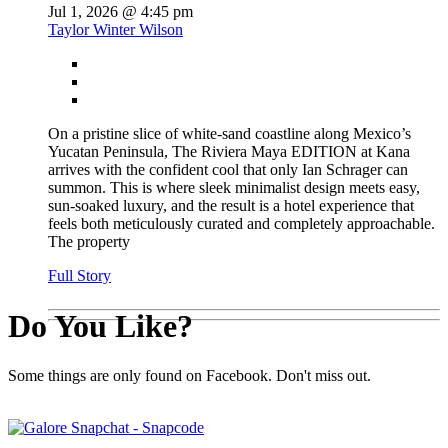
Jul 1, 2026 @ 4:45 pm
Taylor Winter Wilson
On a pristine slice of white-sand coastline along Mexico’s
Yucatan Peninsula, The Riviera Maya EDITION at Kana
arrives with the confident cool that only Ian Schrager can
summon. This is where sleek minimalist design meets easy,
sun-soaked luxury, and the result is a hotel experience that
feels both meticulously curated and completely approachable.
The property
Full Story
Do You Like?
Some things are only found on Facebook. Don't miss out.