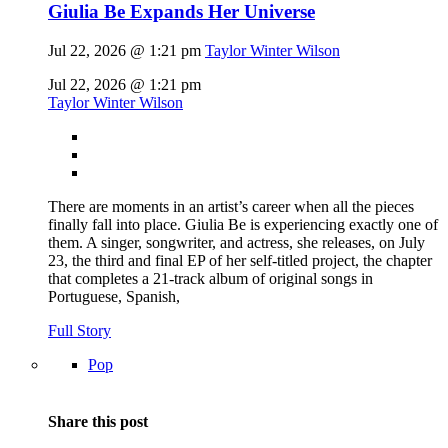
Giulia Be Expands Her Universe
Jul 22, 2026 @ 1:21 pm
Taylor Winter Wilson
Jul 22, 2026 @ 1:21 pm
Taylor Winter Wilson
There are moments in an artist’s career when all the pieces
finally fall into place. Giulia Be is experiencing exactly one of
them. A singer, songwriter, and actress, she releases, on July
23, the third and final EP of her self-titled project, the chapter
that completes a 21-track album of original songs in
Portuguese, Spanish,
Full Story
Pop
Share this post