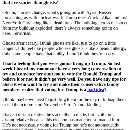
that are scarier than ghosts?
Oh um, climate change, what’s going on with Syria, Russia
threatening us with nuclear war if Trump doesn’t win, Zika, and just
New York City being like a death trap. The building across the street
from my building exploded, there’s always something going on
here. Terrorism.
Ghosts aren’t scary. I think ghosts are like, just to go on a little
tangent, I do feel like people who see ghosts is like a peanut allergy,
only some people have that ability. I don’t think they’re scary.
I had a feeling that you were gonna bring up Trump. So last
week I heard my roommate have a very long conversation to
try and convince her aunt not to vote for Donald Trump and
believe it or not, it didn’t go very well. Do you have any tips for
liberals who want to try and make their conservative family
members realize that voting for Trump is a
bad idea
?
I think maybe we need to just drug them for the day or kidnap them
or tell them to vote on November 9th. I’m not kidding.
I have a distant relative, he’s actually an uncle, but I call him a
distant relative because this election has made me so mad at him.
He’s not necessarily voting for Trump but he’s not automatically