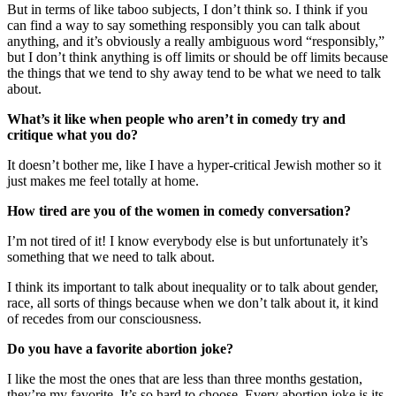
But in terms of like taboo subjects, I don’t think so. I think if you
can find a way to say something responsibly you can talk about
anything, and it’s obviously a really ambiguous word “responsibly,”
but I don’t think anything is off limits or should be off limits because
the things that we tend to shy away tend to be what we need to talk
about.
What’s it like when people who aren’t in comedy try and
critique what you do?
It doesn’t bother me, like I have a hyper-critical Jewish mother so it
just makes me feel totally at home.
How tired are you of the women in comedy conversation?
I’m not tired of it! I know everybody else is but unfortunately it’s
something that we need to talk about.
I think its important to talk about inequality or to talk about gender,
race, all sorts of things because when we don’t talk about it, it kind
of recedes from our consciousness.
Do you have a favorite abortion joke?
I like the most the ones that are less than three months gestation,
they’re my favorite. It’s so hard to choose. Every abortion joke is its