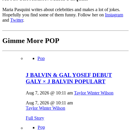
Maria Pasquini writes about celebrities and makes a lot of jokes.
Hopefully you find some of them funny. Follow her on
Instagram
and
Twitter
.
Gimme More
POP
Pop
J BALVIN & GAL YOSEF DEBUT
GALY × J BALVIN POPULART
Aug 7, 2026 @ 10:11 am
Taylor Winter Wilson
Aug 7, 2026 @ 10:11 am
Taylor Winter Wilson
Full Story
Pop