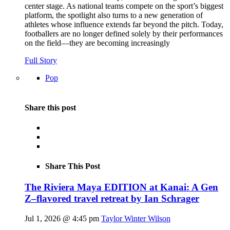
center stage. As national teams compete on the sport’s biggest
platform, the spotlight also turns to a new generation of
athletes whose influence extends far beyond the pitch. Today,
footballers are no longer defined solely by their performances
on the field—they are becoming increasingly
Full Story
Pop
Share this post
Share This Post
The Riviera Maya EDITION at Kanai: A Gen
Z–flavored travel retreat by Ian Schrager
Jul 1, 2026 @ 4:45 pm
Taylor Winter Wilson