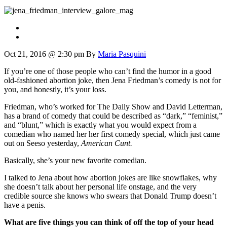
Oct 21, 2016 @ 2:30 pm
By
Maria Pasquini
If you’re one of those people who can’t find the humor in a good
old-fashioned abortion joke, then Jena Friedman’s comedy is not for
you, and honestly, it’s your loss.
Friedman, who’s worked for The Daily Show and David Letterman,
has a brand of comedy that could be described as “dark,” “feminist,”
and “blunt,” which is exactly what you would expect from a
comedian who named her her first comedy special, which just came
out on Seeso yesterday,
American Cunt.
Basically, she’s your new favorite comedian.
I talked to Jena about how abortion jokes are like snowflakes, why
she doesn’t talk about her personal life onstage, and the very
credible source she knows who swears that Donald Trump doesn’t
have a penis.
What are five things you can think of off the top of your head