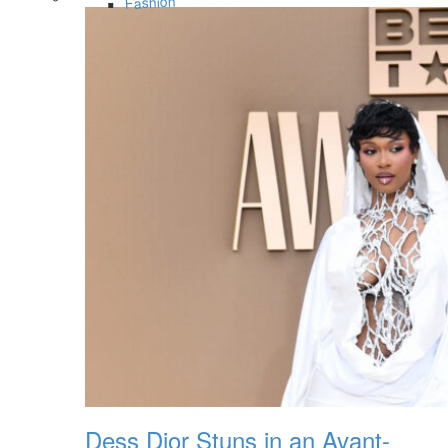
Fashion
Dess Dior Stuns in an Avant-