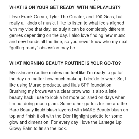
WHAT IS ON YOUR GET READY WITH ME PLAYLIST?
I love Frank Ocean, Tyler The Creator, and 100 Gecs, but
really all kinds of music. I like to listen to what feels aligned
with my vibe that day, so truly it can be completely different
genres depending on the day. I also love finding new music
and new bands all the time, so you never know who my next
“getting ready” obsession may be.
WHAT MORNING BEAUTY ROUTINE IS YOUR GO-TO?
My skincare routine makes me feel like I’m ready to go for
the day no matter how much makeup I decide to wear. So, I
like using Murad products, and Ilia’s SPF foundation.
Brushing my brows with a clear brow wax is also a little
beauty hack I use to look a bit more polished on days when
I’m not doing much glam. Some other go-to’s for me are the
Rare Beauty liquid blush layered with MAKE Beauty blush on
top and finish it off with the Dior Highlight palette for some
glow and dimension. For every day I love the Laniege Lip
Glowy Balm to finish the look.