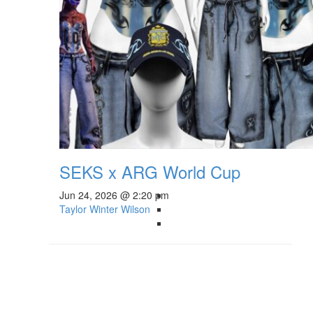
SEKS x ARG World Cup
Jun 24, 2026 @ 2:20 pm
Taylor Winter Wilson