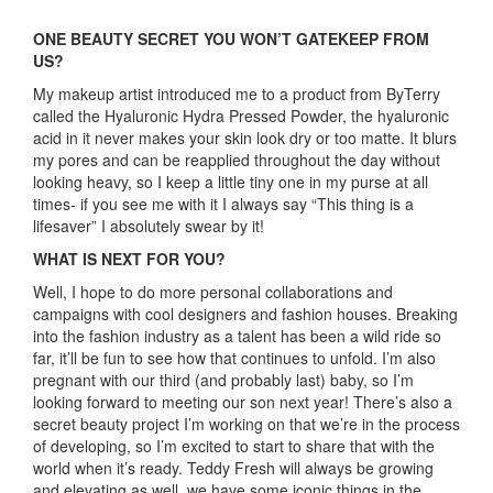
ONE BEAUTY SECRET YOU WON’T GATEKEEP FROM
US?
My makeup artist introduced me to a product from ByTerry
called the Hyaluronic Hydra Pressed Powder, the hyaluronic
acid in it never makes your skin look dry or too matte. It blurs
my pores and can be reapplied throughout the day without
looking heavy, so I keep a little tiny one in my purse at all
times- if you see me with it I always say “This thing is a
lifesaver” I absolutely swear by it!
WHAT IS NEXT FOR YOU?
Well, I hope to do more personal collaborations and
campaigns with cool designers and fashion houses. Breaking
into the fashion industry as a talent has been a wild ride so
far, it’ll be fun to see how that continues to unfold. I’m also
pregnant with our third (and probably last) baby, so I’m
looking forward to meeting our son next year! There’s also a
secret beauty project I’m working on that we’re in the process
of developing, so I’m excited to start to share that with the
world when it’s ready. Teddy Fresh will always be growing
and elevating as well, we have some iconic things in the