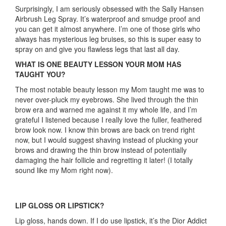
Surprisingly, I am seriously obsessed with the Sally Hansen
Airbrush Leg Spray. It’s waterproof and smudge proof and
you can get it almost anywhere. I’m one of those girls who
always has mysterious leg bruises, so this is super easy to
spray on and give you flawless legs that last all day.
WHAT IS ONE BEAUTY LESSON YOUR MOM HAS
TAUGHT YOU?
The most notable beauty lesson my Mom taught me was to
never over-pluck my eyebrows. She lived through the thin
brow era and warned me against it my whole life, and I’m
grateful I listened because I really love the fuller, feathered
brow look now. I know thin brows are back on trend right
now, but I would suggest shaving instead of plucking your
brows and drawing the thin brow instead of potentially
damaging the hair follicle and regretting it later! (I totally
sound like my Mom right now).
LIP GLOSS OR LIPSTICK?
Lip gloss, hands down. If I do use lipstick, it’s the Dior Addict