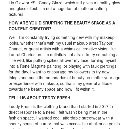
Lip Glow or YSL Candy Glaze, which still gives a healthy glow
and gloss effect. I’m not a huge fan of matte or satin lip
textures.
HOW ARE YOU DISRUPTING THE BEAUTY SPACE AS A
CONTENT CREATOR?
Well, I’m constantly trying something new with my makeup
looks, whether that’s with my usual makeup artist Taylour
Chanel, or guest artists with a whimsical creative vision like
Laurel Charleston. I’m definitely not afraid to try something a
little wild, like putting spikes all over my face, turning myself
into a Rene Magritte painting, or playing with faux piercings
for the day. I want to encourage my followers to try new
things and push the boundaries of beauty no matter your age
or experience with makeup, so that’s my general attitude
towards the beauty space and how I fit within it.
TELL US ABOUT TEDDY FRESH.
Teddy Fresh is the clothing brand that I started in 2017 in
direct response to a need I felt wasn’t being met in the
fashion space. I wanted cool, affordable streetwear with a
cheeky sense of humor that was accessible at all price points