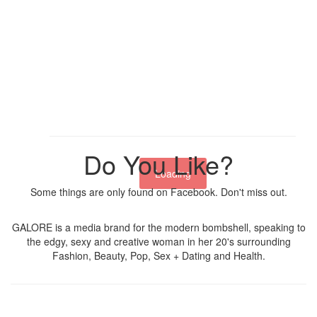
Do You Like?
Loading
Some things are only found on Facebook. Don't miss out.
GALORE is a media brand for the modern bombshell, speaking to
the edgy, sexy and creative woman in her 20's surrounding
Fashion, Beauty, Pop, Sex + Dating and Health.