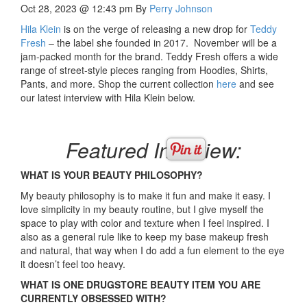
Oct 28, 2023 @ 12:43 pm
By
Perry Johnson
Hila Klein
is on the verge of releasing a new drop for
Teddy
Fresh
– the label she founded in 2017. November will be a
jam-packed month for the brand. Teddy Fresh offers a wide
range of street-style pieces ranging from Hoodies, Shirts,
Pants, and more. Shop the current collection
here
and see
our latest interview with Hila Klein below.
Featured Interview:
WHAT IS YOUR BEAUTY PHILOSOPHY?
My beauty philosophy is to make it fun and make it easy. I
love simplicity in my beauty routine, but I give myself the
space to play with color and texture when I feel inspired. I
also as a general rule like to keep my base makeup fresh
and natural, that way when I do add a fun element to the eye
it doesn’t feel too heavy.
WHAT IS ONE DRUGSTORE BEAUTY ITEM YOU ARE
CURRENTLY OBSESSED WITH?