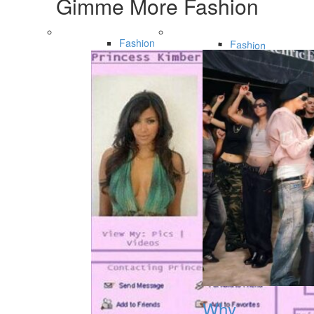
Gimme More
Fashion
Fashion
Fashion
Why