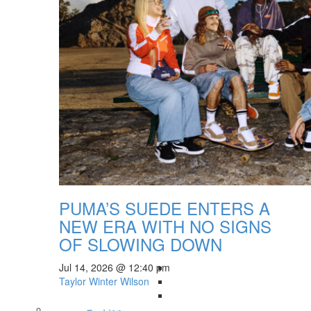
PUMA’S SUEDE ENTERS A
NEW ERA WITH NO SIGNS
OF SLOWING DOWN
Jul 14, 2026 @ 12:40 pm
Taylor Winter Wilson