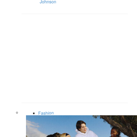
Johnson
Fashion