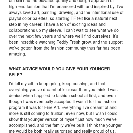
but still had the elevated quality and design approach of
high-end fashion that I’m enamored with and inspired by. I’ve
always loved art, painting, drawing, and the intentional use of
playful color palettes, so starting TF felt like a natural next
step in my career. I have a ton of exciting ideas and
collaborations up my sleeve, I can’t wait to see what we do
over the next few years and where we’ll find ourselves. It’s
been incredible watching Teddy Fresh grow, and the support
we’ve gotten from the fashion community thus far has been
amazing.
WHAT ADVICE WOULD YOU GIVE YOUR YOUNGER
SELF?
I’d tell myself to keep going, keep pushing, and that
everything you’ve dreamt of is closer than you think. I was
denied when I applied to fashion school at first, and even
though I was eventually accepted it wasn’t for the fashion
program it was for Fine Art. Everything I’ve dreamt of and
more is still coming to fruition, even now, but I wish I could
show that younger version of myself just how much we’ve
accomplished, and the family we’ve built. I think the younger
me would be both really surprised and really proud of us.