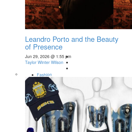
Leandro Porto and the Beauty
of Presence
Jun 29, 2026 @ 1:55 pm
Taylor Winter Wilson
Fashion