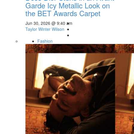
Garde Icy Metallic Look on
the BET Awards Carpet
Jun 30, 2026 @ 9:40 am
Taylor Winter Wilson
Fashion