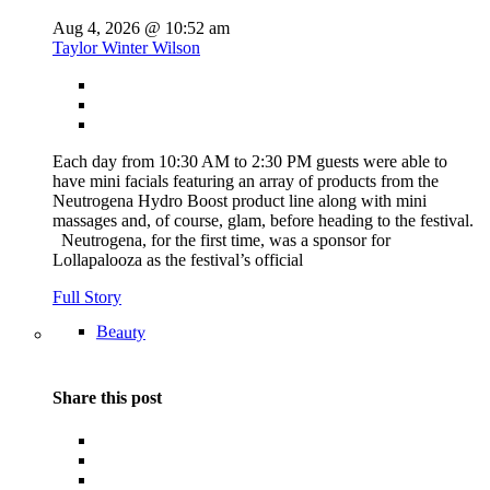
Aug 4, 2026 @ 10:52 am
Taylor Winter Wilson
Each day from 10:30 AM to 2:30 PM guests were able to
have mini facials featuring an array of products from the
Neutrogena Hydro Boost product line along with mini
massages and, of course, glam, before heading to the festival.
Neutrogena, for the first time, was a sponsor for
Lollapalooza as the festival’s official
Full Story
Beauty
Share this post