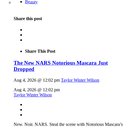
Beauty
Share this post
Share This Post
The New NARS Notorious Mascara Just
Dropped
Aug 4, 2026 @ 12:02 pm
Taylor Winter Wilson
Aug 4, 2026 @ 12:02 pm
Taylor Winter Wilson
New. Noir. NARS. Steal the scene with Notorious Mascara’s