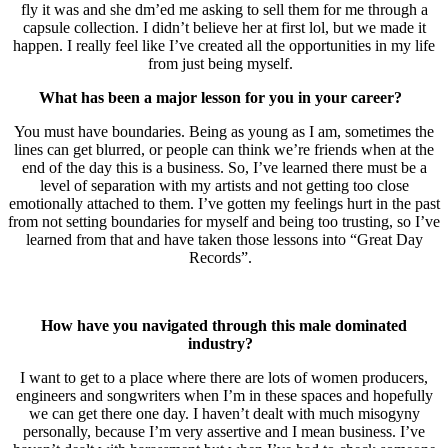
fly it was and she dm’ed me asking to sell them for me through a
capsule collection. I didn’t believe her at first lol, but we made it
happen. I really feel like I’ve created all the opportunities in my life
from just being myself.
What has been a major lesson for you in your career?
You must have boundaries. Being as young as I am, sometimes the
lines can get blurred, or people can think we’re friends when at the
end of the day this is a business. So, I’ve learned there must be a
level of separation with my artists and not getting too close
emotionally attached to them. I’ve gotten my feelings hurt in the past
from not setting boundaries for myself and being too trusting, so I’ve
learned from that and have taken those lessons into “Great Day
Records”.
How have you navigated through this male dominated
industry?
I want to get to a place where there are lots of women producers,
engineers and songwriters when I’m in these spaces and hopefully
we can get there one day. I haven’t dealt with much misogyny
personally, because I’m very assertive and I mean business. I’ve