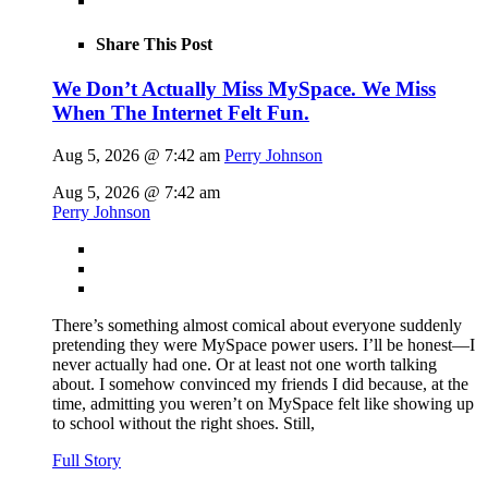
Share This Post
We Don’t Actually Miss MySpace. We Miss
When The Internet Felt Fun.
Aug 5, 2026 @ 7:42 am
Perry Johnson
Aug 5, 2026 @ 7:42 am
Perry Johnson
There’s something almost comical about everyone suddenly
pretending they were MySpace power users. I’ll be honest—I
never actually had one. Or at least not one worth talking
about. I somehow convinced my friends I did because, at the
time, admitting you weren’t on MySpace felt like showing up
to school without the right shoes. Still,
Full Story