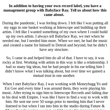
In addition to having your own record label, you have a
management group with Babyface Ray. Tell us about how this
came about.
During the pandemic, I was feeling down. I felt like I was putting all
my eggs in one basket working at Interscope and building up their
artists. I felt like I wanted something of my own where I could build
up my own artists. I always tell Babyface Ray, we met when he
needed me, but I needed him more. When we met, he had the music
and created a name for himself in Detroit and beyond, but he didn’t
have any structure.
So, I came in and helped him do all of that. I have to say, it was
rocky at first. Working with artists in this way is like a relationship. I
had so many big ideas, but he had people in his ear telling him I
didn’t know what I was talking about, but over time we gained a
mutual trust in one another.
When I met Babyface Ray, I was working with Moneybagg Yo and
Est Gee and every time I was around them, they were playing his
music. After trying to sign him to Interscope Records and failing due
to his deal with Empire, I was like I have to find a way to work with
him. He sent me over 50 songs prior to meeting him that I never
listened to but when I ran into him in the studio during Future &