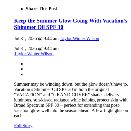
Share This Post
Keep the Summer Glow Going With Vacation’s
Shimmer Oil SPF 30
Jul 31, 2026 @ 9:44 am
Taylor Winter Wilson
Jul 31, 2026 @ 9:44 am
Taylor Winter Wilson
Summer may be winding down, but the glow doesn’t have to.
Vacation’s Shimmer Oil SPF 30 in both the original
“VACATION” and “GRAND CUVÉE” shades delivers
luminous, sun-kissed radiance while helping protect skin with
Broad Spectrum SPF 30 – perfect for extending that post-
vacation glow well into the season ahead. A few highlights on
each
Full Story