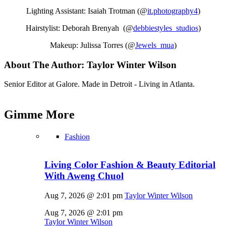
Lighting Assistant: Isaiah Trotman (@
it.photography4
)
Hairstylist: Deborah Brenyah (@
debbiestyles_studios
)
Makeup: Julissa Torres (@
Jewels_mua
)
About The Author:
Taylor Winter Wilson
Senior Editor at Galore. Made in Detroit - Living in Atlanta.
Gimme
More
Fashion
Living Color Fashion & Beauty Editorial
With Aweng Chuol
Aug 7, 2026 @ 2:01 pm
Taylor Winter Wilson
Aug 7, 2026 @ 2:01 pm
Taylor Winter Wilson