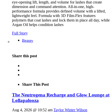
eye-opening lift, length, and volume for lashes that create
dimension and command attention. All-in-one, high-
performance formula provides defined volume with a lifted,
lightweight feel. Formula with 3D Film-Flex features
polymers that coat lashes and lock them in place all day, while
Argan Oil helps condition lashes
Full Story
Beauty
Share this post
Share This Post
The Neutrogena Recharge and Glow Lounge at
Lollapalooza
Aug 4, 2026 @ 10:52 am
Taylor Winter Wilson