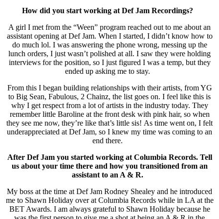
How did you start working at Def Jam Recordings?
A girl I met from the “Ween” program reached out to me about an
assistant opening at Def Jam. When I started, I didn’t know how to
do much lol. I was answering the phone wrong, messing up the
lunch orders, I just wasn’t polished at all. I saw they were holding
interviews for the position, so I just figured I was a temp, but they
ended up asking me to stay.
From this I began building relationships with their artists, from YG
to Big Sean, Fabulous, 2 Chainz, the list goes on. I feel like this is
why I get respect from a lot of artists in the industry today. They
remember little Baroline at the front desk with pink hair, so when
they see me now, they’re like that’s little sis! As time went on, I felt
underappreciated at Def Jam, so I knew my time was coming to an
end there.
After Def Jam you started working at Columbia Records. Tell
us about your time there and how you transitioned from an
assistant to an A & R.
My boss at the time at Def Jam Rodney Shealey and he introduced
me to Shawn Holiday over at Columbia Records while in LA at the
BET Awards. I am always grateful to Shawn Holiday because he
was the first person to give me a shot at being an A & R in the