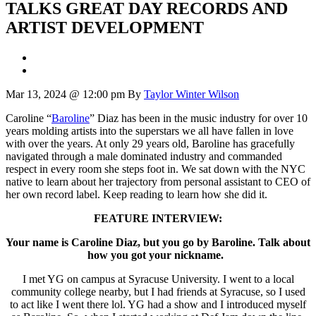
TALKS GREAT DAY RECORDS AND
ARTIST DEVELOPMENT
Mar 13, 2024 @ 12:00 pm
By
Taylor Winter Wilson
Caroline “
Baroline
” Diaz has been in the music industry for over 10
years molding artists into the superstars we all have fallen in love
with over the years. At only 29 years old, Baroline has gracefully
navigated through a male dominated industry and commanded
respect in every room she steps foot in. We sat down with the NYC
native to learn about her trajectory from personal assistant to CEO of
her own record label. Keep reading to learn how she did it.
FEATURE INTERVIEW:
Your name is Caroline Diaz, but you go by Baroline. Talk about
how you got your nickname.
I met YG on campus at Syracuse University. I went to a local
community college nearby, but I had friends at Syracuse, so I used
to act like I went there lol. YG had a show and I introduced myself