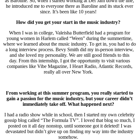
as Baroline. So, when I started working at Def Jam down the line,
he introduced me to everyone there as Baroline and its stuck ever
since. It’s been like 10 years!
How did you get your start in the music industry?
When I was in college, Valeisha Butterfield had a program for
young women in Harlem called “Ween” during the summertime,
where we learned about the music industry. To get in, you had to do
a long interview process. Bevy Smith did my in-person interview,
and she loved my personality. We are still good friends to this
day. From this internship, I got the opportunity to visit various
companies like Vibe Magazine, I Heart Radio, Atlantic Records,
really all over New York.
From working at this summer program, you really started to
gain a passion for the music industry, but your career didn’t
immediately take off. What happened next?
I had a radio show while in school, then I started my own celebrity
gossip blog called “The Formula TV”. I loved that blog so much, I
posted on it all day nonstop, until someone got it deleted! I was
devastated but didn’t give up on finding my way into the industry
somehow.