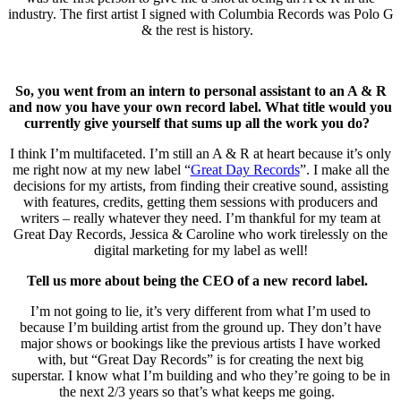
industry. The first artist I signed with Columbia Records was Polo G
& the rest is history.
So, you went from an intern to personal assistant to an A & R
and now you have your own record label. What title would you
currently give yourself that sums up all the work you do?
I think I’m multifaceted. I’m still an A & R at heart because it’s only
me right now at my new label “
Great Day Records
”. I make all the
decisions for my artists, from finding their creative sound, assisting
with features, credits, getting them sessions with producers and
writers – really whatever they need. I’m thankful for my team at
Great Day Records, Jessica & Caroline who work tirelessly on the
digital marketing for my label as well!
Tell us more about being the CEO of a new record label.
I’m not going to lie, it’s very different from what I’m used to
because I’m building artist from the ground up. They don’t have
major shows or bookings like the previous artists I have worked
with, but “Great Day Records” is for creating the next big
superstar. I know what I’m building and who they’re going to be in
the next 2/3 years so that’s what keeps me going.