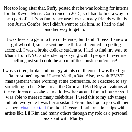
Not too long after that, Puffy posted that he was looking for interns
for the Revolt Music Conference in 2015, so I had to find a way to
be a part of it. It’s so funny because I was already friends with his
son Justin Combs, but I didn’t want to ask him, so I had to find
another way to get in.
It was levels to get into the conference, but I didn’t pass. I knew a
girl who did, so she sent me the link and I ended up getting
accepted. I was a broke college student so I had to find my way to
Miami from NYC and ended up staying with 3 people I never met
before, just so I could be a part of this music conference!
I was so tired, broke and hungry at this conference. I was like I gotta
figure something out! I seen Marilyn Van Alstyne with EMVE
management while working at the conference, so I decided to say
something to her. She ran all the Ciroc and Bad Boy activations at
the conference, so she let me follow her around for an hour or so. I
was able to meet so many celebrities. I used this to my advantage
and told everyone I was her assistant! From this I got a job with her
as her
actual assistant
for about 2 years. I built relationships with
artists like Lil Kim and many others through my role as a personal
assistant with Marilyn.