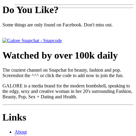
Do You Like?
Some things are only found on Facebook. Don't miss out.
Watched by over 100k daily
The craziest channel on Snapchat for beauty, fashion and pop.
Screenshot the ^^^ or click the code to add now to join the fun.
GALORE is a media brand for the modern bombshell, speaking to
the edgy, sexy and creative woman in her 20's surrounding Fashion,
Beauty, Pop, Sex + Dating and Health.
Links
About