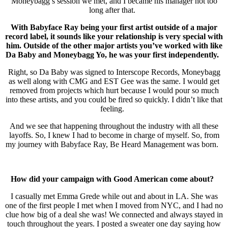
Moneybagg’s session we met, and I became his manager not too
long after that.
With Babyface Ray being your first artist outside of a major
record label, it sounds like your relationship is very special with
him. Outside of the other major artists you’ve worked with like
Da Baby and Moneybagg Yo, he was your first independently.
Right, so Da Baby was signed to Interscope Records, Moneybagg
as well along with CMG and EST Gee was the same. I would get
removed from projects which hurt because I would pour so much
into these artists, and you could be fired so quickly. I didn’t like that
feeling.
And we see that happening throughout the industry with all these
layoffs. So, I knew I had to become in charge of myself. So, from
my journey with Babyface Ray, Be Heard Management was born.
How did your campaign with Good American come about?
I casually met Emma Grede while out and about in LA. She was
one of the first people I met when I moved from NYC, and I had no
clue how big of a deal she was! We connected and always stayed in
touch throughout the years. I posted a sweater one day saying how