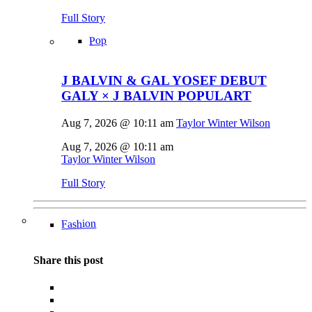
Full Story
Pop
J BALVIN & GAL YOSEF DEBUT
GALY × J BALVIN POPULART
Aug 7, 2026 @ 10:11 am
Taylor Winter Wilson
Aug 7, 2026 @ 10:11 am
Taylor Winter Wilson
Full Story
Fashion
Share this post