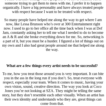
someone trying to get them to mess with me, I prefer it to happen
organically. I have a big personality and have always treated people
with respect because I want to be treated with respect.
So many people have helped me along the way to get where I am
now, like Lessa Brunson who’s over at 300 Entertainment right
now. I used to go to her office all the time back when I was at Def
Jam, constantly asking her to tell me what I needed to do to become
an A & R and she broke everything down for me. So, networking is
a part of it, but you must be a hustler. I figured a lot of things out on
my own and I also had great people around me that helped me along
the way.
What are a few things every artist needs to be successful?
To me, how you treat those around you is very important. It can bite
you in the ass in the long run if you don’t. So, treat everyone with
respect, especially your team. When it comes to music, having your
own vision, sound, creative direction. The way you look at Coco
Jones you’re not looking at SZA. They might be telling the same
story, but they don’t resemble each other visually. When an artist has
their own identity and understands who they are, great things can
come from that.