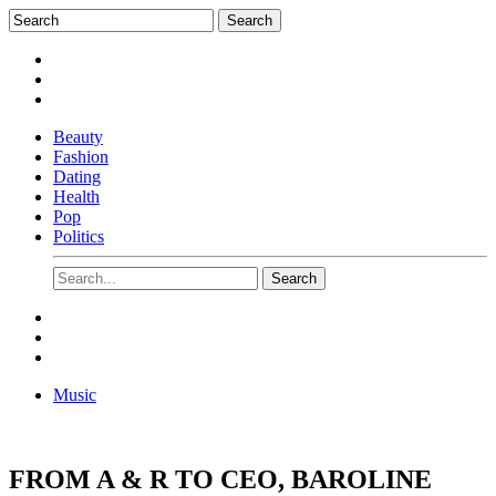
Beauty
Fashion
Dating
Health
Pop
Politics
Music
FROM A & R TO CEO, BAROLINE