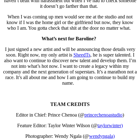
haven’t dealt with harassment but when I’ve had to check someone
it doesn’t go farther than that.
When I was coming up men would see me at the studio and not
know if I was the home girl or the girlfriend but now, they know
who I am. You gotta check that shit at the door no matter what.
What’s next for Baroline?
I just signed a new artist and will be announcing those details very
soon. Right now, my only artist is
SheedTs
, he is super talented. I
also want to continue to discover new talent and develop them. I’m
not into what’s hot now. I want to create a legacy within my
company and the next generation of superstars. It’s a marathon not a
race. It’s all about me and how I am going to continue to build my
name.
TEAM CREDITS
Editor in Chief: Prince Chenoa (@
princechenoastudio
)
Feature Editor: Taylor Winter Wilson (@
taylorwinter)
Photographer: Wendy Ngala (@
wendyngala)