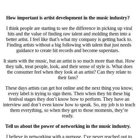
How important is artist development in the music industry?
I think people are starting to see the difference in picking up viral
hits and the value of finding raw talent and molding them into a
better artist. I feel like that’s what my company is getting back to.
Finding artists without a big following with talent that just needs
guidance to create hit records and become superstars.
It starts with the music, but an artist is so much more than that. How
they talk, treat people, look, and their sense of style is. What does
the consumer feel when they look at an artist? Can they relate to
their fans?
These days artists can get hot online and the next thing you know,
every label is trying to sign them. Then when they hit these big
festival stages they don’t know how to perform. They have an
interview and don’t even know how to speak. So, my job is to teach
them everything, so when they get to those moments, they’re
ready.
Tell us about the power of networking in the music industry.
I believe in networking with a purpose. I’ve never reached out to