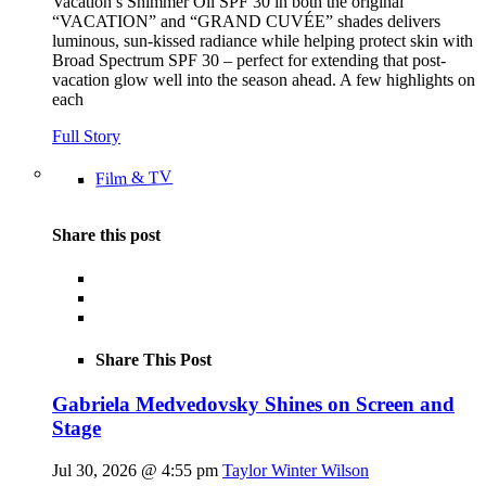
Vacation’s Shimmer Oil SPF 30 in both the original
“VACATION” and “GRAND CUVÉE” shades delivers
luminous, sun-kissed radiance while helping protect skin with
Broad Spectrum SPF 30 – perfect for extending that post-
vacation glow well into the season ahead. A few highlights on
each
Full Story
Film & TV
Share this post
Share This Post
Gabriela Medvedovsky Shines on Screen and
Stage
Jul 30, 2026 @ 4:55 pm
Taylor Winter Wilson