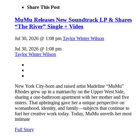
Share This Post
MuMu Releases New Soundtrack LP & Shares
“The River” Single + Video
Jul 30, 2026 @ 1:08 pm
Taylor Winter Wilson
Jul 30, 2026 @ 1:08 pm
Taylor Winter Wilson
New York City-born and raised artist Madeline “MuMu”
Rhodes grew up in a matriarchy on the Upper West Side,
sharing a one-bathroom apartment with her mother and five
sisters. That upbringing gave her a unique perspective on
womanhood, identity, and family—subjects that continue to
fuel her creative work today. Today, MuMu unveils her most
intimate
Full Story