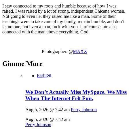
I stay connected to my roots and humble because of how I was
raised. I was raised by a lot of strong, independent Chicana women.
Not going to even lie, they raised me like a man. Some of their
teachings were to take care of my family, remain humble, and don’t
let no one, not even a man, fuck with you. I, of course, am also
connected with the man above everything, God.
Photographer: @
MAXX
Gimme
More
Fashion
We Don’t Actually Miss MySpace. We Miss
When The Internet Felt Fun.
Aug 5, 2026 @ 7:42 am
Perry Johnson
Aug 5, 2026 @ 7:42 am
Perry Johnson