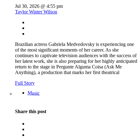
Jul 30, 2026 @ 4:55 pm
Taylor Winter Wilson
Brazilian actress Gabriela Medvedovsky is experiencing one
of the most significant moments of her career. As she
continues to captivate television audiences with the success of
her latest work, she is also preparing for her highly anticipated
return to the stage in Pergunte Alguma Coisa (Ask Me
Anything), a production that marks her first theatrical
Full Story
Music
Share this post