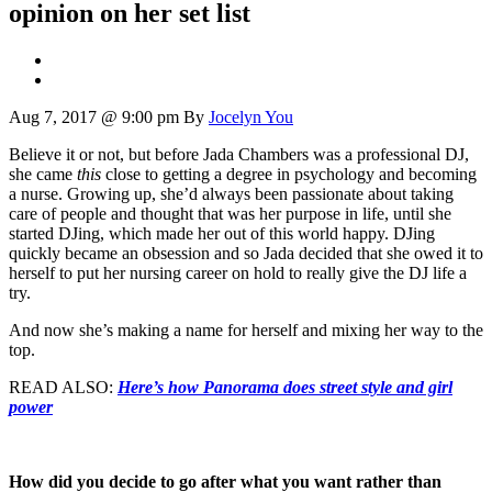
opinion on her set list
Aug 7, 2017 @ 9:00 pm
By
Jocelyn You
Believe it or not, but before Jada Chambers was a professional DJ,
she came
this
close to getting a degree in psychology and becoming
a nurse. Growing up, she’d always been passionate about taking
care of people and thought that was her purpose in life, until she
started DJing, which made her out of this world happy. DJing
quickly became an obsession and so Jada decided that she owed it to
herself to put her nursing career on hold to really give the DJ life a
try.
And now she’s making a name for herself and mixing her way to the
top.
READ ALSO:
Here’s how Panorama does street style and girl
power
How did you decide to go after what you want rather than