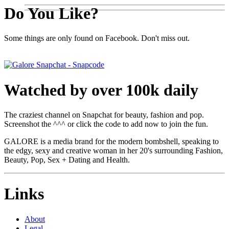
Do You Like?
Some things are only found on Facebook. Don't miss out.
Watched by over 100k daily
The craziest channel on Snapchat for beauty, fashion and pop.
Screenshot the ^^^ or click the code to add now to join the fun.
GALORE is a media brand for the modern bombshell, speaking to
the edgy, sexy and creative woman in her 20's surrounding Fashion,
Beauty, Pop, Sex + Dating and Health.
Links
About
Legal