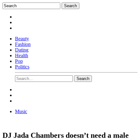
Beauty
Fashion
Dating
Health
Pop
Politics
Music
DJ Jada Chambers doesn’t need a male