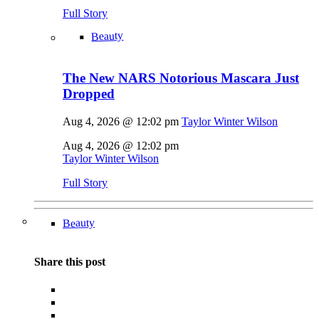
Full Story
Beauty
The New NARS Notorious Mascara Just
Dropped
Aug 4, 2026 @ 12:02 pm
Taylor Winter Wilson
Aug 4, 2026 @ 12:02 pm
Taylor Winter Wilson
Full Story
Beauty
Share this post