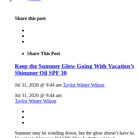
Share this post
Share This Post
Keep the Summer Glow Going With Vacation’s
Shimmer Oil SPF 30
Jul 31, 2026 @ 9:44 am
Taylor Winter Wilson
Jul 31, 2026 @ 9:44 am
Taylor Winter Wilson
Summer may be winding down, but the glow doesn’t have to.