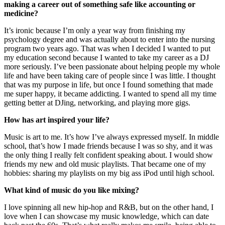
making a career out of something safe like accounting or
medicine?
It’s ironic because I’m only a year way from finishing my
psychology degree and was actually about to enter into the nursing
program two years ago. That was when I decided I wanted to put
my education second because I wanted to take my career as a DJ
more seriously. I’ve been passionate about helping people my whole
life and have been taking care of people since I was little. I thought
that was my purpose in life, but once I found something that made
me super happy, it became addicting. I wanted to spend all my time
getting better at DJing, networking, and playing more gigs.
How has art inspired your life?
Music is art to me. It’s how I’ve always expressed myself. In middle
school, that’s how I made friends because I was so shy, and it was
the only thing I really felt confident speaking about. I would show
friends my new and old music playlists. That became one of my
hobbies: sharing my playlists on my big ass iPod until high school.
What kind of music do you like mixing?
I love spinning all new hip-hop and R&B, but on the other hand, I
love when I can showcase my music knowledge, which can date