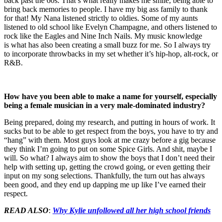
back past the 60s. That’s what really makes me smile, being able to
bring back memories to people. I have my big ass family to thank
for that! My Nana listened strictly to oldies. Some of my aunts
listened to old school like Evelyn Champagne, and others listened to
rock like the Eagles and Nine Inch Nails. My music knowledge
is what has also been creating a small buzz for me. So I always try
to incorporate throwbacks in my set whether it’s hip-hop, alt-rock, or
R&B.
How have you been able to make a name for yourself, especially
being a female musician in a very male-dominated industry?
Being prepared, doing my research, and putting in hours of work. It
sucks but to be able to get respect from the boys, you have to try and
“hang” with them. Most guys look at me crazy before a gig because
they think I’m going to put on some Spice Girls. And shit, maybe I
will. So what? I always aim to show the boys that I don’t need their
help with setting up, getting the crowd going, or even getting their
input on my song selections. Thankfully, the turn out has always
been good, and they end up dapping me up like I’ve earned their
respect.
READ ALSO
:
Why Kylie unfollowed all her high school friends