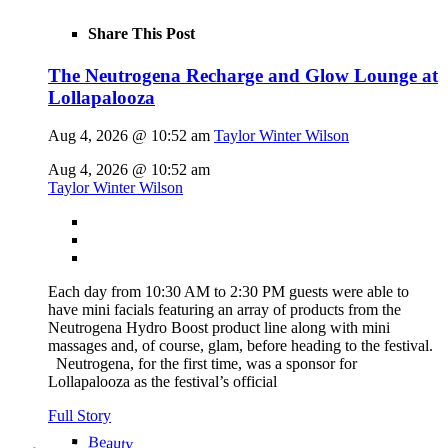
Share This Post
The Neutrogena Recharge and Glow Lounge at
Lollapalooza
Aug 4, 2026 @ 10:52 am
Taylor Winter Wilson
Aug 4, 2026 @ 10:52 am
Taylor Winter Wilson
Each day from 10:30 AM to 2:30 PM guests were able to
have mini facials featuring an array of products from the
Neutrogena Hydro Boost product line along with mini
massages and, of course, glam, before heading to the festival.
Neutrogena, for the first time, was a sponsor for
Lollapalooza as the festival’s official
Full Story
Beauty