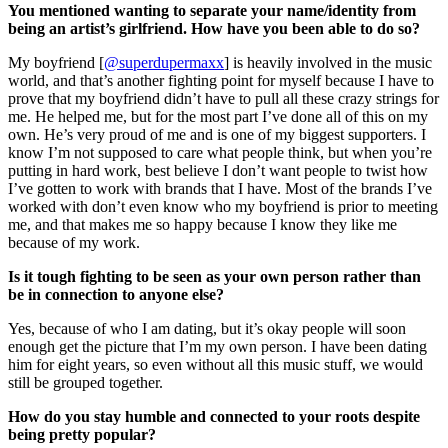
You mentioned wanting to separate your name/identity from
being an artist’s girlfriend. How have you been able to do so?
My boyfriend [
@superdupermaxx
] is heavily involved in the music
world, and that’s another fighting point for myself because I have to
prove that my boyfriend didn’t have to pull all these crazy strings for
me. He helped me, but for the most part I’ve done all of this on my
own. He’s very proud of me and is one of my biggest supporters. I
know I’m not supposed to care what people think, but when you’re
putting in hard work, best believe I don’t want people to twist how
I’ve gotten to work with brands that I have. Most of the brands I’ve
worked with don’t even know who my boyfriend is prior to meeting
me, and that makes me so happy because I know they like me
because of my work.
Is it tough fighting to be seen as your own person rather than
be in connection to anyone else?
Yes, because of who I am dating, but it’s okay people will soon
enough get the picture that I’m my own person. I have been dating
him for eight years, so even without all this music stuff, we would
still be grouped together.
How do you stay humble and connected to your roots despite
being pretty popular?