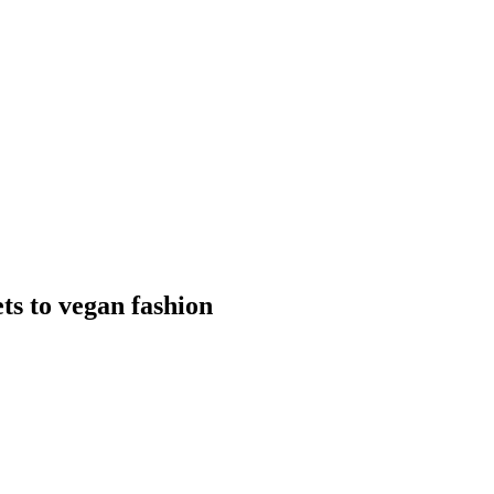
s to vegan fashion