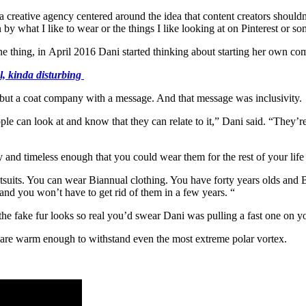
 a creative agency centered around the idea that content creators shouldn’
by what I like to wear or the things I like looking at on Pinterest or so
 one thing, in April 2016 Dani started thinking about starting her own 
l, kinda disturbing
ut a coat company with a message. And that message was inclusivity.
ple can look at and know that they can relate to it,” Dani said. “They’re 
 and timeless enough that you could wear them for the rest of your life a
suits. You can wear Biannual clothing. You have forty years olds and Bia
and you won’t have to get rid of them in a few years. “
d the fake fur looks so real you’d swear Dani was pulling a fast one on 
 are warm enough to withstand even the most extreme polar vortex.