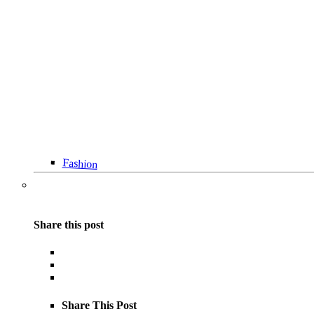
Fashion
Share this post
Share This Post