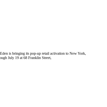
Eden is bringing its pop-up retail activation to New York,
ough July 19 at 68 Franklin Street,