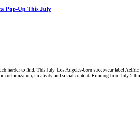
ca Pop-Up This July
ch harder to find. This July, Los Angeles-born streetwear label Aelfric 
or customization, creativity and social content. Running from July 5 thr