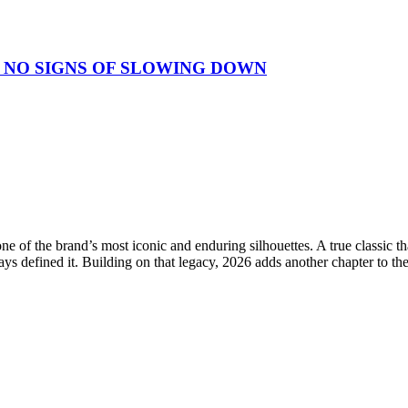
 NO SIGNS OF SLOWING DOWN
e of the brand’s most iconic and enduring silhouettes. A true classic 
ays defined it. Building on that legacy, 2026 adds another chapter to th