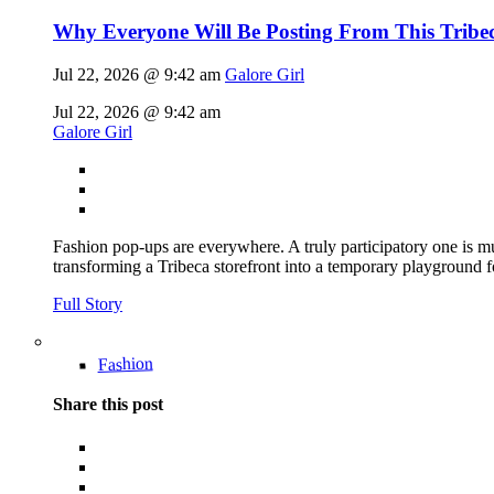
Why Everyone Will Be Posting From This Tribe
Jul 22, 2026 @ 9:42 am
Galore Girl
Jul 22, 2026 @ 9:42 am
Galore Girl
Fashion pop-ups are everywhere. A truly participatory one is mu
transforming a Tribeca storefront into a temporary playground f
Full Story
Fashion
Share this post