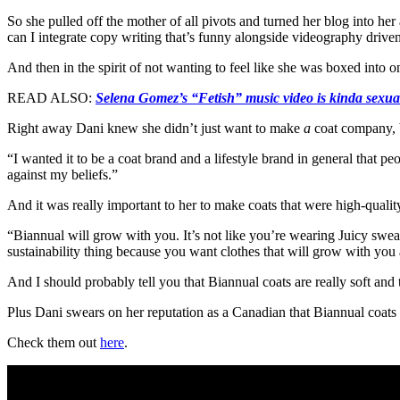
So she pulled off the mother of all pivots and turned her blog into her
can I integrate copy writing that’s funny alongside videography driven 
And then in the spirit of not wanting to feel like she was boxed into
READ ALSO:
Selena Gomez’s “Fetish” music video is kinda sexua
Right away Dani knew she didn’t just want to make
a
coat company, b
“I wanted it to be a coat brand and a lifestyle brand in general that peo
against my beliefs.”
And it was really important to her to make coats that were high-quality
“Biannual will grow with you. It’s not like you’re wearing Juicy sweat
sustainability thing because you want clothes that will grow with you 
And I should probably tell you that Biannual coats are really soft an
Plus Dani swears on her reputation as a Canadian that Biannual coats
Check them out
here
.