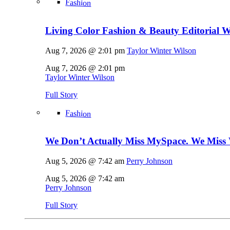
Fashion
Living Color Fashion & Beauty Editorial 
Aug 7, 2026 @ 2:01 pm
Taylor Winter Wilson
Aug 7, 2026 @ 2:01 pm
Taylor Winter Wilson
Full Story
Fashion
We Don’t Actually Miss MySpace. We Miss 
Aug 5, 2026 @ 7:42 am
Perry Johnson
Aug 5, 2026 @ 7:42 am
Perry Johnson
Full Story