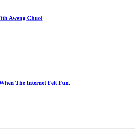
With Aweng Chuol
When The Internet Felt Fun.