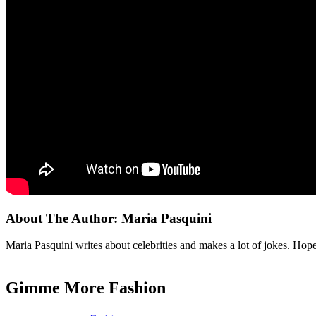
About The Author:
Maria Pasquini
Maria Pasquini writes about celebrities and makes a lot of jokes. Ho
Gimme More
Fashion