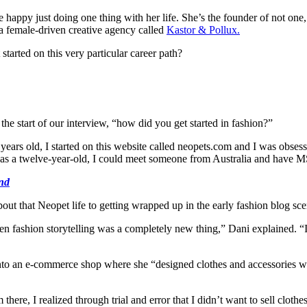
 happy just doing one thing with her life. She’s the founder of not one,
a female-driven creative agency called
Kastor & Pollux.
tarted on this very particular career path?
he start of our interview, “how did you get started in fashion?”
ears old, I started on this website called
neopets.com
and I was obsesse
at as a twelve-year-old, I could meet someone from Australia and have
end
about that Neopet life to getting wrapped up in the early fashion blog sce
 fashion storytelling was a completely new thing,” Dani explained. “It w
nto an e-commerce shop where she “designed clothes and accessories wi
e, I realized through trial and error that I didn’t want to sell clothes