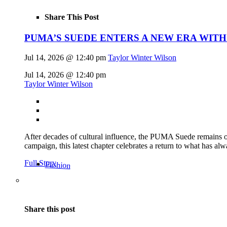
Share This Post
PUMA’S SUEDE ENTERS A NEW ERA WITH
Jul 14, 2026 @ 12:40 pm
Taylor Winter Wilson
Jul 14, 2026 @ 12:40 pm
Taylor Winter Wilson
After decades of cultural influence, the PUMA Suede remains on
campaign, this latest chapter celebrates a return to what has alw
Full Story
Fashion
Share this post