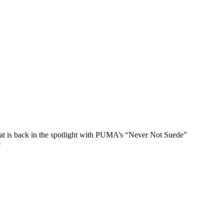
that is back in the spotlight with PUMA’s “Never Not Suede”
e