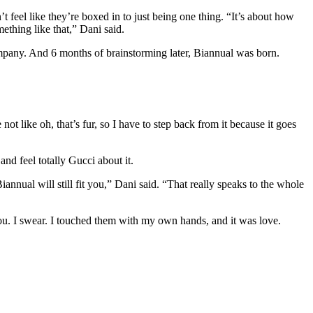
t feel like they’re boxed in to just being one thing. “It’s about how
mething like that,” Dani said.
company. And 6 months of brainstorming later, Biannual was born.
not like oh, that’s fur, so I have to step back from it because it goes
nd feel totally Gucci about it.
nnual will still fit you,” Dani said. “That really speaks to the whole
you. I swear. I touched them with my own hands, and it was love.