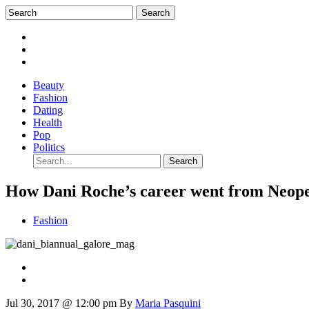
Beauty
Fashion
Dating
Health
Pop
Politics
How Dani Roche’s career went from Neopet
Fashion
Jul 30, 2017 @ 12:00 pm
By
Maria Pasquini