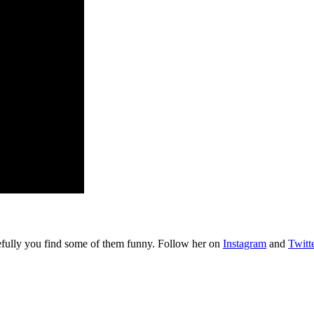
pefully you find some of them funny. Follow her on
Instagram
and
Twitt