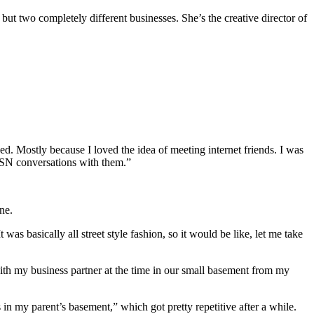
 but two completely different businesses. She’s the creative director of
d. Mostly because I loved the idea of meeting internet friends. I was
 MSN conversations with them.”
ne.
as basically all street style fashion, so it would be like, let me take
th my business partner at the time in our small basement from my
 in my parent’s basement,” which got pretty repetitive after a while.