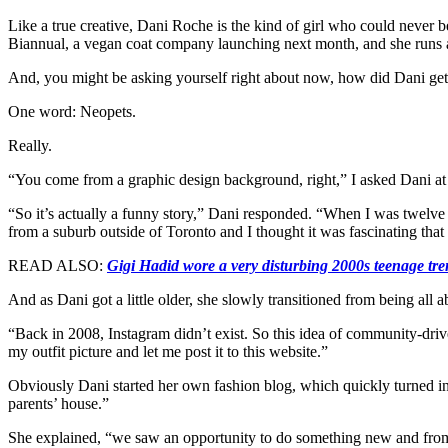
Like a true creative, Dani Roche is the kind of girl who could never be
Biannual, a vegan coat company launching next month, and she runs 
And, you might be asking yourself right about now, how did Dani get s
One word: Neopets.
Really.
“You come from a graphic design background, right,” I asked Dani at t
“So it’s actually a funny story,” Dani responded. “When I was twelve y
from a suburb outside of Toronto and I thought it was fascinating th
READ ALSO:
Gigi Hadid wore a very disturbing 2000s teenage tr
And as Dani got a little older, she slowly transitioned from being all 
“Back in 2008, Instagram didn’t exist. So this idea of community-driven
my outfit picture and let me post it to this website.”
Obviously Dani started her own fashion blog, which quickly turned i
parents’ house.”
She explained, “we saw an opportunity to do something new and from ther