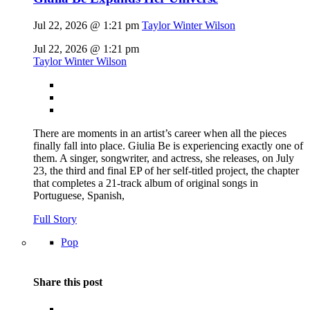
Jul 22, 2026 @ 1:21 pm
Taylor Winter Wilson
Jul 22, 2026 @ 1:21 pm
Taylor Winter Wilson
There are moments in an artist’s career when all the pieces
finally fall into place. Giulia Be is experiencing exactly one of
them. A singer, songwriter, and actress, she releases, on July
23, the third and final EP of her self-titled project, the chapter
that completes a 21-track album of original songs in
Portuguese, Spanish,
Full Story
Pop
Share this post