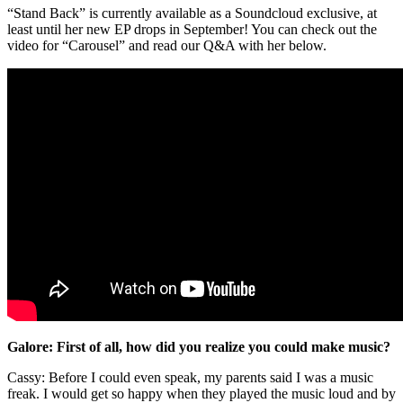
“Stand Back” is currently available as a Soundcloud exclusive, at
least until her new EP drops in September! You can check out the
video for “Carousel” and read our Q&A with her below.
Galore: First of all, how did you realize you could make music?
Cassy: Before I could even speak, my parents said I was a music
freak. I would get so happy when they played the music loud and by