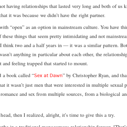
not having relationships that lasted very long and both of us ki
hat it was because we didn’t have the right partner.
 with “open” as an option in mainstream culture. You have th
f these things that seem pretty intimidating and not mainstrea
I think two and a half years in — it was a similar pattern. Bot
wasn’t anything in particular about each other, the relationshi
nt and feeling trapped that started to mount.
d a book called “
” by Christopher Ryan, and th
Sex at Dawn
that it wasn’t just men that were interested in multiple sexua
 romance and sex from multiple sources, from a biological an
ad, then I realized, alright, it’s time to give this a try.
reathe in a traditional monogamous relationship forever. [That’