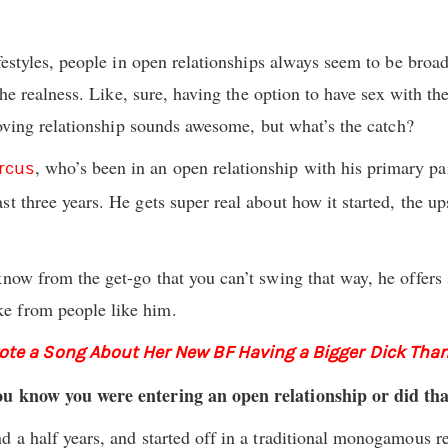
ifestyles, people in open relationships always seem to be broad
n the realness. Like, sure, having the option to have sex with t
 loving relationship sounds awesome, but what’s the catch?
, who’s been in an open relationship with his primary 
rcus
ast three years. He gets super real about how it started, the u
know from the get-go that you can’t swing that way, he offers
e from people like him.
e a Song About Her New BF Having a Bigger Dick Than
ou know you were entering an open relationship or did th
d a half years, and started off in a traditional monogamous re