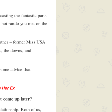
casting the fantastic parts
he hot rando you met on the
partner – former Miss USA
ps, the downs, and
 some advice that
 Her Ex
at come up later?
lationship. Both of us,