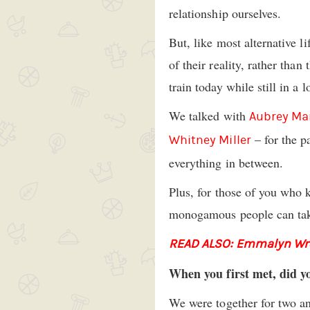
relationship ourselves.
But, like most alternative l
of their reality, rather tha
train today while still in a
We talked with
Aubrey Ma
– for the p
Whitney Miller
everything in between.
Plus, for those of you who 
monogamous people can tak
READ ALSO: Emmalyn Wrot
When you first met, did y
We were together for two an