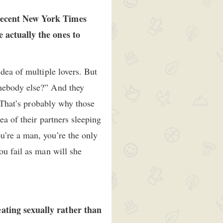
 recent New York Times
e actually the ones to
dea of multiple lovers. But
omebody else?” And they
. That’s probably why those
ea of their partners sleeping
u’re a man, you’re the only
ou fail as man will she
eating sexually rather than