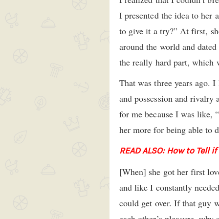
I presented the idea to her 
to give it a try?” At first,
around the world and dated a
the really hard part, which w
That was three years ago. I 
and possession and rivalry a
for me because I was like, 
her more for being able to d
READ ALSO: How to Tell if
[When] she got her first lo
and like I constantly needed
could get over. If that gu
each other’s pleasure, why 