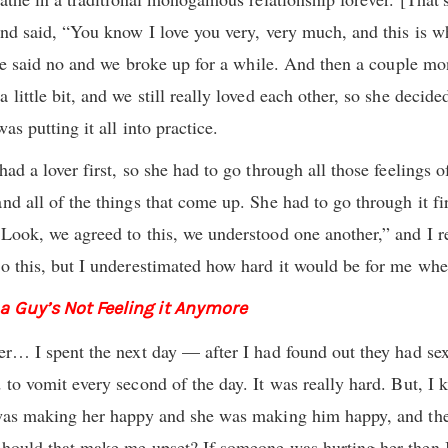
and said, “You know I love you very, very much, and this is w
 she said no and we broke up for a while. And then a couple mon
 little bit, and we still really loved each other, so she decid
as putting it all into practice.
had a lover first, so she had to go through all those feelings o
nd all of the things that come up. She had to go through it fir
“Look, we agreed to this, we understood one another,” and I 
o this, but I underestimated how hard it would be for me when 
 a Guy’s Not Feeling it Anymore
ver… I spent the next day — after I had found out they had 
 to vomit every second of the day. It was really hard. But, I
y was making her happy and she was making him happy, and th
should that make me upset? If someone was hurting her then I