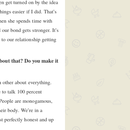
en get turned on by the idea
ings easier if I did. That’s
hen she spends time with
our bond gets stronger. It’s
to our relationship getting
bout that? Do you make it
h other about everything.
e to talk 100 percent
. People are monogamous,
heir body. We’re in a
st perfectly honest and up