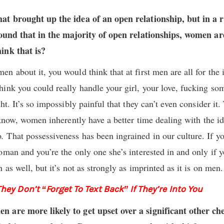
hat brought up the idea of an open relationship, but in a
 found that in the majority of open relationships, women ar
ink that is?
 about it, you would think that at first men are all for the i
ink you could really handle your girl, your love, fucking s
ht. It’s so impossibly painful that they can’t even consider it
 know, women inherently have a better time dealing with the id
o
.
That possessiveness has been ingrained in our culture. If yo
oman and you’re the only one she’s interested in and only if y
 as well, but it’s not as strongly as imprinted as it is on men.
ey Don’t “Forget To Text Back” If They’re Into You
 are more likely to get upset over a significant other ch