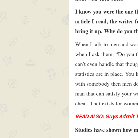
I know you were the one t
article I read, the writer
bring it up. Why do you th
When I talk to men and women
when I ask them, “Do you th
can’t even handle that thoug
statistics are in place. You
with somebody then men d
man that can satisfy your w
cheat. That exists for women
READ ALSO: Guys Admit Th
Studies have shown how men