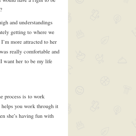
?
 high and understandings
tely getting to where we
 I’m more attracted to her
 was really comfortable and
 I want her to be my life
he process is to work
 helps you work through it
hen she’s having fun with