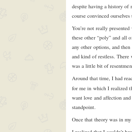
despite having a history of 
course convinced ourselves t
You’re not really presented
these other “poly” and all o
any other options, and then 
and kind of restless. There 
was a little bit of resentme
Around that time, I had rea
for me in which I realized 
want love and affection and
standpoint.
Once that theory was in my he
I realized that I couldn’t b