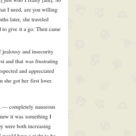
hat I need, are you willing
ths later, she traveled
ed to give it a go. Then came
f jealousy and insecurity
st and that was frustrating
respected and appreciated
she got her first lover.
sex — completely nauseous
 knew it was something I
ey were both increasing
 would have a right to be