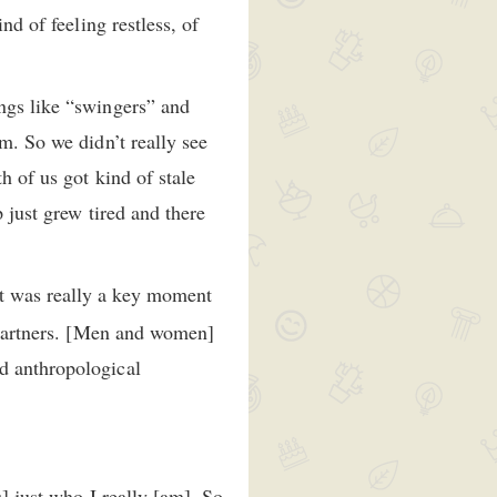
nd of feeling restless, of
ings like “swingers” and
m. So we didn’t really see
h of us got kind of stale
p just grew tired and there
at was really a key moment
l partners. [Men and women]
d anthropological
s] just who I really [am]. So