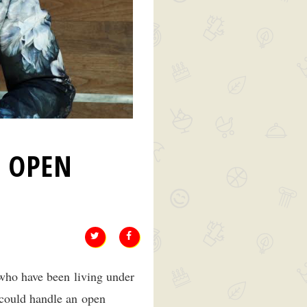
S OPEN
 who have been living under
 could handle an open