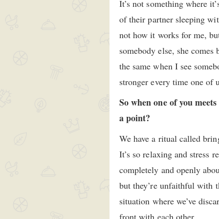
It’s not something where it’
of their partner sleeping wi
not how it works for me, b
somebody else, she comes ba
the same when I see somebod
stronger every time one of 
So when one of you meets 
a point?
We have a ritual called brin
It’s so relaxing and stress 
completely and openly abou
but they’re unfaithful with t
situation where we’ve disca
front with each other.