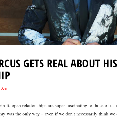
CUS GETS REAL ABOUT HI
IP
 Uzer
n it, open relationships are super fascinating to those of us
my was the only way – even if we don’t necessarily think we