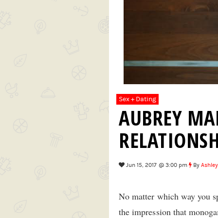
Sex + Dating
AUBREY MAR
RELATIONSH
Jun 15, 2017 @ 3:00 pm
By
Ashley
No matter which way you spi
the impression that monoga