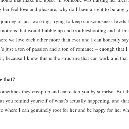
 her feel love and pleasure, why do I have a right to be angry
g journey of just working, trying to keep consciousness levels
emotions that would bubble up and troubleshooting and ultima
ere we love each other more than ever and I can honestly say
e’s just a ton of passion and a ton of romance – enough that I
er, because I know this is the structure that can work and that
ke that?
 sometimes they creep up and can catch you by surprise. But t
at you remind yourself of what’s actually happening, and that
lace where I can genuinely root for her and be happy for her w