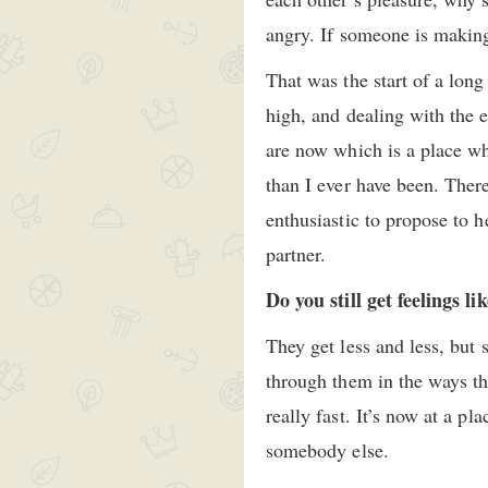
angry. If someone is making
That was the start of a lon
high, and dealing with the 
are now which is a place wh
than I ever have been. Ther
enthusiastic to propose to h
partner.
Do you still get feelings li
They get less and less, but
through them in the ways th
really fast. It’s now at a p
somebody else.