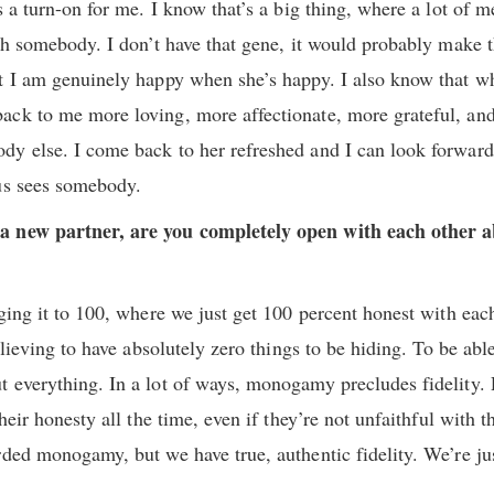
s a turn-on for me. I know that’s a big thing, where a lot of m
th somebody. I don’t have that gene, it would probably make th
ut I am genuinely happy when she’s happy. I also know that w
ck to me more loving, more affectionate, more grateful, and 
y else. I come back to her refreshed and I can look forward 
us sees somebody.
a new partner, are you completely open with each other a
ging it to 100, where we just get 100 percent honest with eac
relieving to have absolutely zero things to be hiding. To be abl
t everything. In a lot of ways, monogamy precludes fidelity
heir honesty all the time, even if they’re not unfaithful with t
rded monogamy, but we have true, authentic fidelity. We’re ju