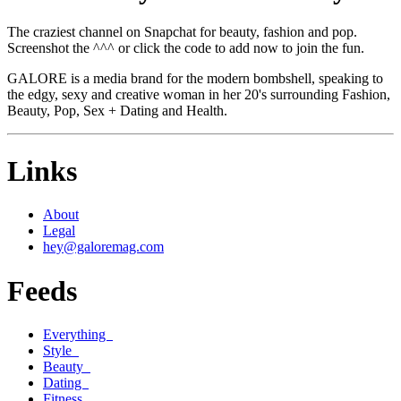
The craziest channel on Snapchat for beauty, fashion and pop.
Screenshot the ^^^ or click the code to add now to join the fun.
GALORE is a media brand for the modern bombshell, speaking to
the edgy, sexy and creative woman in her 20's surrounding Fashion,
Beauty, Pop, Sex + Dating and Health.
Links
About
Legal
hey@galoremag.com
Feeds
Everything
Style
Beauty
Dating
Fitness