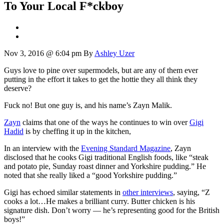
To Your Local F*ckboy
Nov 3, 2016 @ 6:04 pm
By
Ashley Uzer
Guys love to pine over supermodels, but are any of them ever
putting in the effort it takes to get the hottie they all think they
deserve?
Fuck no! But one guy is, and his name’s Zayn Malik.
Zayn
claims that one of the ways he continues to win over
Gigi
Hadid
is by cheffing it up in the kitchen,
In an interview with the
Evening Standard Magazine
, Zayn
disclosed that he cooks Gigi traditional English foods, like “steak
and potato pie, Sunday roast dinner and Yorkshire pudding.” He
noted that she really liked a “good Yorkshire pudding.”
Gigi has echoed similar statements in
other interviews
, saying, “Z
cooks a lot…He makes a brilliant curry. Butter chicken is his
signature dish. Don’t worry — he’s representing good for the British
boys!”