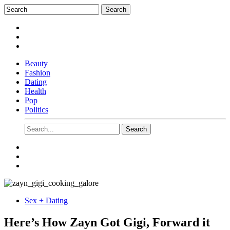
Beauty
Fashion
Dating
Health
Pop
Politics
Sex + Dating
Here’s How Zayn Got Gigi, Forward it