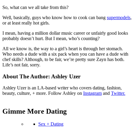
So, what can we all take from this?
Well, basically, guys who know how to cook can bang
supermodels
,
or at least really hot girls.
I mean, having a million dollar music career or unfairly good looks
probably doesn’t hurt. But I mean, who’s counting?
All we know is, the way to a girl’s heart is through her stomach.
Who needs a dude with a six pack when you can have a dude with
chef skills? Although, to be fair, we’re pretty sure Zayn has both.
Life’s not fair, sorry.
About The Author:
Ashley Uzer
Ashley Uzer is an LA-based writer who covers dating, fashion,
beauty, culture, + more. Follow Ashley on
Instagram
and
Twitter.
Gimme More
Dating
Sex + Dating