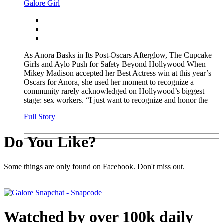
Galore Girl
As Anora Basks in Its Post-Oscars Afterglow, The Cupcake
Girls and Aylo Push for Safety Beyond Hollywood When
Mikey Madison accepted her Best Actress win at this year’s
Oscars for Anora, she used her moment to recognize a
community rarely acknowledged on Hollywood’s biggest
stage: sex workers. “I just want to recognize and honor the
Full Story
Do You Like?
Some things are only found on Facebook. Don't miss out.
Watched by over 100k daily