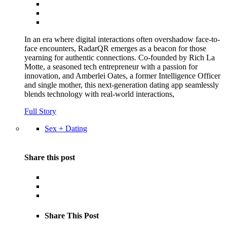
In an era where digital interactions often overshadow face-to-
face encounters, RadarQR emerges as a beacon for those
yearning for authentic connections. Co-founded by Rich La
Motte, a seasoned tech entrepreneur with a passion for
innovation, and Amberlei Oates, a former Intelligence Officer
and single mother, this next-generation dating app seamlessly
blends technology with real-world interactions,
Full Story
Sex + Dating
Share this post
Share This Post