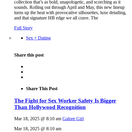
collection that’s as bold, unapologetic, and scorching as it
sounds. Rolling out through April and May, this new lineup
turns up the heat with provocative silhouettes, luxe detailing,
and that signature HB edge we all crave. The
Full Story
Sex + Dating
Share this post
Share This Post
The Fight for Sex Worker Safety Is Bigger
Than Hollywood Recognition
Mar 18, 2025 @ 8:10 am
Galore Girl
Mar 18, 2025 @ 8:10 am