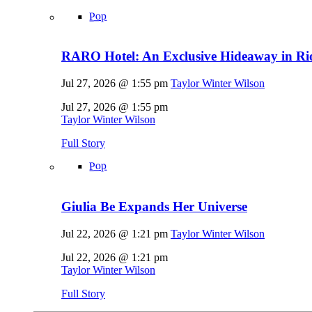
Pop
RARO Hotel: An Exclusive Hideaway in Rio
Jul 27, 2026 @ 1:55 pm
Taylor Winter Wilson
Jul 27, 2026 @ 1:55 pm
Taylor Winter Wilson
Full Story
Pop
Giulia Be Expands Her Universe
Jul 22, 2026 @ 1:21 pm
Taylor Winter Wilson
Jul 22, 2026 @ 1:21 pm
Taylor Winter Wilson
Full Story