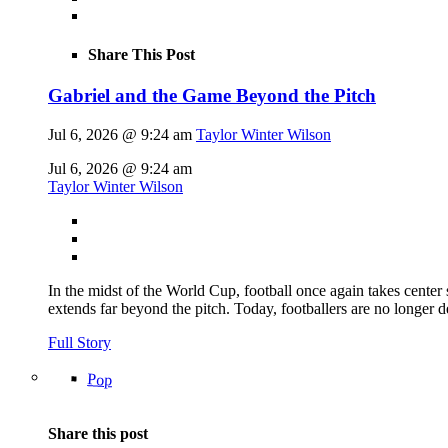
Share This Post
Gabriel and the Game Beyond the Pitch
Jul 6, 2026 @ 9:24 am
Taylor Winter Wilson
Jul 6, 2026 @ 9:24 am
Taylor Winter Wilson
In the midst of the World Cup, football once again takes center 
extends far beyond the pitch. Today, footballers are no longer 
Full Story
Pop
Share this post