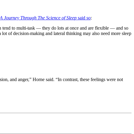
 A Journey Through The Science of Sleep
said so
:
 tend to multi-task — they do lots at once and are flexible — and so
 a lot of decision-making and lateral thinking may also need more sleep
sion, and anger,” Horne said. “In contrast, these feelings were not