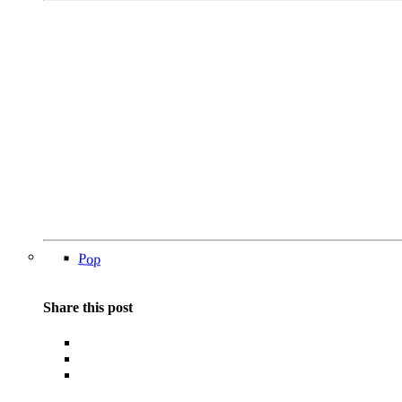
Pop
Share this post