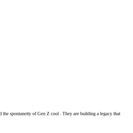
 the spontaneity of Gen Z cool . They are building a legacy that