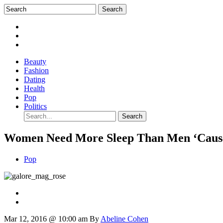
Beauty
Fashion
Dating
Health
Pop
Politics
Women Need More Sleep Than Men ‘Cause 
Pop
Mar 12, 2016 @ 10:00 am
By
Abeline Cohen