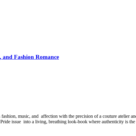
y, and Fashion Romance
hion, music, and affection with the precision of a couture atelier and
 Pride issue into a living, breathing look-book where authenticity is the