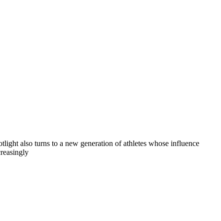
otlight also turns to a new generation of athletes whose influence
creasingly