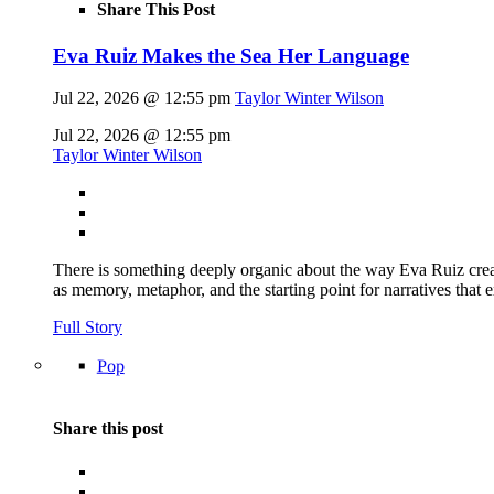
Share This Post
Eva Ruiz Makes the Sea Her Language
Jul 22, 2026 @ 12:55 pm
Taylor Winter Wilson
Jul 22, 2026 @ 12:55 pm
Taylor Winter Wilson
There is something deeply organic about the way Eva Ruiz creat
as memory, metaphor, and the starting point for narratives that 
Full Story
Pop
Share this post