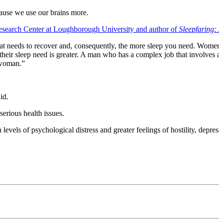
use we use our brains more.
 Research Center at Loughborough University and author of
Sleepfaring:
hat needs to recover and, consequently, the more sleep you need. Women
 their sleep need is greater. A man who has a complex job that involves
 woman.”
id.
serious health issues.
evels of psychological distress and greater feelings of hostility, depres