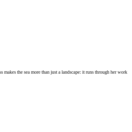
s makes the sea more than just a landscape: it runs through her work