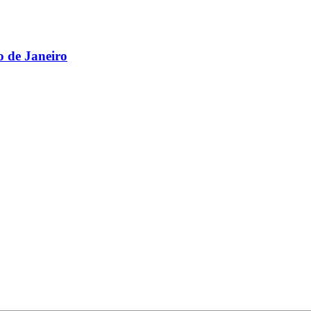
 de Janeiro