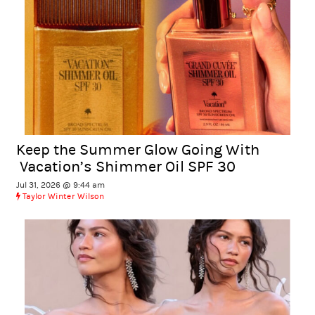
Keep the Summer Glow Going With
Vacation’s Shimmer Oil SPF 30
Jul 31, 2026 @ 9:44 am
Taylor Winter Wilson