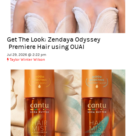
Get The Look: Zendaya Odyssey
Premiere Hair using OUAI
Jul 29, 2026 @ 2:22 pm
Taylor Winter Wilson