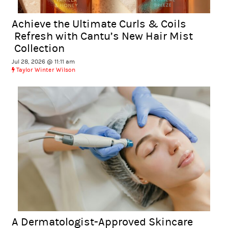
Achieve the Ultimate Curls & Coils
Refresh with Cantu’s New Hair Mist
Collection
Jul 28, 2026 @ 11:11 am
Taylor Winter Wilson
A Dermatologist-Approved Skincare