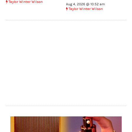
Taylor Winter Wilson
Aug 4, 2026 @ 10:52 am
Taylor Winter Wilson