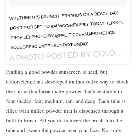
WHETHER IT’S BRUNCH, ERRANDS OR A BEACH DAY,
DON’T FORGET TO #ALWAYSREAPPLY TODAY! (LINK IN
PROFILE) PHOTO BY @PACIFICDERMAESTHETICS
#COLORESCIENCE #SUNDAYFUNDAY
PHOTO POSTED BY COLORESCIENCE (@COLORESCIENCE) ON
A
Finding a good powder sunscreen is hard, but
Colorscience has developed an innovative way to block
the sun with a loose matte powder that’s available in
four shades: fair, medium, tan, and deep. Each tube is
filled with milled powder that is dispensed through a
built-in brush. All you do is invert the brush into the
tube and sweep the powder over your face. Not only