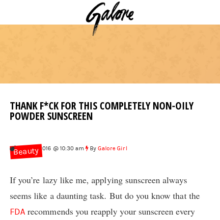
THANK F*CK FOR THIS COMPLETELY NON-OILY
POWDER SUNSCREEN
Aug 30, 2016 @ 10:30 am
By
Galore Girl
Beauty
If you’re lazy like me, applying sunscreen always
seems like a daunting task. But do you know that the
recommends you reapply your sunscreen every
FDA