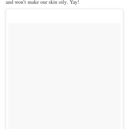
and won’t make our skin oily. Yay!