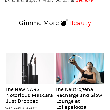
Sephora
Gimme More
Beauty
The New NARS
The Neutrogena
Notorious Mascara
Recharge and Glow
Just Dropped
Lounge at
Lollapalooza
Aug 4, 2026 @ 12:02 pm