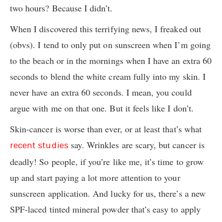
two hours? Because I didn’t.
When I discovered this terrifying news, I freaked out
(obvs). I tend to only put on sunscreen when I’m going
to the beach or in the mornings when I have an extra 60
seconds to blend the white cream fully into my skin. I
never have an extra 60 seconds. I mean, you could
argue with me on that one. But it feels like I don’t.
Skin-cancer is worse than ever, or at least that’s what
say. Wrinkles are scary, but cancer is
recent studies
deadly! So people, if you’re like me, it’s time to grow
up and start paying a lot more attention to your
sunscreen application. And lucky for us, there’s a new
SPF-laced tinted mineral powder that’s easy to apply