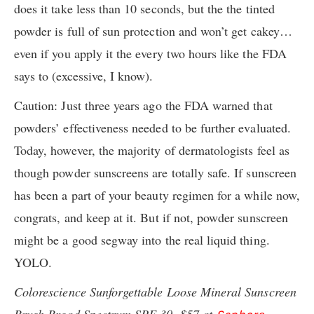
does it take less than 10 seconds, but the the tinted
powder is full of sun protection and won’t get cakey…
even if you apply it the every two hours like the FDA
says to (excessive, I know).
Caution: Just three years ago the FDA warned that
powders’ effectiveness needed to be further evaluated.
Today, however, the majority of dermatologists feel as
though powder sunscreens are totally safe. If sunscreen
has been a part of your beauty regimen for a while now,
congrats, and keep at it. But if not, powder sunscreen
might be a good segway into the real liquid thing.
YOLO.
Colorescience Sunforgettable Loose Mineral Sunscreen
Brush Broad Spectrum SPF 30, $57 at
.