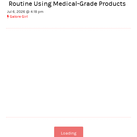
Routine Using Medical-Grade Products
Jul 6, 2026 @ 4:18 pm
Galore Girl
Loading