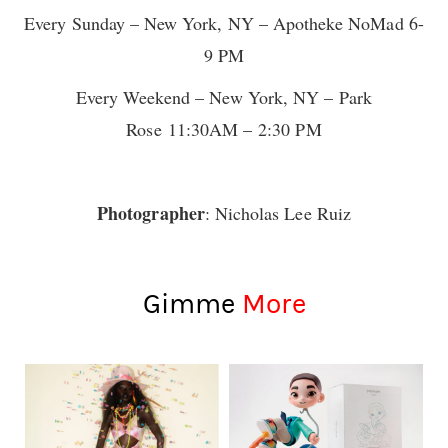
Every Sunday – New York, NY – Apotheke NoMad 6-
9 PM
Every Weekend – New York, NY – Park
Rose 11:30AM – 2:30 PM
Photographer
: Nicholas Lee Ruiz
Gimme
More