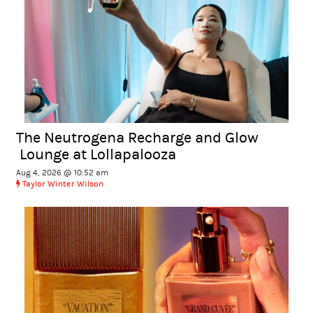
The Neutrogena Recharge and Glow
Lounge at Lollapalooza
Aug 4, 2026 @ 10:52 am
Taylor Winter Wilson