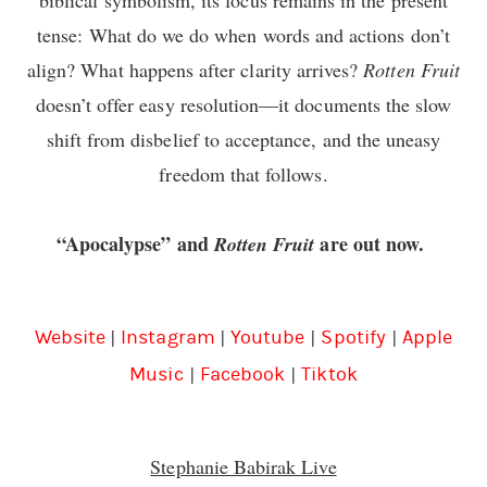
tense: What do we do when words and actions don’t
align? What happens after clarity arrives?
Rotten Fruit
doesn’t offer easy resolution—it documents the slow
shift from disbelief to acceptance, and the uneasy
freedom that follows.
“Apocalypse” and
are out now.
Rotten Fruit
|
|
|
|
Website
Instagram
Youtube
Spotify
Apple
|
|
Music
Facebook
Tiktok
Stephanie Babirak Live