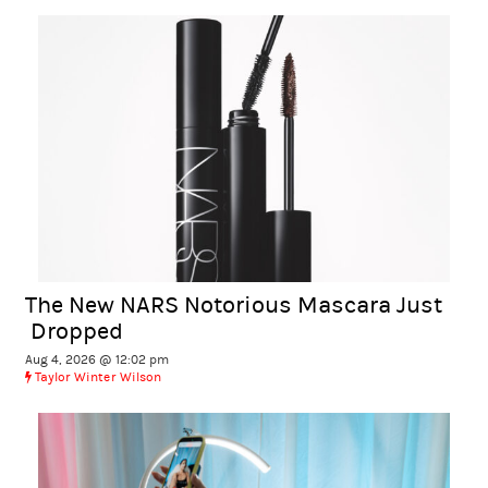
The New NARS Notorious Mascara Just
Dropped
Aug 4, 2026 @ 12:02 pm
Taylor Winter Wilson