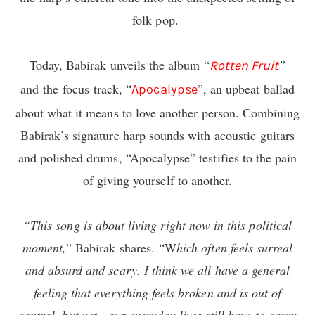
folk pop.
Today, Babirak unveils the album “
”
Rotten Fruit
and the focus track, “
”, an upbeat ballad
Apocalypse
about what it means to love another person. Combining
Babirak’s signature harp sounds with acoustic guitars
and polished drums, “Apocalypse” testifies to the pain
of giving yourself to another.
“This song is about living right now in this political
moment,
” Babirak shares. “W
hich often feels surreal
and absurd and scary. I think we all have a general
feeling that everything feels broken and is out of
control, but yet…our everyday lives still have to carry