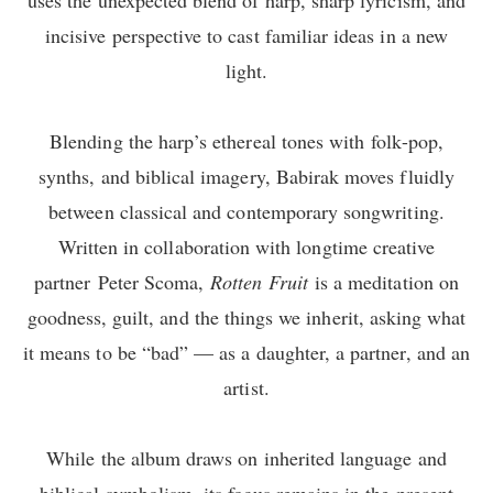
incisive perspective to cast familiar ideas in a new
light.
Blending the harp’s ethereal tones with folk-pop,
synths, and biblical imagery, Babirak moves fluidly
between classical and contemporary songwriting.
Written in collaboration with longtime creative
partner Peter Scoma,
Rotten Fruit
is a meditation on
goodness, guilt, and the things we inherit, asking what
it means to be “bad” — as a daughter, a partner, and an
artist.
While the album draws on inherited language and
biblical symbolism, its focus remains in the present