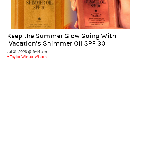
Keep the Summer Glow Going With
Vacation’s Shimmer Oil SPF 30
Jul 31, 2026 @ 9:44 am
Taylor Winter Wilson