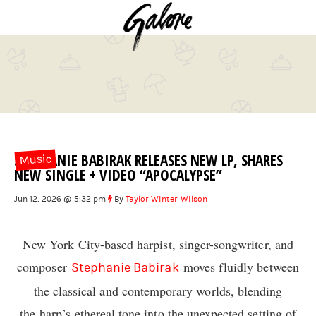
STEPHANIE BABIRAK RELEASES NEW LP, SHARES
Music
NEW SINGLE + VIDEO “APOCALYPSE”
Jun 12, 2026 @ 5:32 pm
By
Taylor Winter Wilson
New York City-based harpist, singer-songwriter, and
composer
moves fluidly between
Stephanie Babirak
the classical and contemporary worlds, blending
the harp’s ethereal tone into the unexpected setting of