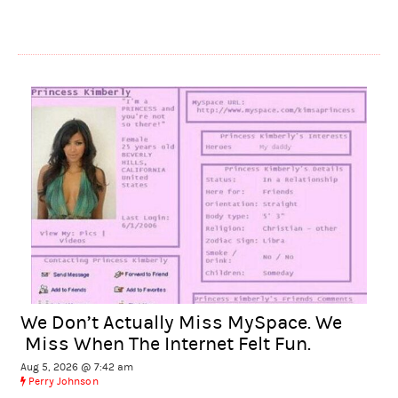
We Don’t Actually Miss MySpace. We
Miss When The Internet Felt Fun.
Aug 5, 2026 @ 7:42 am
Perry Johnson