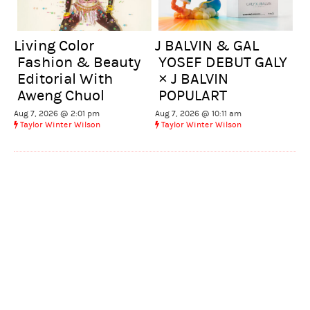
Living Color
J BALVIN & GAL
Fashion & Beauty
YOSEF DEBUT GALY
Editorial With
× J BALVIN
Aweng Chuol
POPULART
Aug 7, 2026 @ 2:01 pm
Aug 7, 2026 @ 10:11 am
Taylor Winter Wilson
Taylor Winter Wilson