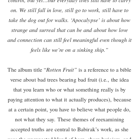
on. We still fall in love, still go to work, still have to
take the dog out for walks. ‘Apocalypse’ is about how
strange and surreal that can be and about how love
and connection can still feel meaningful even though it
feels like we’re on a sinking ship.”
The album title “
Rotten Fruit”
is a reference to a bible
verse about bad trees bearing bad fruit (i.e., the idea
that you learn who or what something really is by
paying attention to what it actually produces), because
at a certain point, you have to believe what people do,
not what they say. These themes of reexamining
accepted truths are central to Babirak’s work, as she
uses the unexpected blend of harp, sharp lyricism, and