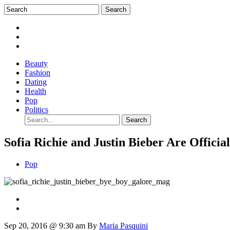
Beauty
Fashion
Dating
Health
Pop
Politics
Sofia Richie and Justin Bieber Are Officia
Pop
Sep 20, 2016 @ 9:30 am
By
Maria Pasquini