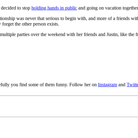
y decided to stop
holding hands in public
and going on vacation together
ationship was never that serious to begin with, and more of a friends wi
forget the other person exists.
ltiple parties over the weekend with her friends and Justin, like the fu
pefully you find some of them funny. Follow her on
Instagram
and
Twitt