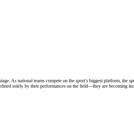
stage. As national teams compete on the sport’s biggest platform, the sp
defined solely by their performances on the field—they are becoming in