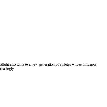
otlight also turns to a new generation of athletes whose influence
creasingly