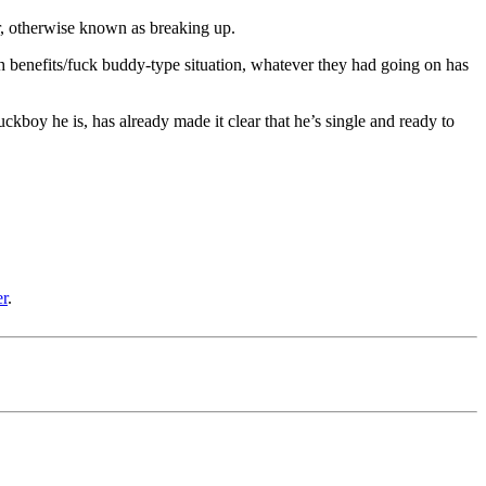
, otherwise known as breaking up.
th benefits/fuck buddy-type situation, whatever they had going on has
ckboy he is, has already made it clear that he’s single and ready to
er
.