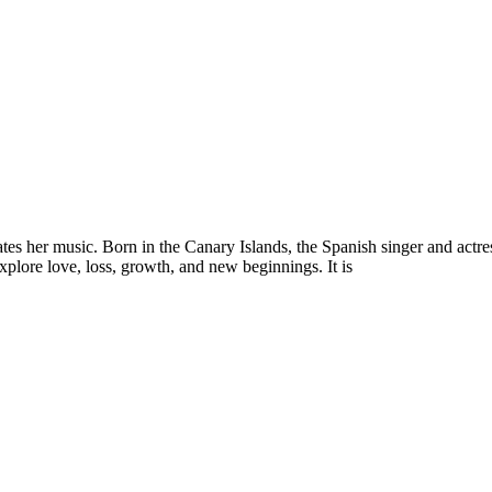
es her music. Born in the Canary Islands, the Spanish singer and actres
explore love, loss, growth, and new beginnings. It is