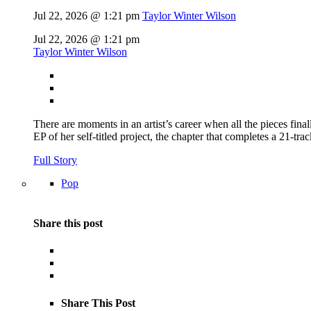
Jul 22, 2026 @ 1:21 pm
Taylor Winter Wilson
Jul 22, 2026 @ 1:21 pm
Taylor Winter Wilson
There are moments in an artist’s career when all the pieces finall
EP of her self-titled project, the chapter that completes a 21-tr
Full Story
Pop
Share this post
Share This Post