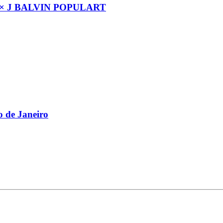
× J BALVIN POPULART
 de Janeiro