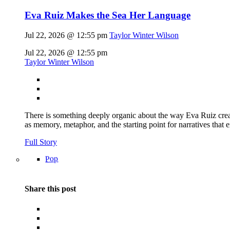
Eva Ruiz Makes the Sea Her Language
Jul 22, 2026 @ 12:55 pm
Taylor Winter Wilson
Jul 22, 2026 @ 12:55 pm
Taylor Winter Wilson
There is something deeply organic about the way Eva Ruiz creat
as memory, metaphor, and the starting point for narratives that 
Full Story
Pop
Share this post