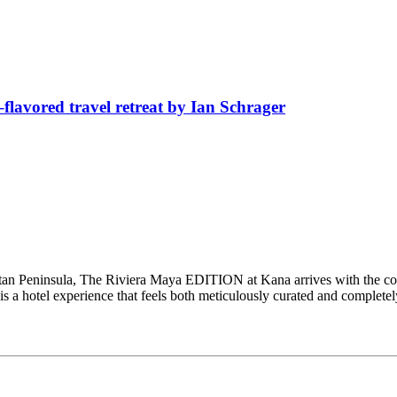
avored travel retreat by Ian Schrager
catan Peninsula, The Riviera Maya EDITION at Kana arrives with the co
 is a hotel experience that feels both meticulously curated and complet