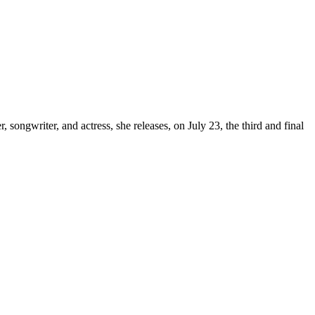
, songwriter, and actress, she releases, on July 23, the third and final