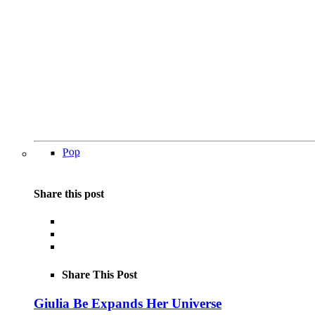
Pop
Share this post
Share This Post
Giulia Be Expands Her Universe