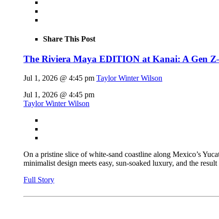
Share This Post
The Riviera Maya EDITION at Kanai: A Gen Z–fl
Jul 1, 2026 @ 4:45 pm
Taylor Winter Wilson
Jul 1, 2026 @ 4:45 pm
Taylor Winter Wilson
On a pristine slice of white-sand coastline along Mexico’s Yu
minimalist design meets easy, sun-soaked luxury, and the result
Full Story