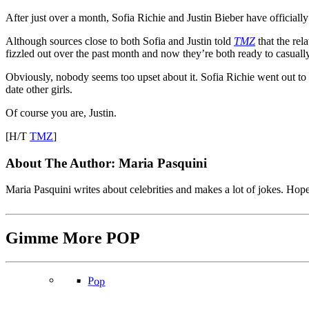
After just over a month, Sofia Richie and Justin Bieber have officiall
Although sources close to both Sofia and Justin told
TMZ
that the rel
fizzled out over the past month and now they’re both ready to casually 
Obviously, nobody seems too upset about it. Sofia Richie went out to mu
date other girls.
Of course you are, Justin.
[H/T
TMZ
]
About The Author:
Maria Pasquini
Maria Pasquini writes about celebrities and makes a lot of jokes. Ho
Gimme More
POP
Pop