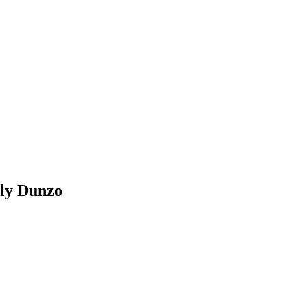
lly Dunzo