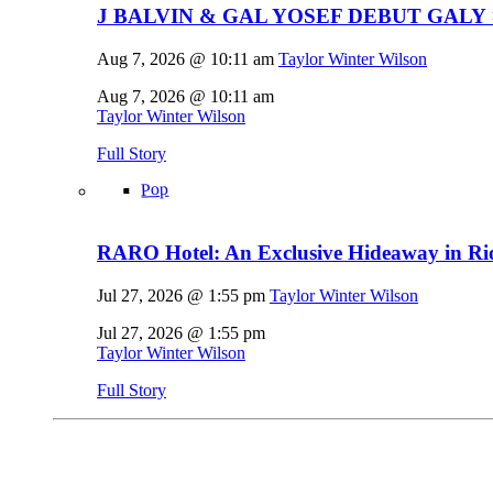
J BALVIN & GAL YOSEF DEBUT GALY 
Aug 7, 2026 @ 10:11 am
Taylor Winter Wilson
Aug 7, 2026 @ 10:11 am
Taylor Winter Wilson
Full Story
Pop
RARO Hotel: An Exclusive Hideaway in Rio
Jul 27, 2026 @ 1:55 pm
Taylor Winter Wilson
Jul 27, 2026 @ 1:55 pm
Taylor Winter Wilson
Full Story