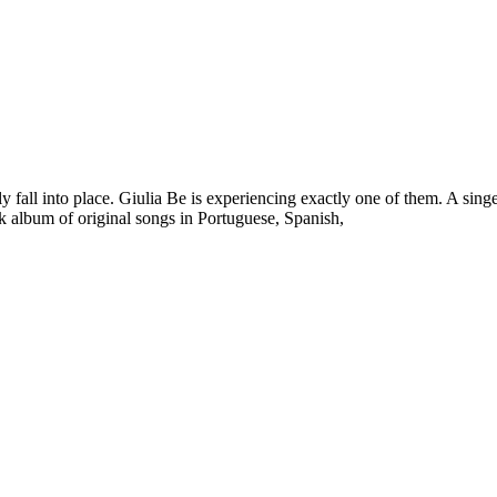
y fall into place. Giulia Be is experiencing exactly one of them. A singer
ack album of original songs in Portuguese, Spanish,