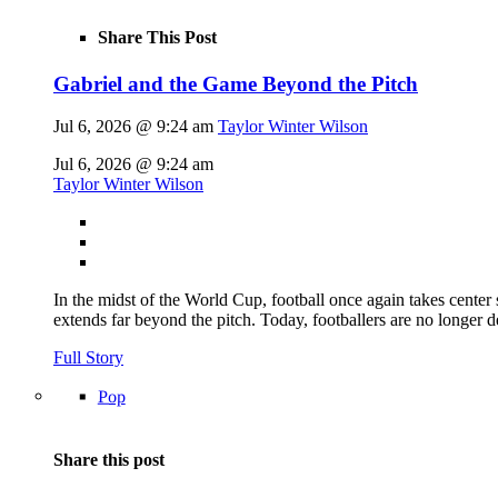
Share This Post
Gabriel and the Game Beyond the Pitch
Jul 6, 2026 @ 9:24 am
Taylor Winter Wilson
Jul 6, 2026 @ 9:24 am
Taylor Winter Wilson
In the midst of the World Cup, football once again takes center 
extends far beyond the pitch. Today, footballers are no longer 
Full Story
Pop
Share this post