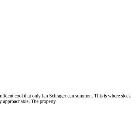
nfident cool that only Ian Schrager can summon. This is where sleek
ely approachable. The property