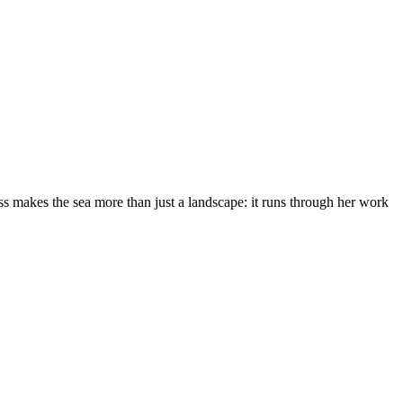
s makes the sea more than just a landscape: it runs through her work