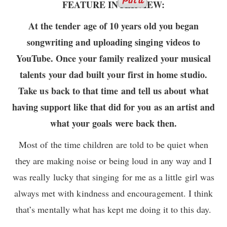
FEATURE INTERVIEW:
At the tender age of 10 years old you began
songwriting and uploading singing videos to
YouTube. Once your family realized your musical
talents your dad built your first in home studio.
Take us back to that time and tell us about what
having support like that did for you as an artist and
what your goals were back then.
Most of the time children are told to be quiet when
they are making noise or being loud in any way and I
was really lucky that singing for me as a little girl was
always met with kindness and encouragement. I think
that’s mentally what has kept me doing it to this day.