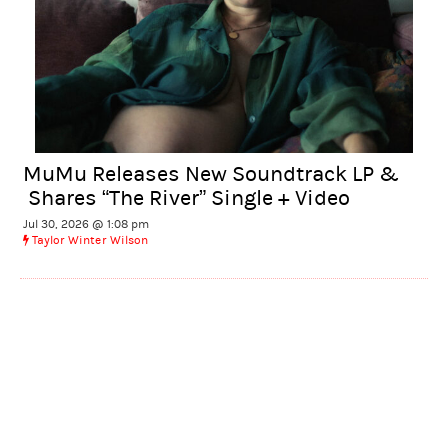
MuMu Releases New Soundtrack LP &
Shares “The River” Single + Video
Jul 30, 2026 @ 1:08 pm
Taylor Winter Wilson