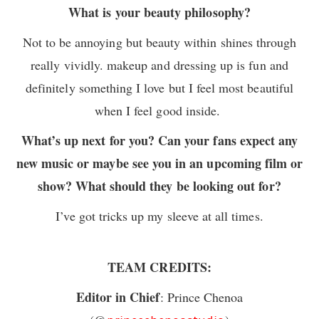
What is your beauty philosophy?
Not to be annoying but beauty within shines through
really vividly. makeup and dressing up is fun and
definitely something I love but I feel most beautiful
when I feel good inside.
What’s up next for you? Can your fans expect any
new music or maybe see you in an upcoming film or
show? What should they be looking out for?
I’ve got tricks up my sleeve at all times.
TEAM CREDITS:
Editor in Chief
: Prince Chenoa