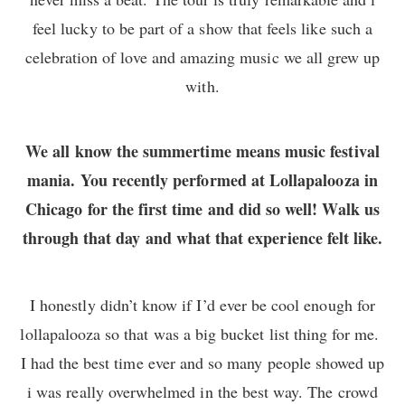
feel lucky to be part of a show that feels like such a
celebration of love and amazing music we all grew up
with.
We all know the summertime means music festival
mania. You recently performed at Lollapalooza in
Chicago for the first time and did so well! Walk us
through that day and what that experience felt like.
I honestly didn’t know if I’d ever be cool enough for
lollapalooza so that was a big bucket list thing for me.
I had the best time ever and so many people showed up
i was really overwhelmed in the best way. The crowd