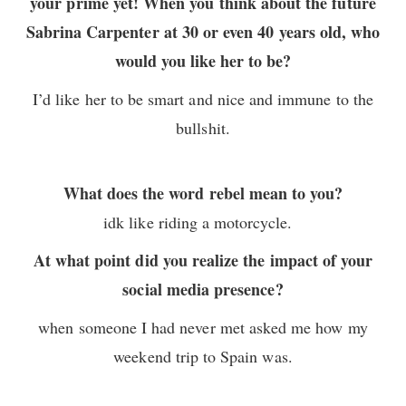
your prime yet! When you think about the future
Sabrina Carpenter at 30 or even 40 years old, who
would you like her to be?
I’d like her to be smart and nice and immune to the
bullshit.
What does the word rebel mean to you?
idk like riding a motorcycle.
At what point did you realize the impact of your
social media presence?
when someone I had never met asked me how my
weekend trip to Spain was.