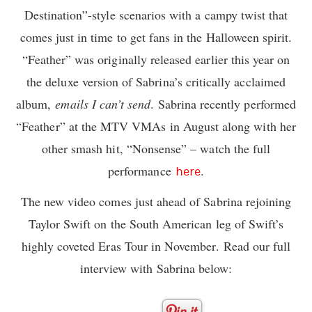
Destination”-style scenarios with a campy twist that
comes just in time to get fans in the Halloween spirit.
“Feather” was originally released earlier this year on
the deluxe version of Sabrina’s critically acclaimed
album,
emails I can’t send
. Sabrina recently performed
“Feather” at the MTV VMAs in August along with her
other smash hit, “Nonsense” – watch the full
performance
.
here
The new video comes just ahead of Sabrina rejoining
Taylor Swift on the South American leg of Swift’s
highly coveted Eras Tour in November. Read our full
interview with Sabrina below: