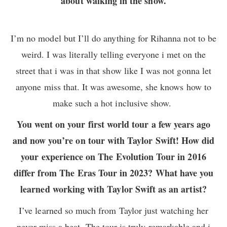
about walking in the show.
I’m no model but I’ll do anything for Rihanna not to be
weird. I was literally telling everyone i met on the
street that i was in that show like I was not gonna let
anyone miss that. It was awesome, she knows how to
make such a hot inclusive show.
You went on your first world tour a few years ago
and now you’re on tour with Taylor Swift! How did
your experience on The Evolution Tour in 2016
differ from The Eras Tour in 2023? What have you
learned working with Taylor Swift as an artist?
I’ve learned so much from Taylor just watching her
never miss a beat. The tour is truly remarkable and i