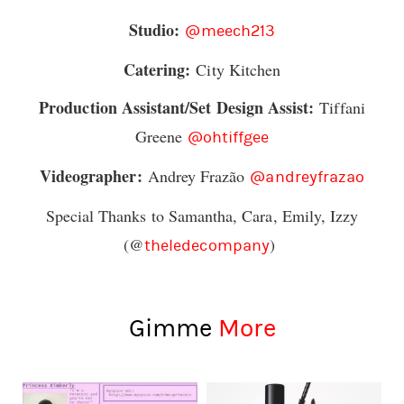
Studio:
@meech213
Catering:
City Kitchen
Production Assistant/Set Design Assist:
Tiffani
Greene
@ohtiffgee
Videographer:
Andrey Frazão
@andreyfrazao
Special Thanks to Samantha, Cara, Emily, Izzy
(@
)
theledecompany
Gimme
More