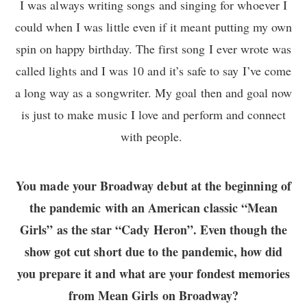
I was always writing songs and singing for whoever I
could when I was little even if it meant putting my own
spin on happy birthday. The first song I ever wrote was
called lights and I was 10 and it’s safe to say I’ve come
a long way as a songwriter. My goal then and goal now
is just to make music I love and perform and connect
with people.
You made your Broadway debut at the beginning of
the pandemic with an American classic “Mean
Girls” as the star “Cady Heron”. Even though the
show got cut short due to the pandemic, how did
you prepare it and what are your fondest memories
from Mean Girls on Broadway?