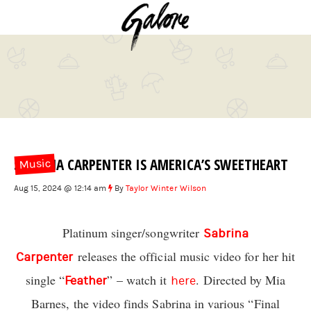
SABRINA CARPENTER IS AMERICA’S SWEETHEART
Music
Aug 15, 2024 @ 12:14 am
By
Taylor Winter Wilson
Platinum singer/songwriter
Sabrina
releases the official music video for her hit
Carpenter
single “
” – watch it
. Directed by Mia
Feather
here
Barnes, the video finds Sabrina in various “Final