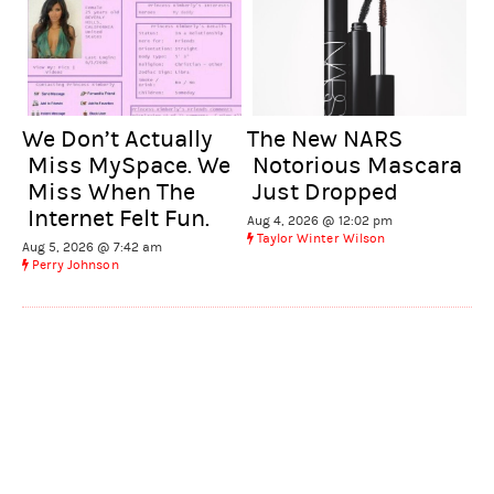
We Don’t Actually
The New NARS
Miss MySpace. We
Notorious Mascara
Miss When The
Just Dropped
Internet Felt Fun.
Aug 4, 2026 @ 12:02 pm
Taylor Winter Wilson
Aug 5, 2026 @ 7:42 am
Perry Johnson