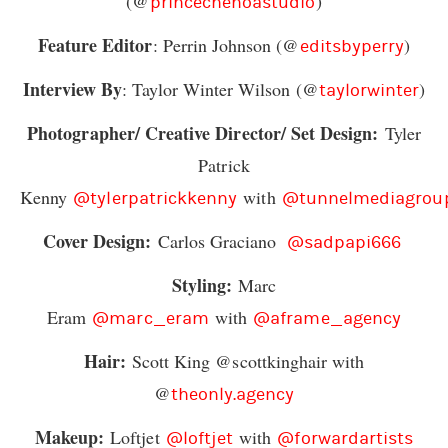
(@
)
princechenoastudio
Feature Editor
: Perrin Johnson (@
)
editsbyperry
Interview By
: Taylor Winter Wilson (@
)
taylorwinter
Photographer/ Creative Director/ Set Design:
Tyler
Patrick
Kenny
with
@tylerpatrickkenny
@tunnelmediagrou
Cover Design:
Carlos Graciano
@sadpapi666
Styling:
Marc
Eram
with
@marc_eram
@aframe_agency
Hair:
Scott King @scottkinghair with
@
theonly.agency
Makeup:
Loftjet
with
@loftjet
@forwardartists