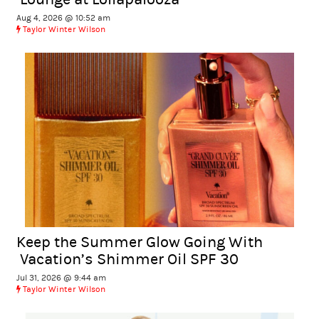
Aug 4, 2026 @ 10:52 am
Taylor Winter Wilson
Keep the Summer Glow Going With
Vacation’s Shimmer Oil SPF 30
Jul 31, 2026 @ 9:44 am
Taylor Winter Wilson