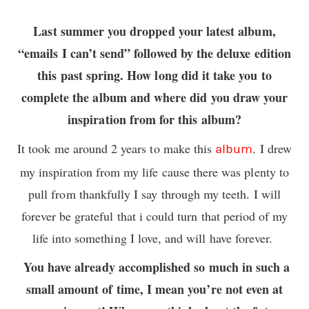
Last summer you dropped your latest album,
“emails I can’t send” followed by the deluxe edition
this past spring. How long did it take you to
complete the album and where did you draw your
inspiration from for this album?
It took me around 2 years to make this
. I drew
album
my inspiration from my life cause there was plenty to
pull from thankfully I say through my teeth. I will
forever be grateful that i could turn that period of my
life into something I love, and will have forever.
You have already accomplished so much in such a
small amount of time, I mean you’re not even at