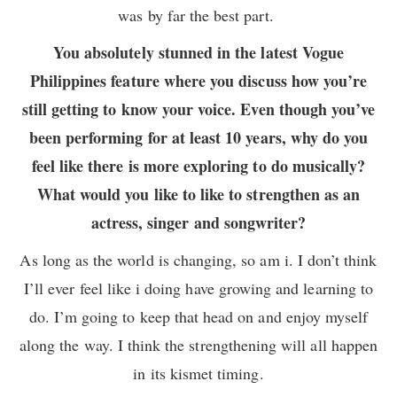
was by far the best part.
You absolutely stunned in the latest Vogue
Philippines feature where you discuss how you’re
still getting to know your voice. Even though you’ve
been performing for at least 10 years, why do you
feel like there is more exploring to do musically?
What would you like to like to strengthen as an
actress, singer and songwriter?
As long as the world is changing, so am i. I don’t think
I’ll ever feel like i doing have growing and learning to
do. I’m going to keep that head on and enjoy myself
along the way. I think the strengthening will all happen
in its kismet timing.